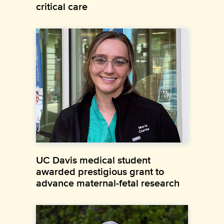
critical care
UC Davis medical student
awarded prestigious grant to
advance maternal-fetal research