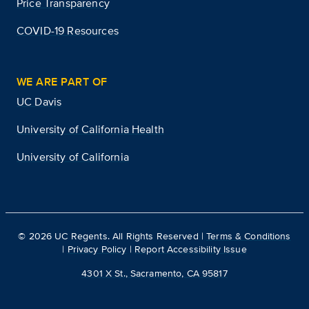
Price Transparency
COVID-19 Resources
WE ARE PART OF
UC Davis
University of California Health
University of California
©
2026
UC Regents. All Rights Reserved |
Terms & Conditions
|
Privacy Policy
|
Report Accessibility Issue
4301 X St., Sacramento, CA 95817