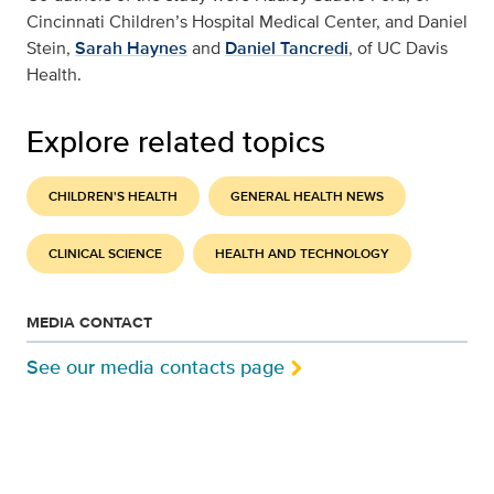
Cincinnati Children’s Hospital Medical Center, and Daniel
Stein,
Sarah Haynes
and
Daniel Tancredi
, of UC Davis
Health.
Explore related topics
CHILDREN'S HEALTH
GENERAL HEALTH NEWS
CLINICAL SCIENCE
HEALTH AND TECHNOLOGY
MEDIA CONTACT
See our media contacts page