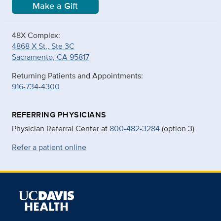
Make a Gift
48X Complex:
4868 X St., Ste 3C
Sacramento, CA 95817
Returning Patients and Appointments:
916-734-4300
REFERRING PHYSICIANS
Physician Referral Center at
800-482-3284
(option 3)
Refer a patient online