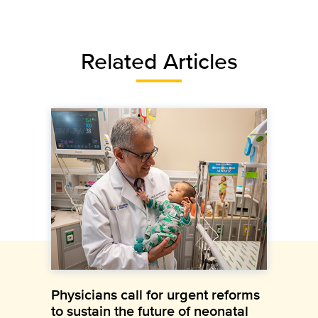
Related Articles
Physicians call for urgent reforms
to sustain the future of neonatal