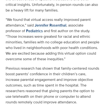
critical insights. Unfortunately, in-person rounds can also
be a heavy lift for many families.
“We found that virtual access really improved parent
attendance,” said
Jennifer Rosenthal
, associate
professor of
Pediatrics
and first author on the study.
“Those increases were greatest for racial and ethnic
minorities, families with no college education and people
who lived in neighborhoods with poor health conditions.
We are excited because adding this virtual option could
overcome some of these inequities.”
Previous research has shown that family-centered rounds
boost parents’ confidence in their children’s care,
increase parental engagement and improve objective
outcomes, such as time spent in the hospital. The
researchers reasoned that giving parents the option to
use telehealth on their phone or computer to attend
rounds remotely could improve attendance.