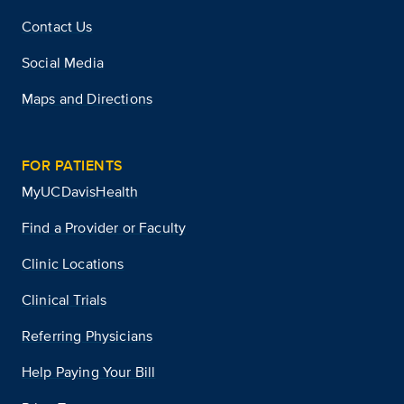
Contact Us
Social Media
Maps and Directions
FOR PATIENTS
MyUCDavisHealth
Find a Provider or Faculty
Clinic Locations
Clinical Trials
Referring Physicians
Help Paying Your Bill