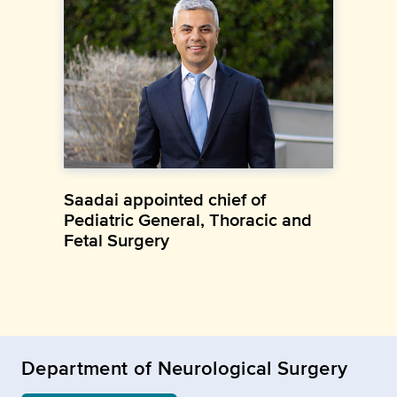
Saadai appointed chief of
Pediatric General, Thoracic and
Fetal Surgery
Department of Neurological Surgery