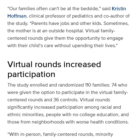
“Our families often can't be at the bedside,” said
Kristin
Hoffman
, clinical professor of pediatrics and co-author of
the study. “Parents have jobs and other kids. Sometimes,
the mother is at an outside hospital. Virtual family-
centered rounds give them the opportunity to engage
with their child’s care without upending their lives.”
Virtual rounds increased
participation
The study enrolled and randomized 110 families: 74 who
were given the option to participate in the virtual family-
centered rounds and 36 controls. Virtual rounds
significantly increased participation among racial and
ethnic minorities, people with no college education, and
those from neighborhoods with worse health conditions.
“With in-person, family-centered rounds, minority