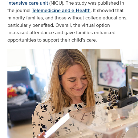
intensive care unit
(NICU). The study was published in
the journal
Telemedicine and e-Health
. It showed that
minority families, and those without college educations,
particularly benefited. Overall, the virtual option
increased attendance and gave families enhanced
opportunities to support their child’s care.