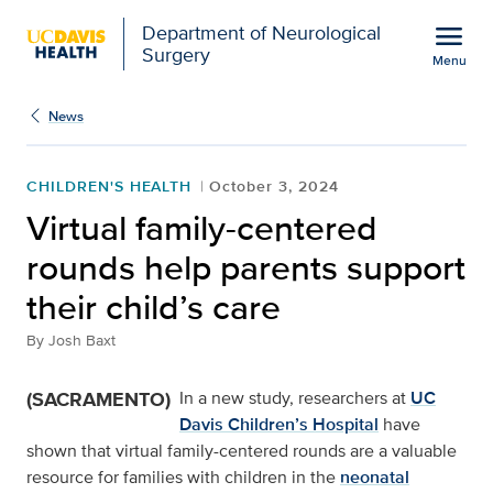
Open global navigation modal
menu
Department of Neurological
Surgery
Menu
Virtual family-centered 
Show
menu
News
CHILDREN'S HEALTH
October 3, 2024
Virtual family-centered
rounds help parents support
their child’s care
By
Josh Baxt
(SACRAMENTO)
In a new study, researchers at
UC
Davis Children’s Hospital
have
shown that virtual family-centered rounds are a valuable
resource for families with children in the
neonatal