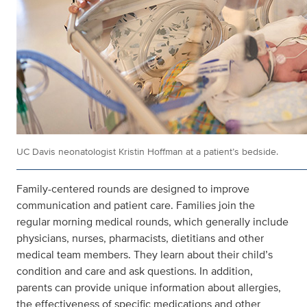
UC Davis neonatologist Kristin Hoffman at a patient’s bedside.
Family-centered rounds are designed to improve
communication and patient care. Families join the
regular morning medical rounds, which generally include
physicians, nurses, pharmacists, dietitians and other
medical team members. They learn about their child’s
condition and care and ask questions. In addition,
parents can provide unique information about allergies,
the effectiveness of specific medications and other