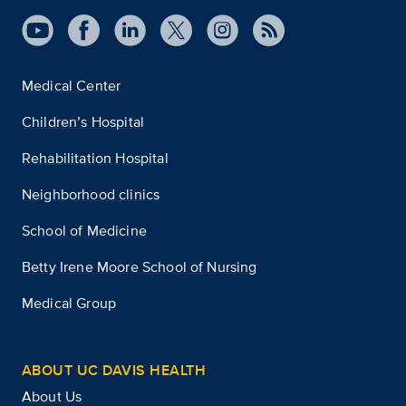
Medical Center
Children’s Hospital
Rehabilitation Hospital
Neighborhood clinics
School of Medicine
Betty Irene Moore School of Nursing
Medical Group
ABOUT UC DAVIS HEALTH
About Us