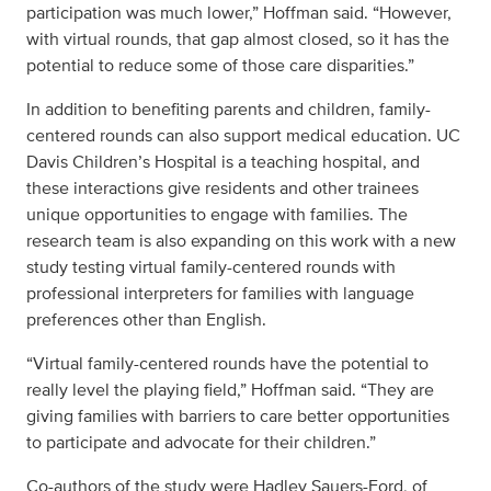
participation was much lower,” Hoffman said. “However,
with virtual rounds, that gap almost closed, so it has the
potential to reduce some of those care disparities.”
In addition to benefiting parents and children, family-
centered rounds can also support medical education. UC
Davis Children’s Hospital is a teaching hospital, and
these interactions give residents and other trainees
unique opportunities to engage with families. The
research team is also expanding on this work with a new
study testing virtual family-centered rounds with
professional interpreters for families with language
preferences other than English.
“Virtual family-centered rounds have the potential to
really level the playing field,” Hoffman said. “They are
giving families with barriers to care better opportunities
to participate and advocate for their children.”
Co-authors of the study were Hadley Sauers-Ford, of