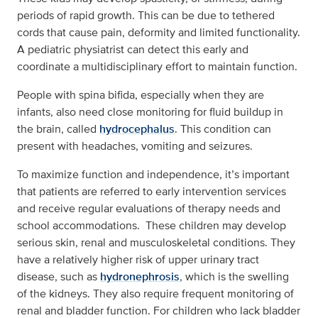
periods of rapid growth. This can be due to tethered
cords that cause pain, deformity and limited functionality.
A pediatric physiatrist can detect this early and
coordinate a multidisciplinary effort to maintain function.
People with spina bifida, especially when they are
infants, also need close monitoring for fluid buildup in
the brain, called
hydrocephalus
. This condition can
present with headaches, vomiting and seizures.
To maximize function and independence, it’s important
that patients are referred to early intervention services
and receive regular evaluations of therapy needs and
school accommodations. These children may develop
serious skin, renal and musculoskeletal conditions. They
have a relatively higher risk of upper urinary tract
disease, such as
hydronephrosis
, which is the swelling
of the kidneys. They also require frequent monitoring of
renal and bladder function. For children who lack bladder