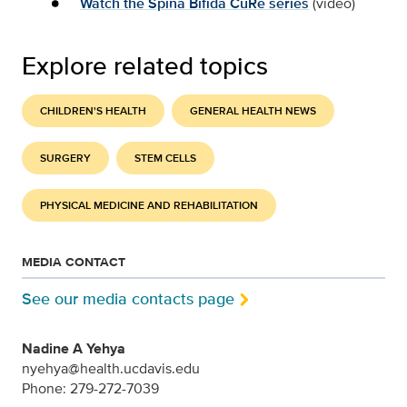
Watch the Spina Bifida CuRe series
(video)
Explore related topics
CHILDREN'S HEALTH
GENERAL HEALTH NEWS
SURGERY
STEM CELLS
PHYSICAL MEDICINE AND REHABILITATION
MEDIA CONTACT
See our media contacts page
Nadine A Yehya
nyehya@health.ucdavis.edu
Phone: 279-272-7039