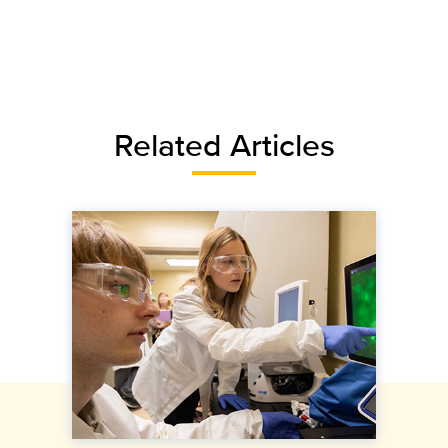
Related Articles