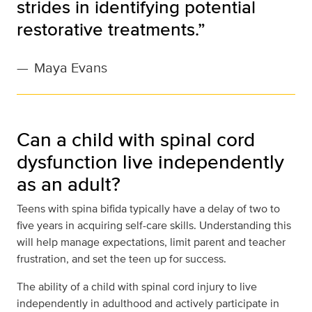
strides in identifying potential
restorative treatments.”
—
Maya Evans
Can a child with spinal cord
dysfunction live independently
as an adult?
Teens with spina bifida typically have a delay of two to
five years in acquiring self-care skills. Understanding this
will help manage expectations, limit parent and teacher
frustration, and set the teen up for success.
The ability of a child with spinal cord injury to live
independently in adulthood and actively participate in