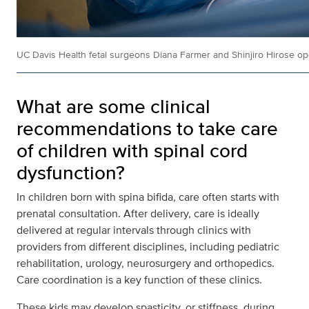
UC Davis Health fetal surgeons Diana Farmer and Shinjiro Hirose oper
What are some clinical
recommendations to take care
of children with spinal cord
dysfunction?
In children born with spina bifida, care often starts with
prenatal consultation. After delivery, care is ideally
delivered at regular intervals through clinics with
providers from different disciplines, including pediatric
rehabilitation, urology, neurosurgery and orthopedics.
Care coordination is a key function of these clinics.
These kids may develop spasticity, or stiffness, during