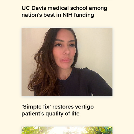
UC Davis medical school among
nation’s best in NIH funding
‘Simple fix’ restores vertigo
patient’s quality of life