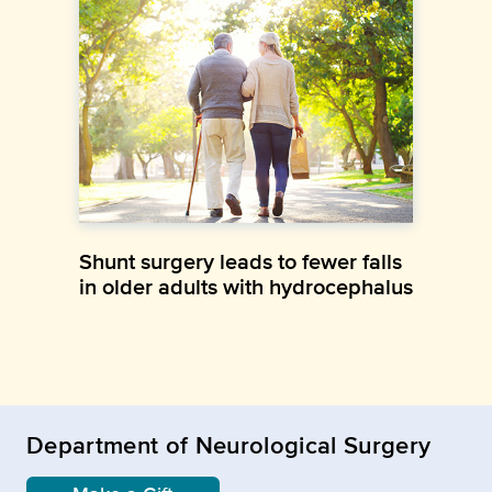
Shunt surgery leads to fewer falls
in older adults with hydrocephalus
Department of Neurological Surgery