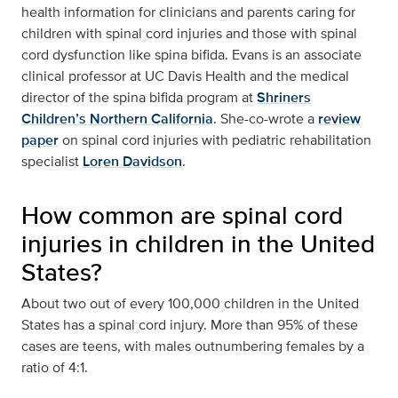
health information for clinicians and parents caring for
children with spinal cord injuries and those with spinal
cord dysfunction like spina bifida. Evans is an associate
clinical professor at UC Davis Health and the medical
director of the spina bifida program at
Shriners
Children’s Northern California
. She-co-wrote a
review
paper
on spinal cord injuries with pediatric rehabilitation
specialist
Loren Davidson
.
How common are spinal cord
injuries in children in the United
States?
About two out of every 100,000 children in the United
States has a spinal cord injury. More than 95% of these
cases are teens, with males outnumbering females by a
ratio of 4:1.