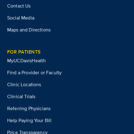
Contact Us
Social Media
Maps and Directions
FOR PATIENTS
MyUCDavisHealth
Find a Provider or Faculty
Clinic Locations
Clinical Trials
Referring Physicians
Help Paying Your Bill
Price Transparency