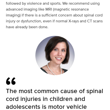
followed by violence and sports. We recommend using
advanced imaging like MRI (magnetic resonance
imaging) if there is a sufficient concern about spinal cord
injury or dysfunction, even if normal X-rays and CT scans
have already been done.
The most common cause of spinal
cord injuries in children and
adolescents is motor vehicle