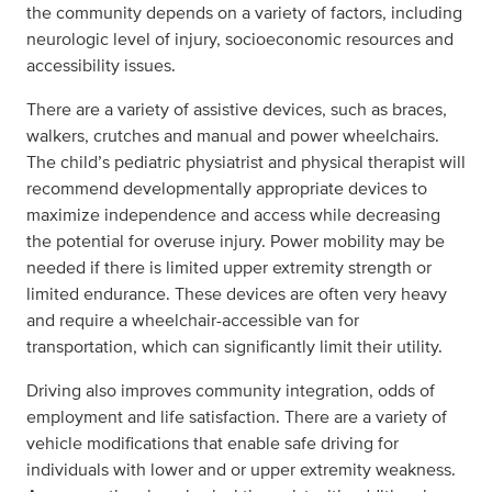
the community depends on a variety of factors, including
neurologic level of injury, socioeconomic resources and
accessibility issues.
There are a variety of assistive devices, such as braces,
walkers, crutches and manual and power wheelchairs.
The child’s pediatric physiatrist and physical therapist will
recommend developmentally appropriate devices to
maximize independence and access while decreasing
the potential for overuse injury. Power mobility may be
needed if there is limited upper extremity strength or
limited endurance. These devices are often very heavy
and require a wheelchair-accessible van for
transportation, which can significantly limit their utility.
Driving also improves community integration, odds of
employment and life satisfaction. There are a variety of
vehicle modifications that enable safe driving for
individuals with lower and or upper extremity weakness.