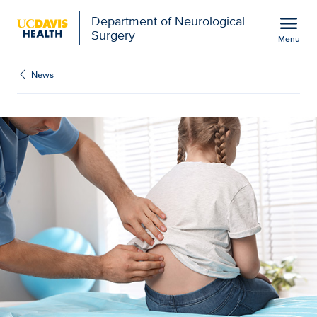
Open global navigation modal
menu
Department of Neurological
Surgery
Menu
What you need to know a
Show
menu
News