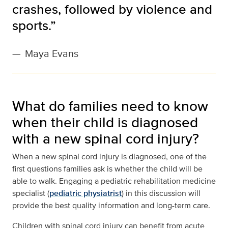
crashes, followed by violence and
sports.”
—
Maya Evans
What do families need to know
when their child is diagnosed
with a new spinal cord injury?
When a new spinal cord injury is diagnosed, one of the
first questions families ask is whether the child will be
able to walk. Engaging a pediatric rehabilitation medicine
specialist (
pediatric physiatrist
) in this discussion will
provide the best quality information and long-term care.
Children with spinal cord injury can benefit from acute