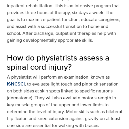
inpatient rehabilitation. This is an intensive program that
provides three hours of therapy, six days a week. The
goal is to maximize patient function, educate caregivers,
and assist with a successful transition to home and
school. After discharge, outpatient therapies help with
gaining developmentally appropriate skills.
How do physiatrists assess a
spinal cord injury?
A physiatrist will perform an examination, known as
ISNCSCI
, to evaluate light touch and pinprick sensation
on both sides at skin spots linked to specific neurons
(dermatome). They will also evaluate motor strength in
key muscle groups of the upper and lower limbs to
determine the level of injury. Motor skills such as bilateral
hip flexion and knee extension against gravity on at least
one side are essential for walking with braces.