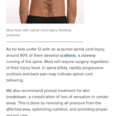
Most kids with spinal cord injury develop
scoliosis.
As for kids under 12 with an acquired spinal cord injury,
around 90% of them develop
scoliosis
, a sideway
curving of the spine. Most will require surgery regardless
of their injury level. In spina bifida, rapidly progressive
scoliosis and back pain may indicate spinal cord
tethering.
We also recommend prompt treatment for skin
breakdown, a complication of loss of sensation in certain
areas. This is done by removing all pressure from the
affected area, optimizing nutrition, and providing proper
wound care.