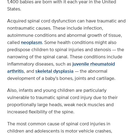
1,400 babies are born with it each year in the United
States.
Acquired spinal cord dysfunction can have traumatic and
nontraumatic causes. These include infection,
autoimmune conditions and abnormal growth of tissue,
called
neoplasm
. Some health conditions might also
predispose children to spinal injuries and stenosis — the
narrowing of the spinal canal. These conditions include
inflammatory diseases, such as
juvenile rheumatoid
arthritis
, and
skeletal dysplasia
— the abnormal
development of a baby's bones, joints and cartilage.
Also, infants and young children are particularly
vulnerable to traumatic spinal cord injury due to their
proportionally large heads, weak neck muscles and
increased flexibility of the spine.
The most common cause of spinal cord injuries in
children and adolescents is motor vehicle crashes,