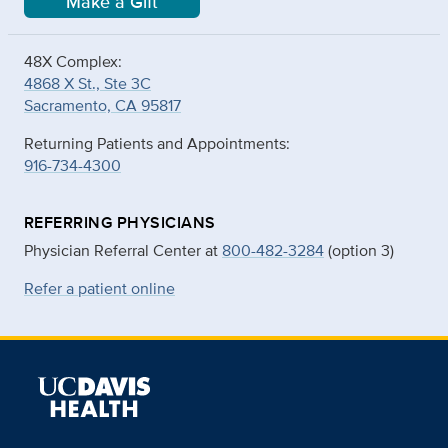
Make a Gift
48X Complex:
4868 X St., Ste 3C
Sacramento, CA 95817
Returning Patients and Appointments:
916-734-4300
REFERRING PHYSICIANS
Physician Referral Center at
800-482-3284
(option 3)
Refer a patient online