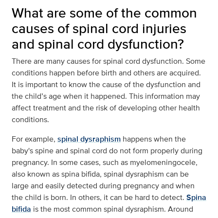
What are some of the common
causes of spinal cord injuries
and spinal cord dysfunction?
There are many causes for spinal cord dysfunction. Some
conditions happen before birth and others are acquired.
It is important to know the cause of the dysfunction and
the child’s age when it happened. This information may
affect treatment and the risk of developing other health
conditions.
For example,
spinal dysraphism
happens when the
baby's spine and spinal cord do not form properly during
pregnancy. In some cases, such as myelomeningocele,
also known as spina bifida, spinal dysraphism can be
large and easily detected during pregnancy and when
the child is born. In others, it can be hard to detect.
Spina
bifida
is the most common spinal dysraphism. Around