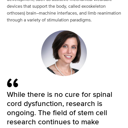
devices that support the body, called exoskeleton
orthoses) brain–machine interfaces, and limb reanimation
through a variety of stimulation paradigms.
While there is no cure for spinal
cord dysfunction, research is
ongoing. The field of stem cell
research continues to make