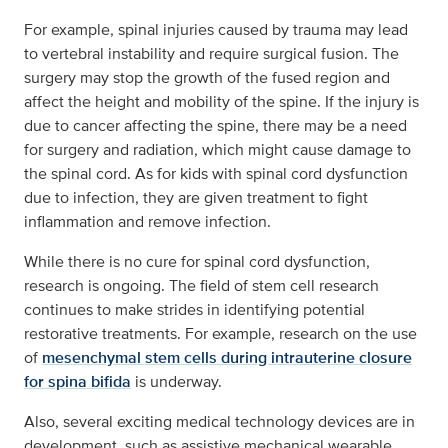
For example, spinal injuries caused by trauma may lead
to vertebral instability and require surgical fusion. The
surgery may stop the growth of the fused region and
affect the height and mobility of the spine. If the injury is
due to cancer affecting the spine, there may be a need
for surgery and radiation, which might cause damage to
the spinal cord. As for kids with spinal cord dysfunction
due to infection, they are given treatment to fight
inflammation and remove infection.
While there is no cure for spinal cord dysfunction,
research is ongoing. The field of stem cell research
continues to make strides in identifying potential
restorative treatments. For example, research on the use
of
mesenchymal stem cells during intrauterine closure
for spina bifida
is underway.
Also, several exciting medical technology devices are in
development, such as assistive mechanical wearable