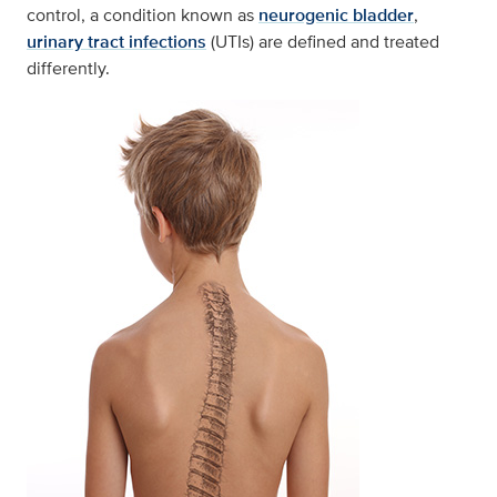
control, a condition known as
neurogenic bladder
,
urinary tract infections
(UTIs) are defined and treated
differently.