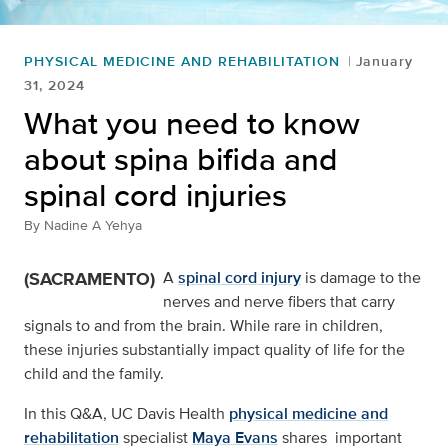
PHYSICAL MEDICINE AND REHABILITATION
January
31, 2024
What you need to know
about spina bifida and
spinal cord injuries
By
Nadine A Yehya
(SACRAMENTO)
A
spinal cord injury
is damage to the
nerves and nerve fibers that carry
signals to and from the brain. While rare in children,
these injuries substantially impact quality of life for the
child and the family.
In this Q&A, UC Davis Health
physical medicine and
rehabilitation
specialist
Maya Evans
shares important