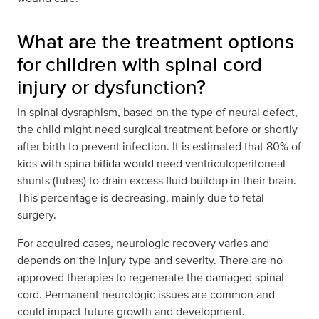
What are the treatment options
for children with spinal cord
injury or dysfunction?
In spinal dysraphism, based on the type of neural defect,
the child might need surgical treatment before or shortly
after birth to prevent infection. It is estimated that 80% of
kids with spina bifida would need ventriculoperitoneal
shunts (tubes) to drain excess fluid buildup in their brain.
This percentage is decreasing, mainly due to fetal
surgery.
For acquired cases, neurologic recovery varies and
depends on the injury type and severity. There are no
approved therapies to regenerate the damaged spinal
cord. Permanent neurologic issues are common and
could impact future growth and development.