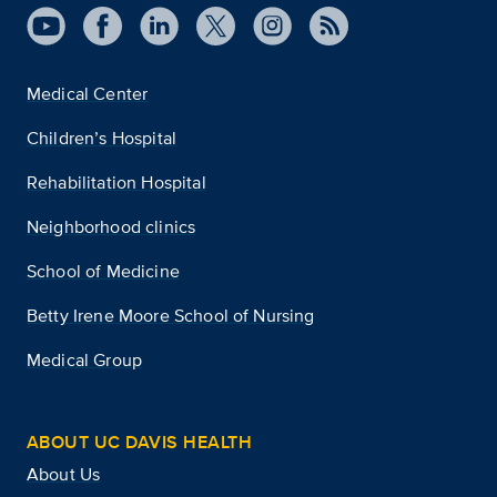
Medical Center
Children’s Hospital
Rehabilitation Hospital
Neighborhood clinics
School of Medicine
Betty Irene Moore School of Nursing
Medical Group
ABOUT UC DAVIS HEALTH
About Us