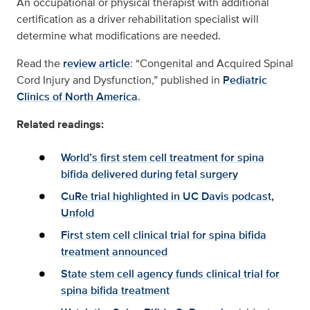
An occupational or physical therapist with additional
certification as a driver rehabilitation specialist will
determine what modifications are needed.
Read the
review article
: “Congenital and Acquired Spinal
Cord Injury and Dysfunction,” published in
Pediatric
Clinics of North America
.
Related readings:
World’s first stem cell treatment for spina
bifida delivered during fetal surgery
CuRe trial highlighted in UC Davis podcast,
Unfold
First stem cell clinical trial for spina bifida
treatment announced
State stem cell agency funds clinical trial for
spina bifida treatment