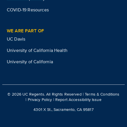
COVID-19 Resources
WE ARE PART OF
UC Davis
University of California Health
University of California
©
2026
UC Regents. All Rights Reserved |
Terms & Conditions
|
Privacy Policy
|
Report Accessibility Issue
4301 X St., Sacramento, CA 95817