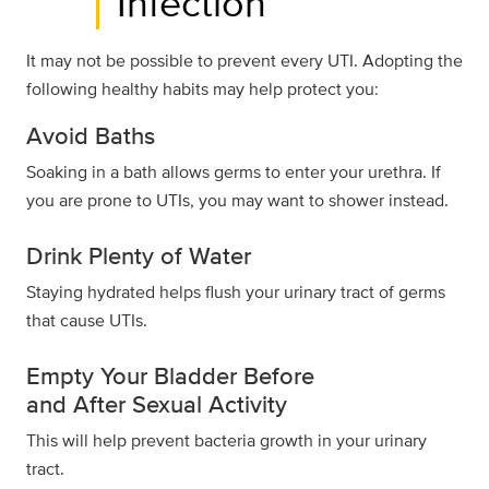
Infection
It may not be possible to prevent every UTI. Adopting the
following healthy habits may help protect you:
Avoid Baths
Soaking in a bath allows germs to enter your urethra. If
you are prone to UTIs, you may want to shower instead.
Drink Plenty of Water
Staying hydrated helps flush your urinary tract of germs
that cause UTIs.
Empty Your Bladder Before
and After Sexual Activity
This will help prevent bacteria growth in your urinary
tract.