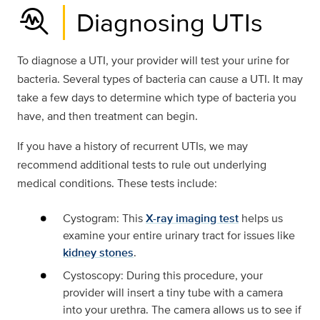
troubleshoot
Diagnosing UTIs
To diagnose a UTI, your provider will test your urine for
bacteria. Several types of bacteria can cause a UTI. It may
take a few days to determine which type of bacteria you
have, and then treatment can begin.
If you have a history of recurrent UTIs, we may
recommend additional tests to rule out underlying
medical conditions. These tests include:
Cystogram: This
X-ray imaging test
helps us
examine your entire urinary tract for issues like
kidney stones
.
Cystoscopy: During this procedure, your
provider will insert a tiny tube with a camera
into your urethra. The camera allows us to see if