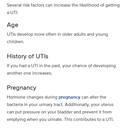
Several risk factors can increase the likelihood of getting
a UTI:
Age
UTIs develop more often in older adults and young
children.
History of UTIs
If you had a UTI in the past, your chance of developing
another one increases.
Pregnancy
Hormone changes during
pregnancy
can alter the
bacteria in your urinary tract. Additionally, your uterus
can put pressure on your bladder and prevent it from
emptying when you urinate. This contributes to a UTI.