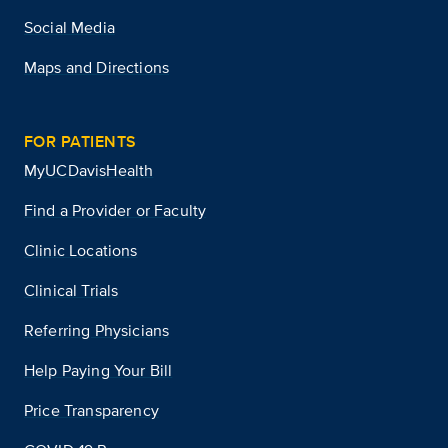
Social Media
Maps and Directions
FOR PATIENTS
MyUCDavisHealth
Find a Provider or Faculty
Clinic Locations
Clinical Trials
Referring Physicians
Help Paying Your Bill
Price Transparency