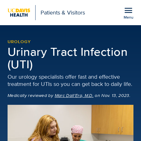
Open global navigation modal
menu
Patients & Visitors
Menu
Urinary Tract Infection (
Show
menu
UROLOGY
Urinary Tract Infection
(UTI)
Our urology specialists offer fast and effective
treatment for UTIs so you can get back to daily life.
Medically reviewed
by
Marc Dall'Era, M.D.
on Nov. 13, 2023.