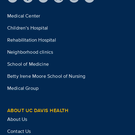
Medical Center
Children’s Hospital
Rehabilitation Hospital
Neighborhood clinics
School of Medicine
Betty Irene Moore School of Nursing
Medical Group
ABOUT UC DAVIS HEALTH
About Us
Contact Us