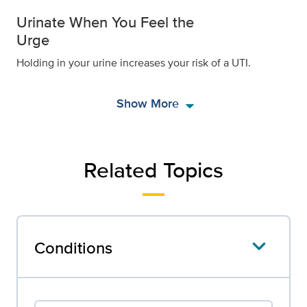
Urinate When You Feel the
Urge
Holding in your urine increases your risk of a UTI.
arrow_drop_down
Show More
Related Topics
Conditions