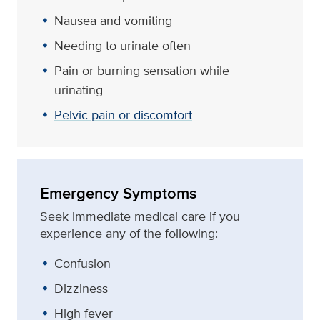
Nausea and vomiting
Needing to urinate often
Pain or burning sensation while
urinating
Pelvic pain or discomfort
Emergency Symptoms
Seek immediate medical care if you
experience any of the following:
Confusion
Dizziness
High fever