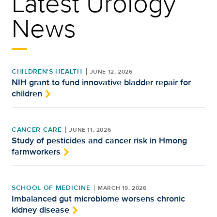
Latest Urology
News
CHILDREN'S HEALTH
JUNE 12, 2026
NIH grant to fund innovative bladder repair for
children
CANCER CARE
JUNE 11, 2026
Study of pesticides and cancer risk in Hmong
farmworkers
SCHOOL OF MEDICINE
MARCH 19, 2026
Imbalanced gut microbiome worsens chronic
kidney disease