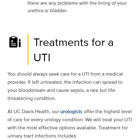
there are any problems with the lining of your
urethra or bladder.
Treatments for a
UTI
You should always seek care for a UTI from a medical
provider. If left untreated, the infection can spread to
your bloodstream and cause sepsis, a rare but life-
threatening condition.
At UC Davis Health, our
urologists
offer the highest level
of care for every urology condition. We will treat your UTI
with the most effective options available. Treatment for
urinary tract infections includes: