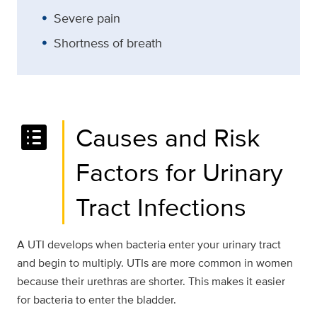
Severe pain
Shortness of breath
list_alt
Causes and Risk
Factors for Urinary
Tract Infections
A UTI develops when bacteria enter your urinary tract
and begin to multiply. UTIs are more common in women
because their urethras are shorter. This makes it easier
for bacteria to enter the bladder.