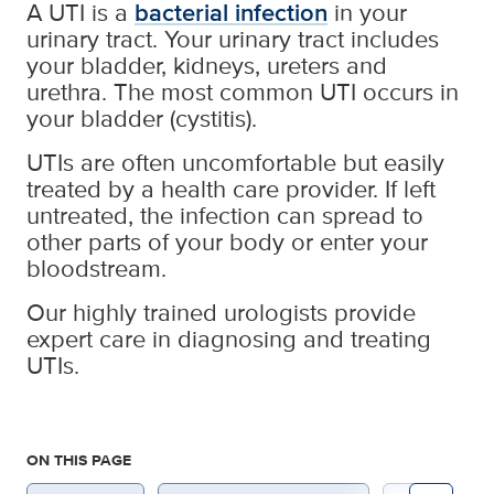
A UTI is a
bacterial infection
in your
urinary tract. Your urinary tract includes
your bladder, kidneys, ureters and
urethra. The most common UTI occurs in
your bladder (cystitis).
UTIs are often uncomfortable but easily
treated by a health care provider. If left
untreated, the infection can spread to
other parts of your body or enter your
bloodstream.
Our highly trained urologists provide
expert care in diagnosing and treating
UTIs.
ON THIS PAGE