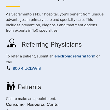
As Sacramento's No. 1 hospital, you'll benefit from unique
advantages in primary care and specialty care. This
includes prevention, diagnosis and treatment options
from experts in 150 specialties.
Referring Physicians
To refer a patient, submit an
electronic referral form
or
call.
call
800-4-UCDAVIS
family_restroom
Patients
Call to make an appointment.
Consumer Resource Center