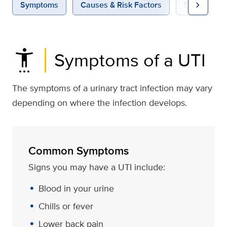
chevron_right
Symptoms
Causes & Risk Factors
Diagnosis &
settings_accessibility
Symptoms of a UTI
The symptoms of a urinary tract infection may vary
depending on where the infection develops.
Common Symptoms
Signs you may have a UTI include:
Blood in your urine
Chills or fever
Lower back pain