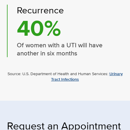
Recurrence
40%
Of women with a UTI will have
another in six months
Source: U.S. Department of Health and Human Services:
Urinary
Tract Infections
Request an Appointment