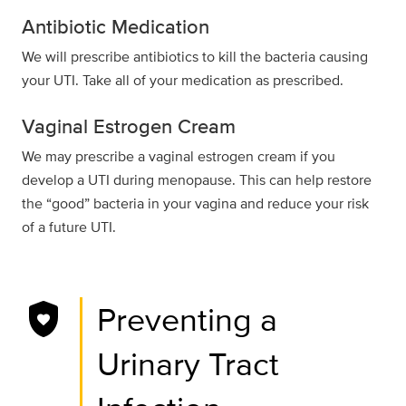
Antibiotic Medication
We will prescribe antibiotics to kill the bacteria causing
your UTI. Take all of your medication as prescribed.
Vaginal Estrogen Cream
We may prescribe a vaginal estrogen cream if you
develop a UTI during menopause. This can help restore
the “good” bacteria in your vagina and reduce your risk
of a future UTI.
shield_with_heart
Preventing a
Urinary Tract