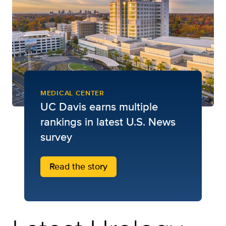
MEDICAL CENTER
UC Davis earns multiple
rankings in latest U.S. News
survey
Read the story