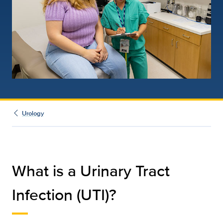
Urology
What is a Urinary Tract
Infection (UTI)?