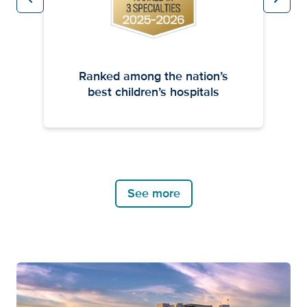
Previous
Next
Ranked among the nation’s
best children’s hospitals
See more