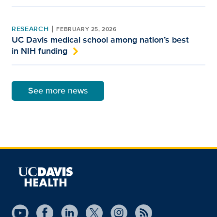
RESEARCH
FEBRUARY 25, 2026
UC Davis medical school among nation’s best
in NIH funding
See more news