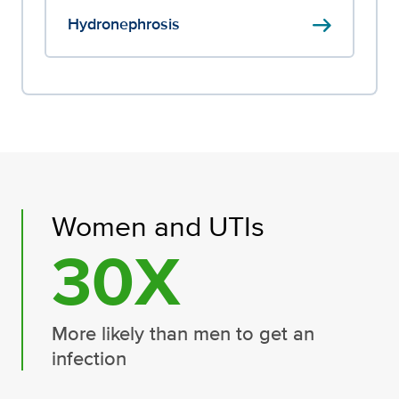
arrow_right_alt
Hydronephrosis
Women and UTIs
30X
More likely than men to get an
infection