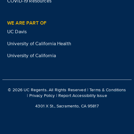
COVID-19 Resources
WE ARE PART OF
UC Davis
University of California Health
University of California
©
2026
UC Regents. All Rights Reserved |
Terms & Conditions
|
Privacy Policy
|
Report Accessibility Issue
4301 X St., Sacramento, CA 95817