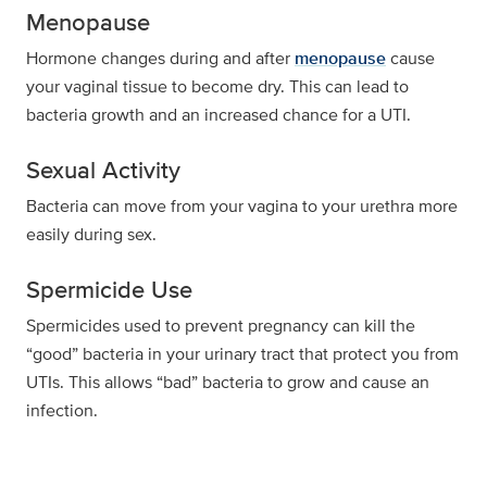
Menopause
Hormone changes during and after
menopause
cause
your vaginal tissue to become dry. This can lead to
bacteria growth and an increased chance for a UTI.
Sexual Activity
Bacteria can move from your vagina to your urethra more
easily during sex.
Spermicide Use
Spermicides used to prevent pregnancy can kill the
“good” bacteria in your urinary tract that protect you from
UTIs. This allows “bad” bacteria to grow and cause an
infection.