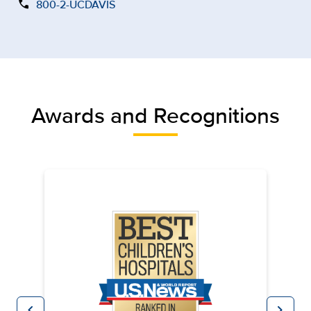
call
800-2-UCDAVIS
Awards and Recognitions
chevron_left
chevron_right