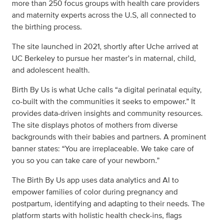
more than 250 focus groups with health care providers
and maternity experts across the U.S, all connected to
the birthing process.
The site launched in 2021, shortly after Uche arrived at
UC Berkeley to pursue her master’s in maternal, child,
and adolescent health.
Birth By Us is what Uche calls “a digital perinatal equity,
co-built with the communities it seeks to empower.” It
provides data-driven insights and community resources.
The site displays photos of mothers from diverse
backgrounds with their babies and partners. A prominent
banner states: “You are irreplaceable. We take care of
you so you can take care of your newborn.”
The Birth By Us app uses data analytics and AI to
empower families of color during pregnancy and
postpartum, identifying and adapting to their needs. The
platform starts with holistic health check-ins, flags