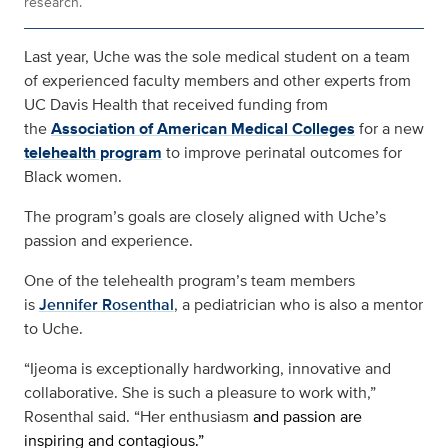
research.
Last year, Uche was the sole medical student on a team
of experienced faculty members and other experts from
UC Davis Health that received funding from
the
Association of American Medical Colleges
for a new
telehealth program
to improve perinatal outcomes for
Black women.
The program’s goals are closely aligned with Uche’s
passion and experience.
One of the telehealth program’s team members
is
Jennifer Rosenthal
, a pediatrician who is also a mentor
to Uche.
“Ijeoma is exceptionally hardworking, innovative and
collaborative. She is such a pleasure to work with,”
Rosenthal said. “Her enthusiasm
and passion are
inspiring and contagious.”