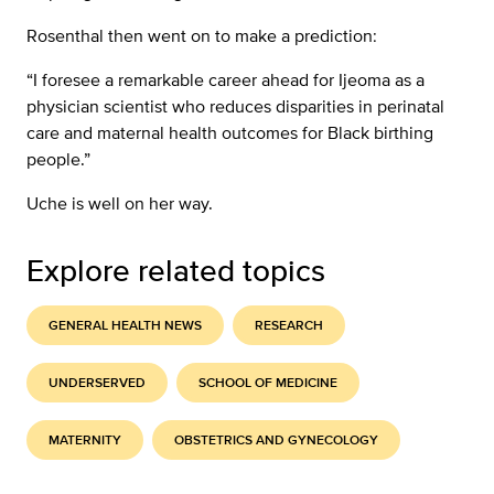
Rosenthal then went on to make a prediction:
“I foresee a remarkable career ahead for Ijeoma as a
physician scientist who reduces disparities in perinatal
care and maternal health outcomes for Black birthing
people.”
Uche is well on her way.
Explore related topics
GENERAL HEALTH NEWS
RESEARCH
UNDERSERVED
SCHOOL OF MEDICINE
MATERNITY
OBSTETRICS AND GYNECOLOGY