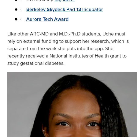
·
Berkeley Skydeck Pad-13 Incubator
·
Aurora Tech Award
Like other ARC-MD and M.D.-Ph.D students, Uche must
rely on external funding to support her research, which is
separate from the work she puts into the app. She
recently received a National Institutes of Health grant to
study gestational diabetes.