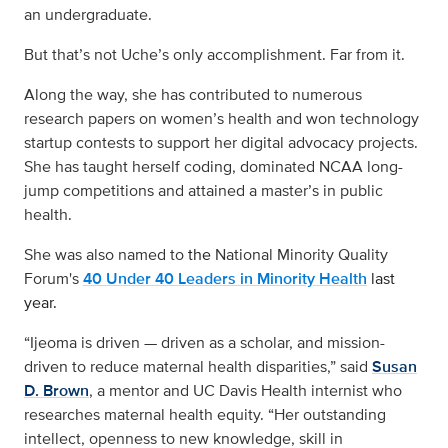
an undergraduate.
But that’s not Uche’s only accomplishment. Far from it.
Along the way, she has contributed to numerous
research papers on women’s health and won technology
startup contests to support her digital advocacy projects.
She has taught herself coding, dominated NCAA long-
jump competitions and attained a master’s in public
health.
She was also named to
the
National Minority Quality
Forum's
40 Under 40 Leaders in Minority Health
last
year.
“Ijeoma is driven — driven as a scholar, and mission-
driven to reduce maternal health disparities,” said
Susan
D. Brown
, a mentor and UC Davis Health internist who
researches maternal health equity. “Her outstanding
intellect, openness to new knowledge, skill in