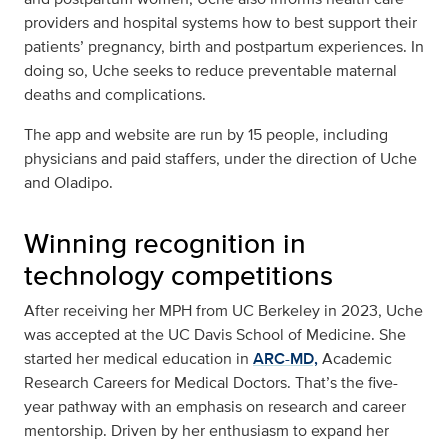
providers and hospital systems how to best support their
patients’ pregnancy, birth and postpartum experiences. In
doing so, Uche seeks to reduce preventable maternal
deaths and complications.
The app and website are run by 15 people, including
physicians and paid staffers, under the direction of Uche
and Oladipo.
Winning recognition in
technology competitions
After receiving her MPH from UC Berkeley in 2023, Uche
was accepted at the UC Davis School of Medicine. She
started her medical education in
ARC-MD,
Academic
Research Careers for Medical Doctors. That’s the five-
year pathway with an emphasis on research and career
mentorship. Driven by her enthusiasm to expand her