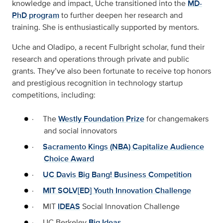
knowledge and impact, Uche transitioned into the
MD-
PhD program
to further deepen her research and
training. She is enthusiastically supported by mentors.
Uche and Oladipo, a recent Fulbright scholar, fund their
research and operations through private and public
grants. They’ve also been fortunate to receive top honors
and prestigious recognition in technology startup
competitions, including:
·
The
Westly Foundation Prize
for changemakers
and social innovators
·
Sacramento Kings (NBA) Capitalize Audience
Choice Award
·
UC Davis Big Bang! Business Competition
·
MIT SOLV[ED] Youth Innovation Challenge
·
MIT
IDEAS
Social Innovation Challenge
·
UC Berkeley
Big Ideas