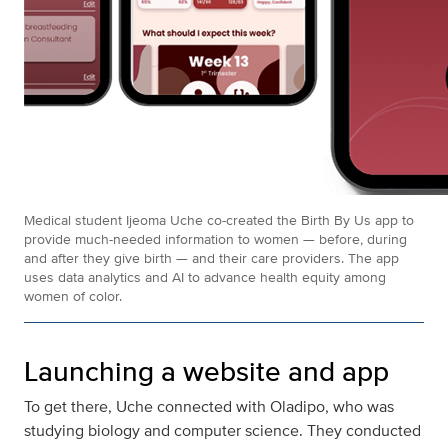
Medical student Ijeoma Uche co-created the Birth By Us app to
provide much-needed information to women — before, during
and after they give birth — and their care providers. The app
uses data analytics and AI to advance health equity among
women of color.
Launching a website and app
To get there, Uche connected with Oladipo, who was
studying biology and computer science. They conducted