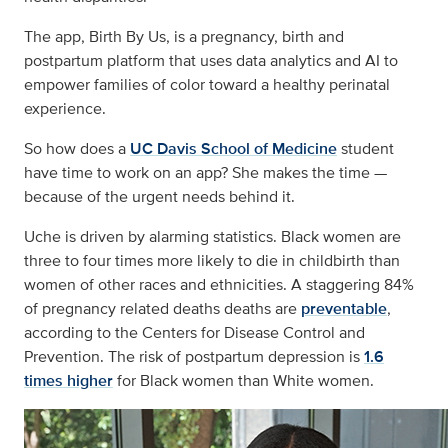
The app, Birth By Us, is a pregnancy, birth and
postpartum platform that uses data analytics and AI to
empower families of color toward a healthy perinatal
experience.
So how does a
UC Davis School of Medicine
student
have time to work on an app? She makes the time —
because of the urgent needs behind it.
Uche is driven by alarming statistics. Black women are
three to four times more likely to die in childbirth than
women of other races and ethnicities. A staggering 84%
of pregnancy related deaths deaths are
preventable
,
according to the Centers for Disease Control and
Prevention. The risk of postpartum depression is
1.6
times higher
for Black women than White women.