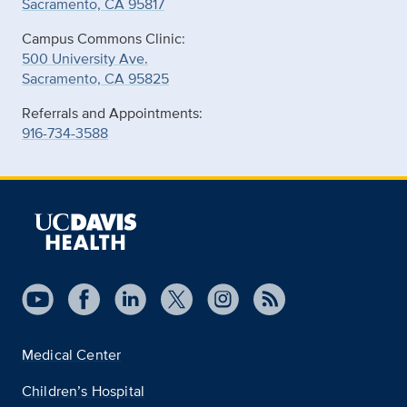
Sacramento, CA 95817
Campus Commons Clinic:
500 University Ave.
Sacramento, CA 95825
Referrals and Appointments:
916-734-3588
Medical Center
Children’s Hospital