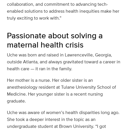
collaboration, and commitment to advancing tech-
enabled solutions to address health inequities make her
truly exciting to work with.”
Passionate about solving a
maternal health crisis
Uche was born and raised in
Lawrenceville, Georgia,
outside Atlanta, and always gravitated toward a career in
health care — it ran in the family.
Her mother is a nurse. Her older sister is an
anesthesiology resident at Tulane University School of
Medicine. Her younger sister is a recent nursing
graduate.
Uche was aware of women’s health disparities long ago.
She took a deeper interest in the topic as an
undergraduate student at Brown University. “I got