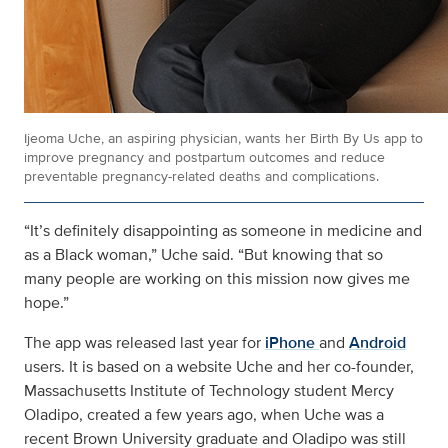
Ijeoma Uche, an aspiring physician, wants her Birth By Us app to
improve pregnancy and postpartum outcomes and reduce
preventable pregnancy-related deaths and complications.
“
It’s definitely disappointing as someone in medicine and
as a Black woman
,” Uche said. “But knowing that so
many people are working on this mission
now gives me
hope
.”
The app was released last year for
iPhone
and
Android
users. It is based on a website Uche and her co-founder,
Massachusetts Institute of Technology student Mercy
Oladipo, created a few years ago, when Uche was a
recent Brown University graduate and Oladipo was still