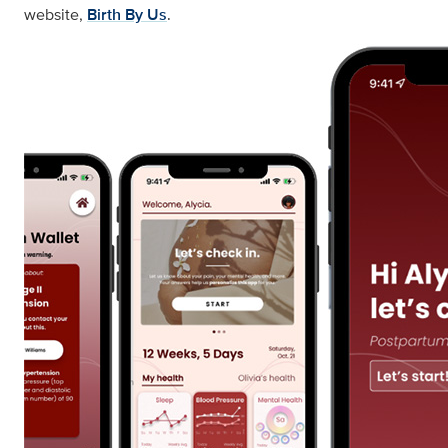
website,
Birth By Us
.