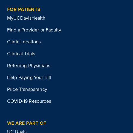
FOR PATIENTS
MyUCDavisHealth
Find a Provider or Faculty
Clinic Locations
Clinical Trials
Referring Physicians
Help Paying Your Bill
Price Transparency
COVID-19 Resources
WE ARE PART OF
UC Davis