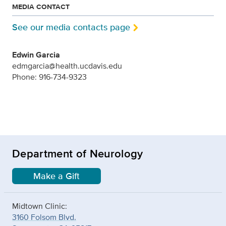
MEDIA CONTACT
See our media contacts page
Edwin Garcia
edmgarcia@health.ucdavis.edu
Phone: 916-734-9323
Department of Neurology
Make a Gift
Midtown Clinic:
3160 Folsom Blvd.