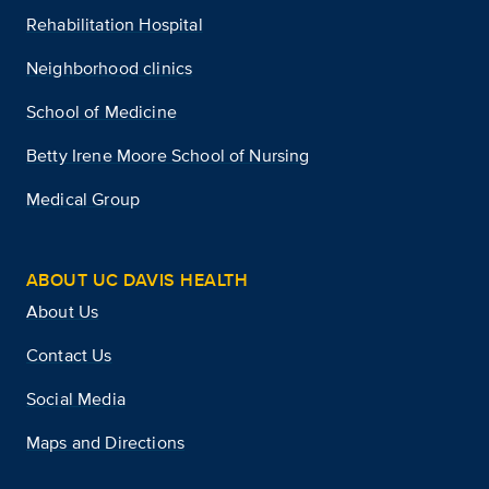
Rehabilitation Hospital
Neighborhood clinics
School of Medicine
Betty Irene Moore School of Nursing
Medical Group
ABOUT UC DAVIS HEALTH
About Us
Contact Us
Social Media
Maps and Directions