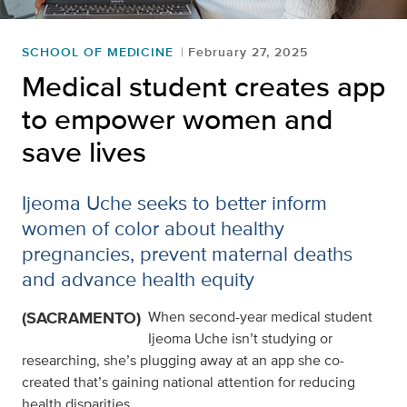
SCHOOL OF MEDICINE
February 27, 2025
Medical student creates app
to empower women and
save lives
Ijeoma Uche seeks to better inform
women of color about healthy
pregnancies, prevent maternal deaths
and advance health equity
(SACRAMENTO)
When second-year medical student
Ijeoma Uche isn’t studying or
researching, she’s plugging away at an app she co-
created that’s gaining national attention for reducing
health disparities.