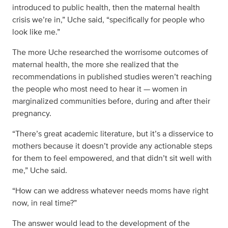
introduced to public health, then the maternal health
crisis we’re in,” Uche said, “specifically for people who
look like me.”
The more Uche researched the worrisome outcomes of
maternal health, the more she realized that the
recommendations in published studies weren’t reaching
the people who most need to hear it — women in
marginalized communities before, during and after their
pregnancy.
“There’s great academic literature, but it’s a disservice to
mothers because it doesn’t provide any actionable steps
for them to feel empowered, and that didn’t sit well with
me,” Uche said.
“How can we address whatever needs moms have right
now, in real time?”
The answer would lead to the development of the