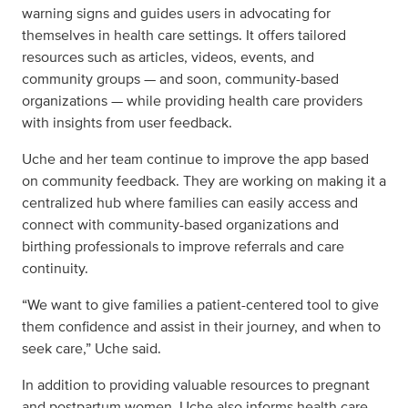
warning signs and guides users in advocating for
themselves in health care settings. It offers tailored
resources such as articles, videos, events, and
community groups — and soon, community-based
organizations — while providing health care providers
with insights from user feedback.
Uche and her team continue to improve the app based
on community feedback. They are working on making it a
centralized hub where families can easily access and
connect with community-based organizations and
birthing professionals to improve referrals and care
continuity.
“We want to give families a patient-centered tool to give
them confidence and assist in their journey, and when to
seek care,” Uche said.
In addition to providing valuable resources to pregnant
and postpartum women, Uche also informs health care