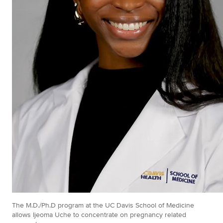
The M.D./Ph.D program at the UC Davis School of Medicine
allows Ijeoma Uche to concentrate on pregnancy related