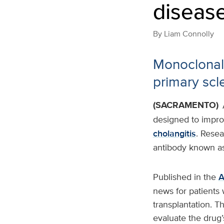
diseas
By
Liam Connolly
Monoclonal 
primary scl
(SACRAMENTO)
designed to improv
cholangitis
. Resea
antibody known as
Published in the
A
news for patients 
transplantation. Th
evaluate the drug’