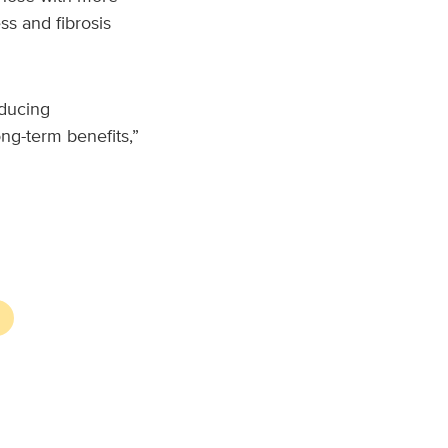
ss and fibrosis
educing
ng-term benefits,”