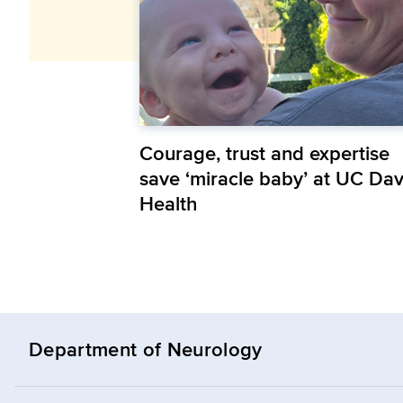
Courage, trust and expertise
save ‘miracle baby’ at UC Dav
Health
Department of Neurology