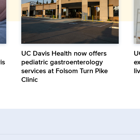
UC Davis Health now offers
U
is
pediatric gastroenterology
e
services at Folsom Turn Pike
li
Clinic