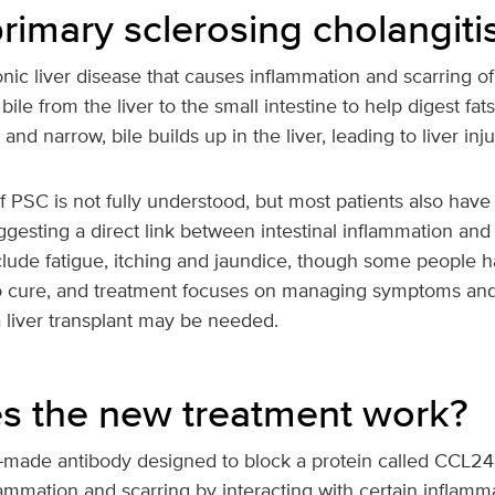
rimary sclerosing cholangiti
onic liver disease that causes inflammation and scarring of 
bile from the liver to the small intestine to help digest fa
 narrow, bile builds up in the liver, leading to liver inju
 PSC is not fully understood, but most patients also have
gesting a direct link between intestinal inflammation and t
ude fatigue, itching and jaundice, though some people
 no cure, and treatment focuses on managing symptoms and
 liver transplant may be needed.
 the new treatment work?
b-made antibody designed to block a protein called CCL24.
flammation and scarring by interacting with certain inflamma