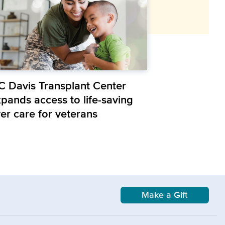
C Davis Transplant Center
xpands access to life-saving
ver care for veterans
Make a Gift