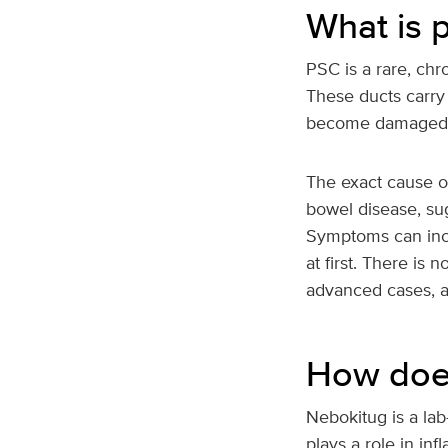
What is p
PSC is a rare, chr
These ducts carry 
become damaged and
The exact cause of
bowel disease, sug
Symptoms can incl
at first. There is
advanced cases, a
How does
Nebokitug is a la
plays a role in in