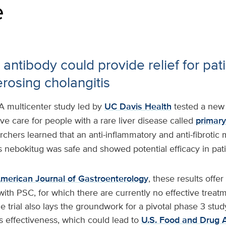
e
antibody could provide relief for pati
erosing cholangitis
A multicenter study led by
UC Davis Health
tested a new
e care for people with a rare liver disease called
primary
rchers learned that an anti-inflammatory and anti-fibrotic
 nebokitug was safe and showed potential efficacy in pat
merican Journal of Gastroenterology
, these results offe
with PSC, for which there are currently no effective treatm
e trial also lays the groundwork for a pivotal phase 3 stud
s effectiveness, which could lead to
U.S. Food and Drug A