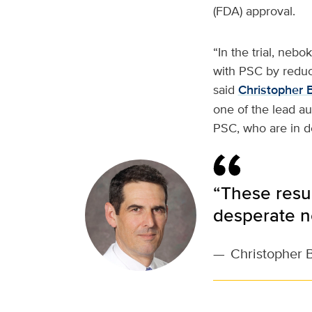
(FDA) approval.
“In the trial, nebo
with PSC by reduc
said
Christopher 
one of the lead au
PSC, who are in d
“These resul
desperate n
—
Christopher 