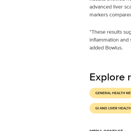
advanced liver sca
markers compared
“These results su
inflammation and s
added Bowlus.
Explore r
GENERAL HEALTH N
GI AND LIVER HEALT