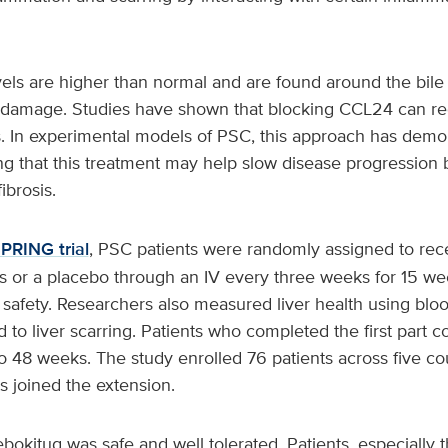
els are higher than normal and are found around the bile
er damage. Studies have shown that blocking CCL24 can r
. In experimental models of PSC, this approach has demon
ng that this treatment may help slow disease progression 
ibrosis.
PRING trial
, PSC patients were randomly assigned to rec
es or a placebo through an IV every three weeks for 15 w
safety. Researchers also measured liver health using bloo
 to liver scarring. Patients who completed the first part c
o 48 weeks. The study enrolled 76 patients across five c
ts joined the extension.
okitug was safe and well tolerated. Patients, especially 