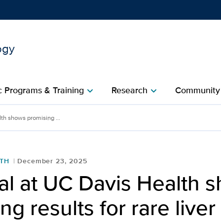
ogy
Show
menu
 Programs & Training
Research
Community
chevron_right
chevron_right
c
th shows promising ...
LTH
December 23, 2025
al at UC Davis Health 
ng results for rare liver