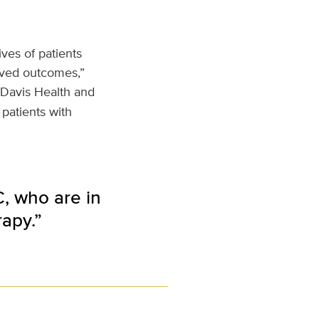
ives of patients
oved outcomes,”
Davis Health and
 patients with
, who are in
apy.”