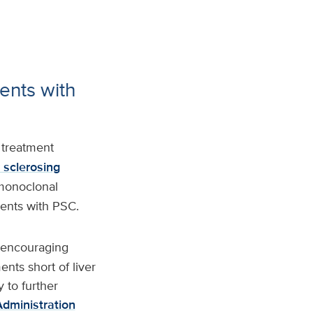
ents with
 treatment
 sclerosing
 monoclonal
ients with PSC.
r encouraging
ents short of liver
y to further
dministration