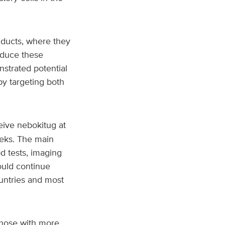
 ducts, where they
educe these
strated potential
by targeting both
eive nebokitug at
eeks. The main
d tests, imaging
ould continue
ountries and most
those with more