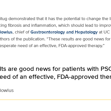
kitug demonstrated that it has the potential to change the l
ing fibrosis and inflammation, which should lead to impr
Bowlus
, chief of
Gastroenterology and Hepatology
at UC 
thors of the publication. “These results are good news for
esperate need of an effective, FDA-approved therapy.”
ts are good news for patients with PSC
eed of an effective, FDA-approved ther
Bowlus