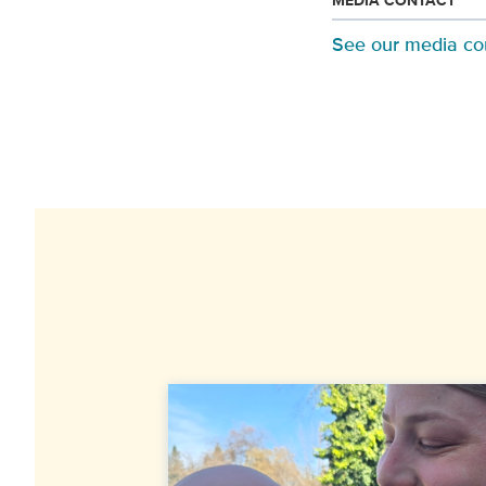
MEDIA CONTACT
See our media co