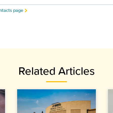
ntacts page
Related Articles