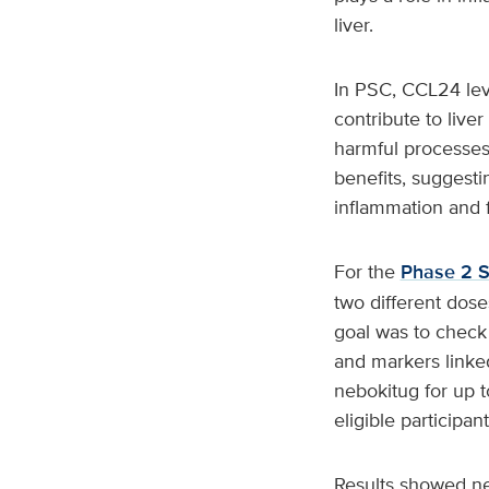
liver.
In PSC, CCL24 lev
contribute to liv
harmful processes
benefits, suggesti
inflammation and f
For the
Phase 2 S
two different dos
goal was to check 
and markers linked
nebokitug for up t
eligible participan
Results showed neb