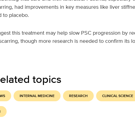
rring, had improvements in key measures like liver stiffne
 to placebo.
ggest this treatment may help slow PSC progression by r
carring, though more research is needed to confirm its lo
elated topics
EWS
INTERNAL MEDICINE
RESEARCH
CLINICAL SCIENCE
H