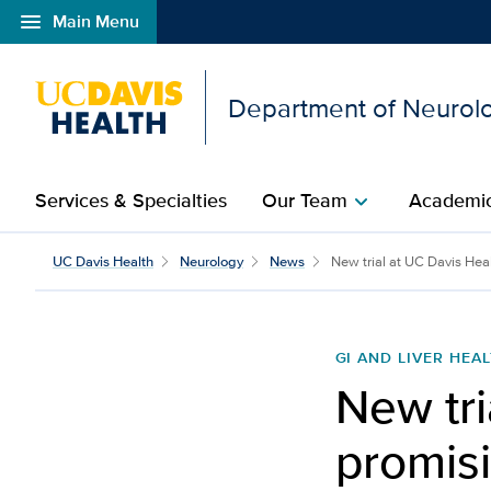
menu
Main Menu
Open global navigation modal
Department of Neurol
Services & Specialties
Our Team
Academic
chevron_right
UC Davis Health
Neurology
News
New trial at UC Davis Heal
GI AND LIVER HEA
New tri
promisi