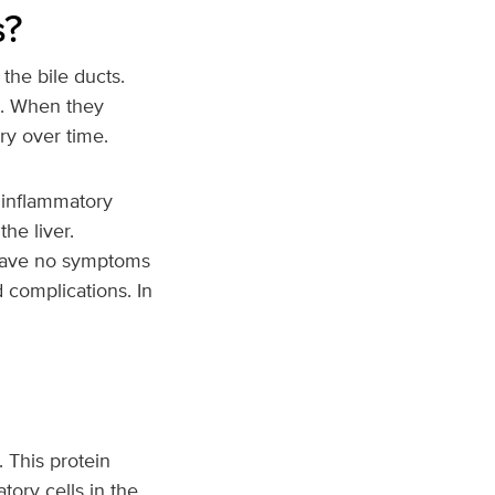
s?
the bile ducts.
ts. When they
ry over time.
 inflammatory
he liver.
 have no symptoms
 complications. In
 This protein
tory cells in the