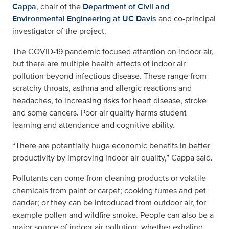
Cappa
, chair of the
Department of Civil and
Environmental Engineering at UC Davis
and co-principal
investigator of the project.
The COVID-19 pandemic focused attention on indoor air,
but there are multiple health effects of indoor air
pollution beyond infectious disease. These range from
scratchy throats, asthma and allergic reactions and
headaches, to increasing risks for heart disease, stroke
and some cancers. Poor air quality harms student
learning and attendance and cognitive ability.
“There are potentially huge economic benefits in better
productivity by improving indoor air quality,” Cappa said.
Pollutants can come from cleaning products or volatile
chemicals from paint or carpet; cooking fumes and pet
dander; or they can be introduced from outdoor air, for
example pollen and wildfire smoke. People can also be a
major source of indoor air pollution, whether exhaling