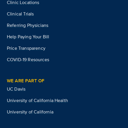
Clinic Locations
Clinical Trials
Referring Physicians
Help Paying Your Bill
Price Transparency
COVID-19 Resources
WE ARE PART OF
UC Davis
University of California Health
University of California