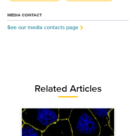
MEDIA CONTACT
See our media contacts page
Related Articles