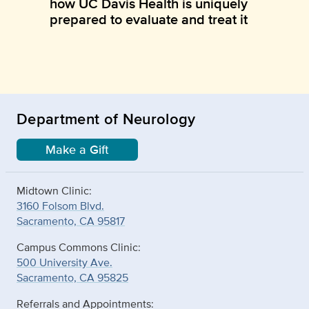
how UC Davis Health is uniquely
prepared to evaluate and treat it
Department of Neurology
Make a Gift
Midtown Clinic:
3160 Folsom Blvd.
Sacramento, CA 95817
Campus Commons Clinic:
500 University Ave.
Sacramento, CA 95825
Referrals and Appointments: