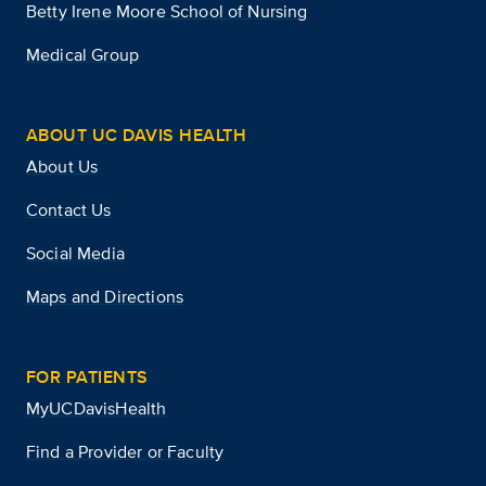
Betty Irene Moore School of Nursing
Medical Group
ABOUT UC DAVIS HEALTH
About Us
Contact Us
Social Media
Maps and Directions
FOR PATIENTS
MyUCDavisHealth
Find a Provider or Faculty