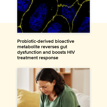
Probiotic-derived bioactive
metabolite reverses gut
dysfunction and boosts HIV
treatment response