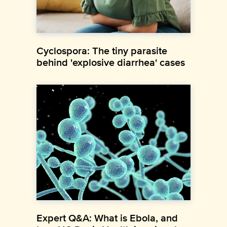
Cyclospora: The tiny parasite
behind 'explosive diarrhea' cases
Expert Q&A: What is Ebola, and