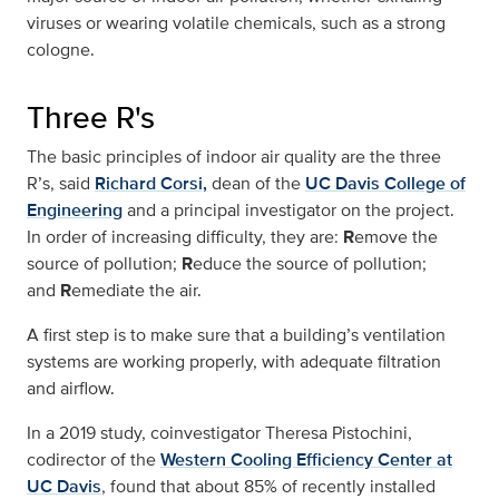
viruses or wearing volatile chemicals, such as a strong
cologne.
Three R's
The basic principles of indoor air quality are the three
R’s, said
Richard Corsi,
dean of the
UC Davis College of
Engineering
and a principal investigator on the project.
In order of increasing difficulty, they are:
R
emove the
source of pollution;
R
educe the source of pollution;
and
R
emediate the air.
A first step is to make sure that a building’s ventilation
systems are working properly, with adequate filtration
and airflow.
In a 2019 study, coinvestigator Theresa Pistochini,
codirector of the
Western Cooling Efficiency Center at
UC Davis
, found that about 85% of recently installed