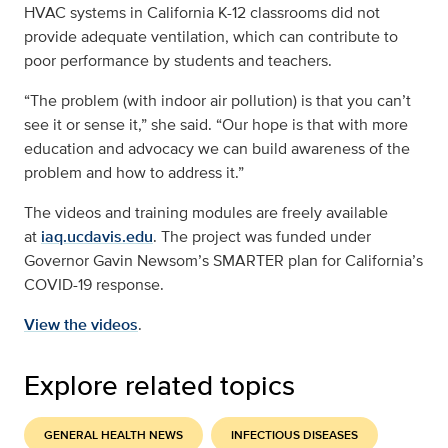
HVAC systems in California K-12 classrooms did not
provide adequate ventilation, which can contribute to
poor performance by students and teachers.
“The problem (with indoor air pollution) is that you can’t
see it or sense it,” she said. “Our hope is that with more
education and advocacy we can build awareness of the
problem and how to address it.”
The videos and training modules are freely available
at
iaq.ucdavis.edu
. The project was funded under
Governor Gavin Newsom’s SMARTER plan for California’s
COVID-19 response.
View the videos
.
Explore related topics
GENERAL HEALTH NEWS
INFECTIOUS DISEASES