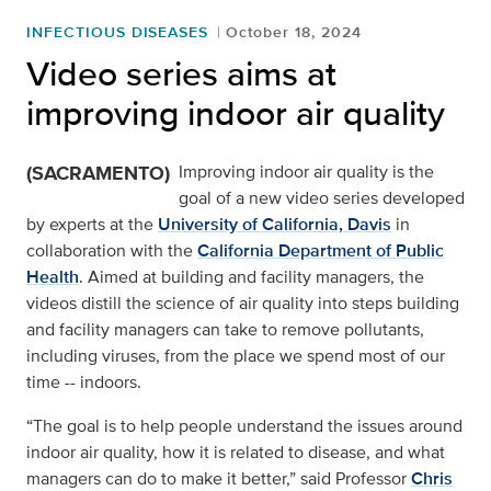
INFECTIOUS DISEASES
October 18, 2024
Video series aims at
improving indoor air quality
(SACRAMENTO)
Improving indoor air quality is the
goal of a new video series developed
by experts at the
University of California, Davis
in
collaboration with the
California Department of Public
Health
. Aimed at building and facility managers, the
videos distill the science of air quality into steps building
and facility managers can take to remove pollutants,
including viruses, from the place we spend most of our
time -- indoors.
“The goal is to help people understand the issues around
indoor air quality, how it is related to disease, and what
managers can do to make it better,” said Professor
Chris