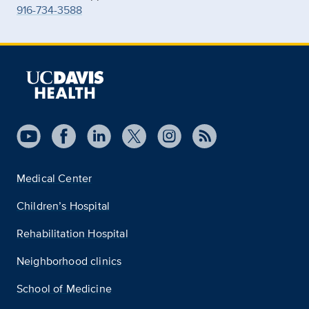
916-734-3588
Medical Center
Children’s Hospital
Rehabilitation Hospital
Neighborhood clinics
School of Medicine