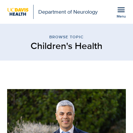
Open global navigation modal
menu
Department of Neurology
Menu
Children's Health
Show
menu
BROWSE TOPIC
Children's Health