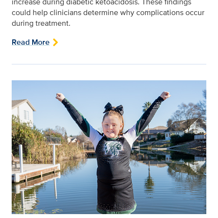
increase during diabetic ketoacidosis. These findings
could help clinicians determine why complications occur
during treatment.
Read More