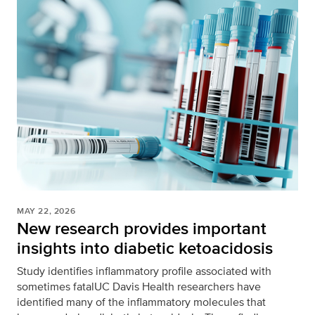
MAY 22, 2026
New research provides important
insights into diabetic ketoacidosis
Study identifies inflammatory profile associated with
sometimes fatalUC Davis Health researchers have
identified many of the inflammatory molecules that