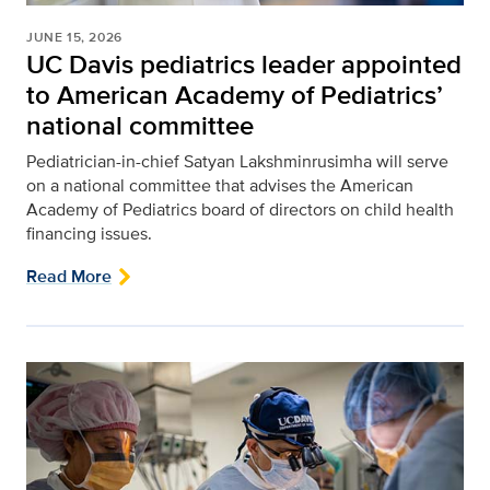
JUNE 15, 2026
UC Davis pediatrics leader appointed
to American Academy of Pediatrics’
national committee
Pediatrician-in-chief Satyan Lakshminrusimha will serve
on a national committee that advises the American
Academy of Pediatrics board of directors on child health
financing issues.
Read More