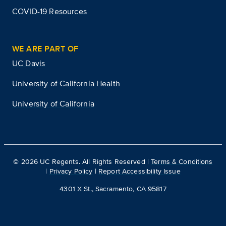
COVID-19 Resources
WE ARE PART OF
UC Davis
University of California Health
University of California
©
2026
UC Regents. All Rights Reserved |
Terms & Conditions
|
Privacy Policy
|
Report Accessibility Issue
4301 X St., Sacramento, CA 95817