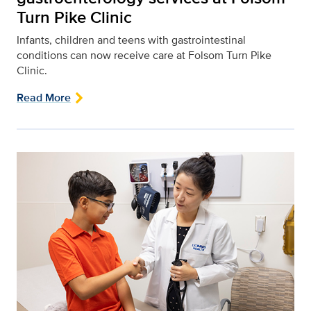
Turn Pike Clinic
Infants, children and teens with gastrointestinal
conditions can now receive care at Folsom Turn Pike
Clinic.
Read More