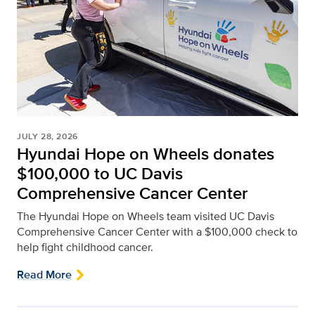
JULY 28, 2026
Hyundai Hope on Wheels donates
$100,000 to UC Davis
Comprehensive Cancer Center
The Hyundai Hope on Wheels team visited UC Davis
Comprehensive Cancer Center with a $100,000 check to
help fight childhood cancer.
Read More