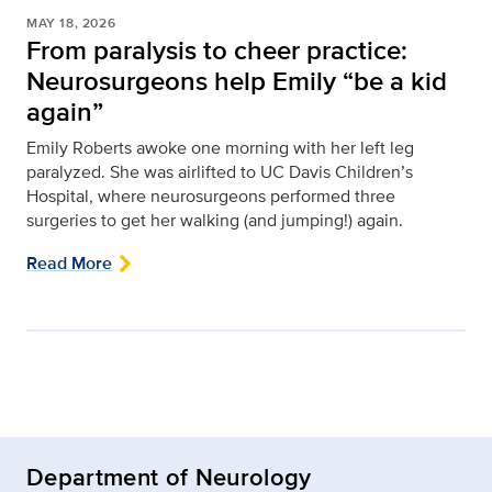
MAY 18, 2026
From paralysis to cheer practice:
Neurosurgeons help Emily “be a kid
again”
Emily Roberts awoke one morning with her left leg
paralyzed. She was airlifted to UC Davis Children’s
Hospital, where neurosurgeons performed three
surgeries to get her walking (and jumping!) again.
Read More
Department of Neurology