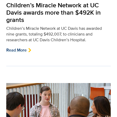
Children’s Miracle Network at UC
Davis awards more than $492K in
grants
Children’s Miracle Network at UC Davis has awarded
nine grants, totaling $492,007, to clinicians and
researchers at UC Davis Children’s Hospital.
Read More