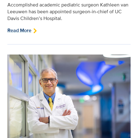
Accomplished academic pediatric surgeon Kathleen van
Leeuwen has been appointed surgeon-in-chief of UC
Davis Children’s Hospital.
Read More