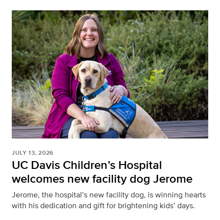
JULY 13, 2026
UC Davis Children’s Hospital
welcomes new facility dog Jerome
Jerome, the hospital’s new facility dog, is winning hearts
with his dedication and gift for brightening kids’ days.