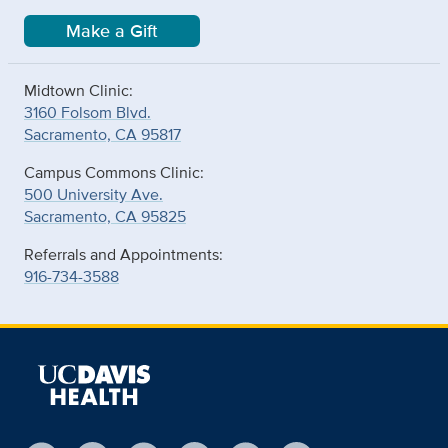
Make a Gift
Midtown Clinic:
3160 Folsom Blvd.
Sacramento, CA 95817
Campus Commons Clinic:
500 University Ave.
Sacramento, CA 95825
Referrals and Appointments:
916-734-3588