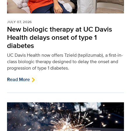
JULY 07, 2026
New biologic therapy at UC Davis
Health delays onset of type 1
diabetes
UC Davis Health now offers Tzield (teplizumab), a first-in-
class biologic therapy designed to delay the onset and
progression of type 1 diabetes.
Read More