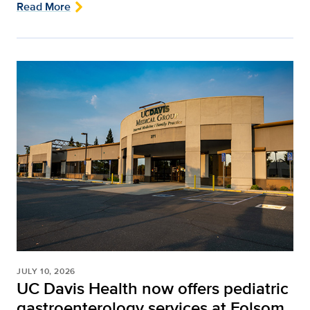
Read More
JULY 10, 2026
UC Davis Health now offers pediatric
gastroenterology services at Folsom