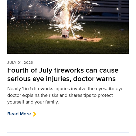
JULY 01, 2026
Fourth of July fireworks can cause
serious eye injuries, doctor warns
Nearly 1 in 5 fireworks injuries involve the eyes. An eye
doctor explains the risks and shares tips to protect
yourself and your family.
Read More