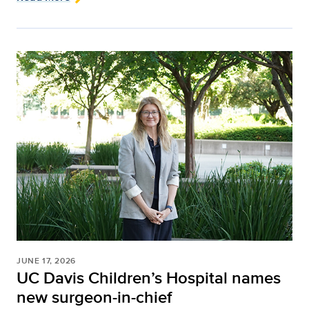
JUNE 17, 2026
UC Davis Children’s Hospital names
new surgeon-in-chief