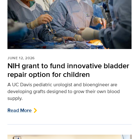
JUNE 12, 2026
NIH grant to fund innovative bladder
repair option for children
A UC Davis pediatric urologist and bioengineer are
developing grafts designed to grow their own blood
supply.
Read More