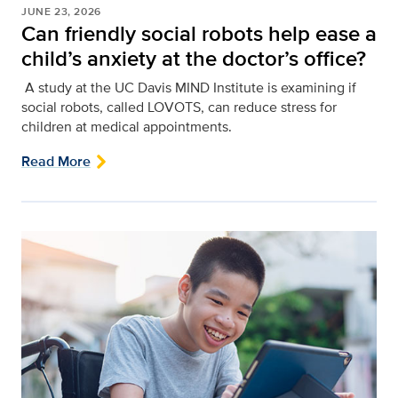
JUNE 23, 2026
Can friendly social robots help ease a
child’s anxiety at the doctor’s office?
A study at the UC Davis MIND Institute is examining if
social robots, called LOVOTS, can reduce stress for
children at medical appointments.
Read More