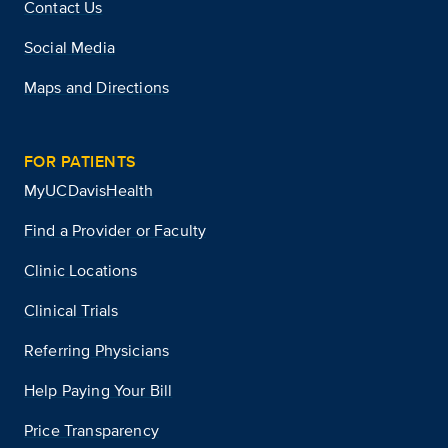
Contact Us
Social Media
Maps and Directions
FOR PATIENTS
MyUCDavisHealth
Find a Provider or Faculty
Clinic Locations
Clinical Trials
Referring Physicians
Help Paying Your Bill
Price Transparency