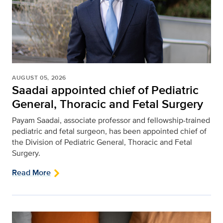
AUGUST 05, 2026
Saadai appointed chief of Pediatric
General, Thoracic and Fetal Surgery
Payam Saadai, associate professor and fellowship-trained
pediatric and fetal surgeon, has been appointed chief of
the Division of Pediatric General, Thoracic and Fetal
Surgery.
Read More