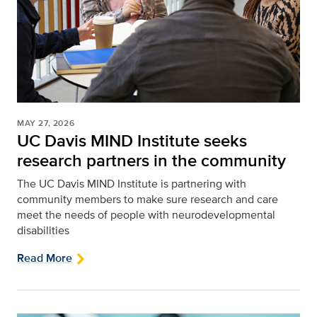
MAY 27, 2026
UC Davis MIND Institute seeks
research partners in the community
The UC Davis MIND Institute is partnering with
community members to make sure research and care
meet the needs of people with neurodevelopmental
disabilities
Read More