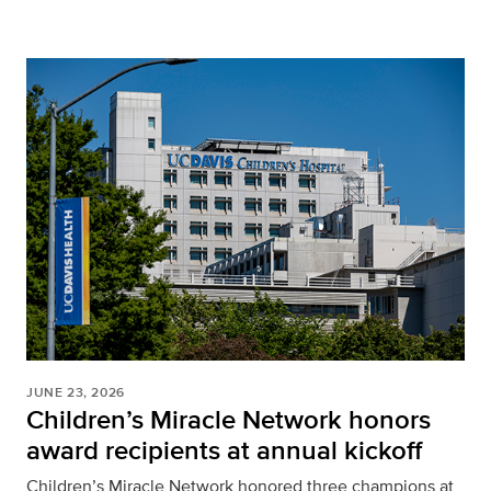
JUNE 23, 2026
Children’s Miracle Network honors
award recipients at annual kickoff
Children’s Miracle Network honored three champions at