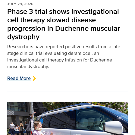
JULY 29, 2026
Phase 3 trial shows investigational
cell therapy slowed disease
progression in Duchenne muscular
dystrophy
Researchers have reported positive results from a late-
stage clinical trial evaluating deramiocel, an
investigational cell therapy infusion for Duchenne
muscular dystrophy.
Read More