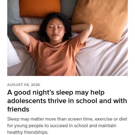
AUGUST 04, 2026
A good night’s sleep may help
adolescents thrive in school and with
friends
Sleep may matter more than screen time, exercise or diet
for young people to succeed in school and maintain
healthy friendships.