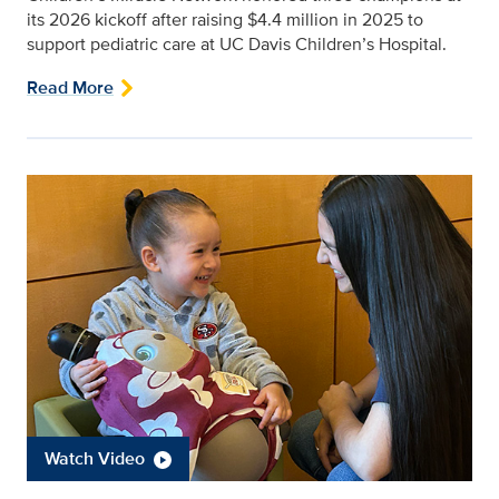
its 2026 kickoff after raising $4.4 million in 2025 to
support pediatric care at UC Davis Children’s Hospital.
Read More
Watch Video