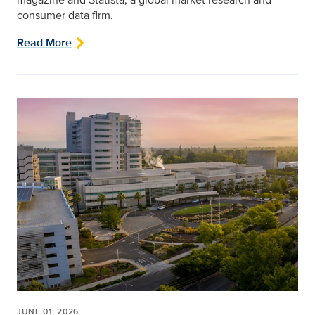
consumer data firm.
Read More
JUNE 01, 2026