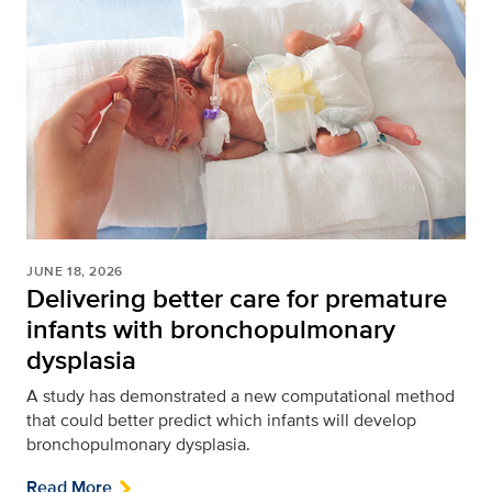
JUNE 18, 2026
Delivering better care for premature
infants with bronchopulmonary
dysplasia
A study has demonstrated a new computational method
that could better predict which infants will develop
bronchopulmonary dysplasia.
Read More