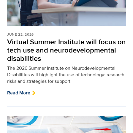
JUNE 22, 2026
Virtual Summer Institute will focus on
tech use and neurodevelopmental
disabilities
The 2026 Summer Institute on Neurodevelopmental
Disabilities will highlight the use of technology: research,
risks and strategies for support.
Read More