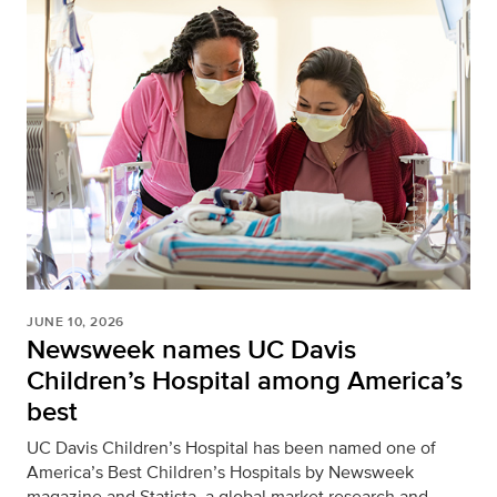
JUNE 10, 2026
Newsweek names UC Davis
Children’s Hospital among America’s
best
UC Davis Children’s Hospital has been named one of
America’s Best Children’s Hospitals by Newsweek
magazine and Statista, a global market research and