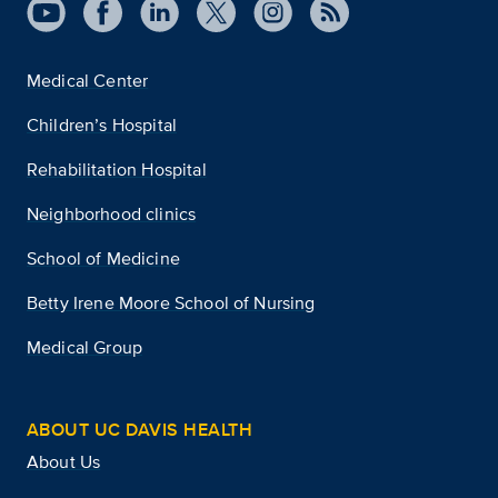
Medical Center
Children’s Hospital
Rehabilitation Hospital
Neighborhood clinics
School of Medicine
Betty Irene Moore School of Nursing
Medical Group
ABOUT UC DAVIS HEALTH
About Us