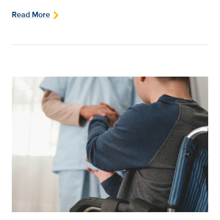
Read More