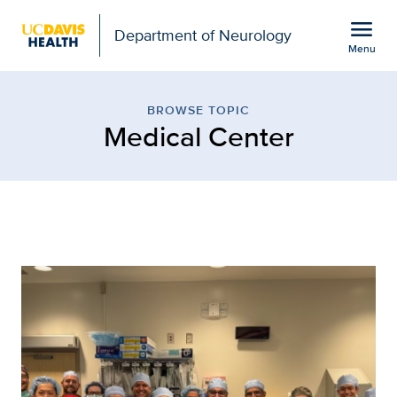
Open global navigation modal
menu
Department of Neurology
Menu
Browse Topic: Medical C
Show
menu
BROWSE TOPIC
Medical Center