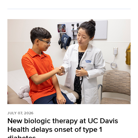
JULY 07, 2026
New biologic therapy at UC Davis
Health delays onset of type 1
diabetes