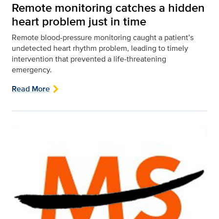
Remote monitoring catches a hidden
heart problem just in time
Remote blood-pressure monitoring caught a patient’s
undetected heart rhythm problem, leading to timely
intervention that prevented a life‑threatening
emergency.
Read More