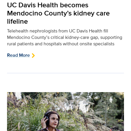
UC Davis Health becomes
Mendocino County’s kidney care
lifeline
Telehealth nephrologists from UC Davis Health fill
Mendocino County’s critical kidney‑care gap, supporting
rural patients and hospitals without onsite specialists
Read More