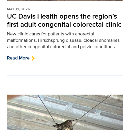
MAY 11, 2026
UC Davis Health opens the region’s
first adult congenital colorectal clinic
New clinic cares for patients with anorectal
malformations, Hirschsprung disease, cloacal anomalies
and other congenital colorectal and pelvic conditions.
Read More