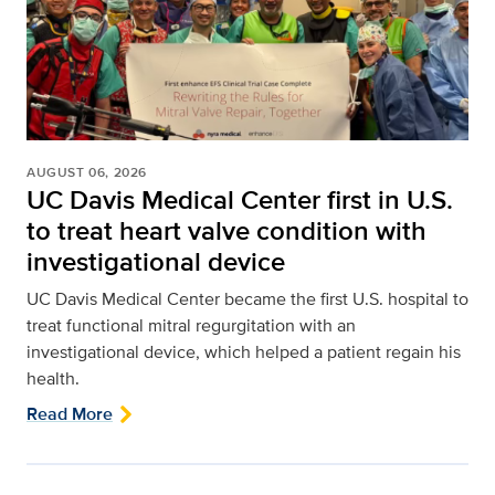
AUGUST 06, 2026
UC Davis Medical Center first in U.S.
to treat heart valve condition with
investigational device
UC Davis Medical Center became the first U.S. hospital to
treat functional mitral regurgitation with an
investigational device, which helped a patient regain his
health.
Read More