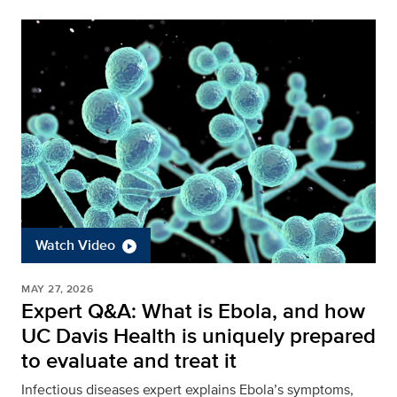
Watch Video
MAY 27, 2026
Expert Q&A: What is Ebola, and how
UC Davis Health is uniquely prepared
to evaluate and treat it
Infectious diseases expert explains Ebola’s symptoms,