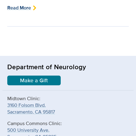
Read More
Department of Neurology
Make a Gift
Midtown Clinic:
3160 Folsom Blvd.
Sacramento, CA 95817
Campus Commons Clinic:
500 University Ave.