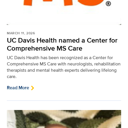
MARCH 11, 2026
UC Davis Health named a Center for
Comprehensive MS Care
UC Davis Health has been recognized as a Center for
Comprehensive MS Care with neurologists, rehabilitation
therapists and mental health experts delivering lifelong
care.
Read More