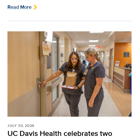
Read More
JULY 30, 2026
UC Davis Health celebrates two