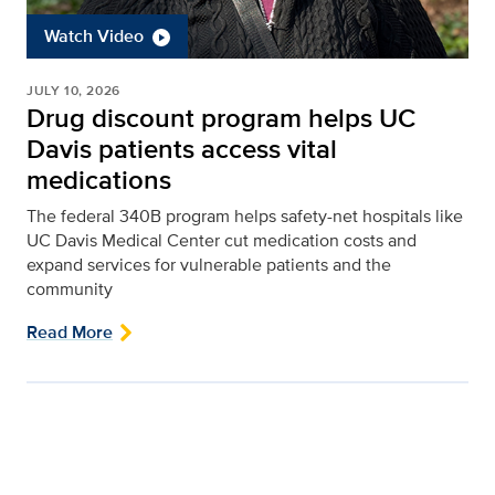
Watch Video
JULY 10, 2026
Drug discount program helps UC
Davis patients access vital
medications
The federal 340B program helps safety-net hospitals like
UC Davis Medical Center cut medication costs and
expand services for vulnerable patients and the
community
Read More