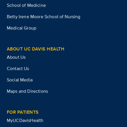
School of Medicine
Betty Irene Moore School of Nursing
Medical Group
ABOUT UC DAVIS HEALTH
About Us
Contact Us
Social Media
Maps and Directions
FOR PATIENTS
MyUCDavisHealth