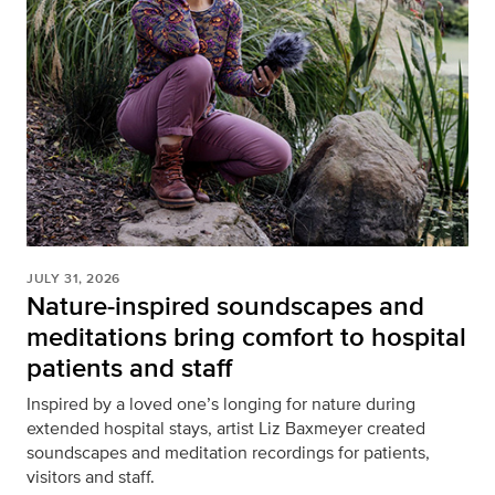
JULY 31, 2026
Nature-inspired soundscapes and
meditations bring comfort to hospital
patients and staff
Inspired by a loved one’s longing for nature during
extended hospital stays, artist Liz Baxmeyer created
soundscapes and meditation recordings for patients,
visitors and staff.