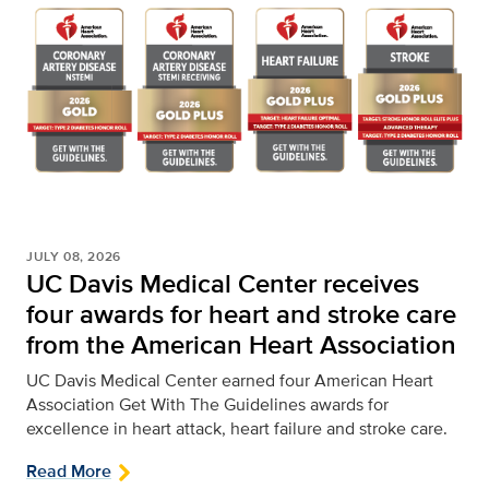
JULY 08, 2026
UC Davis Medical Center receives
four awards for heart and stroke care
from the American Heart Association
UC Davis Medical Center earned four American Heart
Association Get With The Guidelines awards for
excellence in heart attack, heart failure and stroke care.
Read More