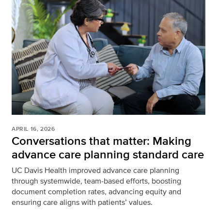
APRIL 16, 2026
Conversations that matter: Making
advance care planning standard care
UC Davis Health improved advance care planning
through systemwide, team‑based efforts, boosting
document completion rates, advancing equity and
ensuring care aligns with patients’ values.