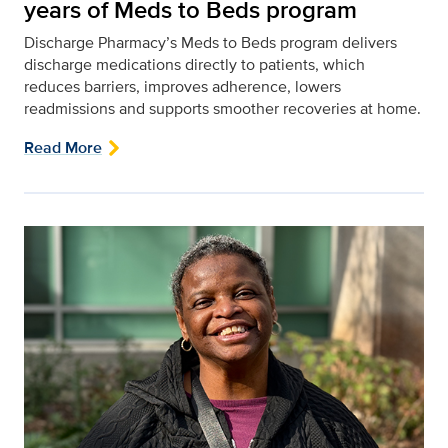
years of Meds to Beds program
Discharge Pharmacy’s Meds to Beds program delivers
discharge medications directly to patients, which
reduces barriers, improves adherence, lowers
readmissions and supports smoother recoveries at home.
Read More