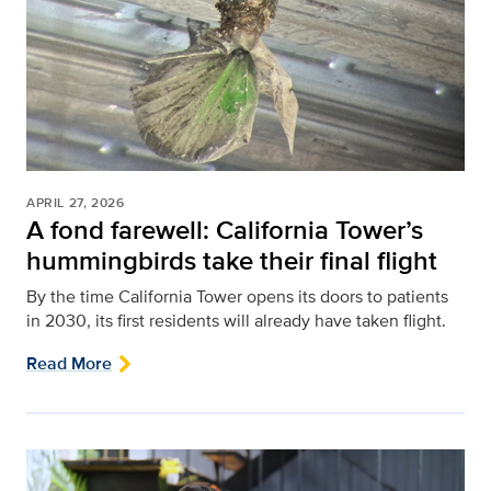
APRIL 27, 2026
A fond farewell: California Tower’s
hummingbirds take their final flight
By the time California Tower opens its doors to patients
in 2030, its first residents will already have taken flight.
Read More