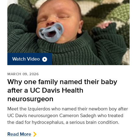
Watch Video
MARCH 09, 2026
Why one family named their baby
after a UC Davis Health
neurosurgeon
Meet the Izquierdos who named their newborn boy after
UC Davis neurosurgeon Cameron Sadegh who treated
the dad for hydrocephalus, a serious brain condition.
Read More