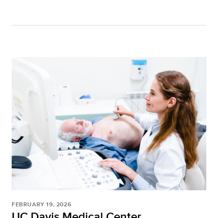
FEBRUARY 19, 2026
UC Davis Medical Center