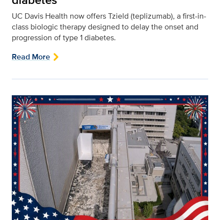
UC Davis Health now offers Tzield (teplizumab), a first-in-
class biologic therapy designed to delay the onset and
progression of type 1 diabetes.
Read More