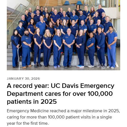
JANUARY 30, 2026
A record year: UC Davis Emergency
Department cares for over 100,000
patients in 2025
Emergency Medicine reached a major milestone in 2025,
caring for more than 100,000 patient visits in a single
year for the first time.