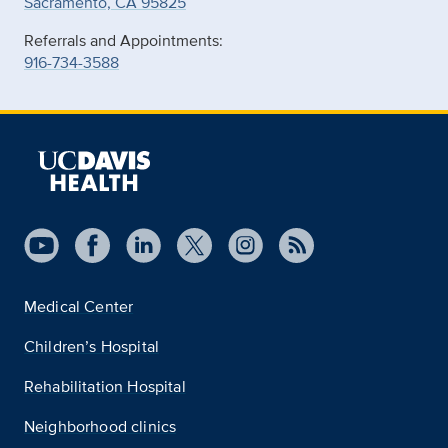
Sacramento, CA 95825
Referrals and Appointments:
916-734-3588
Medical Center
Children’s Hospital
Rehabilitation Hospital
Neighborhood clinics