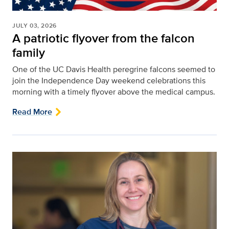
JULY 03, 2026
A patriotic flyover from the falcon
family
One of the UC Davis Health peregrine falcons seemed to
join the Independence Day weekend celebrations this
morning with a timely flyover above the medical campus.
Read More