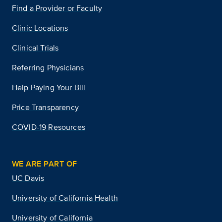
Find a Provider or Faculty
Clinic Locations
Clinical Trials
Referring Physicians
Help Paying Your Bill
Price Transparency
COVID-19 Resources
WE ARE PART OF
UC Davis
University of California Health
University of California