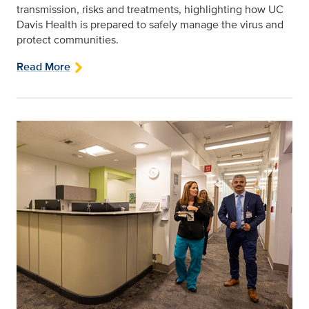
transmission, risks and treatments, highlighting how UC
Davis Health is prepared to safely manage the virus and
protect communities.
Read More