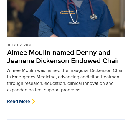
JULY 02, 2026
Aimee Moulin named Denny and
Jeanene Dickenson Endowed Chair
Aimee Moulin was named the inaugural Dickenson Chair
in Emergency Medicine, advancing addiction treatment
through research, education, clinical innovation and
expanded patient support programs.
Read More