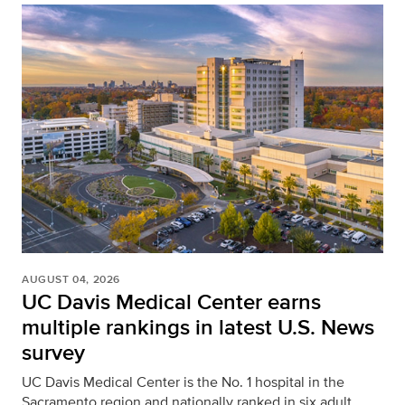
AUGUST 04, 2026
UC Davis Medical Center earns
multiple rankings in latest U.S. News
survey
UC Davis Medical Center is the No. 1 hospital in the
Sacramento region and nationally ranked in six adult