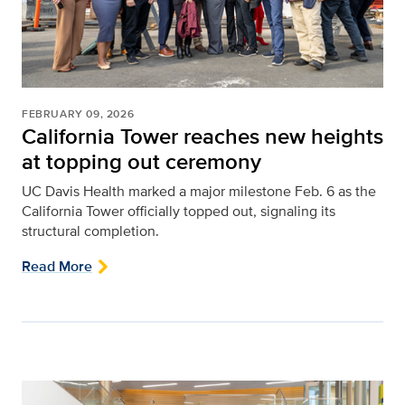
FEBRUARY 09, 2026
California Tower reaches new heights
at topping out ceremony
UC Davis Health marked a major milestone Feb. 6 as the
California Tower officially topped out, signaling its
structural completion.
Read More