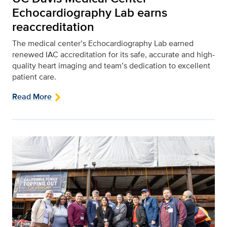
Echocardiography Lab earns
reaccreditation
The medical center’s Echocardiography Lab earned
renewed IAC accreditation for its safe, accurate and high-
quality heart imaging and team’s dedication to excellent
patient care.
Read More