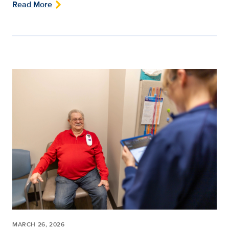
Read More
MARCH 26, 2026