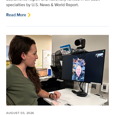
specialties by U.S. News & World Report.
Read More
AUGUST 03, 2026