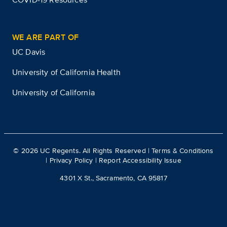
WE ARE PART OF
UC Davis
University of California Health
University of California
©
2026
UC Regents. All Rights Reserved |
Terms & Conditions
|
Privacy Policy
|
Report Accessibility Issue
4301 X St., Sacramento, CA 95817