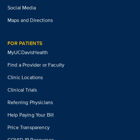
Social Media
Maps and Directions
FOR PATIENTS
MyUCDavisHealth
Find a Provider or Faculty
Clinic Locations
Clinical Trials
Referring Physicians
Help Paying Your Bill
Price Transparency
COVID-19 Resources