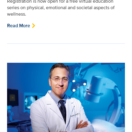
Registration is now open for a free virtual education
series on physical, emotional and societal aspects of
wellness.
Read More