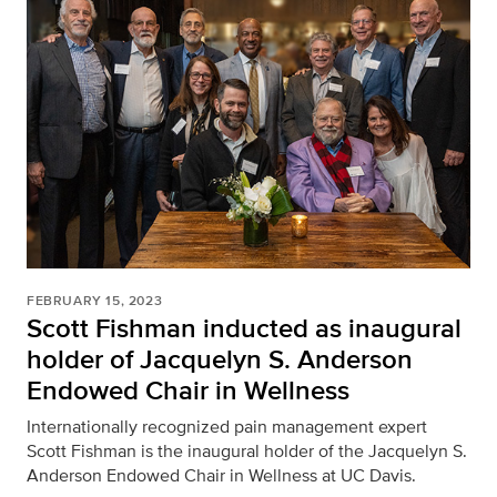
FEBRUARY 15, 2023
Scott Fishman inducted as inaugural
holder of Jacquelyn S. Anderson
Endowed Chair in Wellness
Internationally recognized pain management expert
Scott Fishman is the inaugural holder of the Jacquelyn S.
Anderson Endowed Chair in Wellness at UC Davis.