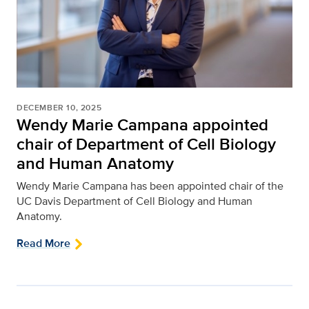
DECEMBER 10, 2025
Wendy Marie Campana appointed
chair of Department of Cell Biology
and Human Anatomy
Wendy Marie Campana has been appointed chair of the
UC Davis Department of Cell Biology and Human
Anatomy.
Read More