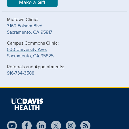
Make a Gift
Midtown Clinic:
3160 Folsom Blvd.
Sacramento, CA 95817
Campus Commons Clinic:
500 University Ave.
Sacramento, CA 95825
Referrals and Appointments:
916-734-3588