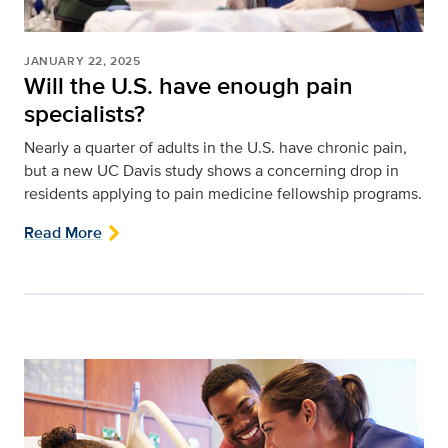
JANUARY 22, 2025
Will the U.S. have enough pain
specialists?
Nearly a quarter of adults in the U.S. have chronic pain,
but a new UC Davis study shows a concerning drop in
residents applying to pain medicine fellowship programs.
Read More