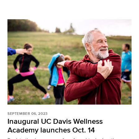
SEPTEMBER 06, 2023
Inaugural UC Davis Wellness
Academy launches Oct. 14