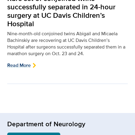
successfully separated in 24-hour
surgery at UC Davis Children’s
Hospital
Nine-month-old conjoined twins Abigail and Micaela
Bachinskiy are recovering at UC Davis Children’s
Hospital after surgeons successfully separated them in a
marathon surgery on Oct. 23 and 24.
Read More
Department of Neurology