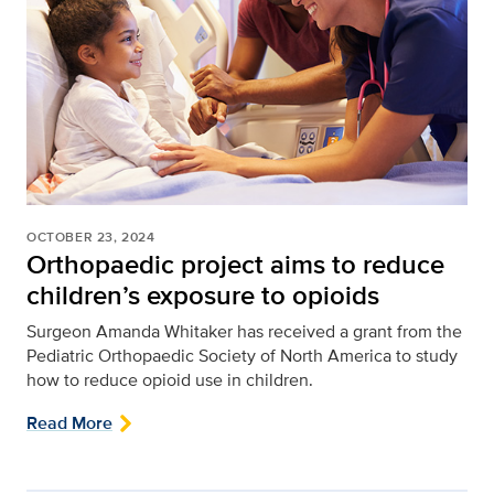
OCTOBER 23, 2024
Orthopaedic project aims to reduce
children’s exposure to opioids
Surgeon Amanda Whitaker has received a grant from the
Pediatric Orthopaedic Society of North America to study
how to reduce opioid use in children.
Read More