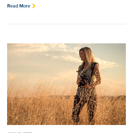
Read More