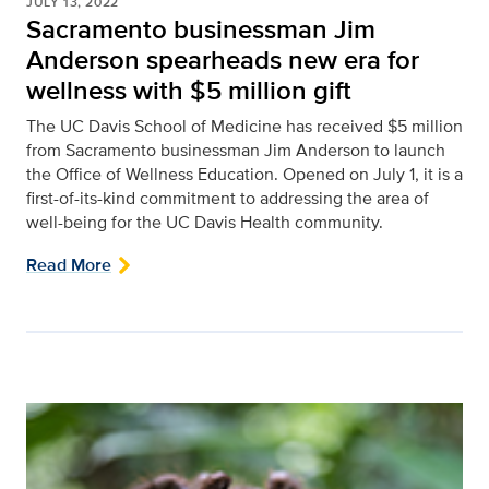
JULY 13, 2022
Sacramento businessman Jim
Anderson spearheads new era for
wellness with $5 million gift
The UC Davis School of Medicine has received $5 million
from Sacramento businessman Jim Anderson to launch
the Office of Wellness Education. Opened on July 1, it is a
first-of-its-kind commitment to addressing the area of
well-being for the UC Davis Health community.
Read More