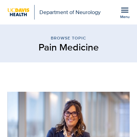
Open global navigation modal
menu
Department of Neurology
Menu
Browse Topic: Pain Medi
Show
menu
BROWSE TOPIC
Pain Medicine