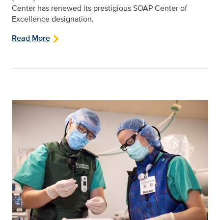
Center has renewed its prestigious SOAP Center of
Excellence designation.
Read More