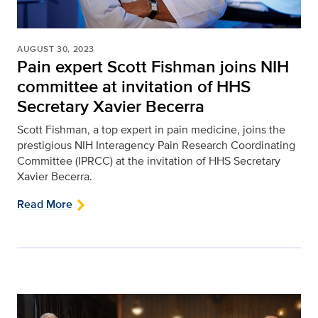
AUGUST 30, 2023
Pain expert Scott Fishman joins NIH
committee at invitation of HHS
Secretary Xavier Becerra
Scott Fishman, a top expert in pain medicine, joins the
prestigious NIH Interagency Pain Research Coordinating
Committee (IPRCC) at the invitation of HHS Secretary
Xavier Becerra.
Read More