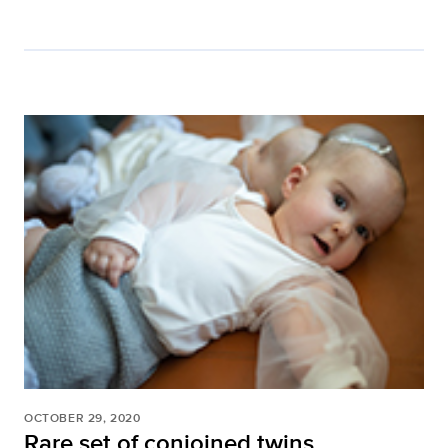
OCTOBER 29, 2020
Rare set of conjoined twins