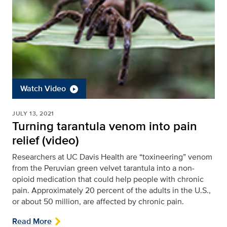
Watch Video
JULY 13, 2021
Turning tarantula venom into pain
relief (video)
Researchers at UC Davis Health are “toxineering” venom
from the Peruvian green velvet tarantula into a non-
opioid medication that could help people with chronic
pain. Approximately 20 percent of the adults in the U.S.,
or about 50 million, are affected by chronic pain.
Read More