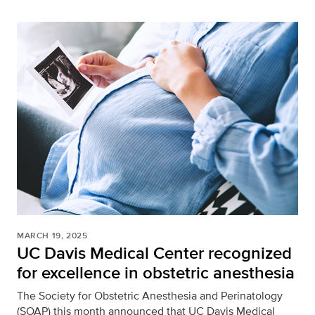
MARCH 19, 2025
UC Davis Medical Center recognized
for excellence in obstetric anesthesia
The Society for Obstetric Anesthesia and Perinatology
(SOAP) this month announced that UC Davis Medical