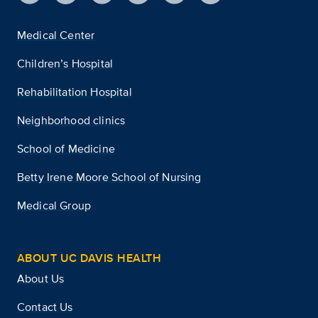
Medical Center
Children’s Hospital
Rehabilitation Hospital
Neighborhood clinics
School of Medicine
Betty Irene Moore School of Nursing
Medical Group
ABOUT UC DAVIS HEALTH
About Us
Contact Us