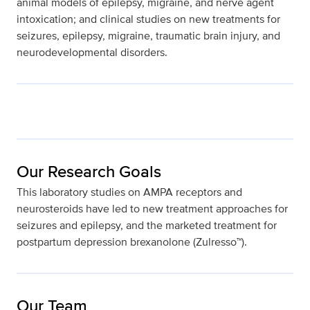
animal models of epilepsy, migraine, and nerve agent
intoxication; and clinical studies on new treatments for
seizures, epilepsy, migraine, traumatic brain injury, and
neurodevelopmental disorders.
Our Research Goals
This laboratory studies on AMPA receptors and
neurosteroids have led to new treatment approaches for
seizures and epilepsy, and the marketed treatment for
postpartum depression brexanolone (Zulresso™).
Our Team