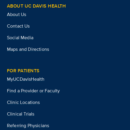
ABOUT UC DAVIS HEALTH
About Us
Contact Us
Social Media
Maps and Directions
FOR PATIENTS
MyUCDavisHealth
Find a Provider or Faculty
Clinic Locations
Clinical Trials
Referring Physicians