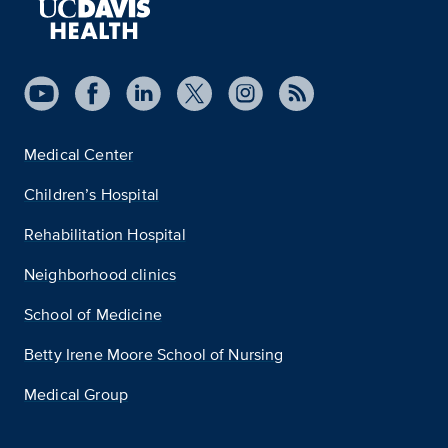
Medical Center
Children’s Hospital
Rehabilitation Hospital
Neighborhood clinics
School of Medicine
Betty Irene Moore School of Nursing
Medical Group