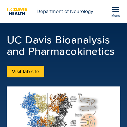
Open global navigation modal
menu
Department of Neurology
Menu
UC Davis Bioanalysis P
Show
menu
UC Davis Bioanalysis
and Pharmacokinetics
Visit lab site