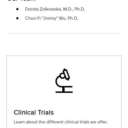
Dorota Zolkowska, M.D., Ph.D.
Chun-Yi "Jimmy" Wu, Ph.D.
biotech
Clinical Trials
Learn about the different clinical trials we offer.