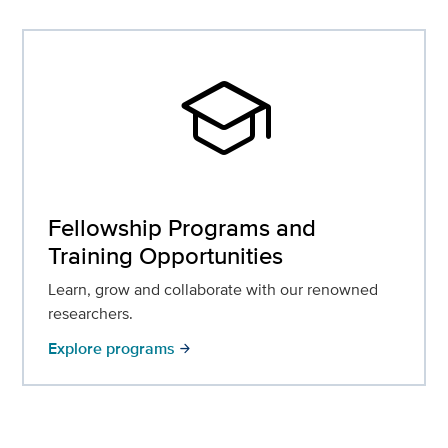
school
Fellowship Programs and
Training Opportunities
Learn, grow and collaborate with our renowned
researchers.
Explore programs
arrow_forward