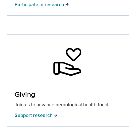
Participate in research
arrow_forward
volunteer_activism
Giving
Join us to advance neurological health for all.
Support research
arrow_forward