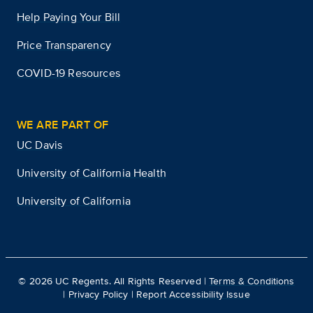
Help Paying Your Bill
Price Transparency
COVID-19 Resources
WE ARE PART OF
UC Davis
University of California Health
University of California
©
2026
UC Regents. All Rights Reserved |
Terms & Conditions
|
Privacy Policy
|
Report Accessibility Issue