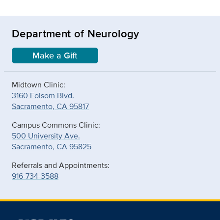
Department of Neurology
Make a Gift
Midtown Clinic:
3160 Folsom Blvd.
Sacramento, CA 95817
Campus Commons Clinic:
500 University Ave.
Sacramento, CA 95825
Referrals and Appointments:
916-734-3588