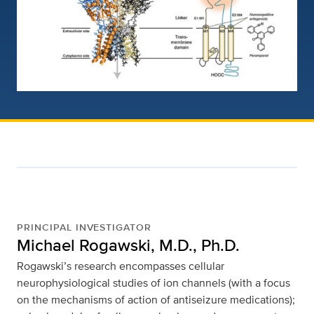
PRINCIPAL INVESTIGATOR
Michael Rogawski, M.D., Ph.D.
Rogawski’s research encompasses cellular
neurophysiological studies of ion channels (with a focus
on the mechanisms of action of antiseizure medications);