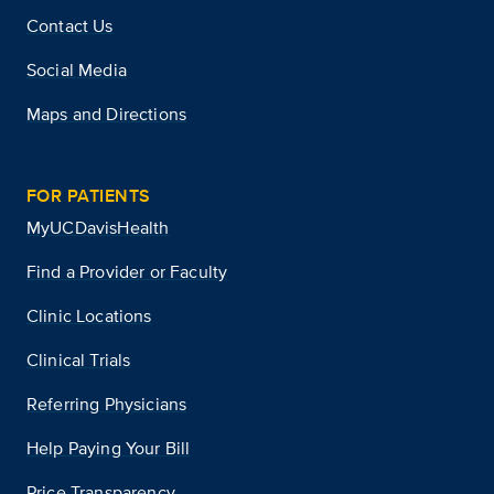
Contact Us
Social Media
Maps and Directions
FOR PATIENTS
MyUCDavisHealth
Find a Provider or Faculty
Clinic Locations
Clinical Trials
Referring Physicians
Help Paying Your Bill
Price Transparency