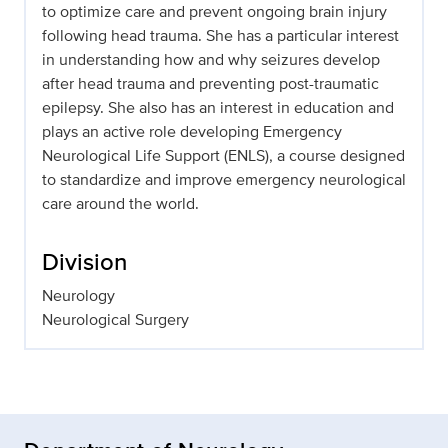
to optimize care and prevent ongoing brain injury
following head trauma. She has a particular interest
in understanding how and why seizures develop
after head trauma and preventing post-traumatic
epilepsy. She also has an interest in education and
plays an active role developing Emergency
Neurological Life Support (ENLS), a course designed
to standardize and improve emergency neurological
care around the world.
Division
Neurology
Neurological Surgery