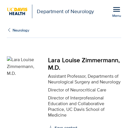
Open global navigation modal
menu
Department of Neurology
Menu
Lara Louise Zimmermann
Show
menu
Neurology
Lara Louise Zimmermann,
M.D.
Assistant Professor, Departments of
Neurological Surgery and Neurology
Director of Neurocritical Care
Director of Interprofessional
Education and Collaborative
Practice, UC Davis School of
Medicine
Save contact