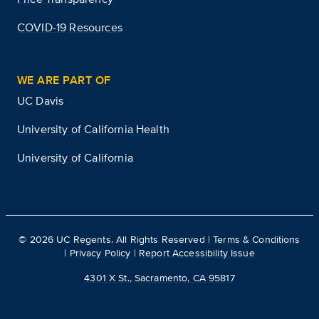
COVID-19 Resources
WE ARE PART OF
UC Davis
University of California Health
University of California
©
2026
UC Regents. All Rights Reserved |
Terms & Conditions
|
Privacy Policy
|
Report Accessibility Issue
4301 X St., Sacramento, CA 95817