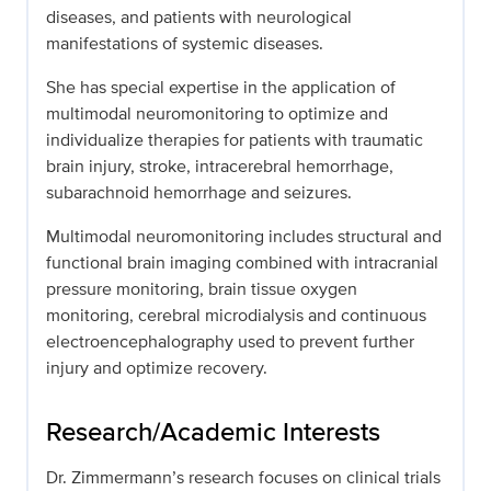
diseases, and patients with neurological
manifestations of systemic diseases.
She has special expertise in the application of
multimodal neuromonitoring to optimize and
individualize therapies for patients with traumatic
brain injury, stroke, intracerebral hemorrhage,
subarachnoid hemorrhage and seizures.
Multimodal neuromonitoring includes structural and
functional brain imaging combined with intracranial
pressure monitoring, brain tissue oxygen
monitoring, cerebral microdialysis and continuous
electroencephalography used to prevent further
injury and optimize recovery.
Research/Academic Interests
Dr. Zimmermann’s research focuses on clinical trials