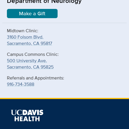
Department of Neurology
Make a Gift
Midtown Clinic:
3160 Folsom Blvd.
Sacramento, CA 95817
Campus Commons Clinic:
500 University Ave.
Sacramento, CA 95825
Referrals and Appointments:
916-734-3588