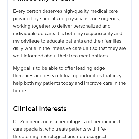
Every person deserves high-quality medical care
provided by specialized physicians and surgeons,
working together to deliver personalized and
individualized care. It is both my responsibility and
my privilege to educate patients and their families
daily while in the intensive care unit so that they are
well-informed about their treatment options.
My goal is to be able to offer leading-edge
therapies and research trial opportunities that may
help both my patients today and improve care in the
future.
Clinical Interests
Dr. Zimmermann is a neurologist and neurocritical
care specialist who treats patients with life-
threatening neurological and neurosurgical