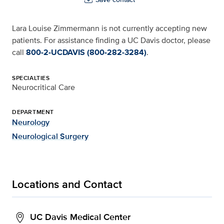
Lara Louise Zimmermann is not currently accepting new
patients. For assistance finding a UC Davis doctor, please
call
800-2-UCDAVIS (800-282-3284)
.
SPECIALTIES
Neurocritical Care
DEPARTMENT
Neurology
Neurological Surgery
Locations and Contact
UC Davis Medical Center