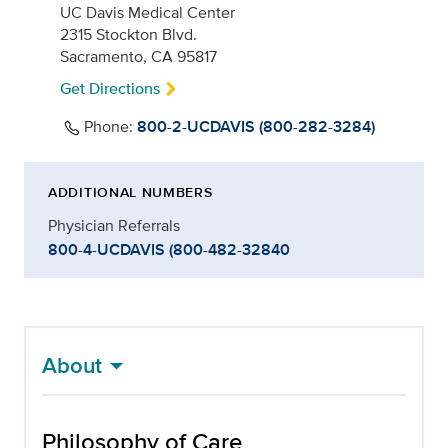
UC Davis Medical Center
2315 Stockton Blvd.
Sacramento, CA 95817
Get Directions
Phone:
800-2-UCDAVIS (800-282-3284)
ADDITIONAL NUMBERS
Physician Referrals
800-4-UCDAVIS (800-482-32840
About
Philosophy of Care