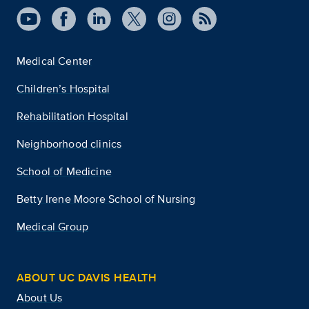
Medical Center
Children’s Hospital
Rehabilitation Hospital
Neighborhood clinics
School of Medicine
Betty Irene Moore School of Nursing
Medical Group
ABOUT UC DAVIS HEALTH
About Us