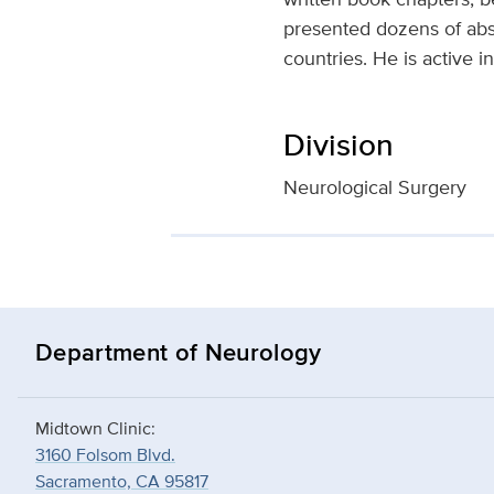
presented dozens of abst
countries. He is active 
Division
Neurological Surgery
Department of Neurology
Midtown Clinic:
3160 Folsom Blvd.
Sacramento, CA 95817