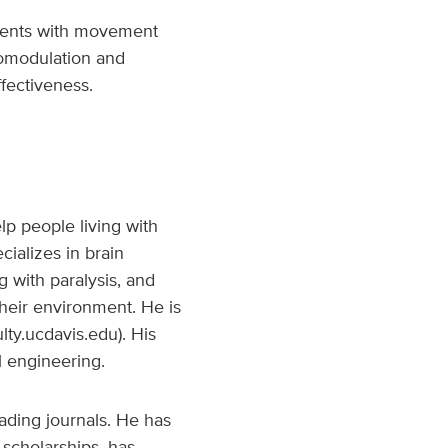
tients with movement
uromodulation and
fectiveness.
lp people living with
cializes in brain
g with paralysis, and
their environment. He is
lty.ucdavis.edu). His
 engineering.
ading journals. He has
scholarships, has