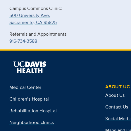
Campus Commons Clinic:
500 University Ave.
Sacramento, CA 95825
Referrals and Appointments:
916-734-3588
ABOUT UC 
Medical Center
About Us
Children’s Hospital
Contact Us
Rehabilitation Hospital
Social Medi
Neighborhood clinics
Maps and Di