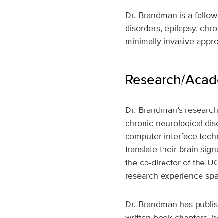
Dr. Brandman is a fello
disorders, epilepsy, chro
minimally invasive appro
Research/Acade
Dr. Brandman’s research 
chronic neurological dise
computer interface techn
translate their brain si
the co-director of the UC
research experience spa
Dr. Brandman has publish
written book chapters, 