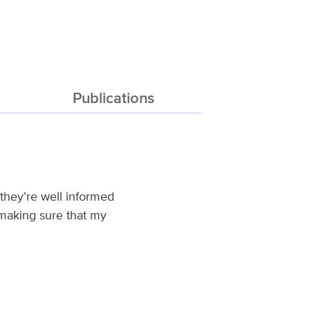
Publications
 they’re well informed
 making sure that my