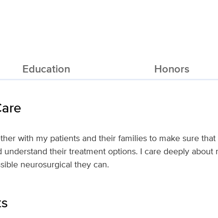
Education
Honors
Care
ether with my patients and their families to make sure that
d understand their treatment options. I care deeply about
ssible neurosurgical they can.
ts