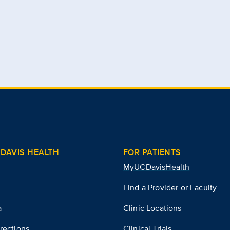
DAVIS HEALTH
FOR PATIENTS
MyUCDavisHealth
Find a Provider or Faculty
a
Clinic Locations
rections
Clinical Trials