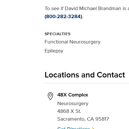
To see if David Michael Brandman is a
(800-282-3284)
.
SPECIALTIES
Functional Neurosurgery
Epilepsy
Locations and Contact
48X Complex
Neurosurgery
4868 X St.
Sacramento, CA 95817