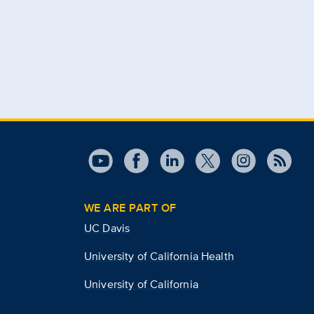
WE ARE PART OF
UC Davis
University of California Health
University of California