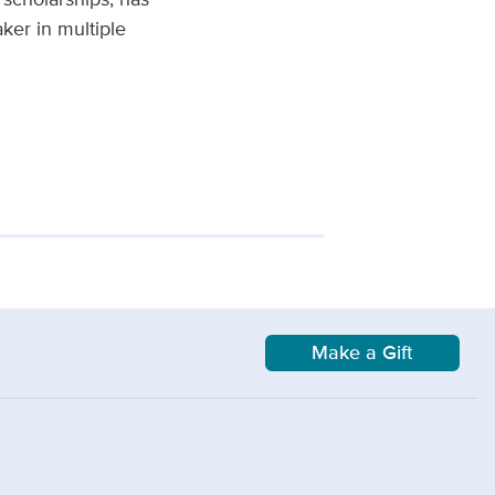
ker in multiple
Make a Gift