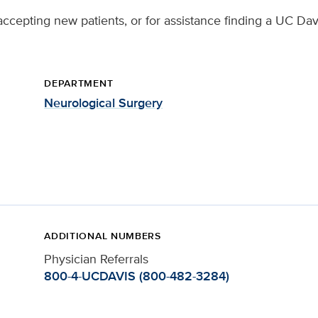
ccepting new patients, or for assistance finding a UC Davi
DEPARTMENT
Neurological Surgery
ADDITIONAL NUMBERS
Physician Referrals
800-4-UCDAVIS (800-482-3284)