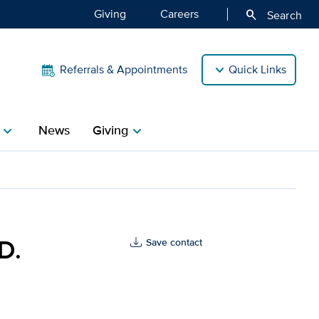
Giving
Careers
search
Search
Referrals & Appointments
Quick Links
News
Giving
hevron_right
chevron_right
s Health
D.
Save contact