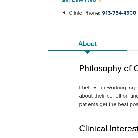
Get Directions
Clinic Phone:
916-734-4300
About
Philosophy of 
I believe in working tog
about their condition an
patients get the best po
Clinical Interes