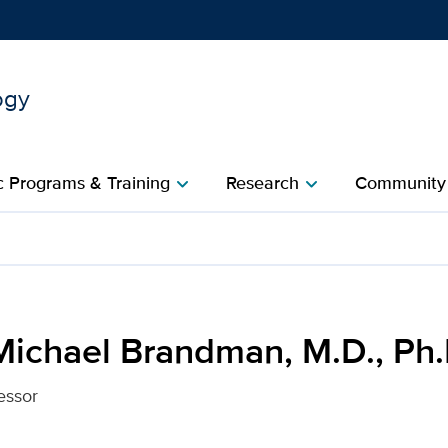
ogy
Show
menu
 Programs & Training
Research
Community
chevron_right
chevron_right
c
, M.D., Ph.D. for UC Davi
Michael Brandman, M.D., Ph.
essor