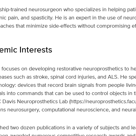
wship-trained neurosurgeon who specializes in helping pa
nic pain, and spasticity. He is an expert in the use of ne
aches that minimize side-effects without compromising ef
mic Interests
focuses on developing restorative neuroprosthetics to he
ases such as stroke, spinal cord injuries, and ALS. He spe
ology: devices that record brain signals from people livin
gnals into commands that can be used to control objects in 
 Davis Neuroprosthetics Lab (https://neuroprosthetics.facu
ns neurosurgery, computational neuroscience, and neural
ed two dozen publications in a variety of subjects and le
been awarded numerous competitive research awards and 