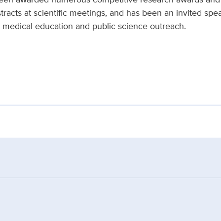
racts at scientific meetings, and has been an invited spea
in medical education and public science outreach.