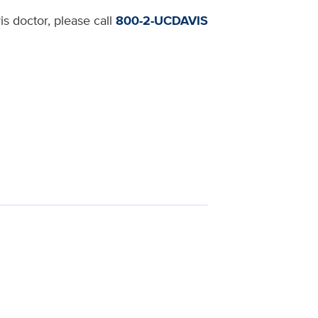
s doctor, please call
800-2-UCDAVIS