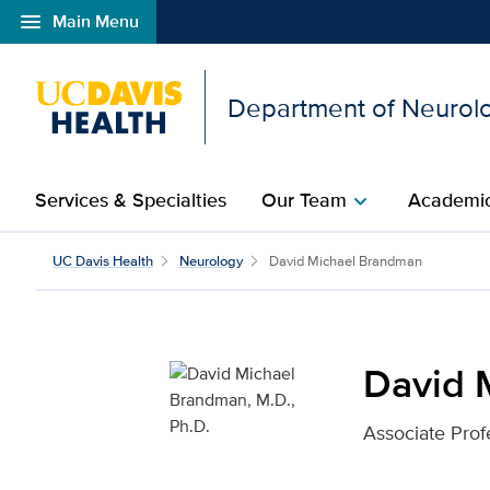
menu
Main Menu
Open global navigation modal
Department of Neurol
Services & Specialties
Our Team
Academic
chevron_right
David Michael Brandman
UC Davis Health
Neurology
David Michael Brandman
David 
Associate Prof