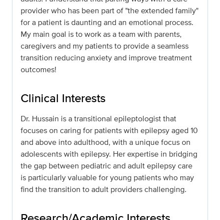
provider who has been part of "the extended family"
for a patient is daunting and an emotional process.
My main goal is to work as a team with parents,
caregivers and my patients to provide a seamless
transition reducing anxiety and improve treatment
outcomes!
Clinical Interests
Dr. Hussain is a transitional epileptologist that
focuses on caring for patients with epilepsy aged 10
and above into adulthood, with a unique focus on
adolescents with epilepsy. Her expertise in bridging
the gap between pediatric and adult epilepsy care
is particularly valuable for young patients who may
find the transition to adult providers challenging.
Research/Academic Interests