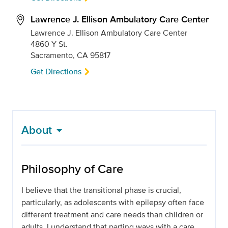
Lawrence J. Ellison Ambulatory Care Center
Lawrence J. Ellison Ambulatory Care Center
4860 Y St.
Sacramento, CA 95817
Get Directions
About
Philosophy of Care
I believe that the transitional phase is crucial,
particularly, as adolescents with epilepsy often face
different treatment and care needs than children or
adults. I understand that parting ways with a care