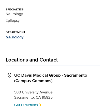
SPECIALTIES
Neurology
Epilepsy
DEPARTMENT
Neurology
Locations and Contact
UC Davis Medical Group - Sacramento
(Campus Commons)
500 University Avenue
Sacramento, CA 95825
Get Directions