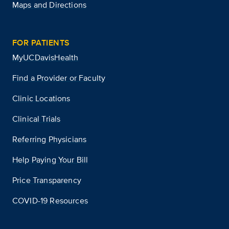
Maps and Directions
FOR PATIENTS
MyUCDavisHealth
Find a Provider or Faculty
Clinic Locations
Clinical Trials
Referring Physicians
Help Paying Your Bill
Price Transparency
COVID-19 Resources