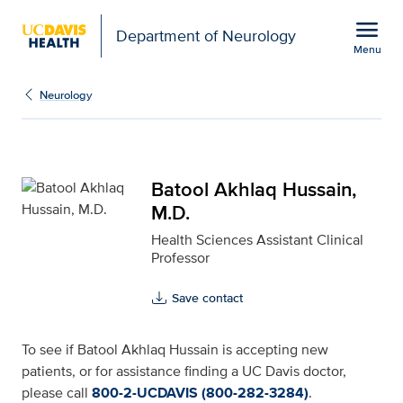
Open global navigation modal
menu
Department of Neurology
Menu
Batool Akhlaq Hussain, 
Show
menu
Neurology
Batool Akhlaq Hussain,
M.D.
Health Sciences Assistant Clinical
Professor
Save contact
To see if Batool Akhlaq Hussain is accepting new
patients, or for assistance finding a UC Davis doctor,
please call
800-2-UCDAVIS (800-282-3284)
.