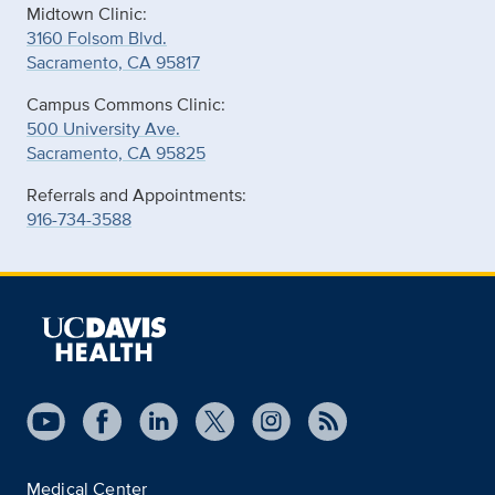
Midtown Clinic:
3160 Folsom Blvd.
Sacramento, CA 95817
Campus Commons Clinic:
500 University Ave.
Sacramento, CA 95825
Referrals and Appointments:
916-734-3588
Medical Center