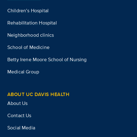
Children’s Hospital
Rehabilitation Hospital
Neighborhood clinics
School of Medicine
Betty Irene Moore School of Nursing
Medical Group
ABOUT UC DAVIS HEALTH
About Us
Contact Us
Social Media