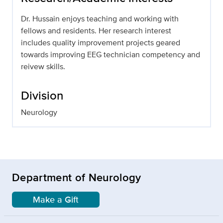
Dr. Hussain enjoys teaching and working with
fellows and residents. Her research interest
includes quality improvement projects geared
towards improving EEG technician competency and
reivew skills.
Division
Neurology
Department of Neurology
Make a Gift