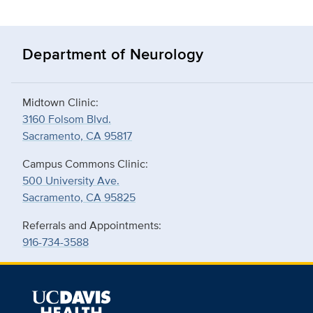
Department of Neurology
Midtown Clinic:
3160 Folsom Blvd.
Sacramento, CA 95817
Campus Commons Clinic:
500 University Ave.
Sacramento, CA 95825
Referrals and Appointments:
916-734-3588