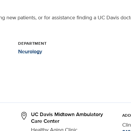
ing new patients, or for assistance finding a UC Davis doct
DEPARTMENT
Neurology
UC Davis Midtown Ambulatory
ADD
Care Center
Cli
Healthy Aging Clinic