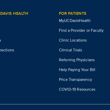
DAVIS HEALTH
FOR PATIENTS
MyUCDavisHealth
Find a Provider or Faculty
a
Clinic Locations
rections
Clinical Trials
Referring Physicians
Help Paying Your Bill
Price Transparency
COVID-19 Resources