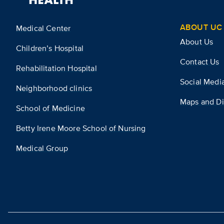
ABOUT UC 
Medical Center
About Us
Children’s Hospital
Contact Us
Rehabilitation Hospital
Social Medi
Neighborhood clinics
Maps and Di
School of Medicine
Betty Irene Moore School of Nursing
Medical Group