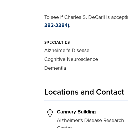
To see if Charles S. DeCarli is accept
282-3284)
.
SPECIALTIES
Alzheimer's Disease
Cognitive Neuroscience
Dementia
Locations and Contact
Cannery Building
Alzheimer's Disease Research
Center