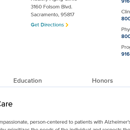
916
3160 Folsom Blvd.
Cli
Sacramento, 95817
800
Get Directions
Phy
800
Pro
916
Education
Honors
Care
ompassionate, person-centered to patients with Alzheimer'
hy prioritizes the needs of the individual and respects thei