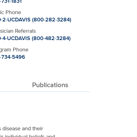
-731-1831
nic Phone
-2-UCDAVIS (800-282-3284)
sician Referrals
-4-UCDAVIS (800-482-3284)
gram Phone
-734-5496
Publications
s disease and their
r individual beliefs and