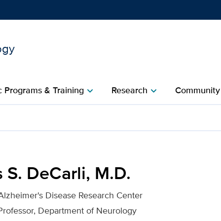
ogy
Show
menu
 Programs & Training
Research
Community
chevron_right
chevron_right
c
. for UC Davis Health
 S. DeCarli, M.D.
 Alzheimer's Disease Research Center
Professor, Department of Neurology