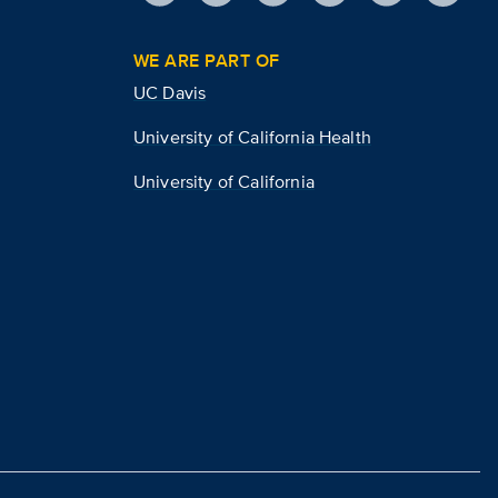
WE ARE PART OF
UC Davis
University of California Health
University of California