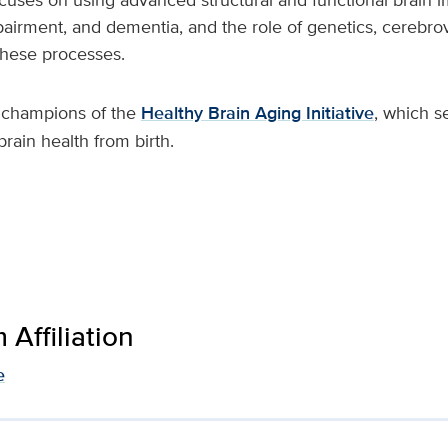
pairment, and dementia, and the role of genetics, cerebro
these processes.
e champions of the
Healthy Brain Aging Initiative
, which s
rain health from birth.
Affiliation
e