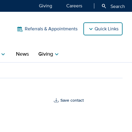
Giving
Careers
search
Search
Referrals & Appointments
Quick Links
News
Giving
hevron_right
chevron_right
Save contact