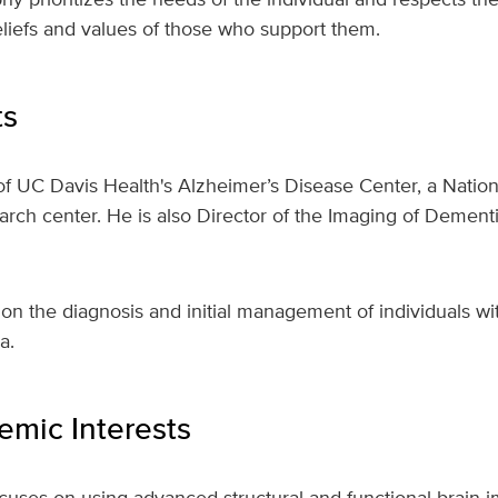
beliefs and values of those who support them.
ts
 of UC Davis Health's Alzheimer’s Disease Center, a Nationa
rch center. He is also Director of the Imaging of Dement
s on the diagnosis and initial management of individuals wi
a.
mic Interests
ocuses on using advanced structural and functional brain 