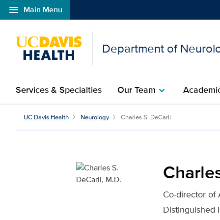
menu
Main Menu
Open global navigation modal
Department of Neurol
Services & Specialties
Our Team
Academic
chevron_right
Charles S. DeCarli, M.D
UC Davis Health
Neurology
Charles S. DeCarli
Charles
Co-director of
Distinguished 