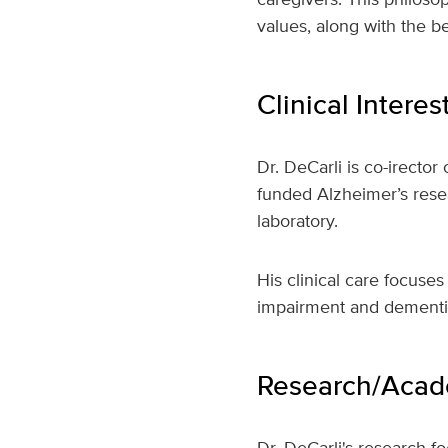
values, along with the 
Clinical Interes
Dr. DeCarli is co-irector
funded Alzheimer’s resea
laboratory.
His clinical care focuse
impairment and dementi
Research/Acade
Dr. DeCarli's research f