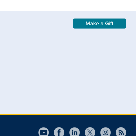
Make a Gift