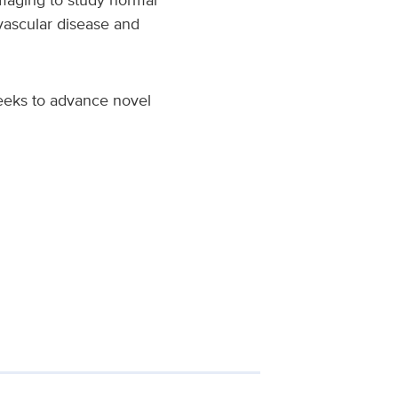
vascular disease and
eeks to advance novel