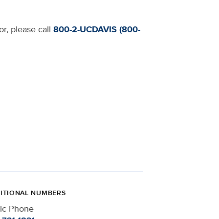
or, please call
800-2-UCDAVIS (800-
ITIONAL NUMBERS
nic Phone