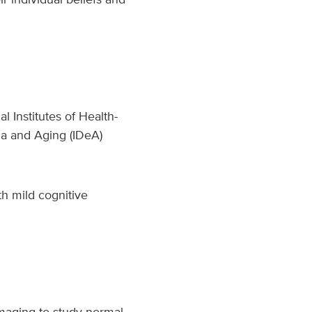
l Institutes of Health-
ia and Aging (IDeA)
th mild cognitive
imaging to study normal