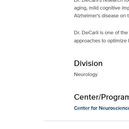
aging, mild cognitive im
Alzheimer's disease on 
Dr. DeCarli is one of th
approaches to optimize b
Division
Neurology
Center/Program 
Center for Neuroscienc