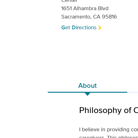
1651 Alhambra Blvd
Sacramento, CA 95816
Get Directions
About
Philosophy of 
I believe in providing c
caregivers. This philosop