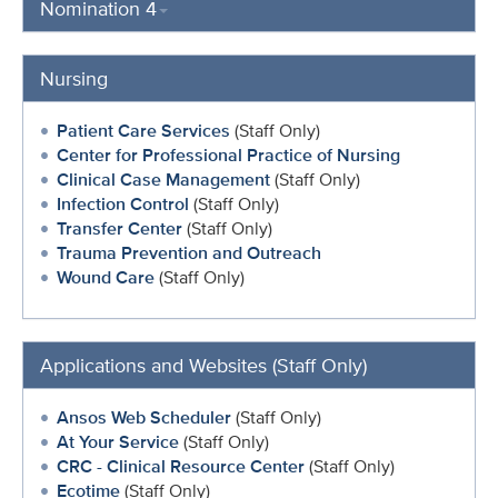
Nomination 4
Nursing
Patient Care Services
(Staff Only)
Center for Professional Practice of Nursing
Clinical Case Management
(Staff Only)
Infection Control
(Staff Only)
Transfer Center
(Staff Only)
Trauma Prevention and Outreach
Wound Care
(Staff Only)
Applications and Websites (Staff Only)
Ansos Web Scheduler
(Staff Only)
At Your Service
(Staff Only)
CRC - Clinical Resource Center
(Staff Only)
Ecotime
(Staff Only)