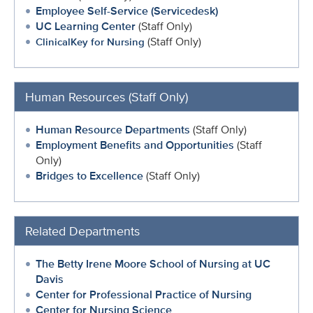
Employee Self-Service (Servicedesk)
UC Learning Center
(Staff Only)
(Staff Only)
ClinicalKey for Nursing
Human Resources (Staff Only)
Human Resource Departments
(Staff Only)
Employment Benefits and Opportunities
(Staff
Only)
Bridges to Excellence
(Staff Only)
Related Departments
The Betty Irene Moore School of Nursing at UC
Davis
Center for Professional Practice of Nursing
Center for Nursing Science