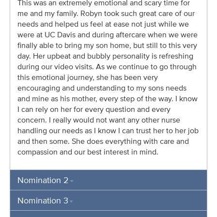
This was an extremely emotional and scary time for
me and my family. Robyn took such great care of our
needs and helped us feel at ease not just while we
were at UC Davis and during aftercare when we were
finally able to bring my son home, but still to this very
day. Her upbeat and bubbly personality is refreshing
during our video visits. As we continue to go through
this emotional journey, she has been very
encouraging and understanding to my sons needs
and mine as his mother, every step of the way. I know
I can rely on her for every question and every
concern. I really would not want any other nurse
handling our needs as I know I can trust her to her job
and then some. She does everything with care and
compassion and our best interest in mind.
Nomination 2
Nomination 3