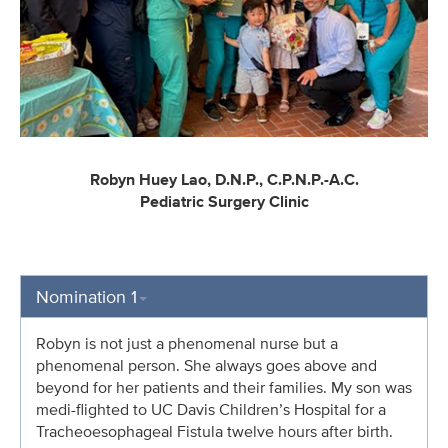
Robyn Huey Lao, D.N.P., C.P.N.P.-A.C.
Pediatric Surgery Clinic
Nomination 1
Robyn is not just a phenomenal nurse but a
phenomenal person. She always goes above and
beyond for her patients and their families. My son was
medi-flighted to UC Davis Children’s Hospital for a
Tracheoesophageal Fistula twelve hours after birth.