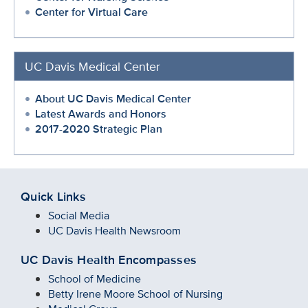
Center for Virtual Care
UC Davis Medical Center
About UC Davis Medical Center
Latest Awards and Honors
2017-2020 Strategic Plan
Quick Links
Social Media
UC Davis Health Newsroom
UC Davis Health Encompasses
School of Medicine
Betty Irene Moore School of Nursing