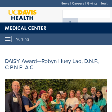
News
|
Careers
|
Giving
|
Health
Skip
to
S
main
A
content
D
Nursing
Toggle
H
navigation
DAISY Award—Robyn Huey Lao, D.N.P.,
C.P.N.P.-A.C.