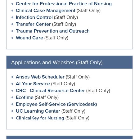
Center for Professional Practice of Nursing
Clinical Case Management
(Staff Only)
Infection Control
(Staff Only)
Transfer Center
(Staff Only)
Trauma Prevention and Outreach
Wound Care
(Staff Only)
Applications and Websites (Staff Only)
Ansos Web Scheduler
(Staff Only)
At Your Service
(Staff Only)
CRC - Clinical Resource Center
(Staff Only)
Ecotime
(Staff Only)
Employee Self-Service (Servicedesk)
UC Learning Center
(Staff Only)
(Staff Only)
ClinicalKey for Nursing