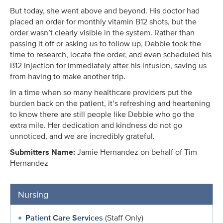
But today, she went above and beyond. His doctor had
placed an order for monthly vitamin B12 shots, but the
order wasn’t clearly visible in the system. Rather than
passing it off or asking us to follow up, Debbie took the
time to research, locate the order, and even scheduled his
B12 injection for immediately after his infusion, saving us
from having to make another trip.
In a time when so many healthcare providers put the
burden back on the patient, it’s refreshing and heartening
to know there are still people like Debbie who go the
extra mile. Her dedication and kindness do not go
unnoticed, and we are incredibly grateful.
Submitters Name:
Jamie Hernandez on behalf of Tim
Hernandez
Nursing
Patient Care Services
(Staff Only)