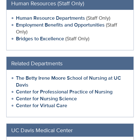
Human Resources (Staff Only)
Human Resource Departments
(Staff Only)
Employment Benefits and Opportunities
(Staff
Only)
Bridges to Excellence
(Staff Only)
Related Departments
The Betty Irene Moore School of Nursing at UC
Davis
Center for Professional Practice of Nursing
Center for Nursing Science
Center for Virtual Care
UC Davis Medical Center