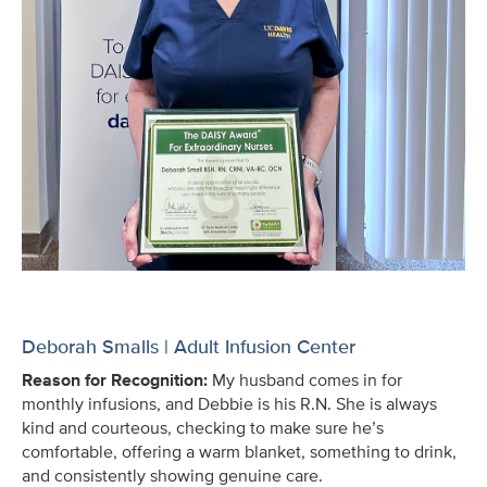
Deborah Smalls | Adult Infusion Center
Reason for Recognition:
My husband comes in for
monthly infusions, and Debbie is his R.N. She is always
kind and courteous, checking to make sure he’s
comfortable, offering a warm blanket, something to drink,
and consistently showing genuine care.