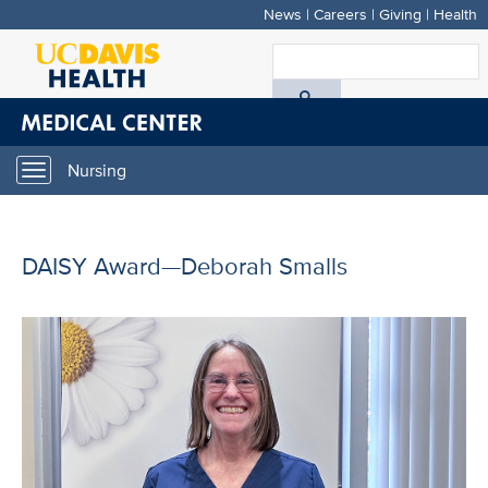
News
|
Careers
|
Giving
|
Health
Skip
to
S
main
A
content
D
Nursing
Toggle
H
navigation
DAISY Award—Deborah Smalls