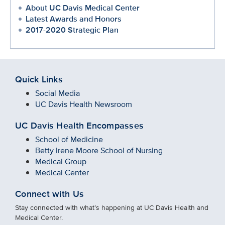
About UC Davis Medical Center
Latest Awards and Honors
2017-2020 Strategic Plan
Quick Links
Social Media
UC Davis Health Newsroom
UC Davis Health Encompasses
School of Medicine
Betty Irene Moore School of Nursing
Medical Group
Medical Center
Connect with Us
Stay connected with what’s happening at UC Davis Health and
Medical Center.