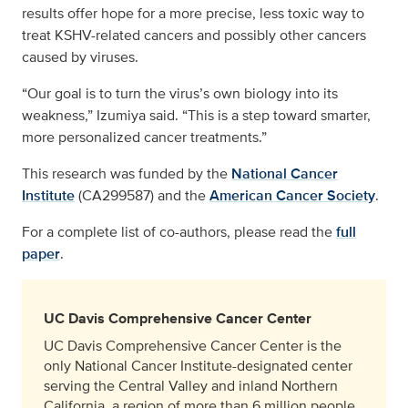
results offer hope for a more precise, less toxic way to
treat KSHV-related cancers and possibly other cancers
caused by viruses.
“Our goal is to turn the virus’s own biology into its
weakness,” Izumiya said. “This is a step toward smarter,
more personalized cancer treatments.”
This research was funded by the
National Cancer
Institute
(CA299587) and the
American Cancer Society
.
For a complete list of co-authors, please read the
full
paper
.
UC Davis Comprehensive Cancer Center
UC Davis Comprehensive Cancer Center is the
only National Cancer Institute-designated center
serving the Central Valley and inland Northern
California, a region of more than 6 million people.