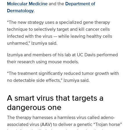
Molecular Medicine
and the
Department of
Dermatology
.
“The new strategy uses a specialized gene therapy
technique to selectively target and kill cancer cells
infected with the virus — while leaving healthy cells
unharmed,” Izumiya said.
Izumiya and members of his lab at UC Davis performed
their research using mouse models.
“The treatment significantly reduced tumor growth with
no detectable side effects,” Izumiya said.
A smart virus that targets a
dangerous one
The therapy harnesses a harmless virus called adeno-
associated virus (AAV) to deliver a genetic “Trojan horse”