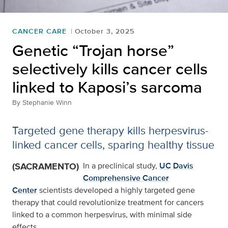
CANCER CARE
October 3, 2025
Genetic “Trojan horse”
selectively kills cancer cells
linked to Kaposi’s sarcoma
By
Stephanie Winn
Targeted gene therapy kills herpesvirus-
linked cancer cells, sparing healthy tissue
(SACRAMENTO)
In a preclinical study,
UC Davis
Comprehensive Cancer
Center
scientists developed a highly targeted gene
therapy that could revolutionize treatment for cancers
linked to a common herpesvirus, with minimal side
effects.