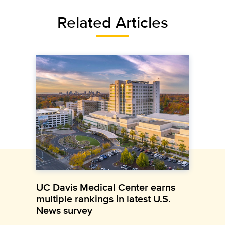
Related Articles
UC Davis Medical Center earns
multiple rankings in latest U.S.
News survey