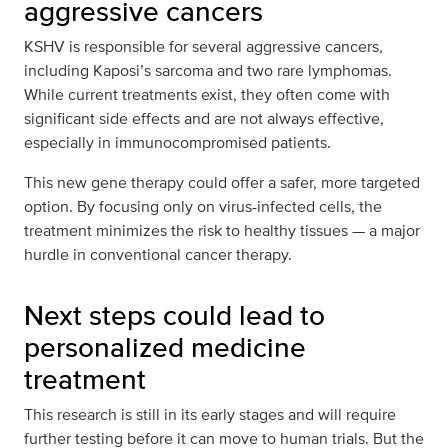
aggressive cancers
KSHV is responsible for several aggressive cancers,
including Kaposi’s sarcoma and two rare lymphomas.
While current treatments exist, they often come with
significant side effects and are not always effective,
especially in immunocompromised patients.
This new gene therapy could offer a safer, more targeted
option. By focusing only on virus-infected cells, the
treatment minimizes the risk to healthy tissues — a major
hurdle in conventional cancer therapy.
Next steps could lead to
personalized medicine
treatment
This research is still in its early stages and will require
further testing before it can move to human trials. But the