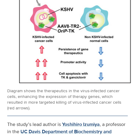
Diagram shows the therapeutics in the virus-infected cancer
cells, enhancing the expression of therapy genes, which
resulted in more targeted killing of virus-infected cancer cells
(red arrows).
The study’s lead author is
Yoshihiro Izumiya
, a professor
in the
UC Davis Department of Biochemistry and