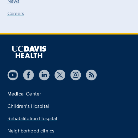
News
Careers
Medical Center
Children’s Hospital
Rehabilitation Hospital
Neighborhood clinics