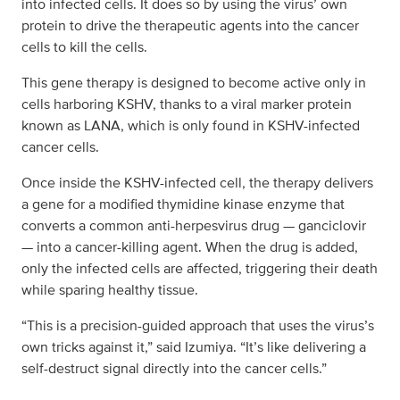
into infected cells. It does so by using the virus’ own
protein to drive the therapeutic agents into the cancer
cells to kill the cells.
This gene therapy is designed to become active only in
cells harboring KSHV, thanks to a viral marker protein
known as LANA, which is only found in KSHV-infected
cancer cells.
Once inside the KSHV-infected cell, the therapy delivers
a gene for a modified thymidine kinase enzyme that
converts a common anti-herpesvirus drug — ganciclovir
— into a cancer-killing agent. When the drug is added,
only the infected cells are affected, triggering their death
while sparing healthy tissue.
“This is a precision-guided approach that uses the virus’s
own tricks against it,” said Izumiya. “It’s like delivering a
self-destruct signal directly into the cancer cells.”