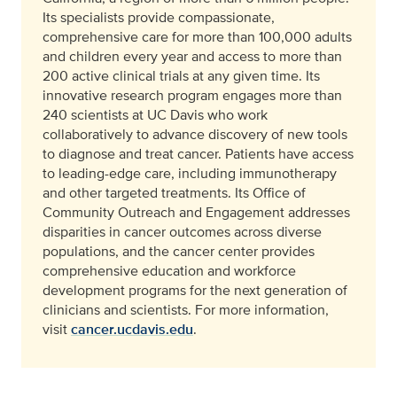
Its specialists provide compassionate,
comprehensive care for more than 100,000 adults
and children every year and access to more than
200 active clinical trials at any given time. Its
innovative research program engages more than
240 scientists at UC Davis who work
collaboratively to advance discovery of new tools
to diagnose and treat cancer. Patients have access
to leading-edge care, including immunotherapy
and other targeted treatments. Its Office of
Community Outreach and Engagement addresses
disparities in cancer outcomes across diverse
populations, and the cancer center provides
comprehensive education and workforce
development programs for the next generation of
clinicians and scientists. For more information,
visit
cancer.ucdavis.edu
.