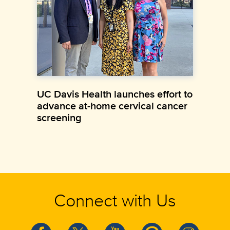
UC Davis Health launches effort to
advance at-home cervical cancer
screening
Connect with Us