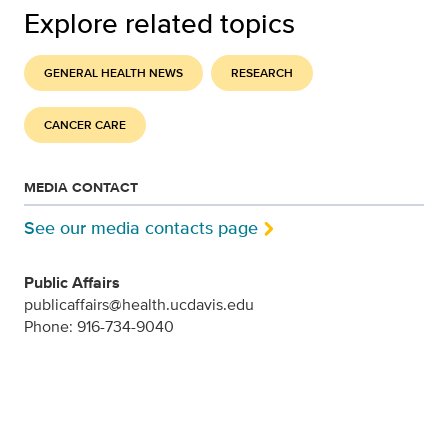
Explore related topics
GENERAL HEALTH NEWS
RESEARCH
CANCER CARE
MEDIA CONTACT
See our media contacts page
Public Affairs
publicaffairs@health.ucdavis.edu
Phone: 916-734-9040