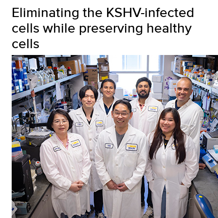
Eliminating the KSHV-infected
cells while preserving healthy
cells