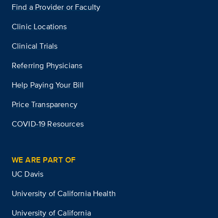
Find a Provider or Faculty
Clinic Locations
Clinical Trials
Referring Physicians
Help Paying Your Bill
Price Transparency
COVID-19 Resources
WE ARE PART OF
UC Davis
University of California Health
University of California