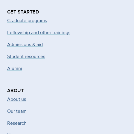
GET STARTED
Graduate programs
Fellowship and other trainings
Admissions & aid
Student resources
Alumni
ABOUT
About us
Our team
Research