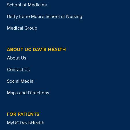
School of Medicine
Betty Irene Moore School of Nursing
Medical Group
ABOUT UC DAVIS HEALTH
About Us
Contact Us
Social Media
Maps and Directions
FOR PATIENTS
MyUCDavisHealth