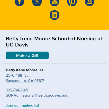
Betty Irene Moore School of Nursing at
UC Davis
Make a Gift
Betty Irene Moore Hall
2570 48th St.
Sacramento, CA 95817
916-734-2145
SONAdmissions@health.ucdavis.edu
Join our mailing list