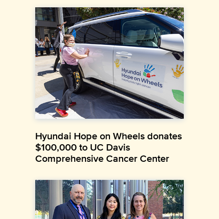
Hyundai Hope on Wheels donates
$100,000 to UC Davis
Comprehensive Cancer Center