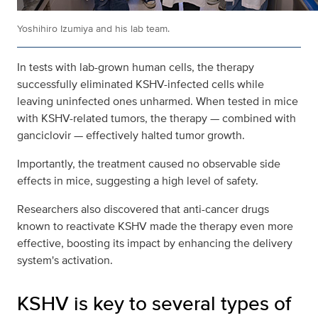
Yoshihiro Izumiya and his lab team.
In tests with lab-grown human cells, the therapy
successfully eliminated KSHV-infected cells while
leaving uninfected ones unharmed. When tested in mice
with KSHV-related tumors, the therapy — combined with
ganciclovir — effectively halted tumor growth.
Importantly, the treatment caused no observable side
effects in mice, suggesting a high level of safety.
Researchers also discovered that anti-cancer drugs
known to reactivate KSHV made the therapy even more
effective, boosting its impact by enhancing the delivery
system's activation.
KSHV is key to several types of