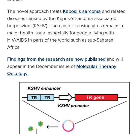
The novel approach treats
Kaposi’s sarcoma
and related
diseases caused by the Kaposi’s sarcoma-associated
herpesvirus (KSHV). The cancer-causing virus remains a
major health issue, especially for people living with
HIV/AIDS in parts of the world such as sub-Saharan
Africa.
Findings from the research are now published
and will
appear in the December issue of
Molecular Therapy
Oncology
.