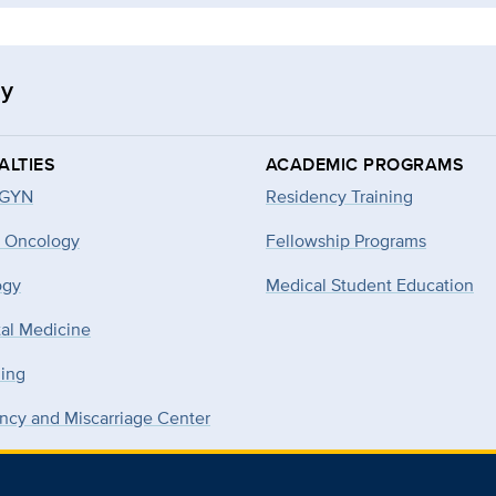
gy
ALTIES
ACADEMIC PROGRAMS
-GYN
Residency Training
 Oncology
Fellowship Programs
ogy
Medical Student Education
tal Medicine
ning
ncy and Miscarriage Center