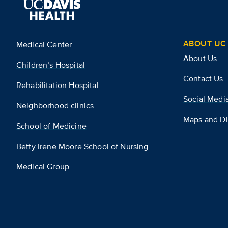
ABOUT UC 
Medical Center
About Us
Children’s Hospital
Contact Us
Rehabilitation Hospital
Social Medi
Neighborhood clinics
Maps and Di
School of Medicine
Betty Irene Moore School of Nursing
Medical Group