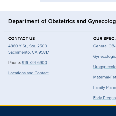
Department of Obstetrics and Gynecolo
CONTACT US
OUR SPECI
4860 Y St., Ste. 2500
General OB
Sacramento, CA 95817
Gynecologic
Phone:
916-734-6900
Urogynecol
Locations and Contact
Maternal-Fe
Family Plan
Early Pregna