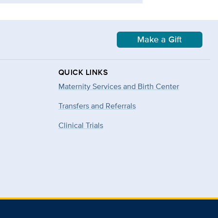
Make a Gift
QUICK LINKS
Maternity Services and Birth Center
Transfers and Referrals
Clinical Trials