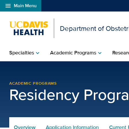
menu
Main Menu
Open global navigation modal
Department of Obstetr
Specialties
Academic Programs
Researc
chevron_right
chevron_right
Current Residents | Obs
ACADEMIC PROGRAMS
Residency Progr
Overview
Application Information
Current 