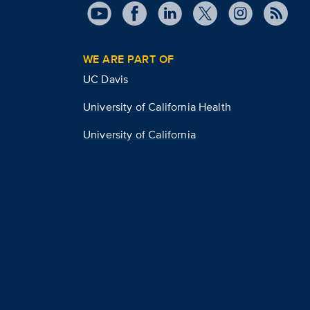
WE ARE PART OF
UC Davis
University of California Health
University of California