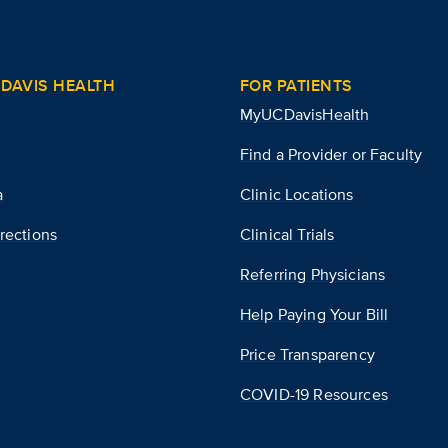
DAVIS HEALTH
FOR PATIENTS
MyUCDavisHealth
Find a Provider or Faculty
a
Clinic Locations
rections
Clinical Trials
Referring Physicians
Help Paying Your Bill
Price Transparency
COVID-19 Resources