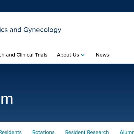
ics and Gynecology
Show
menu
h and Clinical Trials
About Us
News
chevron_right
tetrics and Gynecology |
am
Residents
Rotations
Resident Research
Alumn