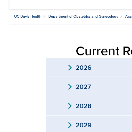
UC Davis Health
Department of Obstetrics and Gynecology
Aca
Current R
expand_more
2026
expand_more
2027
expand_more
2028
expand_more
2029