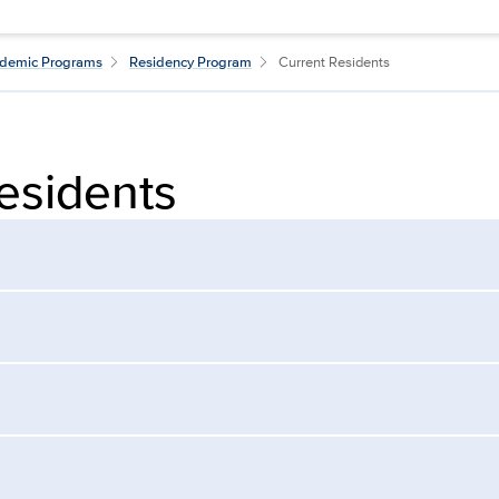
demic Programs
Residency Program
Current Residents
esidents