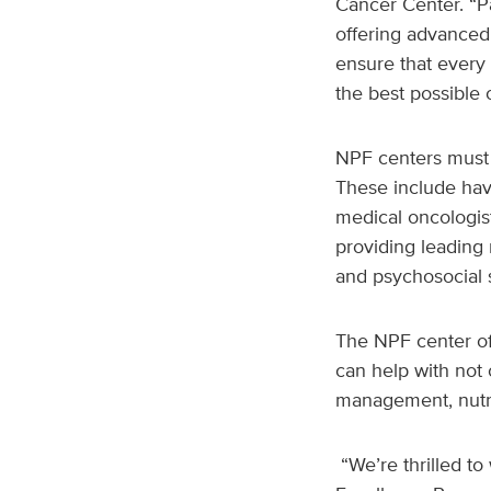
Cancer Center. “P
offering advanced
ensure that every 
the best possible
NPF centers must 
These include hav
medical oncologist
providing leading r
and psychosocial 
The NPF center of 
can help with not 
management, nutri
“We’re thrilled 