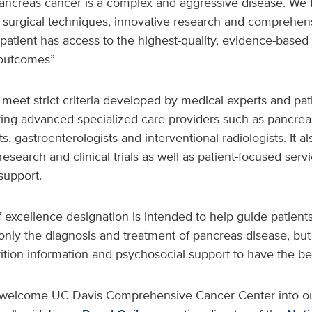
ancreas cancer is a complex and aggressive disease. We t
 surgical techniques, innovative research and comprehens
patient has access to the highest-quality, evidence-based 
 outcomes”
meet strict criteria developed by medical experts and pat
ing advanced specialized care providers such as pancrea
s, gastroenterologists and interventional radiologists. It 
esearch and clinical trials as well as patient-focused servi
support.
excellence designation is intended to help guide patients 
only the diagnosis and treatment of pancreas disease, but
tion information and psychosocial support to have the b
to welcome UC Davis Comprehensive Cancer Center into o