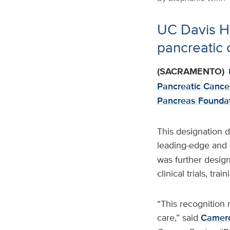
UC Davis He
pancreatic 
(SACRAMENTO)
Pancreatic Cancer
Pancreas Foundat
This designation d
leading-edge and s
was further desig
clinical trials, tr
“This recognition 
care,” said
Camero