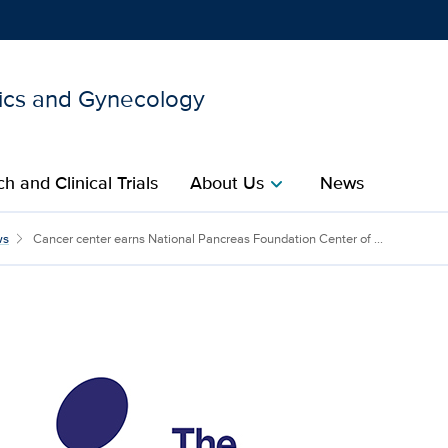
ics and Gynecology
Show
menu
h and Clinical Trials
About Us
News
chevron_right
tional Pancreas Foundatio
ws
Cancer center earns National Pancreas Foundation Center of ...