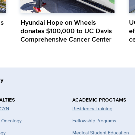
ns
Hyundai Hope on Wheels
U
donates $100,000 to UC Davis
e
Comprehensive Cancer Center
c
gy
ALTIES
ACADEMIC PROGRAMS
-GYN
Residency Training
 Oncology
Fellowship Programs
ogy
Medical Student Education