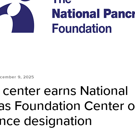
cember 9, 2025
center earns National
as Foundation Center o
ence designation