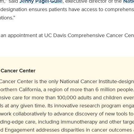
m,” said
Jenny Pagel-Guile
, executive director of the
Nati
s designation ensures patients have access to comprehens
tions.”
 an appointment at UC Davis Comprehensive Cancer Cente
Cancer Center
cer Center is the only National Cancer Institute-design
orthern California, a region of more than 6 million people. 
ive care for more than 100,000 adults and children eve
ials at any given time. Its innovative research program e
 work collaboratively to advance discovery of new tools to
ading-edge care, including immunotherapy and other target
 Engagement addresses disparities in cancer outcomes a