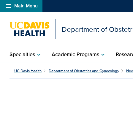
menu
Main Menu
Open global navigation modal
Department of Obstetr
Specialties
Academic Programs
Researc
chevron_right
chevron_right
Cancer center earns Na
UC Davis Health
Department of Obstetrics and Gynecology
Ne