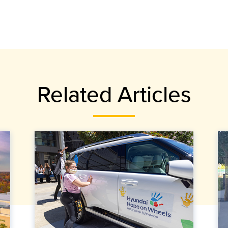
Related Articles