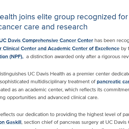
alth joins elite group recognized for 
cancer care and research
UC Davis Comprehensive Cancer Center
has been recog
 Clinical Center and Academic Center of Excellence
by 
ion (NPF),
a distinction awarded only after a rigorous re
istinguishes UC Davis Health as a premier center dedicat
ophisticated multidisciplinary treatment of
pancreatic ca
nated as an academic center, which reflects its commitmen
aining opportunities and advanced clinical care.
reflects our dedication to providing the highest level of p
n Gaskill
, section chief of pancreas surgery at UC Davi