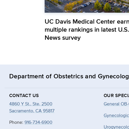
UC Davis Medical Center ear
multiple rankings in latest U.S.
News survey
Department of Obstetrics and Gynecolo
CONTACT US
OUR SPECI
4860 Y St., Ste. 2500
General OB
Sacramento, CA 95817
Gynecologic
Phone:
916-734-6900
Urogynecol