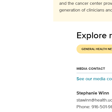
and the cancer center pro
generation of clinicians and
Explore r
GENERAL HEALTH N
MEDIA CONTACT
See our media co
Stephanie Winn
stawinn@health.u
Phone: 916-501-9