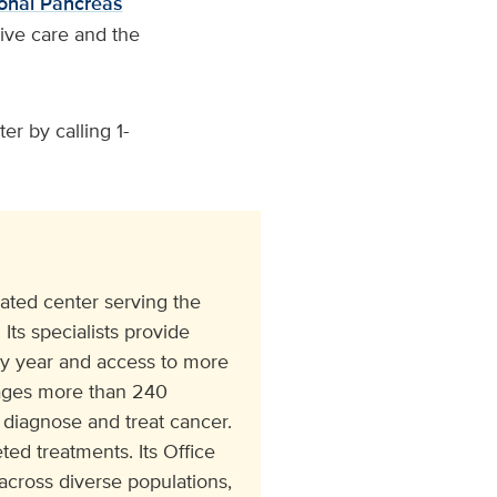
onal Pancreas
ive care and the
r by calling 1-
ated center serving the
Its specialists provide
ry year and access to more
ngages more than 240
 diagnose and treat cancer.
ed treatments. Its Office
cross diverse populations,