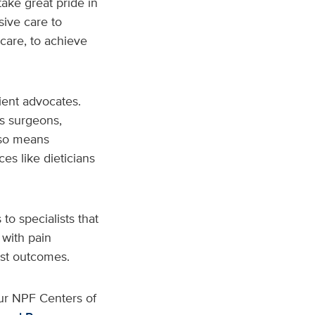
ake great pride in
ive care to
care, to achieve
ient advocates.
s surgeons,
also means
ces like dieticians
to specialists that
 with pain
est outcomes.
ur NPF Centers of