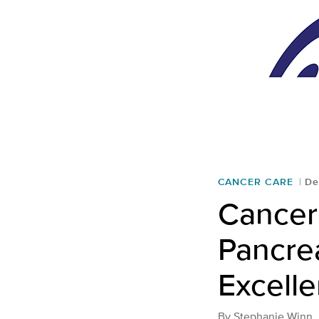
CANCER CARE
De
Cancer 
Pancre
Excell
By
Stephanie Winn