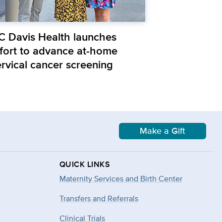
C Davis Health launches
ffort to advance at-home
ervical cancer screening
Make a Gift
QUICK LINKS
Maternity Services and Birth Center
Transfers and Referrals
Clinical Trials