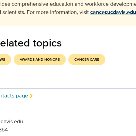
vides comprehensive education and workforce developmen
 scientists. For more information, visit
cancer.ucdavis.edu
elated topics
EWS
AWARDS AND HONORS
CANCER CARE
ntacts page
cdavis.edu
864