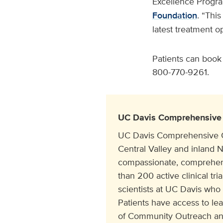
Excellence Progra
Foundation
. “Thi
latest treatment op
Patients can book
800-770-9261.
UC Davis Comprehensive 
UC Davis Comprehensive Can
Central Valley and inland N
compassionate, comprehens
than 200 active clinical tr
scientists at UC Davis who
Patients have access to le
of Community Outreach and