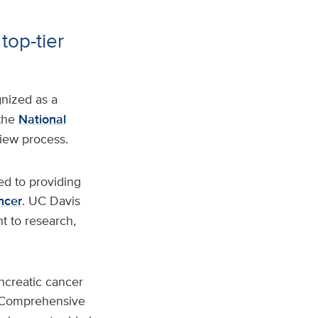
top-tier
nized as a
the
National
view process.
ed to providing
ncer
. UC Davis
t to research,
ancreatic cancer
s Comprehensive