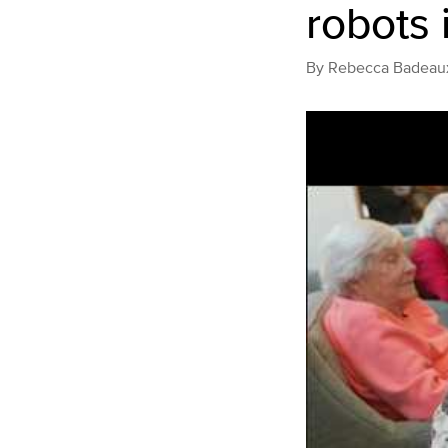
robots 
By
Rebecca Badeau