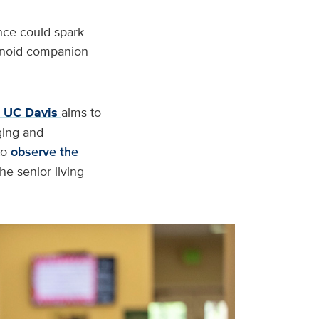
nce could spark
manoid companion
t UC Davis
aims to
ging and
to
observe the
e senior living