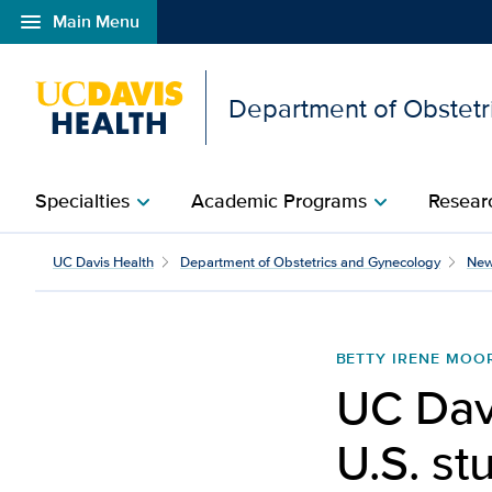
menu
Main Menu
Open global navigation modal
Department of Obstetr
Specialties
Academic Programs
Researc
chevron_right
chevron_right
UC Davis launches first
UC Davis Health
Department of Obstetrics and Gynecology
Ne
BETTY IRENE MOO
UC Davi
U.S. st