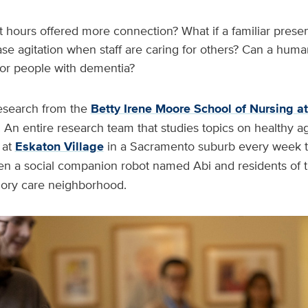
t hours offered more connection? What if a familiar prese
ase agitation when staff are caring for others? Can a hu
p for people with dementia?
esearch from the
Betty Irene Moore School of Nursing a
 An entire research team that studies topics on healthy a
at
Eskaton Village
in a Sacramento suburb every week 
 a social companion robot named Abi and residents of th
ry care neighborhood.