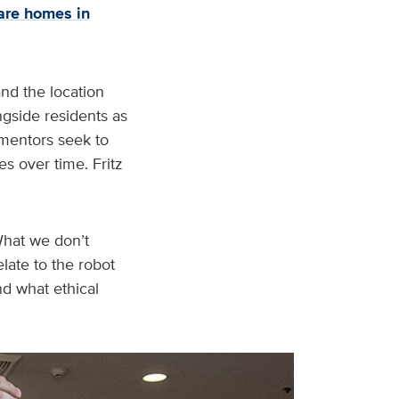
are homes in
and the location
ngside residents as
o mentors seek to
s over time. Fritz
“What we don’t
late to the robot
nd what ethical