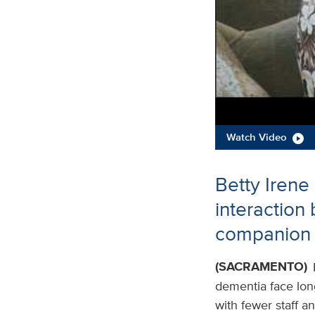
Watch Video
Betty Irene
interaction
companion 
(SACRAMENTO)
dementia face long 
with fewer staff a