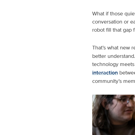
What if those quie
conversation or e
robot fill that ga
That’s what new r
better understand.
technology meets 
interaction
between
community’s memo