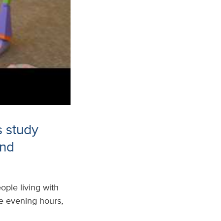
s study
and
ple living with
the evening hours,