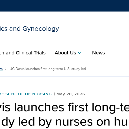
ics and Gynecology
Show
menu
h and Clinical Trials
About Us
News
chevron_right
 long-term U.S. study led
ws
UC Davis launches first long-term U.S. study led ...
RE SCHOOL OF NURSING
May 28, 2026
s launches first long-t
udy led by nurses on h