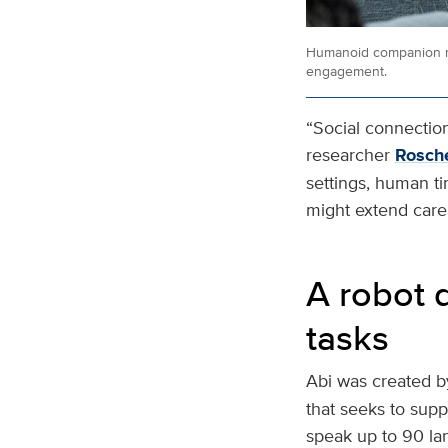
Humanoid companion ro
engagement.
“Social connection 
researcher
Rosche
settings, human t
might extend care 
A robot 
tasks
Abi was created b
that seeks to suppo
speak up to 90 la