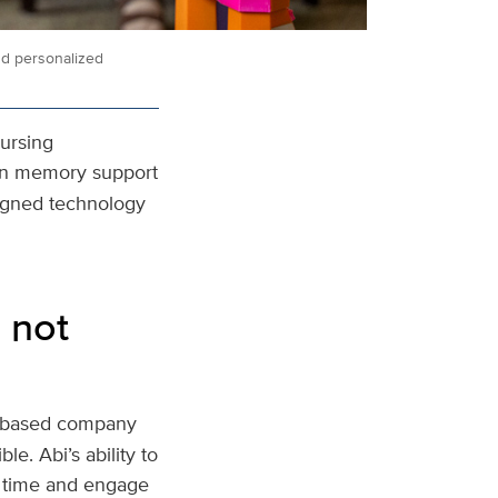
nd personalized
Nursing
t in memory support
signed technology
 not
o-based company
le. Abi’s ability to
r time and engage