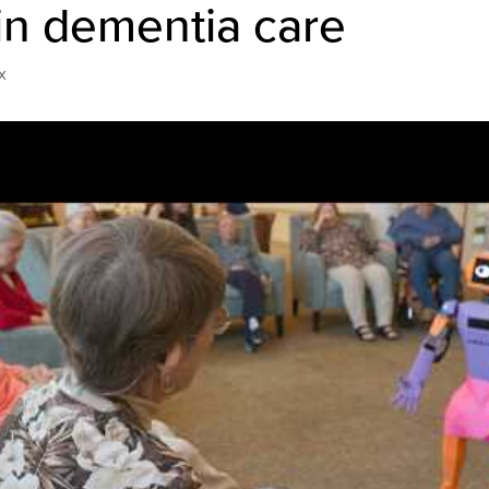
in dementia care
x