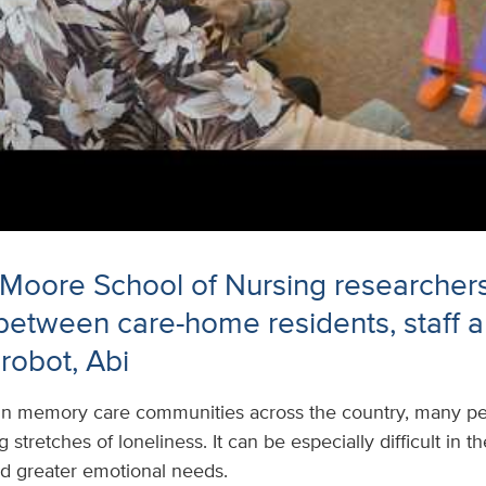
 Moore School of Nursing researcher
 between care-home residents, staff 
robot, Abi
In memory care communities across the country, many peo
stretches of loneliness. It can be especially difficult in 
nd greater emotional needs.