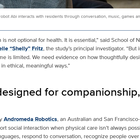
bot Abi interacts with residents through conversation, music, games a
is not optional for health. It is essential,” said School of 
lle “Shelly” Fritz
, the study’s principal investigator. “Bu
ime is limited. We need evidence on how thoughtfully de
in ethical, meaningful ways.”
designed for companionship,
y
Andromeda Robotics
, an Australian and San Francisc
rt social interaction when physical care isn’t always possib
nguages, respond to conversation, recognize people ove