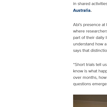
in shared activit
Australia
.
Abi’s presence at 
where researchers 
part of their dail
understand how a 
says that distincti
“Short trials tell
know is what happ
over months, how s
questions emerge i