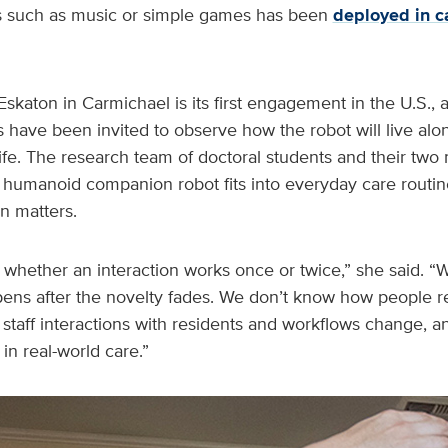
ies such as music or simple games has been
deployed in c
Eskaton in Carmichael is its first engagement in the U.S., 
have been invited to observe how the robot will live alo
y life. The research team of doctoral students and their tw
humanoid companion robot fits into everyday care routine
on matters.
 us whether an interaction works once or twice,” she said. 
ens after the novelty fades. We don’t know how people re
taff interactions with residents and workflows change, a
n real-world care.”