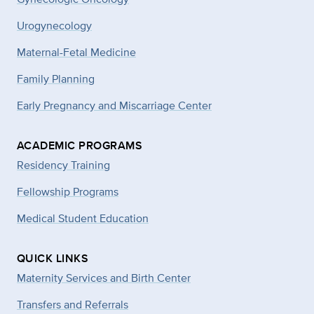
Urogynecology
Maternal-Fetal Medicine
Family Planning
Early Pregnancy and Miscarriage Center
ACADEMIC PROGRAMS
Residency Training
Fellowship Programs
Medical Student Education
QUICK LINKS
Maternity Services and Birth Center
Transfers and Referrals