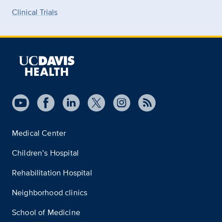
Clinical Trials
Medical Center
Children’s Hospital
Rehabilitation Hospital
Neighborhood clinics
School of Medicine