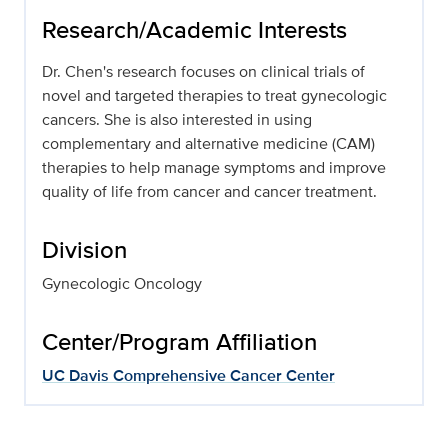
Research/Academic Interests
Dr. Chen's research focuses on clinical trials of
novel and targeted therapies to treat gynecologic
cancers. She is also interested in using
complementary and alternative medicine (CAM)
therapies to help manage symptoms and improve
quality of life from cancer and cancer treatment.
Division
Gynecologic Oncology
Center/Program Affiliation
UC Davis Comprehensive Cancer Center