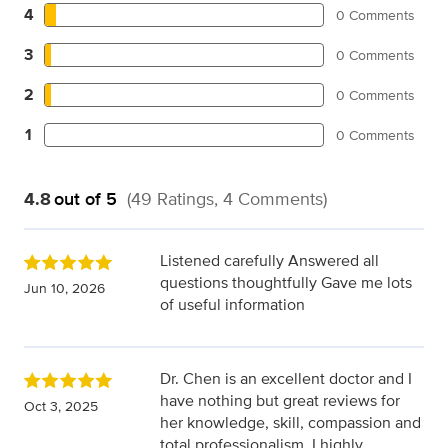
4
0 Comments
3
0 Comments
2
0 Comments
1
0 Comments
4.8
out of 5
(49 Ratings, 4 Comments)
Listened carefully Answered all
questions thoughtfully Gave me lots
Jun 10, 2026
of useful information
Dr. Chen is an excellent doctor and I
have nothing but great reviews for
Oct 3, 2025
her knowledge, skill, compassion and
total professionalism. I highly