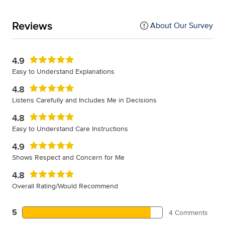
Reviews
About Our Survey
4.9
Easy to Understand Explanations
4.8
Listens Carefully and Includes Me in Decisions
4.8
Easy to Understand Care Instructions
4.9
Shows Respect and Concern for Me
4.8
Overall Rating/Would Recommend
5
4 Comments