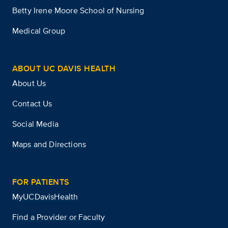
Betty Irene Moore School of Nursing
Medical Group
ABOUT UC DAVIS HEALTH
About Us
Contact Us
Social Media
Maps and Directions
FOR PATIENTS
MyUCDavisHealth
Find a Provider or Faculty