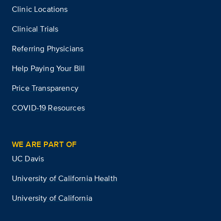
Clinic Locations
Clinical Trials
Referring Physicians
Help Paying Your Bill
Price Transparency
COVID-19 Resources
WE ARE PART OF
UC Davis
University of California Health
University of California