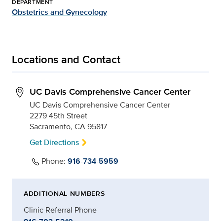
DEPARTMENT
Obstetrics and Gynecology
Locations and Contact
UC Davis Comprehensive Cancer Center
UC Davis Comprehensive Cancer Center
2279 45th Street
Sacramento, CA 95817
Get Directions
Phone:
916-734-5959
ADDITIONAL NUMBERS
Clinic Referral Phone