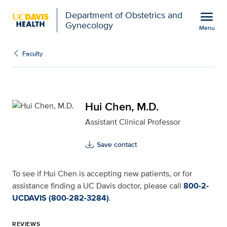
Open global navigation modal
menu
Department of Obstetrics and
Gynecology
Menu
Hui Chen, M.D. for UC D
Show
menu
Faculty
Hui Chen, M.D.
Assistant Clinical Professor
Save contact
To see if Hui Chen is accepting new patients, or for
assistance finding a UC Davis doctor, please call
800-2-
UCDAVIS (800-282-3284)
.
REVIEWS