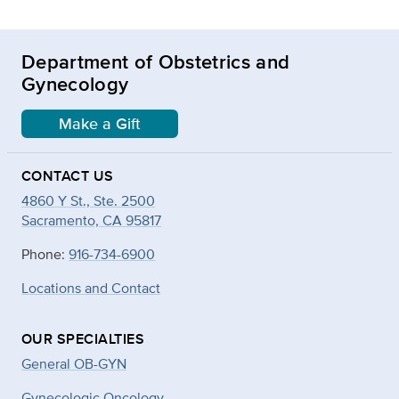
Department of Obstetrics and
Gynecology
Make a Gift
CONTACT US
4860 Y St., Ste. 2500
Sacramento, CA 95817
Phone:
916-734-6900
Locations and Contact
OUR SPECIALTIES
General OB-GYN
Gynecologic Oncology