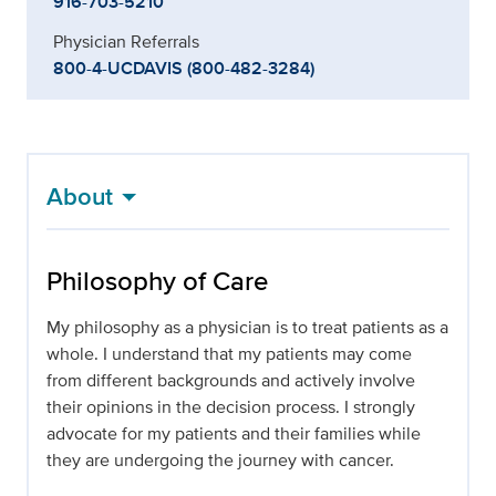
916-703-5210
Physician Referrals
800-4-UCDAVIS (800-482-3284)
About
Philosophy of Care
My philosophy as a physician is to treat patients as a
whole. I understand that my patients may come
from different backgrounds and actively involve
their opinions in the decision process. I strongly
advocate for my patients and their families while
they are undergoing the journey with cancer.