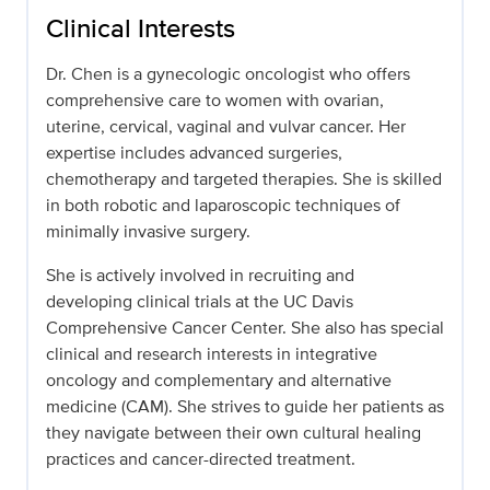
Clinical Interests
Dr. Chen is a gynecologic oncologist who offers
comprehensive care to women with ovarian,
uterine, cervical, vaginal and vulvar cancer. Her
expertise includes advanced surgeries,
chemotherapy and targeted therapies. She is skilled
in both robotic and laparoscopic techniques of
minimally invasive surgery.
She is actively involved in recruiting and
developing clinical trials at the UC Davis
Comprehensive Cancer Center. She also has special
clinical and research interests in integrative
oncology and complementary and alternative
medicine (CAM). She strives to guide her patients as
they navigate between their own cultural healing
practices and cancer-directed treatment.