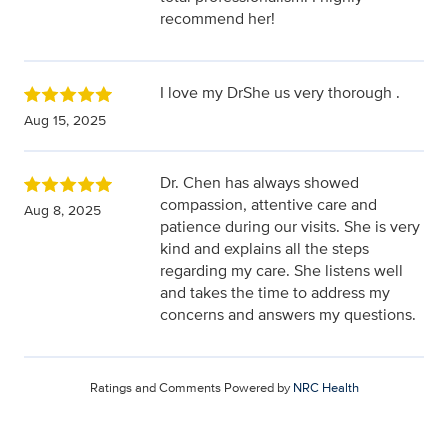
recommend her!
I love my DrShe us very thorough .
Aug 15, 2025
Dr. Chen has always showed
compassion, attentive care and
Aug 8, 2025
patience during our visits. She is very
kind and explains all the steps
regarding my care. She listens well
and takes the time to address my
concerns and answers my questions.
Ratings and Comments Powered by
NRC Health