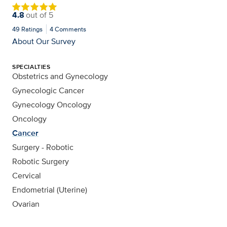
4.8
out of
5
49
Ratings
4
Comments
About Our Survey
SPECIALTIES
Obstetrics and Gynecology
Gynecologic Cancer
Gynecology Oncology
Oncology
Cancer
Surgery - Robotic
Robotic Surgery
Cervical
Endometrial (Uterine)
Ovarian