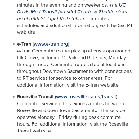
minutes in the evening and on weekends.
The
UC
Davis Med-Transit (on-site) Courtesy Shuttle
picks
up at 39th St. Light Rail station.
For routes,
schedules and additional information, visit the Sac RT
web site.
e-Tran
(
www.e-tran.org
)
e-Tran Commuter routes pick up at bus stops around
Elk Grove, including 14 Park and Ride lots, Monday
through Friday. Commuter routes stop at locations
throughout Downtown Sacramento with connections
to RT services for service to other areas. For
additional information, visit the E-Tran web site.
Roseville Transit
(
www.roseville.ca.us/transit
)
Commuter Service offers express routes between
Roseville and downtown Sacramento. The service
operates Monday - Friday during peak commute
hours. For additional information, visit the Roseville
Transit web site.