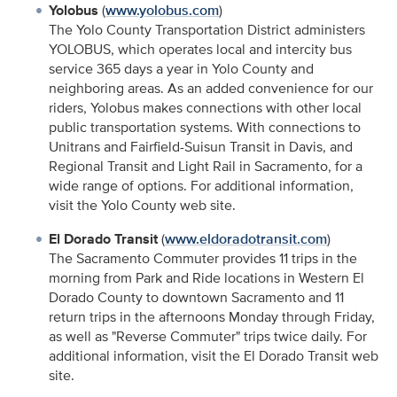
Yolobus
(
www.yolobus.com
)
The Yolo County Transportation District administers
YOLOBUS, which operates local and intercity bus
service 365 days a year in Yolo County and
neighboring areas. As an added convenience for our
riders, Yolobus makes connections with other local
public transportation systems. With connections to
Unitrans and Fairfield-Suisun Transit in Davis, and
Regional Transit and Light Rail in Sacramento, for a
wide range of options. For additional information,
visit the Yolo County web site.
El Dorado Transit
(
www.eldoradotransit.com
)
The Sacramento Commuter provides 11 trips in the
morning from Park and Ride locations in Western El
Dorado County to downtown Sacramento and 11
return trips in the afternoons Monday through Friday,
as well as "Reverse Commuter" trips twice daily. For
additional information, visit the El Dorado Transit web
site.