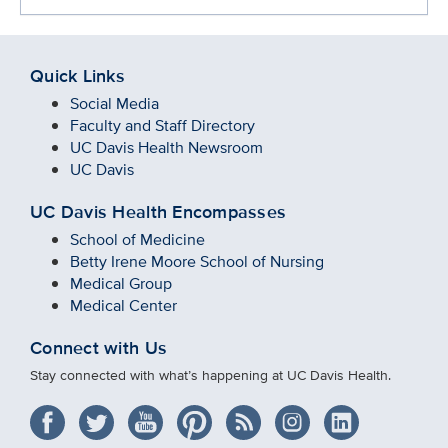
Quick Links
Social Media
Faculty and Staff Directory
UC Davis Health Newsroom
UC Davis
UC Davis Health Encompasses
School of Medicine
Betty Irene Moore School of Nursing
Medical Group
Medical Center
Connect with Us
Stay connected with what’s happening at UC Davis Health.