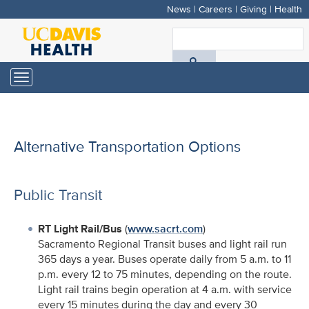
News
|
Careers
|
Giving
|
Health
Skip
to
S
main
A
content
Toggle
navigation
D
H
Alternative Transportation Options
Public Transit
RT Light Rail/Bus
(
www.sacrt.com
)
Sacramento Regional Transit buses and light rail run
365 days a year. Buses operate daily from 5 a.m. to 11
p.m. every 12 to 75 minutes, depending on the route.
Light rail trains begin operation at 4 a.m. with service
every 15 minutes during the day and every 30