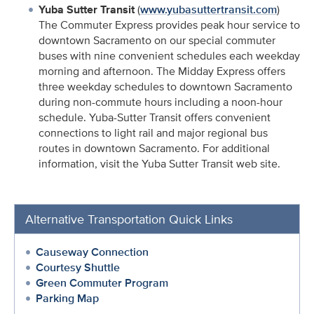
Yuba Sutter Transit
(
www.yubasuttertransit.com
)
The Commuter Express provides peak hour service to
downtown Sacramento on our special commuter
buses with nine convenient schedules each weekday
morning and afternoon. The Midday Express offers
three weekday schedules to downtown Sacramento
during non-commute hours including a noon-hour
schedule. Yuba-Sutter Transit offers convenient
connections to light rail and major regional bus
routes in downtown Sacramento. For additional
information, visit the Yuba Sutter Transit web site.
Alternative Transportation Quick Links
Causeway Connection
Courtesy Shuttle
Green Commuter Program
Parking Map