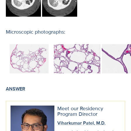
Microscopic photographs:
ANSWER
Meet our Residency
Program Director
Viharkumar Patel, M.D.