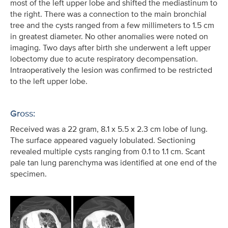
most of the left upper lobe and shifted the mediastinum to
the right. There was a connection to the main bronchial
tree and the cysts ranged from a few millimeters to 1.5 cm
in greatest diameter. No other anomalies were noted on
imaging. Two days after birth she underwent a left upper
lobectomy due to acute respiratory decompensation.
Intraoperatively the lesion was confirmed to be restricted
to the left upper lobe.
Gross:
Received was a 22 gram, 8.1 x 5.5 x 2.3 cm lobe of lung.
The surface appeared vaguely lobulated. Sectioning
revealed multiple cysts ranging from 0.1 to 1.1 cm. Scant
pale tan lung parenchyma was identified at one end of the
specimen.