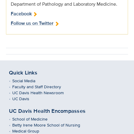
Department of Pathology and Laboratory Medicine.
Facebook
Follow us on Twitter
Quick Links
Social Media
Faculty and Staff Directory
UC Davis Health Newsroom
UC Davis
UC Davis Health Encompasses
School of Medicine
Betty Irene Moore School of Nursing
Medical Group