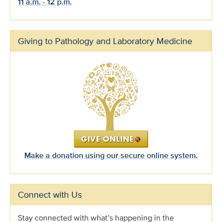
11 a.m. - 12 p.m.
Giving to Pathology and Laboratory Medicine
Make a donation using our secure online system.
Connect with Us
Stay connected with what’s happening in the