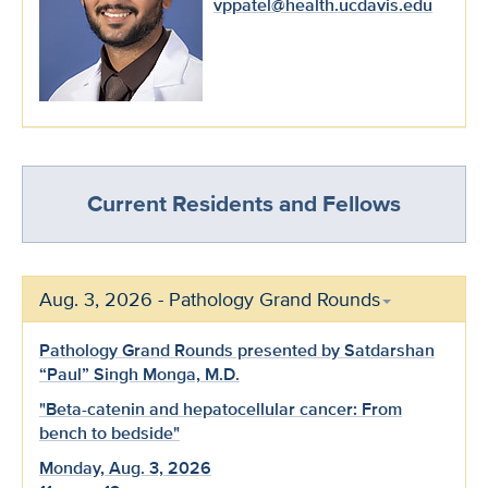
vppatel@health.ucdavis.edu
Current Residents and Fellows
Aug. 3, 2026 - Pathology Grand Rounds
Pathology Grand Rounds presented by Satdarshan
“Paul” Singh Monga, M.D.
"Beta-catenin and hepatocellular cancer: From
bench to bedside"
Monday, Aug. 3, 2026