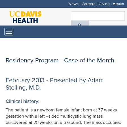
News
|
Careers
|
Giving
|
Health
Skip
to
S
main
A
content
Toggle
navigation
D
H
Residency Program - Case of the Month
February 2013 - Presented by Adam
Stelling, M.D.
Clinical history:
The patient is a newborn female infant born at 37 weeks
gestation with a left –sided multicystic lung mass
discovered at 25 weeks on ultrasound. The mass occupied