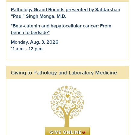
Pathology Grand Rounds presented by Satdarshan
“Paul” Singh Monga, M.D.
"Beta-catenin and hepatocellular cancer: From
bench to bedside"
Monday, Aug. 3, 2026
11 a.m. - 12 p.m.
Giving to Pathology and Laboratory Medicine