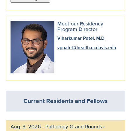
Meet our Residency
Program Director
Viharkumar Patel, M.D.
vppatel@health.ucdavis.edu
Current Residents and Fellows
Aug. 3, 2026 - Pathology Grand Rounds