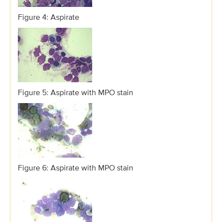
Figure 4: Aspirate
Figure 5: Aspirate with MPO stain
Figure 6: Aspirate with MPO stain