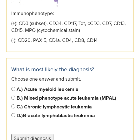
Immunophenotype:
(+): CD3 (subset), CD34, CD117, Tdt, cCD3, CD7, CD13,
CD15, MPO (cytochemical stain)
(-): CD20, PAX 5, CD1a, CD4, CD8, CD14
What is most likely the diagnosis?
Choose one answer and submit.
A.) Acute myeloid leukemia
B.) Mixed phenotype acute leukemia (MPAL)
C.) Chronic lymphocytic leukemia
D.)
B-acute lymphoblastic leukemia