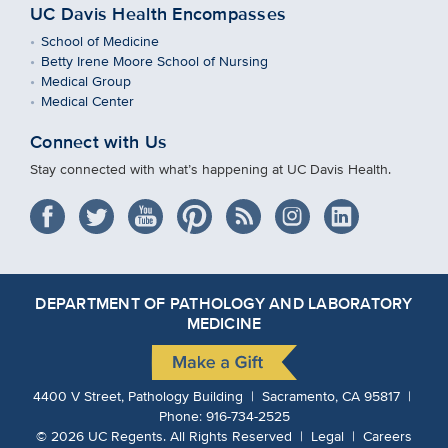
UC Davis Health Encompasses
School of Medicine
Betty Irene Moore School of Nursing
Medical Group
Medical Center
Connect with Us
Stay connected with what’s happening at UC Davis Health.
DEPARTMENT OF PATHOLOGY AND LABORATORY
MEDICINE
4400 V Street, Pathology Building | Sacramento, CA 95817 |
Phone:
916-734-2525
©
2026
UC Regents.
All Rights Reserved |
Legal
|
Careers