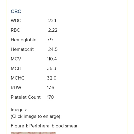
CBC
WBC
23.1
RBC
2.22
Hemoglobin
7.9
Hematocrit
24.5
MCV
110.4
MCH
35.3
MCHC
32.0
RDW
17.6
Platelet Count
170
Images:
(Click image to enlarge)
Figure 1: Peripheral blood smear