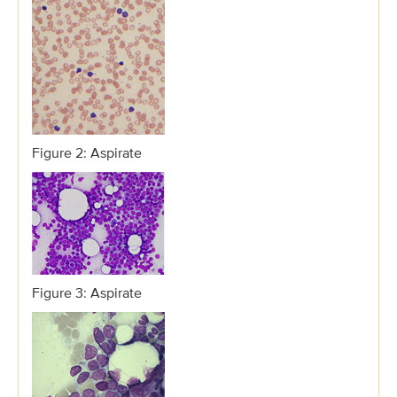
Figure 2: Aspirate
Figure 3: Aspirate