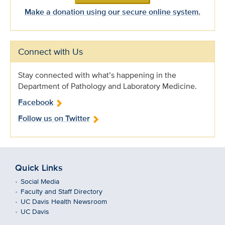
Make a donation using our secure online system.
Connect with Us
Stay connected with what’s happening in the
Department of Pathology and Laboratory Medicine.
Facebook
Follow us on Twitter
Quick Links
Social Media
Faculty and Staff Directory
UC Davis Health Newsroom
UC Davis