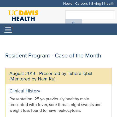
News
|
Careers
|
Giving
|
Health
Skip
to
S
main
A
content
Toggle
navigation
D
H
Resident Program - Case of the Month
August 2019 - Presented by Tahera Iqbal
(Mentored by Nam Ku)
Clinical History
Presentation: 25 yo previously healthy male
presented with fever, sore throat, night sweats and
weight loss found to have leukocytosis.