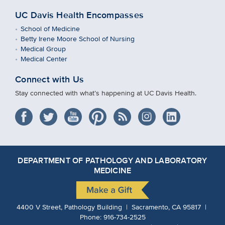
UC Davis Health Encompasses
School of Medicine
Betty Irene Moore School of Nursing
Medical Group
Medical Center
Connect with Us
Stay connected with what’s happening at UC Davis Health.
DEPARTMENT OF PATHOLOGY AND LABORATORY
MEDICINE
4400 V Street, Pathology Building | Sacramento, CA 95817 |
Phone:
916-734-2525