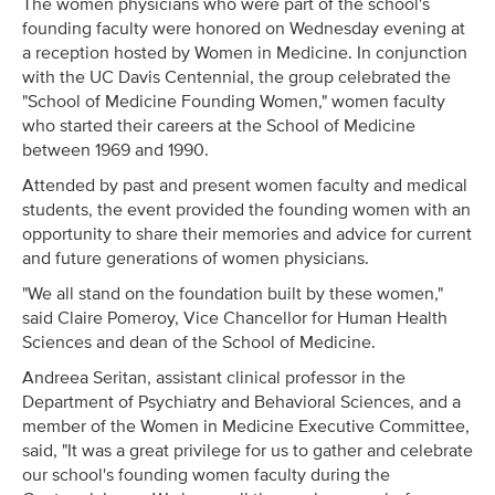
The women physicians who were part of the school's
founding faculty were honored on Wednesday evening at
a reception hosted by Women in Medicine. In conjunction
with the UC Davis Centennial, the group celebrated the
"School of Medicine Founding Women," women faculty
who started their careers at the School of Medicine
between 1969 and 1990.
Attended by past and present women faculty and medical
students, the event provided the founding women with an
opportunity to share their memories and advice for current
and future generations of women physicians.
"We all stand on the foundation built by these women,"
said Claire Pomeroy, Vice Chancellor for Human Health
Sciences and dean of the School of Medicine.
Andreea Seritan, assistant clinical professor in the
Department of Psychiatry and Behavioral Sciences, and a
member of the Women in Medicine Executive Committee,
said, "It was a great privilege for us to gather and celebrate
our school's founding women faculty during the