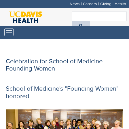
News
|
Careers
|
Giving
|
Health
Skip
to
S
main
A
content
Toggle
navigation
D
H
Celebration for School of Medicine
Founding Women
School of Medicine's "Founding Women"
honored