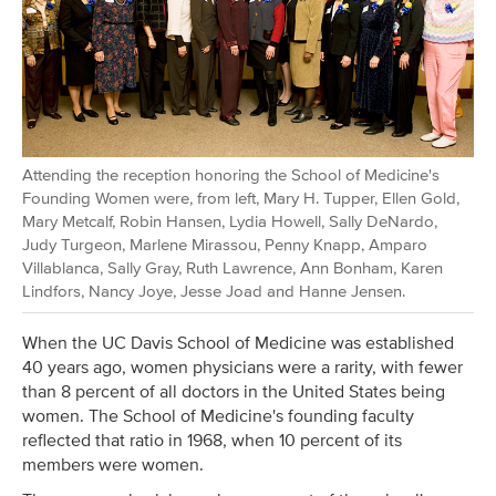
Attending the reception honoring the School of Medicine's
Founding Women were, from left, Mary H. Tupper, Ellen Gold,
Mary Metcalf, Robin Hansen, Lydia Howell, Sally DeNardo,
Judy Turgeon, Marlene Mirassou, Penny Knapp, Amparo
Villablanca, Sally Gray, Ruth Lawrence, Ann Bonham, Karen
Lindfors, Nancy Joye, Jesse Joad and Hanne Jensen.
When the UC Davis School of Medicine was established
40 years ago, women physicians were a rarity, with fewer
than 8 percent of all doctors in the United States being
women. The School of Medicine's founding faculty
reflected that ratio in 1968, when 10 percent of its
members were women.