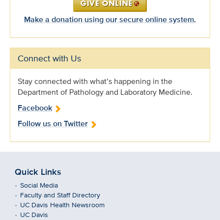
Make a donation using our secure online system.
Connect with Us
Stay connected with what’s happening in the
Department of Pathology and Laboratory Medicine.
Facebook
Follow us on Twitter
Quick Links
Social Media
Faculty and Staff Directory
UC Davis Health Newsroom
UC Davis