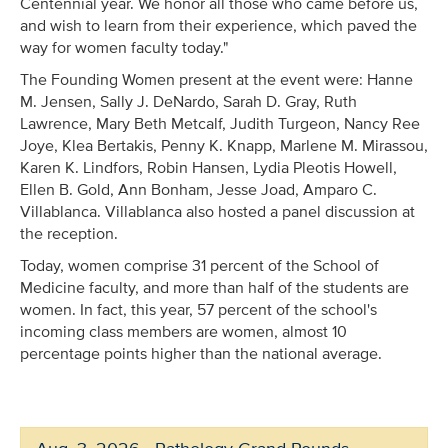
Centennial year. We honor all those who came before us,
and wish to learn from their experience, which paved the
way for women faculty today."
The Founding Women present at the event were: Hanne
M. Jensen, Sally J. DeNardo, Sarah D. Gray, Ruth
Lawrence, Mary Beth Metcalf, Judith Turgeon, Nancy Ree
Joye, Klea Bertakis, Penny K. Knapp, Marlene M. Mirassou,
Karen K. Lindfors, Robin Hansen, Lydia Pleotis Howell,
Ellen B. Gold, Ann Bonham, Jesse Joad, Amparo C.
Villablanca. Villablanca also hosted a panel discussion at
the reception.
Today, women comprise 31 percent of the School of
Medicine faculty, and more than half of the students are
women. In fact, this year, 57 percent of the school's
incoming class members are women, almost 10
percentage points higher than the national average.