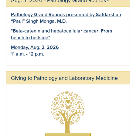
Aug. 3, 2026 - Pathology Grand Rounds
Pathology Grand Rounds presented by Satdarshan
“Paul” Singh Monga, M.D.
"Beta-catenin and hepatocellular cancer: From
bench to bedside"
Monday, Aug. 3, 2026
11 a.m. - 12 p.m.
Giving to Pathology and Laboratory Medicine