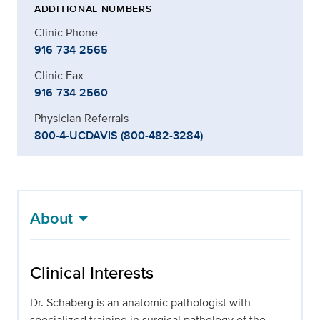
ADDITIONAL NUMBERS
Clinic Phone
916-734-2565
Clinic Fax
916-734-2560
Physician Referrals
800-4-UCDAVIS (800-482-3284)
About
Clinical Interests
Dr. Schaberg is an anatomic pathologist with
specialized training in surgical pathology of the