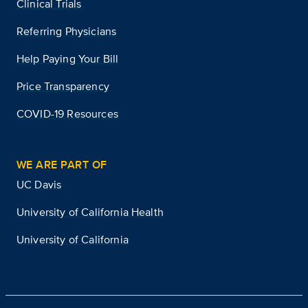
Clinical Trials
Referring Physicians
Help Paying Your Bill
Price Transparency
COVID-19 Resources
WE ARE PART OF
UC Davis
University of California Health
University of California