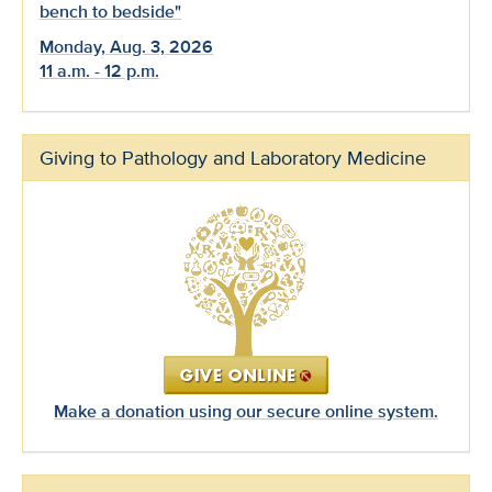
bench to bedside"
Monday, Aug. 3, 2026
11 a.m. - 12 p.m.
Giving to Pathology and Laboratory Medicine
Make a donation using our secure online system.