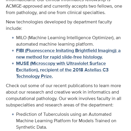
ACMGE-approved and currently accepts two fellows, one
from pathology, and one from clinical specialties.
New technologies developed by department faculty
include:
MILO (Machine Learning Intelligence Optimizer), an
automated machine learning platform.
FIBI (Fluorescence Imitating Brightfield Imaging): a
new method for rapid slide-free histology.
MUSE (Microscopy with Ultraviolet Surface
Excitation), recipient of the 2018 Astellas C3
Technology Prize.
Check out some of our recent publications to learn more
about our research and creative work in informatics and
computational pathology. Our work involves faculty in all
subspecialties and research areas of the department:
Prediction of Tuberculosis using an Automated
Machine Learning Platform for Models Trained on
Synthetic Data.