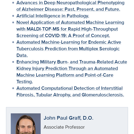
Advances in Deep Neuropathological Phenotyping
of Alzheimer Disease: Past, Present, and Future.
Artificial Intelligence in Pathology.
Novel Application of Automated Machine Learning
with MALDI-TOF-MS for Rapid High-Throughput
Screening of COVID-19: A Proof of Concept.
Automated Machine-Learning for Endemic Active
Tuberculosis Prediction from Multiplex Serologic
Data.
Enhancing Military Burn- and Trauma-Related Acute
Kidney Injury Prediction Through an Automated
Machine Learning Platform and Point-of-Care
Testing.
Automated Computational Detection of Interstitial
Fibrosis, Tubular Atrophy, and Glomerulosclerosis.
John Paul Graff, D.O.
Associate Professor