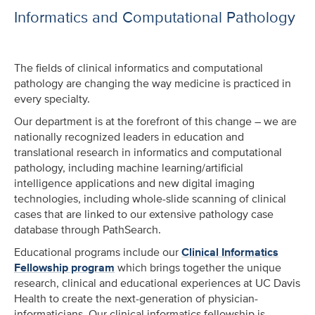
Informatics and Computational Pathology
The fields of clinical informatics and computational
pathology are changing the way medicine is practiced in
every specialty.
Our department is at the forefront of this change – we are
nationally recognized leaders in education and
translational research in informatics and computational
pathology, including machine learning/artificial
intelligence applications and new digital imaging
technologies, including whole-slide scanning of clinical
cases that are linked to our extensive pathology case
database through PathSearch.
Educational programs include our
Clinical Informatics
Fellowship program
which brings together the unique
research, clinical and educational experiences at UC Davis
Health to create the next-generation of physician-
informaticians. Our clinical informatics fellowship is