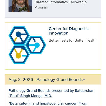
Director, Informatics Fellowship
Program
Center for Diagnostic
Innovation
Better Tests for Better Health
Aug. 3, 2026 - Pathology Grand Rounds
Pathology Grand Rounds presented by Satdarshan
“Paul” Singh Monga, M.D.
"Beta-catenin and hepatocellular cancer: From