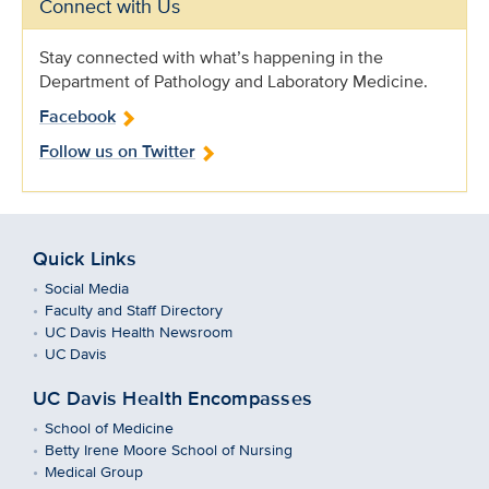
Connect with Us
Stay connected with what’s happening in the
Department of Pathology and Laboratory Medicine.
Facebook
Follow us on Twitter
Quick Links
Social Media
Faculty and Staff Directory
UC Davis Health Newsroom
UC Davis
UC Davis Health Encompasses
School of Medicine
Betty Irene Moore School of Nursing
Medical Group