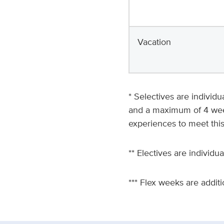
Vacation
* Selectives are individ
and a maximum of 4 weeks
experiences to meet thi
** Electives are individua
*** Flex weeks are addit