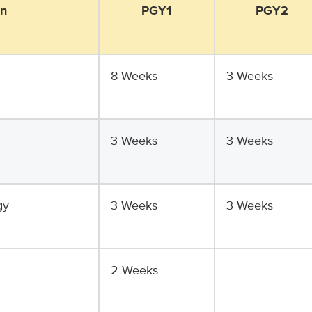
on
PGY1
PGY2
8 Weeks
3 Weeks
3 Weeks
3 Weeks
gy
3 Weeks
3 Weeks
2 Weeks