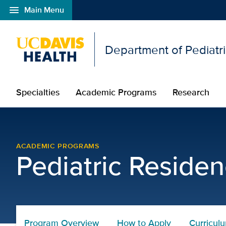
menu
Main Menu
Open global navigation modal
Department of Pediatr
Specialties
Academic Programs
Research
Clinical Training Curri
ACADEMIC PROGRAMS
Pediatric Reside
Program Overview
How to Apply
Curricul