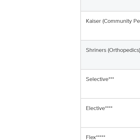
Kaiser (Community Ped
Shriners (Orthopedics
Selective***
Elective****
Flex*****