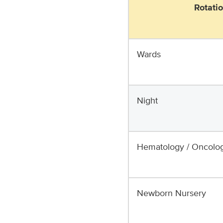
Rotati
Wards
Night
Hematology / Oncolo
Newborn Nursery