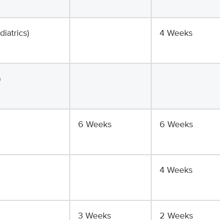
iatrics)
4 Weeks
)
6 Weeks
6 Weeks
4 Weeks
3 Weeks
2 Weeks