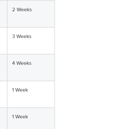
2 Weeks
3 Weeks
4 Weeks
1 Week
1 Week