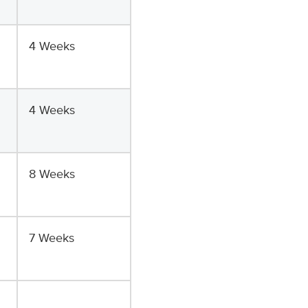
4 Weeks
4 Weeks
8 Weeks
7 Weeks