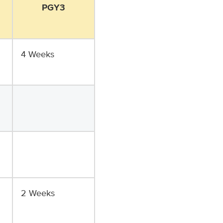
PGY3
4 Weeks
2 Weeks