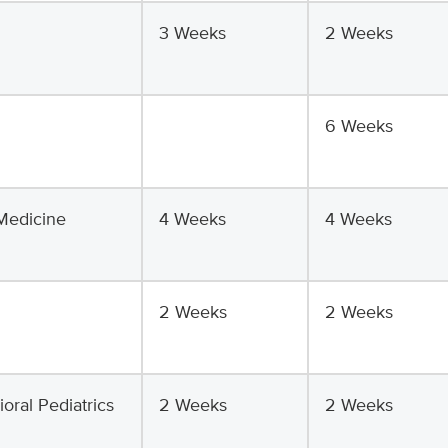
3 Weeks
2 Weeks
6 Weeks
Medicine
4 Weeks
4 Weeks
2 Weeks
2 Weeks
ral Pediatrics
2 Weeks
2 Weeks