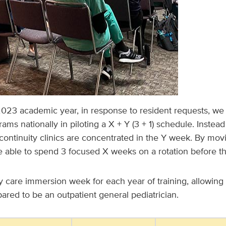
023 academic year, in response to resident requests, we 
ams nationally in piloting a X + Y (3 + 1) schedule. Instead
 continuity clinics are concentrated in the Y week. By movin
e able to spend 3 focused X weeks on a rotation before t
y care immersion week for each year of training, allowing 
pared to be an outpatient general pediatrician.