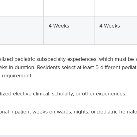
4 Weeks
4 Weeks
ualized pediatric subspecialty experiences, which must b
 in duration. Residents select at least 5 different pediat
s requirement.
lized elective clinical, scholarly, or other experiences.
ional inpatient weeks on wards, nights, or pediatric hemat