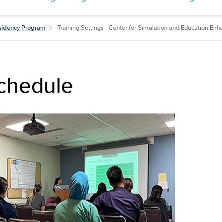
esidency Program
Training Settings - Center for Simulation and Education E
chedule