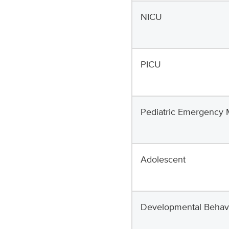
NICU
PICU
Pediatric Emergency 
Adolescent
Developmental Behavio