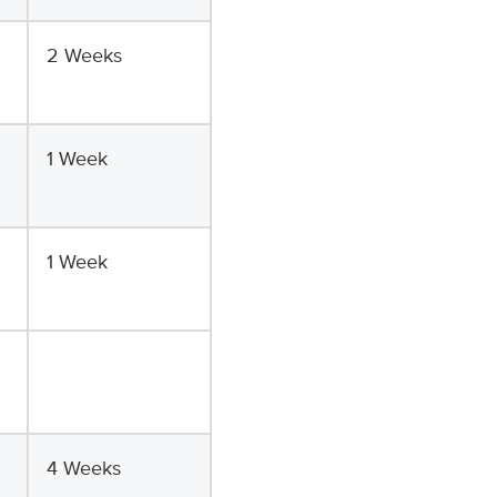
2 Weeks
1 Week
1 Week
4 Weeks