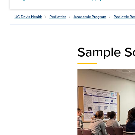
UC Davis Health
Pediatrics
Academic Program
Pediatric R
Sample S