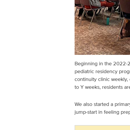
Beginning in the 2022-2
pediatric residency progr
continuity clinic weekly,
to Y weeks, residents ar
We also started a primar
jump-start in feeling pre