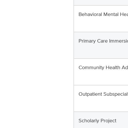
Behavioral Mental Hea
Primary Care Immersi
Community Health A
Outpatient Subspecial
Scholarly Project