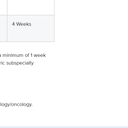
4 Weeks
e a minimum of 1 week
ric subspecialty
ology/oncology.