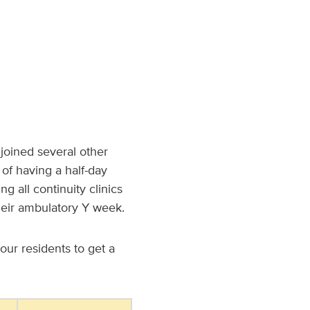
joined several other
 of having a half-day
g all continuity clinics
heir ambulatory Y week.
our residents to get a