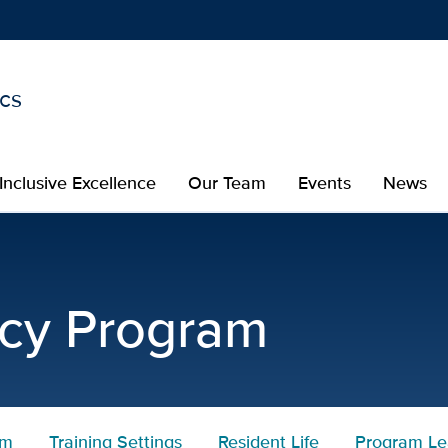
ics
Show
menu
Inclusive Excellence
Our Team
Events
News
culum | Pediatric Residen
ncy Program
um
Training Settings
Resident Life
Program Le