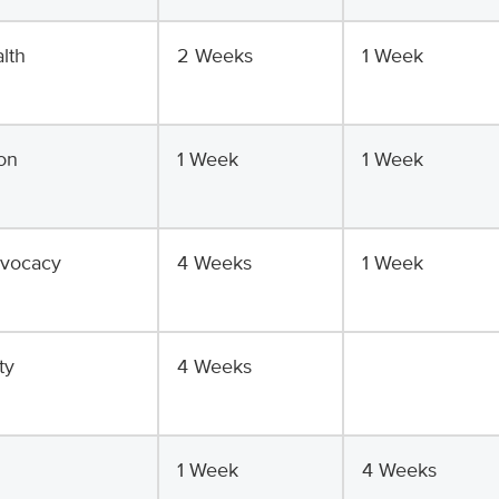
lth
2 Weeks
1 Week
on
1 Week
1 Week
dvocacy
4 Weeks
1 Week
ty
4 Weeks
1 Week
4 Weeks