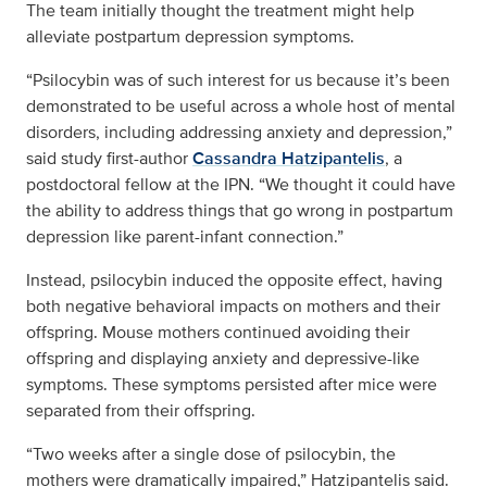
The team initially thought the treatment might help
alleviate postpartum depression symptoms.
“Psilocybin was of such interest for us because it’s been
demonstrated to be useful across a whole host of mental
disorders, including addressing anxiety and depression,”
said study first-author
Cassandra Hatzipantelis
, a
postdoctoral fellow at the IPN. “We thought it could have
the ability to address things that go wrong in postpartum
depression like parent-infant connection.”
Instead, psilocybin induced the opposite effect, having
both negative behavioral impacts on mothers and their
offspring. Mouse mothers continued avoiding their
offspring and displaying anxiety and depressive-like
symptoms. These symptoms persisted after mice were
separated from their offspring.
“Two weeks after a single dose of psilocybin, the
mothers were dramatically impaired,” Hatzipantelis said.