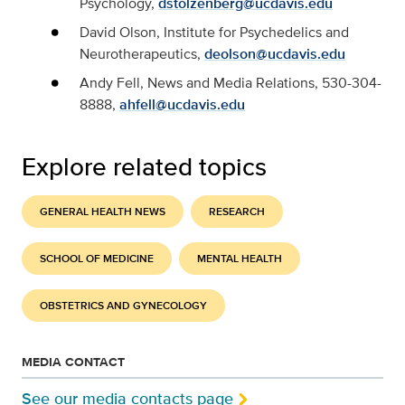
Psychology,
dstolzenberg@ucdavis.edu
David Olson, Institute for Psychedelics and
Neurotherapeutics,
deolson@ucdavis.edu
Andy Fell, News and Media Relations, 530-304-
8888,
ahfell@ucdavis.edu
Explore related topics
GENERAL HEALTH NEWS
RESEARCH
SCHOOL OF MEDICINE
MENTAL HEALTH
OBSTETRICS AND GYNECOLOGY
MEDIA CONTACT
See our media contacts page