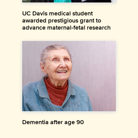
UC Davis medical student
awarded prestigious grant to
advance maternal-fetal research
Dementia after age 90