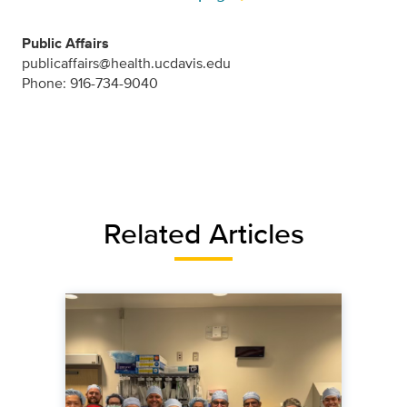
Public Affairs
publicaffairs@health.ucdavis.edu
Phone: 916-734-9040
Related Articles