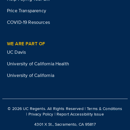
Price Transparency
COVID-19 Resources
WE ARE PART OF
UC Davis
University of California Health
University of California
©
2026
UC Regents. All Rights Reserved |
Terms & Conditions
|
Privacy Policy
|
Report Accessibility Issue
4301 X St., Sacramento, CA 95817