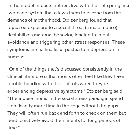
In the model, mouse mothers live with their offspring in a
two-cage system that allows them to escape from the
demands of motherhood. Stolzenberg found that
repeated exposure to a social threat (a male mouse)
destabilizes maternal behavior, leading to infant
avoidance and triggering other stress responses. These
symptoms are hallmarks of postpartum depression in
humans.
“One of the things that’s discussed consistently in the
clinical literature is that moms often feel like they have
trouble bonding with their infants when they’re
experiencing depressive symptoms,” Stolzenberg said.
“The mouse moms in the social stress paradigm spend
significantly more time in the cage without the pups.
They will often run back and forth to check on them but
tend to actively avoid their infants for long periods of
time.”