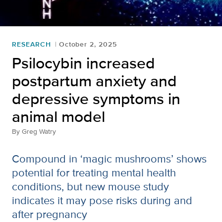
RESEARCH
October 2, 2025
Psilocybin increased
postpartum anxiety and
depressive symptoms in
animal model
By
Greg Watry
Compound in ‘magic mushrooms’ shows
potential for treating mental health
conditions, but new mouse study
indicates it may pose risks during and
after pregnancy