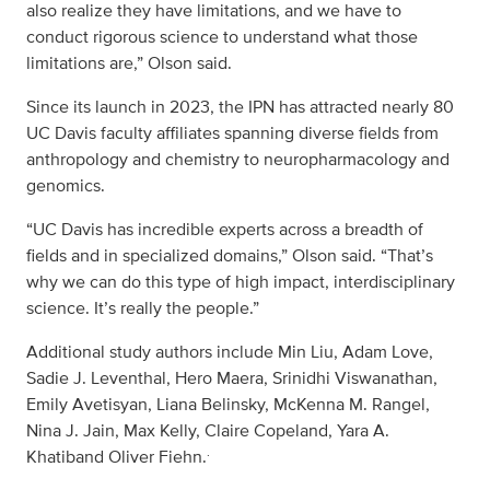
also realize they have limitations, and we have to
conduct rigorous science to understand what those
limitations are,” Olson said.
Since its launch in 2023, the IPN has attracted nearly 80
UC Davis faculty affiliates spanning diverse fields from
anthropology and chemistry to neuropharmacology and
genomics.
“UC Davis has incredible experts across a breadth of
fields and in specialized domains,” Olson said. “That’s
why we can do this type of high impact, interdisciplinary
science. It’s really the people.”
Additional study authors include Min Liu, Adam Love,
Sadie J. Leventhal, Hero Maera, Srinidhi Viswanathan,
Emily Avetisyan, Liana Belinsky, McKenna M. Rangel,
Nina J. Jain, Max Kelly, Claire Copeland, Yara A.
.
Khatiband Oliver Fiehn.