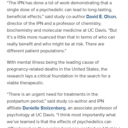
“The IPN has done a lot of work demonstrating that a
single dose of a psychedelic can lead to long-lasting,
beneficial effects,” said study co-author
David E. Olson
,
director of the IPN and a professor of chemistry,
biochemistry and molecular medicine at UC Davis. “But
it’s a little more nuanced than that in terms of who can
really benefit and who might be at risk. There are
different patient populations.”
With mental illness being the leading cause of
pregnancy-related deaths in the United States, the
research lays a critical foundation in the search for a
viable therapeutic.
“There is an urgent need for treatments in the
postpartum period,” said study co-author and IPN
affiliate
Danielle Stolzenberg
, an associate professor of
psychology at UC Davis. “I think most importantly what
we’ve learned is that the effects of psychedelics can