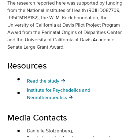
The research reported here was supported by funding
from the National Institutes of Health (R01HD087709,
R35GM148182), the W. M. Keck Foundation, the
University of California at Davis Pilot Project Program
Award from the Perinatal Origins of Disparities Center,
and the University of California at Davis Academic
Senate Large Grant Award.
Resources
Read the study
Institute for Psychedelics and
Neurotherapeutics
Media Contacts
Danielle Stolzenberg,