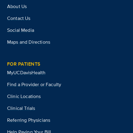
About Us
Contact Us
Social Media
Maps and Directions
FOR PATIENTS
MyUCDavisHealth
Find a Provider or Faculty
Clinic Locations
Clinical Trials
Referring Physicians
Help Paying Your Bill