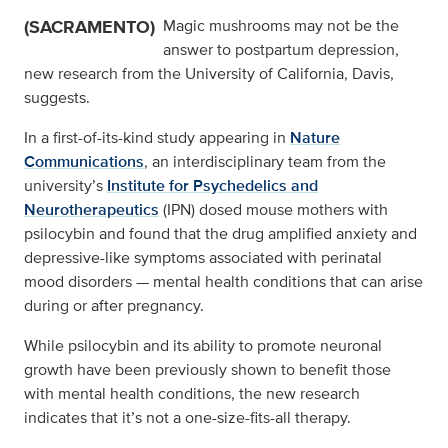
(SACRAMENTO)
Magic mushrooms may not be the
answer to postpartum depression,
new research from the University of California, Davis,
suggests.
In a first-of-its-kind study appearing in
Nature
Communications
, an interdisciplinary team from the
university’s
Institute for Psychedelics and
Neurotherapeutics
(IPN) dosed mouse mothers with
psilocybin and found that the drug amplified anxiety and
depressive-like symptoms associated with perinatal
mood disorders — mental health conditions that can arise
during or after pregnancy.
While psilocybin and its ability to promote neuronal
growth have been previously shown to benefit those
with mental health conditions, the new research
indicates that it’s not a one-size-fits-all therapy.