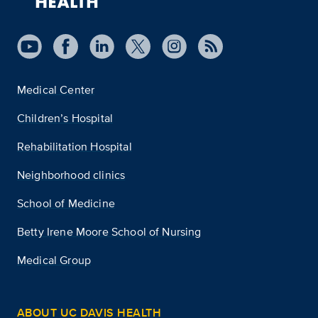
Medical Center
Children’s Hospital
Rehabilitation Hospital
Neighborhood clinics
School of Medicine
Betty Irene Moore School of Nursing
Medical Group
ABOUT UC DAVIS HEALTH