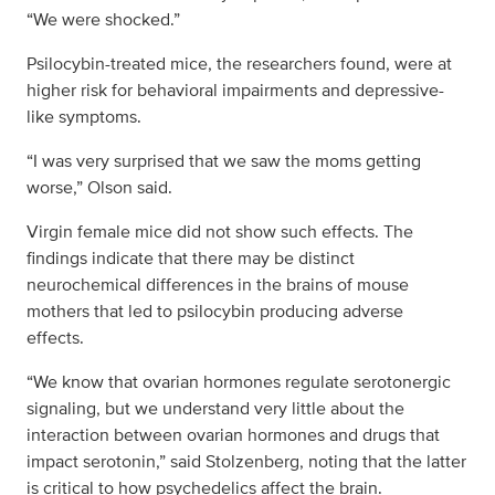
“We were shocked.”
Psilocybin-treated mice, the researchers found, were at
higher risk for behavioral impairments and depressive-
like symptoms.
“I was very surprised that we saw the moms getting
worse,” Olson said.
Virgin female mice did not show such effects. The
findings indicate that there may be distinct
neurochemical differences in the brains of mouse
mothers that led to psilocybin producing adverse
effects.
“We know that ovarian hormones regulate serotonergic
signaling, but we understand very little about the
interaction between ovarian hormones and drugs that
impact serotonin,” said Stolzenberg, noting that the latter
is critical to how psychedelics affect the brain.