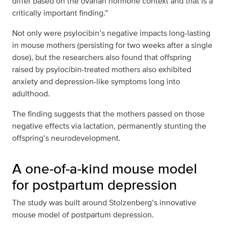
differ based on the ovarian hormone context and that is a
critically important finding.”
Not only were psylocibin’s negative impacts long-lasting
in mouse mothers (persisting for two weeks after a single
dose), but the researchers also found that offspring
raised by psylocibin-treated mothers also exhibited
anxiety and depression-like symptoms long into
adulthood.
The finding suggests that the mothers passed on those
negative effects via lactation, permanently stunting the
offspring’s neurodevelopment.
A one-of-a-kind mouse model
for postpartum depression
The study was built around Stolzenberg’s innovative
mouse model of postpartum depression.