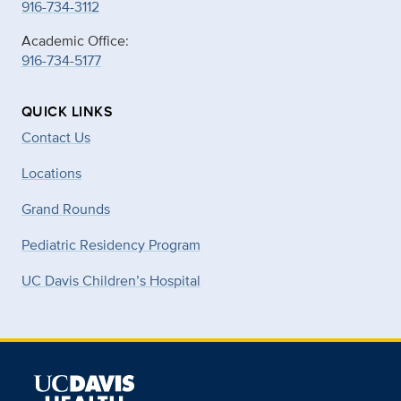
916-734-3112
Academic Office:
916-734-5177
QUICK LINKS
Contact Us
Locations
Grand Rounds
Pediatric Residency Program
UC Davis Children’s Hospital