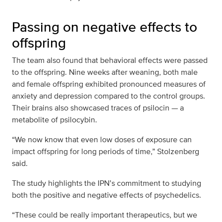
Passing on negative effects to
offspring
The team also found that behavioral effects were passed
to the offspring. Nine weeks after weaning, both male
and female offspring exhibited pronounced measures of
anxiety and depression compared to the control groups.
Their brains also showcased traces of psilocin — a
metabolite of psilocybin.
“We now know that even low doses of exposure can
impact offspring for long periods of time,” Stolzenberg
said.
The study highlights the IPN’s commitment to studying
both the positive and negative effects of psychedelics.
“These could be really important therapeutics, but we