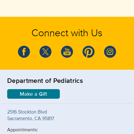
Connect with Us
Department of Pediatrics
Make a Gift
2516 Stockton Blvd
Sacramento, CA 95817
Appointments: