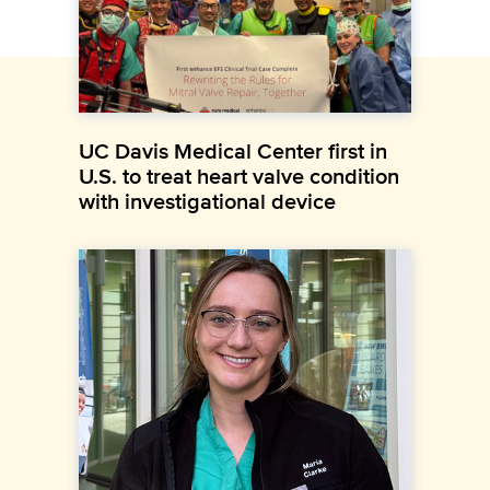
UC Davis Medical Center first in
U.S. to treat heart valve condition
with investigational device