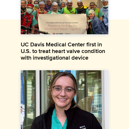
UC Davis Medical Center first in
U.S. to treat heart valve condition
with investigational device