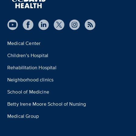
Medical Center
Children’s Hospital
Rehabilitation Hospital
Neighborhood clinics
School of Medicine
Betty Irene Moore School of Nursing
Medical Group