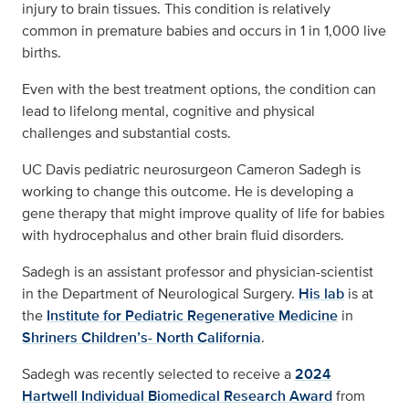
injury to brain tissues. This condition is relatively
common in premature babies and occurs in 1 in 1,000 live
births.
Even with the best treatment options, the condition can
lead to lifelong mental, cognitive and physical
challenges and substantial costs.
UC Davis pediatric neurosurgeon Cameron Sadegh is
working to change this outcome. He is developing a
gene therapy that might improve quality of life for babies
with hydrocephalus and other brain fluid disorders.
Sadegh is an assistant professor and physician-scientist
in the Department of Neurological Surgery.
His lab
is at
the
Institute for Pediatric Regenerative Medicine
in
Shriners Children’s- North California
.
Sadegh was recently selected to receive a
2024
Hartwell Individual Biomedical Research Award
from