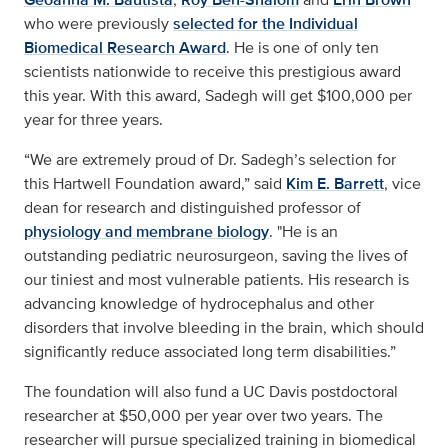
who were previously
selected for the Individual
Biomedical Research Award
. He is one of only ten
scientists nationwide to receive this prestigious award
this year. With this award, Sadegh will get $100,000 per
year for three years.
“We are extremely proud of Dr. Sadegh’s selection for
this Hartwell Foundation award,” said
Kim E. Barrett
, vice
dean for research and distinguished professor of
physiology and membrane biology
. "He is an
outstanding pediatric neurosurgeon, saving the lives of
our tiniest and most vulnerable patients. His research is
advancing knowledge of hydrocephalus and other
disorders that involve bleeding in the brain, which should
significantly reduce associated long term disabilities.”
The foundation will also fund a UC Davis postdoctoral
researcher at $50,000 per year over two years. The
researcher will pursue specialized training in biomedical