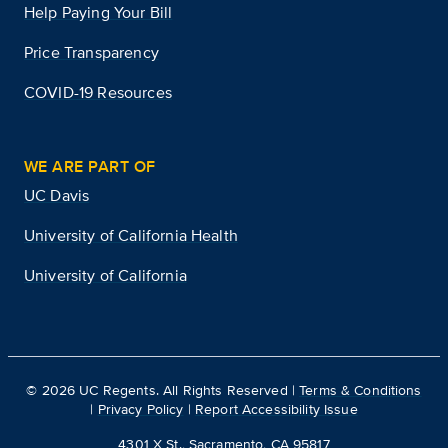
Help Paying Your Bill
Price Transparency
COVID-19 Resources
WE ARE PART OF
UC Davis
University of California Health
University of California
©
2026
UC Regents. All Rights Reserved |
Terms & Conditions
|
Privacy Policy
|
Report Accessibility Issue
4301 X St., Sacramento, CA 95817