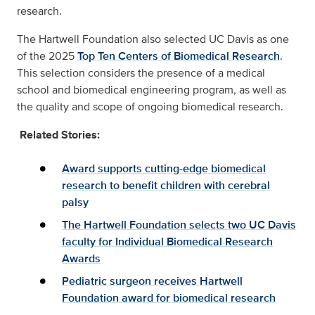
research.
The Hartwell Foundation also selected UC Davis as one
of the 2025
Top Ten Centers of Biomedical Research
.
This selection considers the presence of a medical
school and biomedical engineering program, as well as
the quality and scope of ongoing biomedical research.
Related Stories:
Award supports cutting-edge biomedical
research to benefit children with cerebral
palsy
The Hartwell Foundation selects two UC Davis
faculty for Individual Biomedical Research
Awards
Pediatric surgeon receives Hartwell
Foundation award for biomedical research