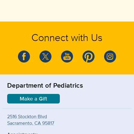
Connect with Us
Department of Pediatrics
Make a Gift
2516 Stockton Blvd
Sacramento, CA 95817