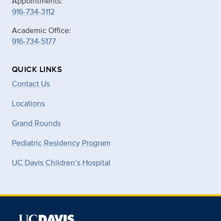
Appointments:
916-734-3112
Academic Office:
916-734-5177
QUICK LINKS
Contact Us
Locations
Grand Rounds
Pediatric Residency Program
UC Davis Children’s Hospital