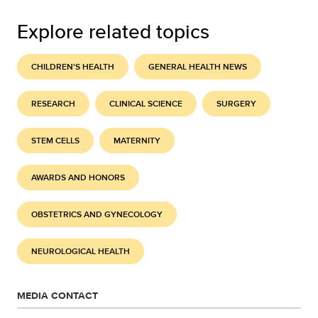
Explore related topics
CHILDREN'S HEALTH
GENERAL HEALTH NEWS
RESEARCH
CLINICAL SCIENCE
SURGERY
STEM CELLS
MATERNITY
AWARDS AND HONORS
OBSTETRICS AND GYNECOLOGY
NEUROLOGICAL HEALTH
MEDIA CONTACT