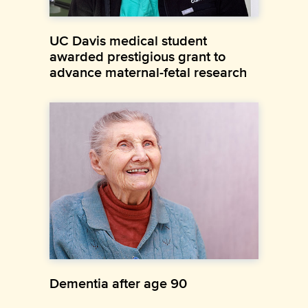
UC Davis medical student
awarded prestigious grant to
advance maternal-fetal research
Dementia after age 90