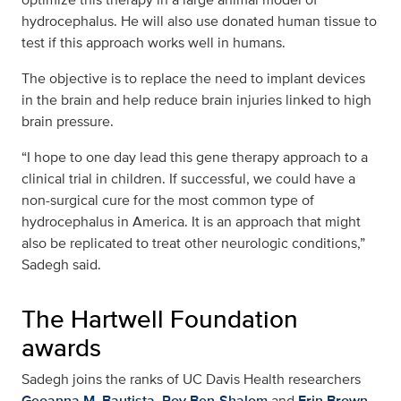
hydrocephalus. He will also use donated human tissue to
test if this approach works well in humans.
The objective is to replace the need to implant devices
in the brain and help reduce brain injuries linked to high
brain pressure.
“I hope to one day lead this gene therapy approach to a
clinical trial in children. If successful, we could have a
non-surgical cure for the most common type of
hydrocephalus in America. It is an approach that might
also be replicated to treat other neurologic conditions,”
Sadegh said.
The Hartwell Foundation
awards
Sadegh joins the ranks of UC Davis Health researchers
Geoanna M. Bautista
,
Roy Ben-Shalom
and
Erin Brown