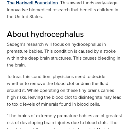
The Hartwell Foundation
. This award funds early-stage,
innovative biomedical research that benefits children in
the United States.
About hydrocephalus
Sadegh’s research will focus on hydrocephalus in
premature babies. This condition is caused by a stroke
within the deep brain structures. This causes bleeding in
the brain.
To treat this condition, physicians need to decide
whether to remove the blood clot or drain the fluid
around it. While operating on these tiny brains carries
high risks, leaving the blood clot to disintegrate may lead
to toxic levels of minerals found in blood cells.
“The brains of extremely premature babies are at greatest
risk of developing brain injuries due to blood clots. The