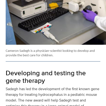
Cameron Sadegh is a physician-scientist looking to develop and
provide the best care for children.
Developing and testing the
gene therapy
Sadegh has led the development of the first known gene
therapy for treating hydrocephalus in a pediatric mouse
model. The new award will help Sadegh test and
optimize this therapy in a large animal model of