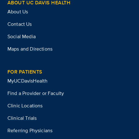
ABOUT UC DAVIS HEALTH
About Us
Contact Us
Social Media
Maps and Directions
FOR PATIENTS
MyUCDavisHealth
Find a Provider or Faculty
Clinic Locations
Clinical Trials
Referring Physicians