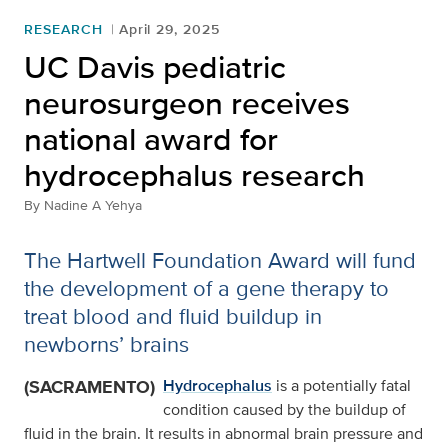
RESEARCH
April 29, 2025
UC Davis pediatric
neurosurgeon receives
national award for
hydrocephalus research
By
Nadine A Yehya
The Hartwell Foundation Award will fund
the development of a gene therapy to
treat blood and fluid buildup in
newborns’ brains
(SACRAMENTO)
Hydrocephalus
is a potentially fatal
condition caused by the buildup of
fluid in the brain. It results in abnormal brain pressure and