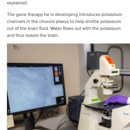
explained.
The gene therapy he is developing introduces potassium
channels in the choroid plexus to help shuttle potassium
out of the brain fluid. Water flows out with the potassium
and thus leaves the brain.