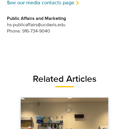
See our media contacts page
Public Affairs and Marketing
hs-publicaffairs@ucdavis.edu
Phone: 916-734-9040
Related Articles