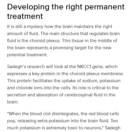
Developing the right permanent
treatment
It is still a mystery how the brain maintains the right
amount of fluid. The main structure that regulates brain
fluid is the choroid plexus. This tissue in the middle of
the brain represents a promising target for the new
potential treatment.
Sadegh’s research will look at the NKCC1 gene, which
expresses a key protein in the choroid plexus membrane.
This protein facilitates the uptake of sodium, potassium
and chloride ions into the cells. Its role is critical to the
secretion and absorption of cerebrospinal fluid in the
brain.
“When the blood clot disintegrates, the red blood cells
pop, releasing extra potassium into the brain fluid. Too
much potassium is extremely toxic to neurons,” Sadegh