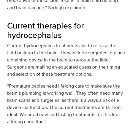
breakdown of these clots results in brain fluid buildup
and brain damage,” Sadegh explained.
Current therapies for
hydrocephalus
Current hydrocephalus treatments aim to release the
fluid buildup in the brain. They include surgeries to place
a draining device in the brain to re-route the fluid.
Surgeons are making an educated guess on the timing
and selection of these treatment options.
“Premature babies need lifelong care to make sure the
brain’s plumbing is working well. They often need many
brain scans and surgeries, as there is always a risk of a
device malfunction. The current treatments are far from
ideal. We need new and lasting treatments for this life-
altering condition.”