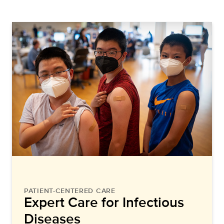
PATIENT-CENTERED CARE
Expert Care for Infectious
Diseases