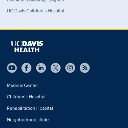
UC Davis Children’s Hospital
Medical Center
Children’s Hospital
Rehabilitation Hospital
Neighborhood clinics