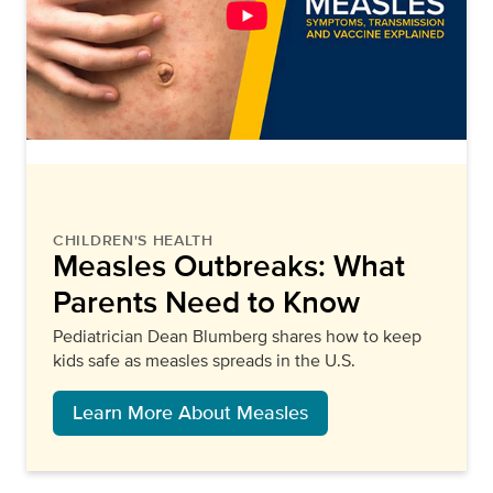
CHILDREN'S HEALTH
Measles Outbreaks: What
Parents Need to Know
Pediatrician Dean Blumberg shares how to keep
kids safe as measles spreads in the U.S.
Learn More About Measles