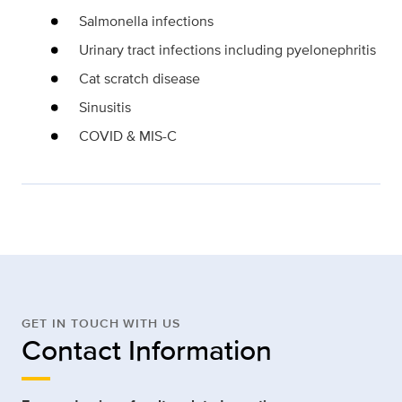
Salmonella infections
Urinary tract infections including pyelonephritis
Cat scratch disease
Sinusitis
COVID & MIS-C
GET IN TOUCH WITH US
Contact Information