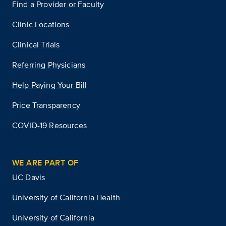
Find a Provider or Faculty
Clinic Locations
Clinical Trials
Referring Physicians
Help Paying Your Bill
Price Transparency
COVID-19 Resources
WE ARE PART OF
UC Davis
University of California Health
University of California