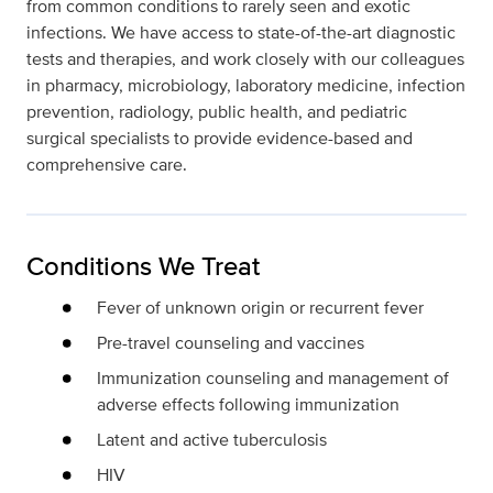
from common conditions to rarely seen and exotic
infections. We have access to state-of-the-art diagnostic
tests and therapies, and work closely with our colleagues
in pharmacy, microbiology, laboratory medicine, infection
prevention, radiology, public health, and pediatric
surgical specialists to provide evidence-based and
comprehensive care.
Conditions We Treat
Fever of unknown origin or recurrent fever
Pre-travel counseling and vaccines
Immunization counseling and management of
adverse effects following immunization
Latent and active tuberculosis
HIV