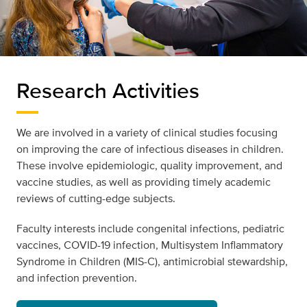
Research Activities
We are involved in a variety of clinical studies focusing
on improving the care of infectious diseases in children.
These involve epidemiologic, quality improvement, and
vaccine studies, as well as providing timely academic
reviews of cutting-edge subjects.
Faculty interests include congenital infections, pediatric
vaccines, COVID-19 infection, Multisystem Inflammatory
Syndrome in Children (MIS-C), antimicrobial stewardship,
and infection prevention.