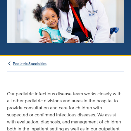
Pediatric Specialties
Our pediatric infectious disease team works closely with
all other pediatric divisions and areas in the hospital to
provide consultation and care for children with
suspected or confirmed infectious diseases. We assist
with evaluation, diagnosis, and management of children
both in the inpatient setting as well as in our outpatient