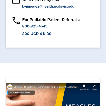
email
bvjimenez@health.ucdavis.edu
phone
For Pediatric Patient Referrals:
800-823-4543
800-UCD-4-KIDS