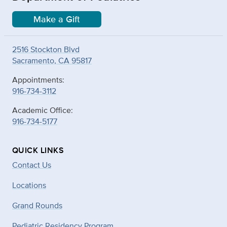
Make a Gift
2516 Stockton Blvd
Sacramento, CA 95817
Appointments:
916-734-3112
Academic Office:
916-734-5177
QUICK LINKS
Contact Us
Locations
Grand Rounds
Pediatric Residency Program