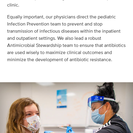
clinic.
Equally important, our physicians direct the pediatric
Infection Prevention team to prevent and stop
transmission of infectious diseases within the inpatient
and outpatient settings. We also lead a robust
Antimicrobial Stewardship team to ensure that antibiotics
are used wisely to maximize clinical outcomes and
minimize the development of antibiotic resistance.