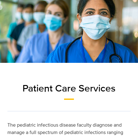
Patient Care Services
The pediatric infectious disease faculty diagnose and
manage a full spectrum of pediatric infections ranging