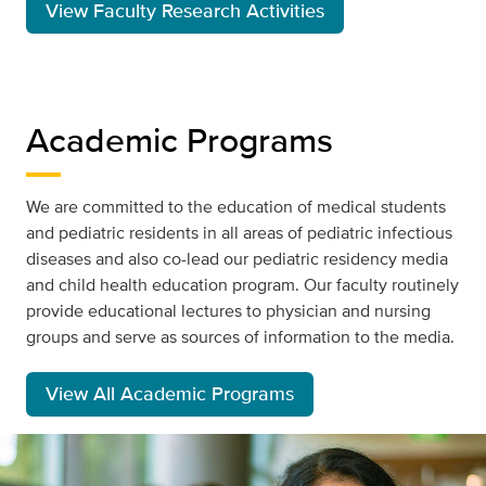
View Faculty Research Activities
Academic Programs
We are committed to the education of medical students
and pediatric residents in all areas of pediatric infectious
diseases and also co-lead our pediatric residency media
and child health education program. Our faculty routinely
provide educational lectures to physician and nursing
groups and serve as sources of information to the media.
View All Academic Programs