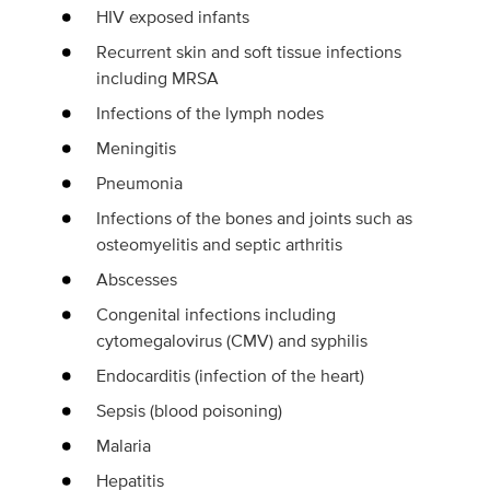
HIV exposed infants
Recurrent skin and soft tissue infections
including MRSA
Infections of the lymph nodes
Meningitis
Pneumonia
Infections of the bones and joints such as
osteomyelitis and septic arthritis
Abscesses
Congenital infections including
cytomegalovirus (CMV) and syphilis
Endocarditis (infection of the heart)
Sepsis (blood poisoning)
Malaria
Hepatitis