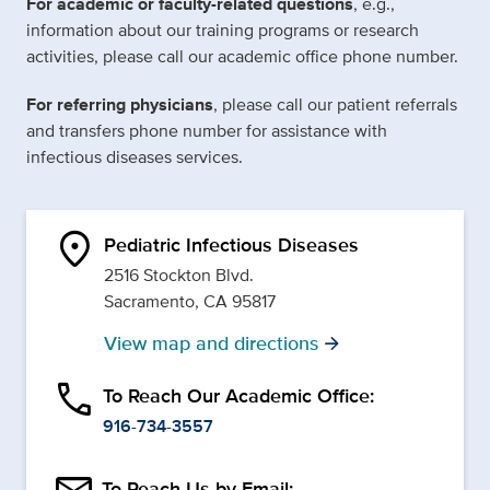
For academic or faculty-related questions
, e.g.,
information about our training programs or research
activities, please call our academic office phone number.
For referring physicians
, please call our patient referrals
and transfers phone number for assistance with
infectious diseases services.
location_on
Pediatric Infectious Diseases
2516 Stockton Blvd.
Sacramento, CA 95817
View map and directions
arrow_forward
phone
To Reach Our Academic Office:
916-734-3557
To Reach Us by Email: