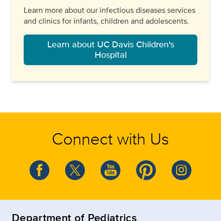
Learn more about our infectious diseases services
and clinics for infants, children and adolescents.
Learn about UC Davis Children's
Hospital
Connect with Us
Department of Pediatrics