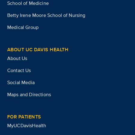
School of Medicine
Betty Irene Moore School of Nursing
Medical Group
ABOUT UC DAVIS HEALTH
About Us
Contact Us
Social Media
Maps and Directions
FOR PATIENTS
MyUCDavisHealth