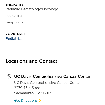
SPECIALTIES
Pediatric Hematology/Oncology
Leukemia
Lymphoma
DEPARTMENT
Pediatrics
Locations and Contact
UC Davis Comprehensive Cancer Center
UC Davis Comprehensive Cancer Center
2279 45th Street
Sacramento, CA 95817
Get Directions