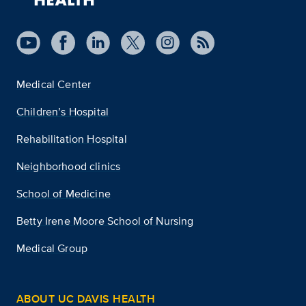
Medical Center
Children’s Hospital
Rehabilitation Hospital
Neighborhood clinics
School of Medicine
Betty Irene Moore School of Nursing
Medical Group
ABOUT UC DAVIS HEALTH