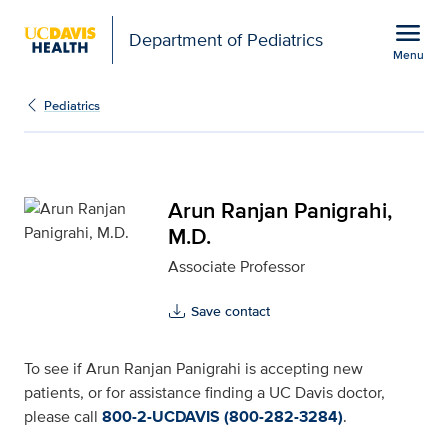
Open global navigation modal
menu
Department of Pediatrics
Menu
Arun Ranjan Panigrahi, 
Show
menu
Pediatrics
Arun Ranjan Panigrahi,
M.D.
Associate Professor
Save contact
To see if Arun Ranjan Panigrahi is accepting new
patients, or for assistance finding a UC Davis doctor,
please call
800-2-UCDAVIS (800-282-3284)
.