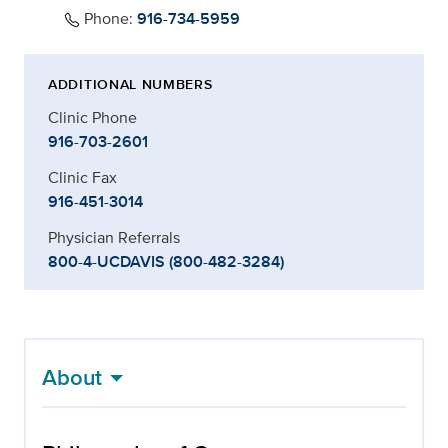
Phone:
916-734-5959
ADDITIONAL NUMBERS
Clinic Phone
916-703-2601
Clinic Fax
916-451-3014
Physician Referrals
800-4-UCDAVIS (800-482-3284)
About