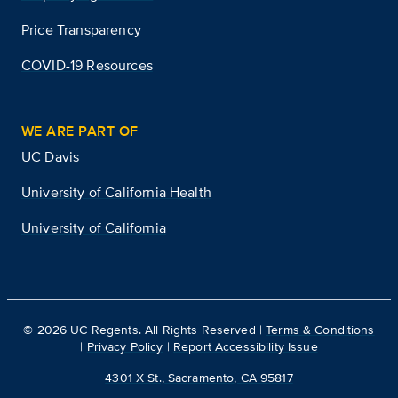
Price Transparency
COVID-19 Resources
WE ARE PART OF
UC Davis
University of California Health
University of California
©
2026
UC Regents. All Rights Reserved |
Terms & Conditions
|
Privacy Policy
|
Report Accessibility Issue
4301 X St., Sacramento, CA 95817