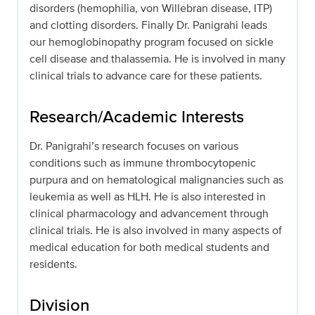
disorders (hemophilia, von Willebran disease, ITP)
and clotting disorders. Finally Dr. Panigrahi leads
our hemoglobinopathy program focused on sickle
cell disease and thalassemia. He is involved in many
clinical trials to advance care for these patients.
Research/Academic Interests
Dr. Panigrahi’s research focuses on various
conditions such as immune thrombocytopenic
purpura and on hematological malignancies such as
leukemia as well as HLH. He is also interested in
clinical pharmacology and advancement through
clinical trials. He is also involved in many aspects of
medical education for both medical students and
residents.
Division