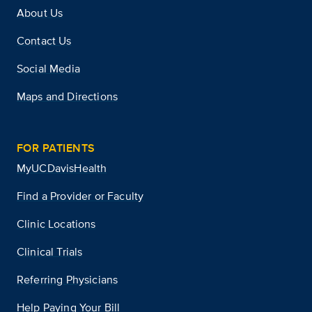
About Us
Contact Us
Social Media
Maps and Directions
FOR PATIENTS
MyUCDavisHealth
Find a Provider or Faculty
Clinic Locations
Clinical Trials
Referring Physicians
Help Paying Your Bill