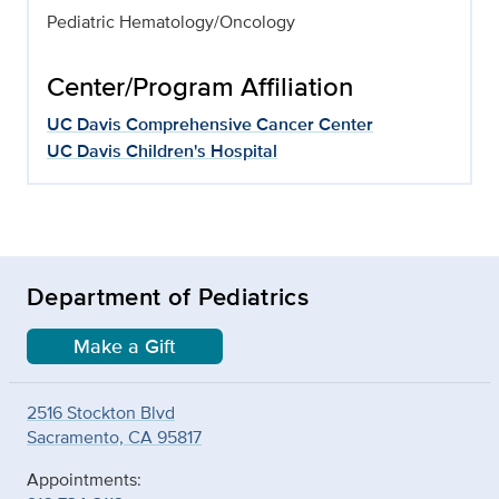
Pediatric Hematology/Oncology
Center/Program Affiliation
UC Davis Comprehensive Cancer Center
UC Davis Children's Hospital
Department of Pediatrics
Make a Gift
2516 Stockton Blvd
Sacramento, CA 95817
Appointments: