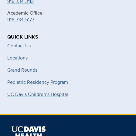
916-734-3112
Academic Office:
916-734-5177
QUICK LINKS
Contact Us
Locations
Grand Rounds
Pediatric Residency Program
UC Davis Children’s Hospital