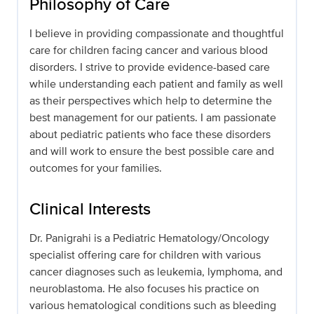
Philosophy of Care
I believe in providing compassionate and thoughtful
care for children facing cancer and various blood
disorders. I strive to provide evidence-based care
while understanding each patient and family as well
as their perspectives which help to determine the
best management for our patients. I am passionate
about pediatric patients who face these disorders
and will work to ensure the best possible care and
outcomes for your families.
Clinical Interests
Dr. Panigrahi is a Pediatric Hematology/Oncology
specialist offering care for children with various
cancer diagnoses such as leukemia, lymphoma, and
neuroblastoma. He also focuses his practice on
various hematological conditions such as bleeding