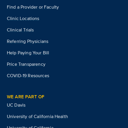
Find a Provider or Faculty
Clinic Locations
Clinical Trials
Referring Physicians
Help Paying Your Bill
Price Transparency
COVID-19 Resources
WE ARE PART OF
UC Davis
University of California Health
University of California