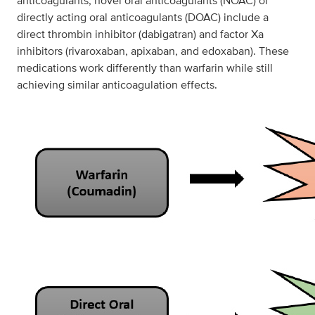
anticoagulants, novel oral anticoagulants (NOAC) or
directly acting oral anticoagulants (DOAC) include a
direct thrombin inhibitor (dabigatran) and factor Xa
inhibitors (rivaroxaban, apixaban, and edoxaban). These
medications work differently than warfarin while still
achieving similar anticoagulation effects.