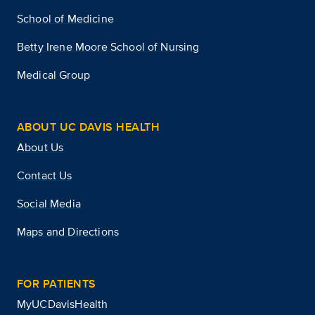
School of Medicine
Betty Irene Moore School of Nursing
Medical Group
ABOUT UC DAVIS HEALTH
About Us
Contact Us
Social Media
Maps and Directions
FOR PATIENTS
MyUCDavisHealth