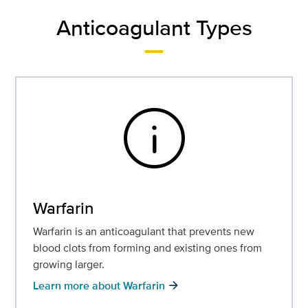
Anticoagulant Types
info
Warfarin
Warfarin is an anticoagulant that prevents new
blood clots from forming and existing ones from
growing larger.
Learn more about Warfarin