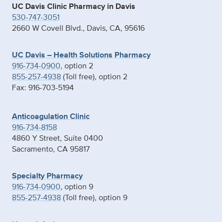
UC Davis Clinic Pharmacy in Davis
530-747-3051
2660 W Covell Blvd., Davis, CA, 95616
UC Davis – Health Solutions Pharmacy
916-734-0900
, option 2
855-257-4938
(Toll free), option 2
Fax: 916-703-5194
Anticoagulation Clinic
916-734-8158
4860 Y Street, Suite 0400
Sacramento, CA 95817
Specialty Pharmacy
916-734-0900
, option 9
855-257-4938
(Toll free), option 9