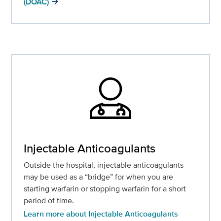
(DOAC)
Injectable Anticoagulants
Outside the hospital, injectable anticoagulants
may be used as a “bridge” for when you are
starting warfarin or stopping warfarin for a short
period of time.
Learn more about Injectable Anticoagulants