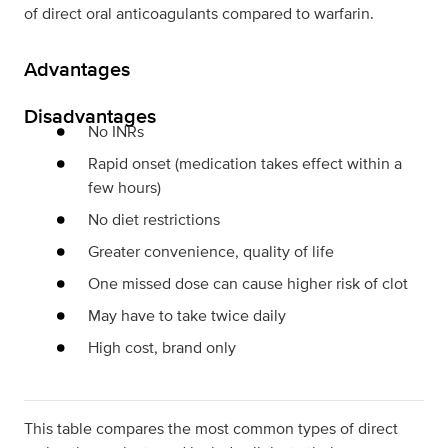
of direct oral anticoagulants compared to warfarin.
Advantages
Disadvantages
No INRs
Rapid onset (medication takes effect within a
few hours)
No diet restrictions
Greater convenience, quality of life
One missed dose can cause higher risk of clot
May have to take twice daily
High cost, brand only
This table compares the most common types of direct