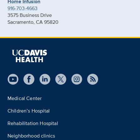
Home Infusion
916-703-4663
3575 Business Drive
Sacramento, CA 95820
Medical Center
Children’s Hospital
Rehabilitation Hospital
Neighborhood clinics