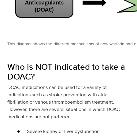
This diagram shows the different mechanisms of how warfarin and dire
Who is NOT indicated to take a
DOAC?
DOAC medications can be used for a variety of
indications such as stroke prevention with atrial
fibrillation or venous thromboembolism treatment.
However, there are several situations in which DOAC
medications are not preferred.
Severe kidney or liver dysfunction