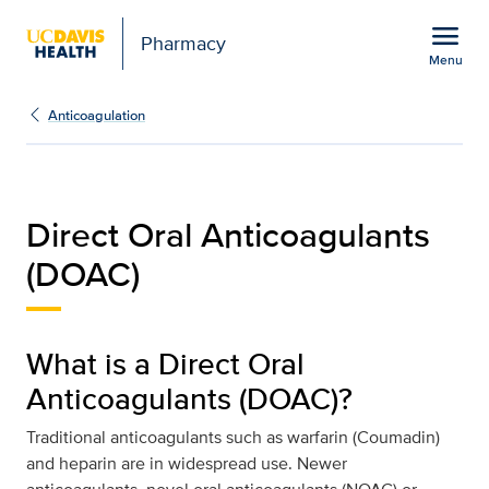
Open global navigation modal
menu
Pharmacy
Menu
Direct Oral Anticoagula
Show
menu
Anticoagulation
Direct Oral Anticoagulants
(DOAC)
What is a Direct Oral
Anticoagulants (DOAC)?
Traditional anticoagulants such as warfarin (Coumadin)
and heparin are in widespread use. Newer