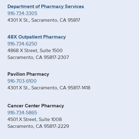
Department of Pharmacy Services
916-734-3305
4301 X St., Sacramento, CA 95817
48X Outpatient Pharmacy
916-734-6250
4868 X Street, Suite 1500
Sacramento, CA 95817-2307
Pavilion Pharmacy
916-703-6100
4301 X St., Sacramento, CA 95817-1418
Cancer Center Pharmacy
916-734-5865
4501 X Street, Suite 1008
Sacramento, CA 95817-2229