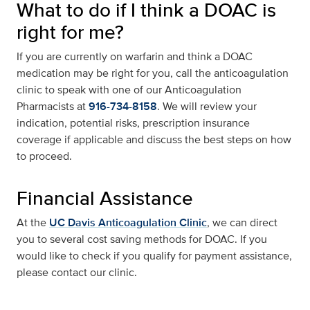
What to do if I think a DOAC is
right for me?
If you are currently on warfarin and think a DOAC
medication may be right for you, call the anticoagulation
clinic to speak with one of our Anticoagulation
Pharmacists at
916-734-8158
. We will review your
indication, potential risks, prescription insurance
coverage if applicable and discuss the best steps on how
to proceed.
Financial Assistance
At the
UC Davis Anticoagulation Clinic
, we can direct
you to several cost saving methods for DOAC. If you
would like to check if you qualify for payment assistance,
please contact our clinic.