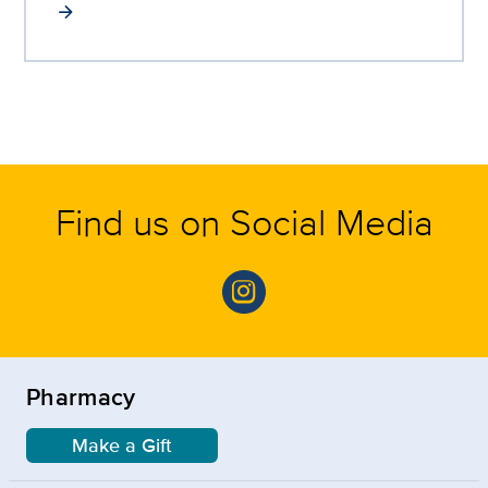
Find us on Social Media
Pharmacy
Make a Gift