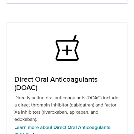
local_pharmacy
Direct Oral Anticoagulants
(DOAC)
Directly acting oral anticoagulants (DOAC) include
a direct thrombin inhibitor (dabigatran) and factor
Xa inhibitors (rivaroxaban, apixaban, and
edoxaban).
Learn more about Direct Oral Anticoagulants