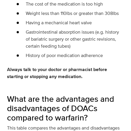
The cost of the medication is too high
Weight less than 110lbs or greater than 308lbs
Having a mechanical heart valve
Gastrointestinal absorption issues (e.g. history
of bariatric surgery or other gastric revisions,
certain feeding tubes)
History of poor medication adherence
Always talk to your doctor or pharmacist before
starting or stopping any medication.
What are the advantages and
disadvantages of DOACs
compared to warfarin?
This table compares the advantages and disadvantages