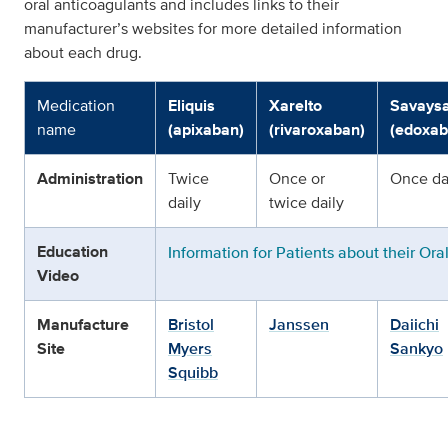
oral anticoagulants and includes links to their
manufacturer’s websites for more detailed information
about each drug.
Medication
Eliquis
Xarelto
Savays
name
(apixaban)
(rivaroxaban)
(edoxab
Administration
Twice
Once or
Once da
daily
twice daily
Education
Information for Patients about their Ora
Video
Manufacture
Bristol
Janssen
Daiichi
Site
Myers
Sankyo
Squibb