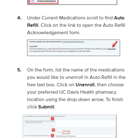
Under Current Medications scroll to find
Auto
Refill
. Click on the link to open the Auto Refill
Acknowledgement form.
On the form, list the name of the medications
you would like to unenroll in Auto Refill in the
free text box. Click on
Unenroll
, then choose
your preferred UC Davis Health pharmacy
location using the drop-down arrow. To finish
click
Submit
.