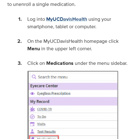
to unenroll a single medication.
Log into
MyUCDavisHealth
using your
smartphone, tablet or computer.
On the MyUCDavisHealth homepage click
Menu
in the upper left corner.
Click on
Medications
under the menu sidebar.