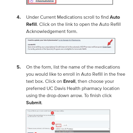
Under Current Medications scroll to find
Auto
Refill
. Click on the link to open the Auto Refill
Acknowledgement form.
On the form, list the name of the medications
you would like to enroll in Auto Refill in the free
text box. Click on
Enroll
, then choose your
preferred UC Davis Health pharmacy location
using the drop-down arrow. To finish click
Submit
.