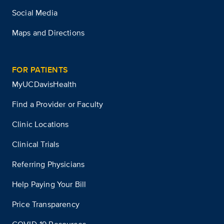
Social Media
Maps and Directions
FOR PATIENTS
MyUCDavisHealth
Find a Provider or Faculty
Clinic Locations
Clinical Trials
Referring Physicians
Help Paying Your Bill
Price Transparency