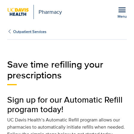
Open global navigation modal
menu
Pharmacy
Menu
Auto-Refill
Show
menu
Outpatient Services
Save time refilling your
prescriptions
Sign up for our Automatic Refill
program today!
UC Davis Health’s Automatic Refill program allows our
pharmacies to automatically initiate refills when needed.