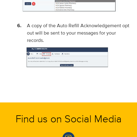
A copy of the Auto Refill Acknowledgement opt
out will be sent to your messages for your
records.
Find us on Social Media