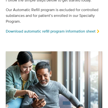
Follow the simple steps below to get started today.
Our Automatic Refill program is excluded for controlled
substances and for patient’s enrolled in our Specialty
Program.
Download automatic refill program information sheet