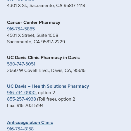
4301 X St., Sacramento, CA 95817-1418
Cancer Center Pharmacy
916-734-5865
4501 X Street, Suite 1008
Sacramento, CA 95817-2229
UC Davis Clinic Pharmacy in Davis
530-747-3051
2660 W Covell Blvd., Davis, CA, 95616
UC Davis – Health Solutions Pharmacy
916-734-0900
, option 2
855-257-4938
(Toll free), option 2
Fax: 916-703-5194
Anticoagulation Clinic
916-734-8158