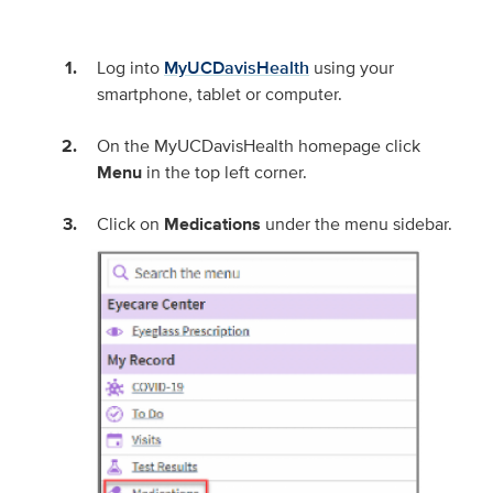
Log into
MyUCDavisHealth
using your
smartphone, tablet or computer.
On the MyUCDavisHealth homepage click
Menu
in the top left corner.
Click on
Medications
under the menu sidebar.