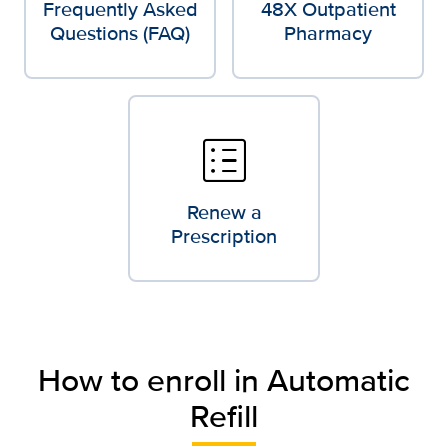
Frequently Asked
48X Outpatient
Questions (FAQ)
Pharmacy
list_alt
Renew a
Prescription
How to enroll in Automatic
Refill