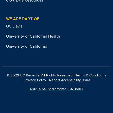
COVID-19 Resources
WE ARE PART OF
UC Davis
University of California Health
University of California
©
2026
UC Regents. All Rights Reserved |
Terms & Conditions
|
Privacy Policy
|
Report Accessibility Issue
4301 X St., Sacramento, CA 95817