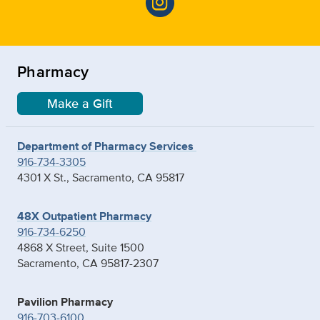
Pharmacy
Make a Gift
Department of Pharmacy Services
916-734-3305
4301 X St., Sacramento, CA 95817
48X Outpatient Pharmacy
916-734-6250
4868 X Street, Suite 1500
Sacramento, CA 95817-2307
Pavilion Pharmacy
916-703-6100