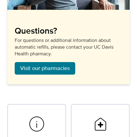
Questions?
For questions or additional information about
automatic refills, please contact your UC Davis
Health pharmacy.
Visit our pharmacies
info
home_health