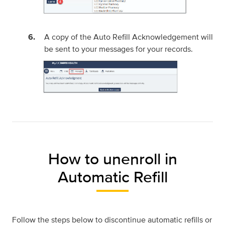
A copy of the Auto Refill Acknowledgement will
be sent to your messages for your records.
How to unenroll in
Automatic Refill
Follow the steps below to discontinue automatic refills or