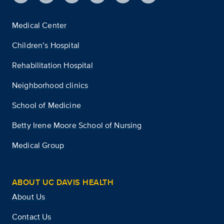
Medical Center
Children’s Hospital
Rehabilitation Hospital
Neighborhood clinics
School of Medicine
Betty Irene Moore School of Nursing
Medical Group
ABOUT UC DAVIS HEALTH
About Us
Contact Us