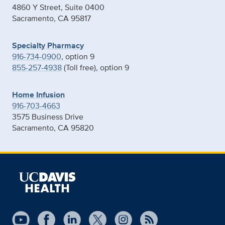
4860 Y Street, Suite 0400
Sacramento, CA 95817
Specialty Pharmacy
916-734-0900
, option 9
855-257-4938
(Toll free), option 9
Home Infusion
916-703-4663
3575 Business Drive
Sacramento, CA 95820