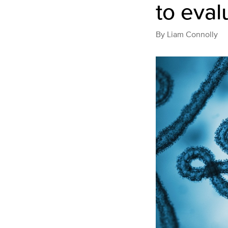
to eval
By
Liam Connolly