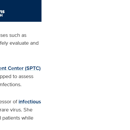
ases such as
afely evaluate and
ent Center (SPTC)
ipped to assess
nfections.
essor of
infectious
rare virus. She
 patients while