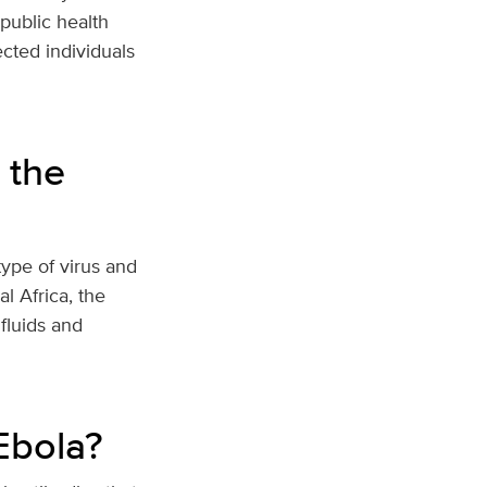
 public health
ected individuals
 the
type of virus and
l Africa, the
fluids and
Ebola?