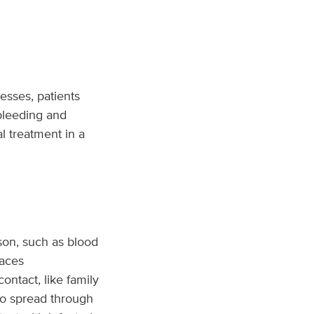
esses, patients
 bleeding and
l treatment in a
son, such as blood
faces
ntact, like family
lso spread through