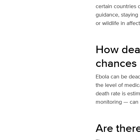
certain countries o
guidance, staying 
or wildlife in affec
How dead
chances 
Ebola can be deadl
the level of medica
death rate is esti
monitoring — can i
Are ther