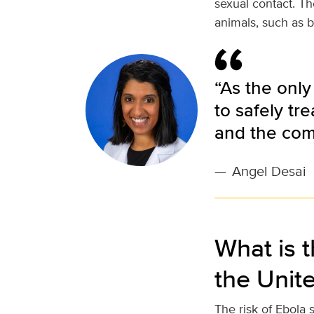
sexual contact. Th
animals, such as b
“As the only
to safely tr
and the com
—
Angel Desai
What is t
the Unit
The risk of Ebola 