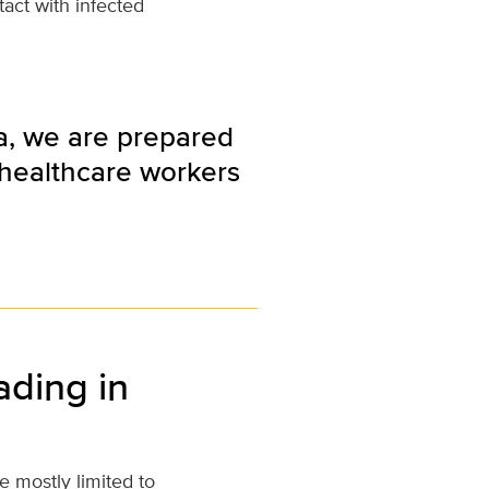
tact with infected
ia, we are prepared
g healthcare workers
ading in
e mostly limited to