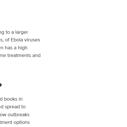
g to a larger
s, of Ebola viruses
en has a high
ome treatments and
?
d books in
nd spread to
how outbreaks
atment options