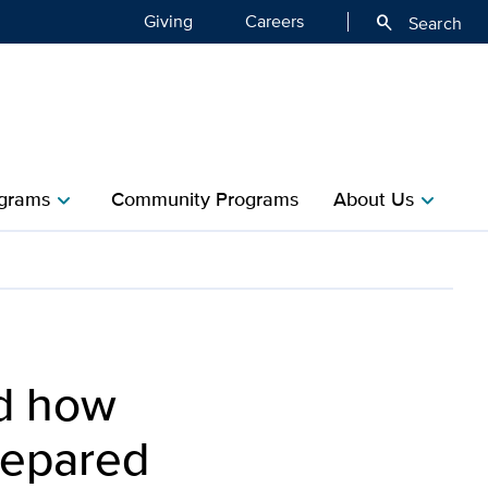
Giving
Careers
search
Search
grams
Community Programs
About Us
chevron_right
chevron_right
nd how
repared