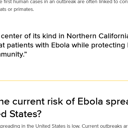
e first human cases in an outbreak are often linked to con
ats or primates.
 center of its kind in Northern Californ
eat patients with Ebola while protectin
munity.”
he current risk of Ebola spre
ed States?
spreading in the United States is low. Current outbreaks ar