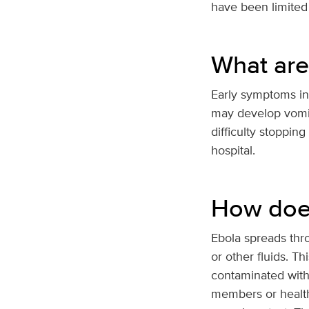
have been limited 
What are
Early symptoms inc
may develop vomiti
difficulty stoppin
hospital.
How doe
Ebola spreads thro
or other fluids. 
contaminated with 
members or health 