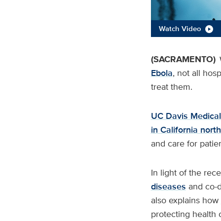
Watch Video
(SACRAMENTO)
Ebola
, not all hos
treat them.
UC Davis Medical
in California nor
and care for patien
In light of the rec
diseases
and co-di
also explains how
protecting health