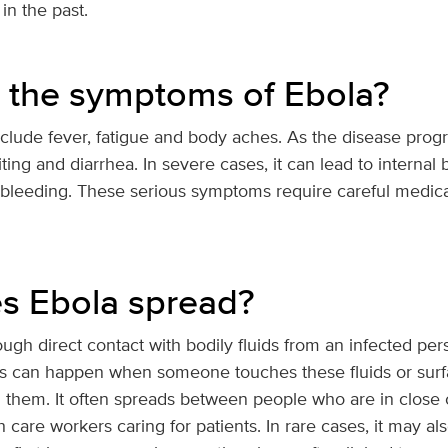
in the past.
 the symptoms of Ebola?
lude fever, fatigue and body aches. As the disease progr
ng and diarrhea. In severe cases, it can lead to internal
g bleeding. These serious symptoms require careful medica
s Ebola spread?
ugh direct contact with bodily fluids from an infected per
This can happen when someone touches these fluids or sur
them. It often spreads between people who are in close co
care workers caring for patients. In rare cases, it may a