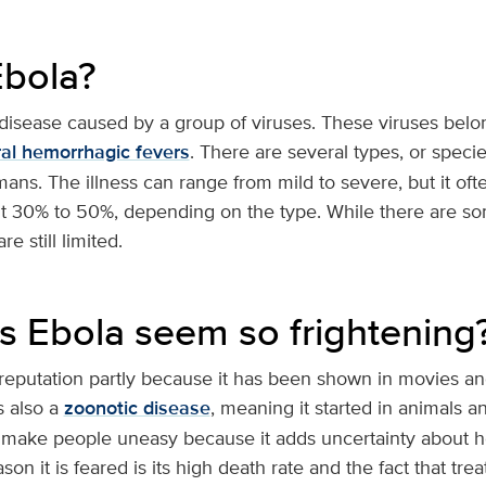
Ebola?
 disease caused by a group of viruses. These viruses belon
ral hemorrhagic fevers
. There are several types, or specie
mans. The illness can range from mild to severe, but it oft
t 30% to 50%, depending on the type. While there are s
e still limited.
 Ebola seem so frightening
 reputation partly because it has been shown in movies an
s also a
zoonotic disease
, meaning it started in animals a
make people uneasy because it adds uncertainty about 
on it is feared is its high death rate and the fact that tre