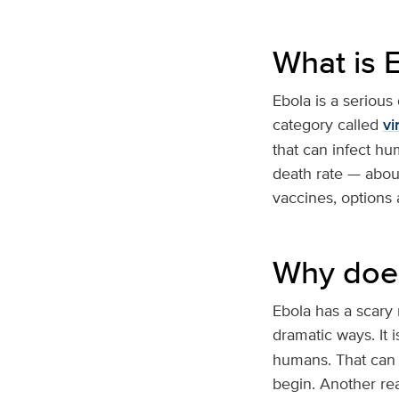
What is 
Ebola is a serious
category called
vi
that can infect hu
death rate — abou
vaccines, options ar
Why does
Ebola has a scary
dramatic ways. It i
humans. That can 
begin. Another reas