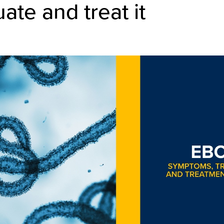
uate and treat it