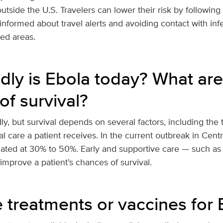
utside the U.S. Travelers can lower their risk by following
informed about travel alerts and avoiding contact with inf
ted areas.
ly is Ebola today? What are
of survival?
y, but survival depends on several factors, including the 
l care a patient receives. In the current outbreak in Centra
mated at 30% to 50%. Early and supportive care — such as 
mprove a patient’s chances of survival.
e treatments or vaccines for 