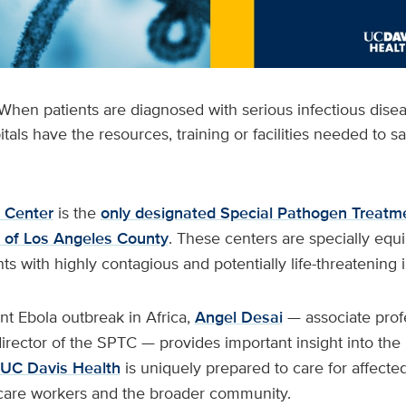
When patients are diagnosed with serious infectious dise
pitals have the resources, training or facilities needed to s
 Center
is the
only designated Special Pathogen Treatm
th of Los Angeles County
. These centers are specially equ
ts with highly contagious and potentially life-threatening i
ent Ebola outbreak in Africa,
Angel Desai
— associate prof
rector of the SPTC — provides important insight into the 
UC Davis Health
is uniquely prepared to care for affected
 care workers and the broader community.