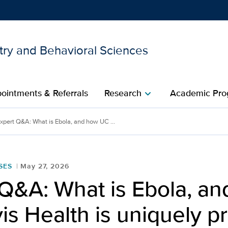
try and Behavioral Sciences
Show
menu
ointments & Referrals
Research
Academic Pro
chevron_right
xpert Q&A: What is Ebola, and how UC ...
SES
May 27, 2026
 Q&A: What is Ebola, a
s Health is uniquely p