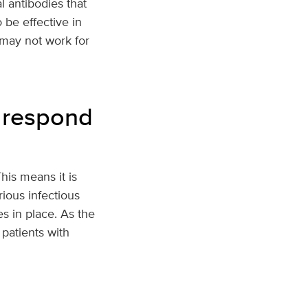
 antibodies that
 be effective in
 may not work for
 respond
is means it is
ious infectious
s in place. As the
 patients with