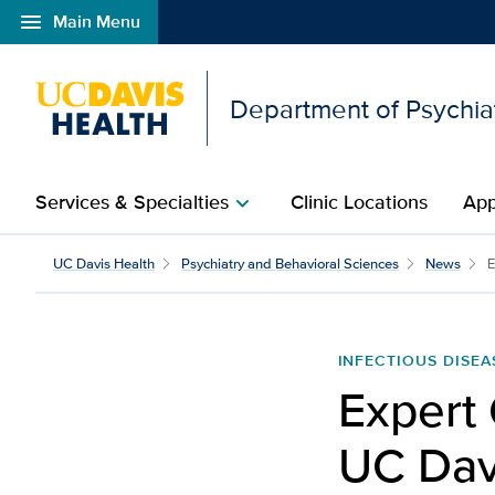
menu
Main Menu
Open global navigation modal
Department of Psychia
Services & Specialties
Clinic Locations
App
chevron_right
UC Davis Health
Psychiatry and Behavioral Sciences
News
E
INFECTIOUS DISEA
Expert
UC Davi