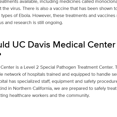
eatments available, including medicines called monoclonal
t the virus. There is also a vaccine that has been shown to
n types of Ebola. However, these treatments and vaccines
rus and research is still ongoing.
d UC Davis Medical Center
?
Center is a Level 2 Special Pathogen Treatment Center. Th
de network of hospitals trained and equipped to handle ser
ital has specialized staff, equipment and safety procedure
kind in Northern California, we are prepared to safely treat
cting healthcare workers and the community.