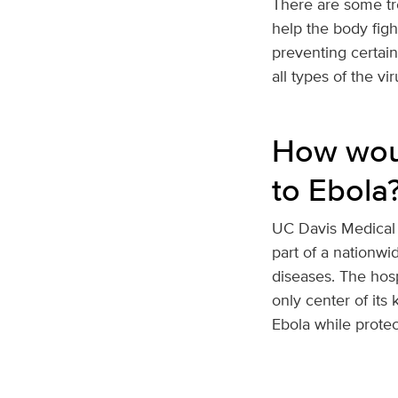
There are some tr
help the body figh
preventing certai
all types of the vi
How woul
to Ebola
UC Davis Medical 
part of a nationwi
diseases. The hosp
only center of its 
Ebola while prote