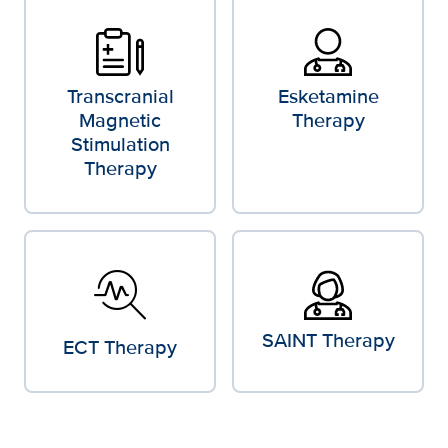
Transcranial
Esketamine
Magnetic
Therapy
Stimulation
Therapy
troubleshoot
SAINT Therapy
ECT Therapy