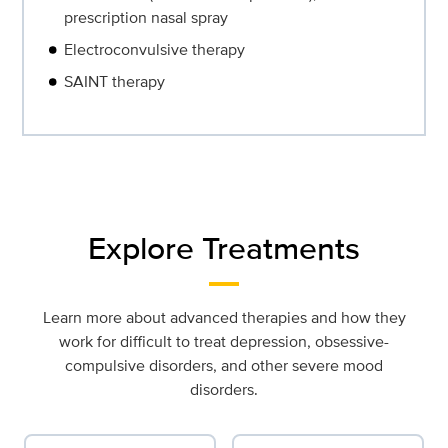
prescription nasal spray
Electroconvulsive therapy
SAINT therapy
Explore Treatments
Learn more about advanced therapies and how they
work for difficult to treat depression, obsessive-
compulsive disorders, and other severe mood
disorders.