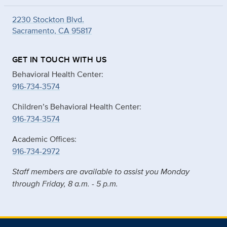
2230 Stockton Blvd.
Sacramento, CA 95817
GET IN TOUCH WITH US
Behavioral Health Center:
916-734-3574
Children’s Behavioral Health Center:
916-734-3574
Academic Offices:
916-734-2972
Staff members are available to assist you Monday
through Friday, 8 a.m. - 5 p.m.