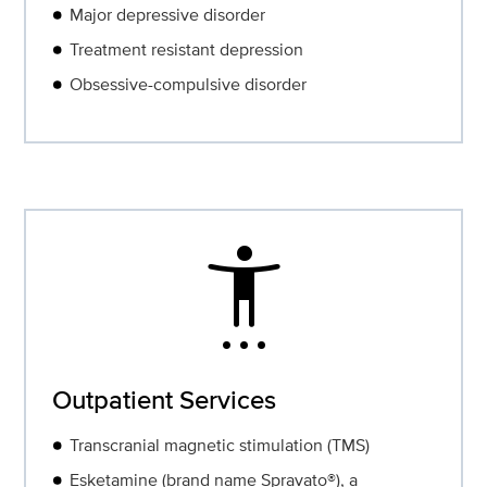
Major depressive disorder
Treatment resistant depression
Obsessive-compulsive disorder
settings_accessibility
Outpatient Services
Transcranial magnetic stimulation (TMS)
Esketamine (brand name Spravato®), a