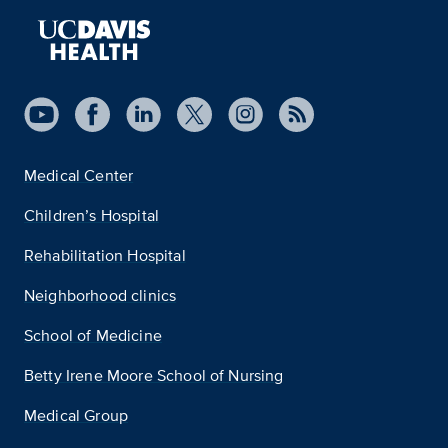
Medical Center
Children’s Hospital
Rehabilitation Hospital
Neighborhood clinics
School of Medicine
Betty Irene Moore School of Nursing
Medical Group