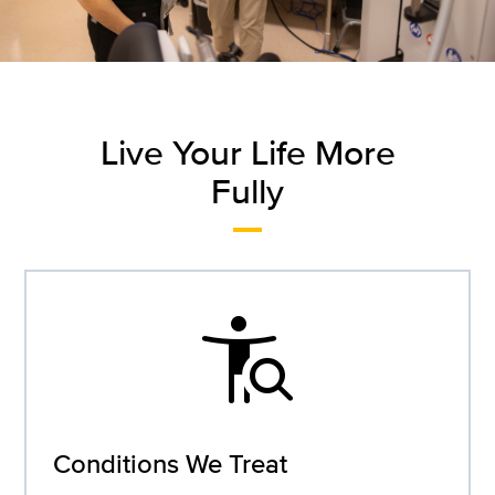
Live Your Life More
Fully
conditions
Conditions We Treat