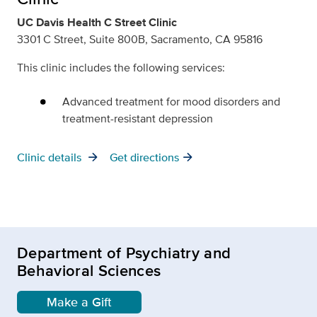
UC Davis Health C Street Clinic
3301 C Street, Suite 800B, Sacramento, CA 95816
This clinic includes the following services:
Advanced treatment for mood disorders and
treatment-resistant depression
arrow_forward
arrow_forward
Clinic details
Get directions
Department of Psychiatry and
Behavioral Sciences
Make a Gift