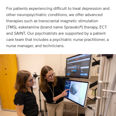
For patients experiencing difficult to treat depression and
other neuropsychiatric conditions, we offer advanced
therapies such as transcranial magnetic stimulation
(TMS), esketamine (brand name Spravato®) therapy, ECT
and SAINT. Our psychiatrists are supported by a patient
care team that includes a psychiatric nurse practitioner, a
nurse manager, and technicians.