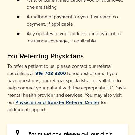
one are taking
A method of payment for your insurance co-
payment, if applicable
Any updates to your address, employment, or
insurance coverage, if applicable
For Referring Physicians
To refer a patient to us, please contact our referral
specialists at
916-703-3300
to request a form. If you
have questions, our referral specialists are available to
help connect your patient with the appropriate UC Davis
mental health provider and services. You may also visit
our
Physician and Transfer Referral Center
for
additional support.
For questions, please call our clinic