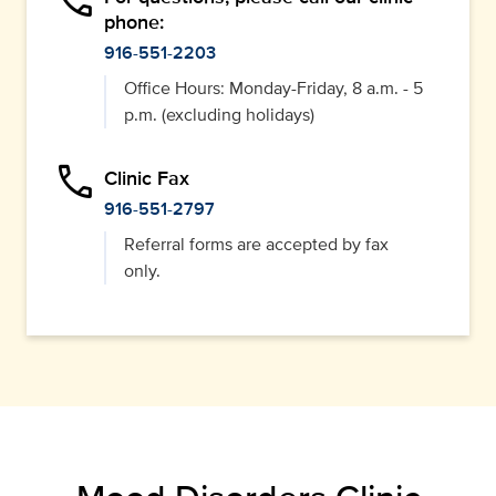
phone
phone:
916-551-2203
Office Hours: Monday-Friday, 8 a.m. - 5
p.m. (excluding holidays)
phone
Clinic Fax
916-551-2797
Referral forms are accepted by fax
only.