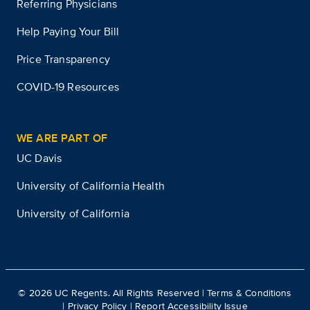
Referring Physicians
Help Paying Your Bill
Price Transparency
COVID-19 Resources
WE ARE PART OF
UC Davis
University of California Health
University of California
©
2026
UC Regents. All Rights Reserved |
Terms & Conditions
|
Privacy Policy
|
Report Accessibility Issue