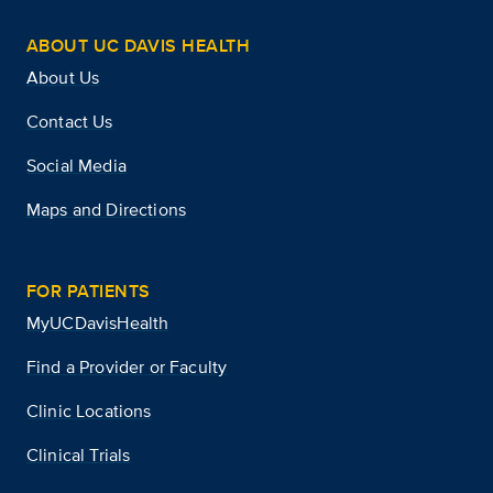
ABOUT UC DAVIS HEALTH
About Us
Contact Us
Social Media
Maps and Directions
FOR PATIENTS
MyUCDavisHealth
Find a Provider or Faculty
Clinic Locations
Clinical Trials