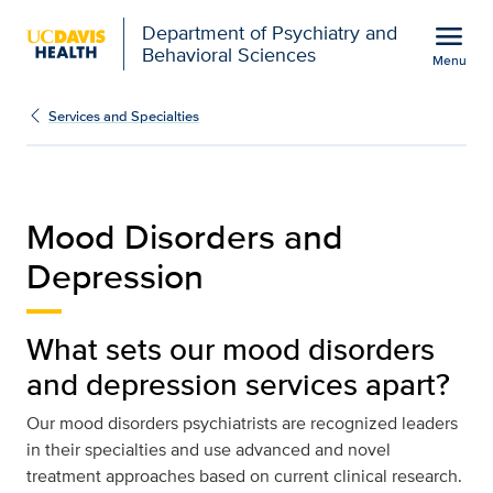
Open global navigation modal
menu
Department of Psychiatry and
Behavioral Sciences
Menu
Mood Disorders and Depr
Show
menu
Services and Specialties
Mood Disorders and
Depression
What sets our mood disorders
and depression services apart?
Our mood disorders psychiatrists are recognized leaders
in their specialties and use advanced and novel
treatment approaches based on current clinical research.