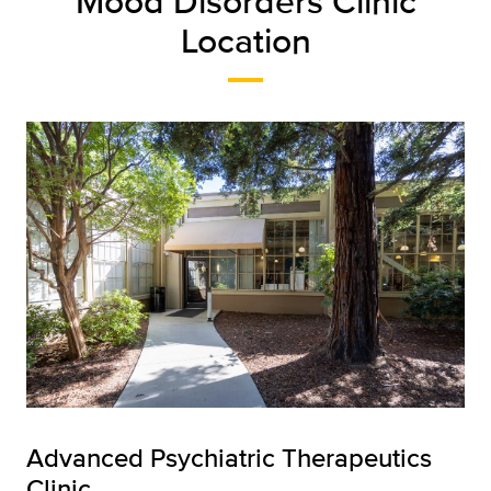
Mood Disorders Clinic
Location
Advanced Psychiatric Therapeutics
Clinic