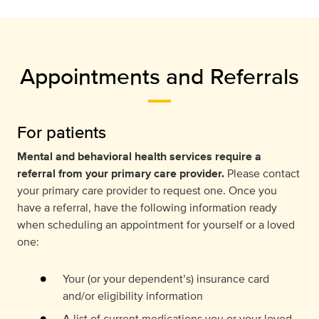
Appointments and Referrals
For patients
Mental and behavioral health services require a
referral from your primary care provider.
Please contact
your primary care provider to request one. Once you
have a referral, have the following information ready
when scheduling an appointment for yourself or a loved
one:
Your (or your dependent’s) insurance card
and/or eligibility information
A list of current medications you or your loved