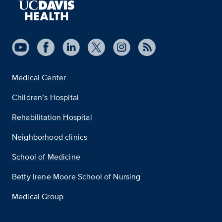
Medical Center
Children’s Hospital
Rehabilitation Hospital
Neighborhood clinics
School of Medicine
Betty Irene Moore School of Nursing
Medical Group