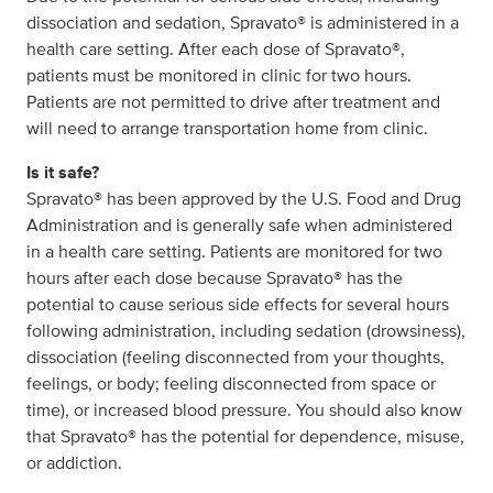
dissociation and sedation, Spravato® is administered in a
health care setting. After each dose of Spravato®,
patients must be monitored in clinic for two hours.
Patients are not permitted to drive after treatment and
will need to arrange transportation home from clinic.
Is it safe?
Spravato® has been approved by the U.S. Food and Drug
Administration and is generally safe when administered
in a health care setting. Patients are monitored for two
hours after each dose because Spravato® has the
potential to cause serious side effects for several hours
following administration, including sedation (drowsiness),
dissociation (feeling disconnected from your thoughts,
feelings, or body; feeling disconnected from space or
time), or increased blood pressure. You should also know
that Spravato® has the potential for dependence, misuse,
or addiction.