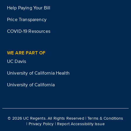
Help Paying Your Bill
Price Transparency
COVID-19 Resources
WE ARE PART OF
UC Davis
University of California Health
University of California
©
2026
UC Regents. All Rights Reserved |
Terms & Conditions
|
Privacy Policy
|
Report Accessibility Issue