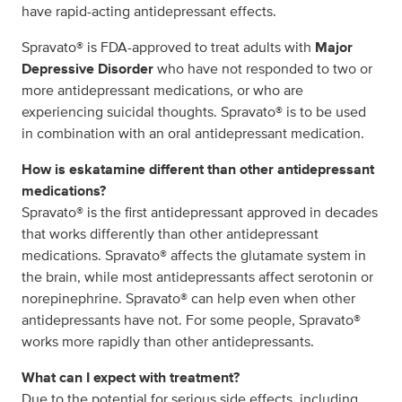
have rapid-acting antidepressant effects.
Spravato® is FDA-approved to treat adults with
Major
Depressive Disorder
who have not responded to two or
more antidepressant medications, or who are
experiencing suicidal thoughts. Spravato® is to be used
in combination with an oral antidepressant medication.
How is eskatamine different than other antidepressant
medications?
Spravato® is the first antidepressant approved in decades
that works differently than other antidepressant
medications. Spravato® affects the glutamate system in
the brain, while most antidepressants affect serotonin or
norepinephrine. Spravato® can help even when other
antidepressants have not. For some people, Spravato®
works more rapidly than other antidepressants.
What can I expect with treatment?
Due to the potential for serious side effects, including