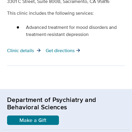
3301 C Street, Suite 800B, Sacramento, CA 95816
This clinic includes the following services:
Advanced treatment for mood disorders and
treatment-resistant depression
arrow_forward
arrow_forward
Clinic details
Get directions
Department of Psychiatry and
Behavioral Sciences
Make a Gift