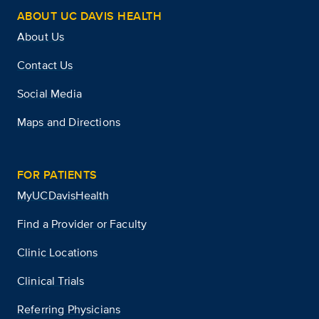
ABOUT UC DAVIS HEALTH
About Us
Contact Us
Social Media
Maps and Directions
FOR PATIENTS
MyUCDavisHealth
Find a Provider or Faculty
Clinic Locations
Clinical Trials
Referring Physicians