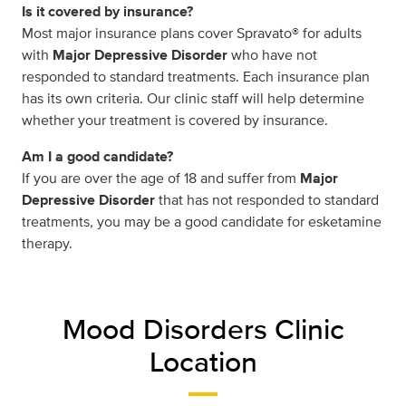
Is it covered by insurance?
Most major insurance plans cover Spravato® for adults
with
Major Depressive Disorder
who have not
responded to standard treatments. Each insurance plan
has its own criteria. Our clinic staff will help determine
whether your treatment is covered by insurance.
Am I a good candidate?
If you are over the age of 18 and suffer from
Major
Depressive Disorder
that has not responded to standard
treatments, you may be a good candidate for esketamine
therapy.
Mood Disorders Clinic
Location