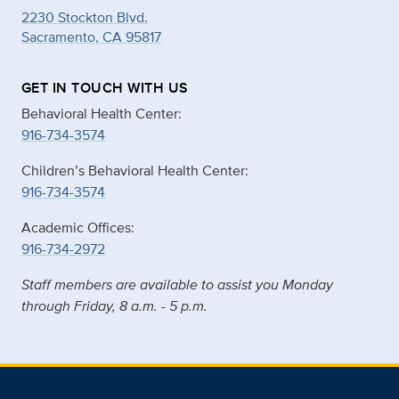
2230 Stockton Blvd.
Sacramento, CA 95817
GET IN TOUCH WITH US
Behavioral Health Center:
916-734-3574
Children’s Behavioral Health Center:
916-734-3574
Academic Offices:
916-734-2972
Staff members are available to assist you Monday
through Friday, 8 a.m. - 5 p.m.