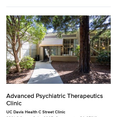
Advanced Psychiatric Therapeutics
Clinic
UC Davis Health C Street Clinic