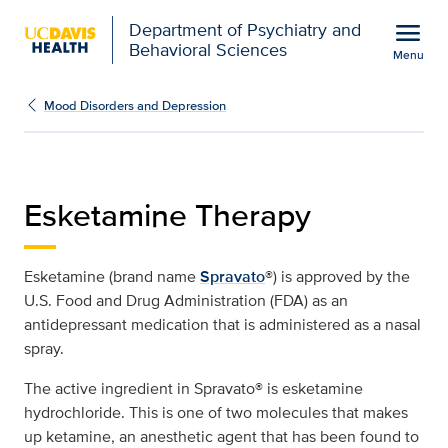
Open global navigation modal
menu
Department of Psychiatry and
Behavioral Sciences
Menu
Esketamine Treatment (S
Show
menu
Mood Disorders and Depression
Esketamine Therapy
Esketamine (brand name
Spravato
®) is approved by the
U.S. Food and Drug Administration (FDA) as an
antidepressant medication that is administered as a nasal
spray.
The active ingredient in Spravato® is esketamine
hydrochloride. This is one of two molecules that makes
up ketamine, an anesthetic agent that has been found to