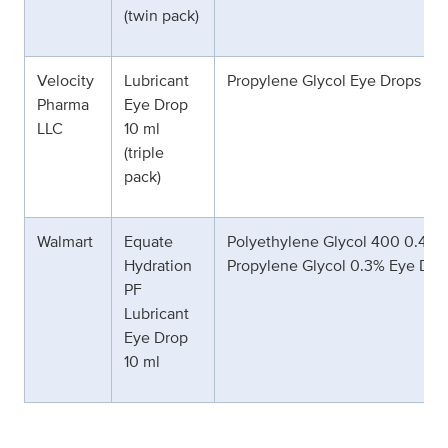
(twin pack)
Velocity
Lubricant
Propylene Glycol Eye Drops 0.
Pharma
Eye Drop
LLC
10 ml
(triple
pack)
Walmart
Equate
Polyethylene Glycol 400 0.4% 
Hydration
Propylene Glycol 0.3% Eye Dro
PF
Lubricant
Eye Drop
10 ml