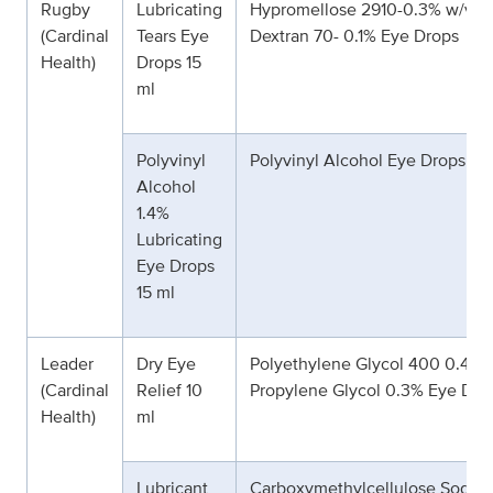
Rugby
Lubricating
Hypromellose 2910-0.3% w/v &
(Cardinal
Tears Eye
Dextran 70- 0.1% Eye Drops
Health)
Drops 15
ml
Polyvinyl
Polyvinyl Alcohol Eye Drops 1.
Alcohol
1.4%
Lubricating
Eye Drops
15 ml
Leader
Dry Eye
Polyethylene Glycol 400 0.4% 
(Cardinal
Relief 10
Propylene Glycol 0.3% Eye Dro
Health)
ml
Lubricant
Carboxymethylcellulose Sodiu