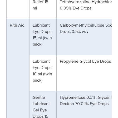
Relief 15
Tetrahydrozoline Hydrochloride
ml
0.05% Eye Drops
Rite Aid
Lubricant
Carboxymethylcellulose Sodiu
Eye Drops
Drops 0.5% w/v
15 ml (twin
pack)
Lubricant
Propylene Glycol Eye Drops 0.
Eye Drops
10 ml (twin
pack)
Gentle
Hypromellose 0.3%, Glycerin 0
Lubricant
Dextran 70 0.1% Eye Drops
Gel Eye
Drops 15