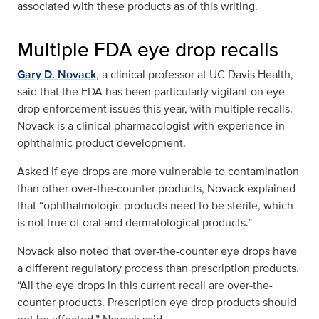
associated with these products as of this writing.
Multiple FDA eye drop recalls
Gary D. Novack
, a clinical professor at UC Davis Health,
said that the FDA has been particularly vigilant on eye
drop enforcement issues this year, with multiple recalls.
Novack is a clinical pharmacologist with experience in
ophthalmic product development.
Asked if eye drops are more vulnerable to contamination
than other over-the-counter products, Novack explained
that “ophthalmologic products need to be sterile, which
is not true of oral and dermatological products.”
Novack also noted that over-the-counter eye drops have
a different regulatory process than prescription products.
“All the eye drops in this current recall are over-the-
counter products. Prescription eye drop products should