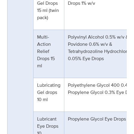
Gel Drops
Drops 1% w/v
15 ml (twin
pack)
Multi-
Polyvinyl Alcohol 0.5% w/v &
Action
Povidone 0.6% w/v &
Relief
Tetrahydrozoline Hydrochloride
Drops 15
0.05% Eye Drops
ml
Lubricating
Polyethylene Glycol 400 0.4% 
Gel drops
Propylene Glycol 0.3% Eye Dro
10 ml
Lubricant
Propylene Glycol Eye Drops 0.
Eye Drops
10