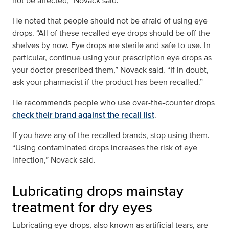
not be affected,” Novack said.
He noted that people should not be afraid of using eye
drops. “All of these recalled eye drops should be off the
shelves by now. Eye drops are sterile and safe to use. In
particular, continue using your prescription eye drops as
your doctor prescribed them,” Novack said. “If in doubt,
ask your pharmacist if the product has been recalled.”
He recommends people who use over-the-counter drops
check their brand against the recall list
.
If you have any of the recalled brands, stop using them.
“Using contaminated drops increases the risk of eye
infection,” Novack said.
Lubricating drops mainstay
treatment for dry eyes
Lubricating eye drops, also known as artificial tears, are