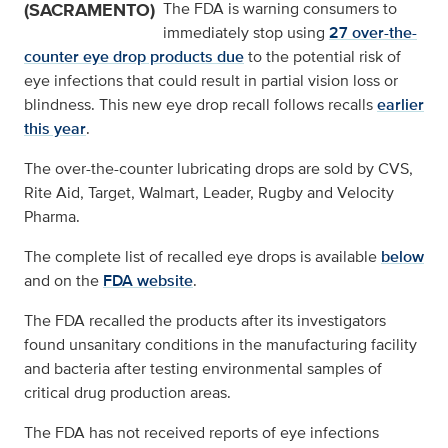
(SACRAMENTO)
The FDA is warning consumers to
immediately stop using
27 over-the-
counter eye drop products due
to the potential risk of
eye infections that could result in partial vision loss or
blindness. This new eye drop recall follows recalls
earlier
this year
.
The over-the-counter lubricating drops are sold by CVS,
Rite Aid, Target, Walmart, Leader, Rugby and Velocity
Pharma.
The complete list of recalled eye drops is available
below
and on the
FDA website
.
The FDA recalled the products after its investigators
found unsanitary conditions in the manufacturing facility
and bacteria after testing environmental samples of
critical drug production areas.
The FDA has not received reports of eye infections