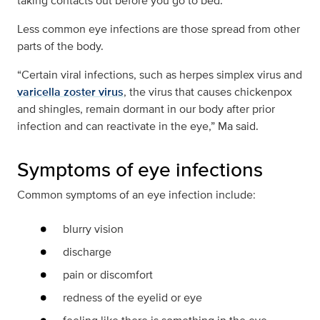
taking contacts out before you go to bed.
Less common eye infections are those spread from other
parts of the body.
“Certain viral infections, such as herpes simplex virus and
varicella zoster virus
, the virus that causes chickenpox
and shingles, remain dormant in our body after prior
infection and can reactivate in the eye,” Ma said.
Symptoms of eye infections
Common symptoms of an eye infection include:
blurry vision
discharge
pain or discomfort
redness of the eyelid or eye