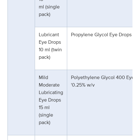
ml (single
pack)
Lubricant
Propylene Glycol Eye Drops 0.
Eye Drops
10 ml (twin
pack)
Mild
Polyethylene Glycol 400 Eye D
Moderate
'0.25% w/v
Lubricating
Eye Drops
15 ml
(single
pack)