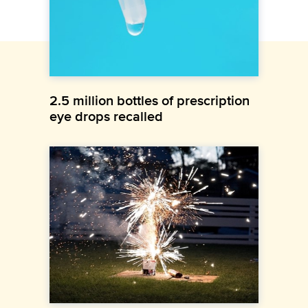
2.5 million bottles of prescription
eye drops recalled