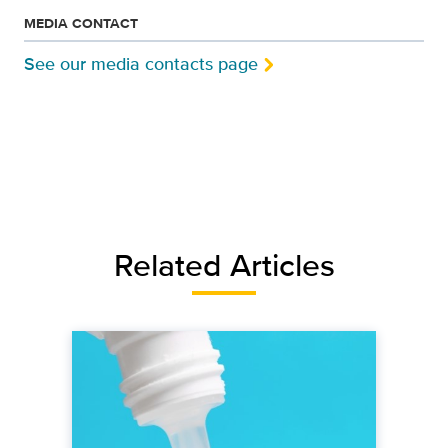
MEDIA CONTACT
See our media contacts page
Related Articles