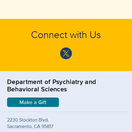
Connect with Us
Department of Psychiatry and
Behavioral Sciences
Make a Gift
2230 Stockton Blvd.
Sacramento, CA 95817