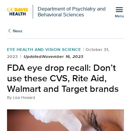
Open global navigation modal
menu
Department of Psychiatry and
Behavioral Sciences
Menu
Show
menu
News
EYE HEALTH AND VISION SCIENCE
October 31,
2023
Updated:November 16, 2023
FDA eye drop recall: Don’t
use these CVS, Rite Aid,
Walmart and Target brands
By
Lisa Howard