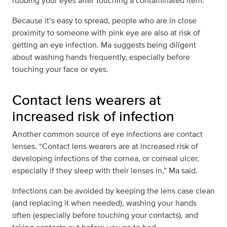
rubbing your eyes after touching a contaminated item.”
Because it’s easy to spread, people who are in close
proximity to someone with pink eye are also at risk of
getting an eye infection. Ma suggests being diligent
about washing hands frequently, especially before
touching your face or eyes.
Contact lens wearers at
increased risk of infection
Another common source of eye infections are contact
lenses. “Contact lens wearers are at increased risk of
developing infections of the cornea, or corneal ulcer,
especially if they sleep with their lenses in,” Ma said.
Infections can be avoided by keeping the lens case clean
(and replacing it when needed), washing your hands
often (especially before touching your contacts), and