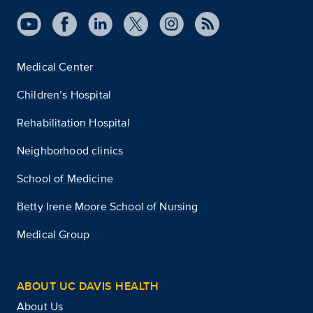
Medical Center
Children’s Hospital
Rehabilitation Hospital
Neighborhood clinics
School of Medicine
Betty Irene Moore School of Nursing
Medical Group
ABOUT UC DAVIS HEALTH
About Us