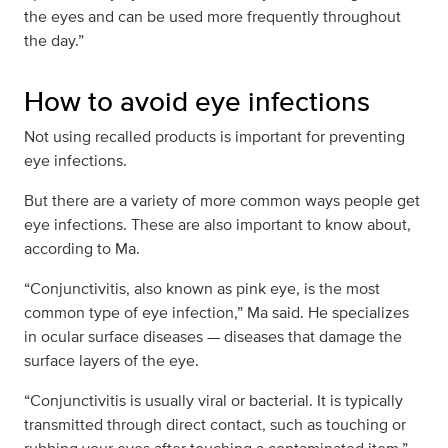
the eyes and can be used more frequently throughout
the day.”
How to avoid eye infections
Not using recalled products is important for preventing
eye infections.
But there are a variety of more common ways people get
eye infections. These are also important to know about,
according to Ma.
“Conjunctivitis, also known as pink eye, is the most
common type of eye infection,” Ma said. He specializes
in ocular surface diseases — diseases that damage the
surface layers of the eye.
“Conjunctivitis is usually viral or bacterial. It is typically
transmitted through direct contact, such as touching or