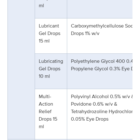
ml
Lubricant
Carboxymethylcellulose Sodiu
Gel Drops
Drops 1% w/v
15 ml
Lubricating
Polyethylene Glycol 400 0.4% 
Gel Drops
Propylene Glycol 0.3% Eye Dro
10 ml
Multi-
Polyvinyl Alcohol 0.5% w/v &
Action
Povidone 0.6% w/v &
Relief
Tetrahydrozoline Hydrochloride
Drops 15
0.05% Eye Drops
ml