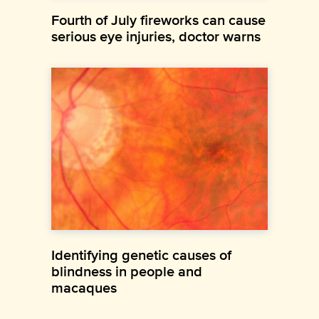
Fourth of July fireworks can cause
serious eye injuries, doctor warns
Identifying genetic causes of
blindness in people and
macaques