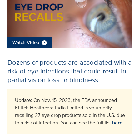
Watch Video
Dozens of products are associated with a
risk of eye infections that could result in
partial vision loss or blindness
Update: On Nov. 15, 2023, the FDA announced
Kilitch Healthcare India Limited is voluntarily
recalling 27 eye drop products sold in the U.S. due
to a risk of infection. You can see the full list
here
.