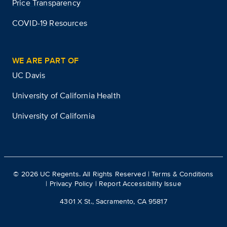
Price Transparency
COVID-19 Resources
WE ARE PART OF
UC Davis
University of California Health
University of California
©
2026
UC Regents. All Rights Reserved |
Terms & Conditions
|
Privacy Policy
|
Report Accessibility Issue
4301 X St., Sacramento, CA 95817