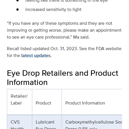
feeling like there is something in the eye
increased sensitivity to light
“If you have any of these symptoms and they are not
improving or getting worse, please make an appointment
to see an eye care professional,” Ma said.
Recall listed updated Oct. 31, 2023. See the FDA website
for the
latest updates
.
Eye Drop Retailers and Product
Information
Retailer/
Label
Product
Product Information
CVS
Lubricant
Carboxymethylcellulose Sodiu
Health
Eye Drops
Drops 0.5% w/v