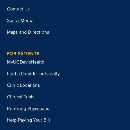
Contact Us
Social Media
Maps and Directions
FOR PATIENTS
MyUCDavisHealth
Find a Provider or Faculty
Clinic Locations
Clinical Trials
Referring Physicians
Help Paying Your Bill