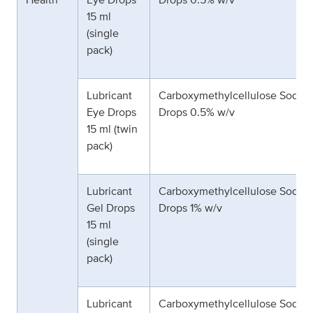
15 ml
(single
pack)
Lubricant
Carboxymethylcellulose Sodiu
Eye Drops
Drops 0.5% w/v
15 ml (twin
pack)
Lubricant
Carboxymethylcellulose Sodiu
Gel Drops
Drops 1% w/v
15 ml
(single
pack)
Lubricant
Carboxymethylcellulose Sodiu