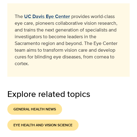
The
UC Davis Eye Center
provides world-class
eye care, pioneers collaborative vision research,
and trains the next generation of specialists and
investigators to become leaders in the
Sacramento region and beyond. The Eye Center
team aims to transform vision care and develop
cures for blinding eye diseases, from cornea to
cortex.
Explore related topics
GENERAL HEALTH NEWS
EYE HEALTH AND VISION SCIENCE