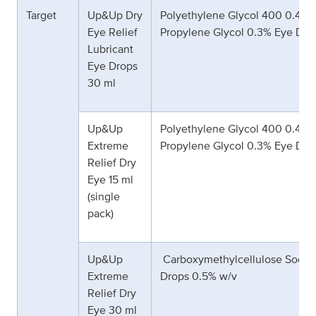
Target
Up&Up Dry
Polyethylene Glycol 400 0.4% 
Eye Relief
Propylene Glycol 0.3% Eye Dro
Lubricant
Eye Drops
30 ml
Up&Up
Polyethylene Glycol 400 0.4% 
Extreme
Propylene Glycol 0.3% Eye Dro
Relief Dry
Eye 15 ml
(single
pack)
Up&Up
Carboxymethylcellulose Sodiu
Extreme
Drops 0.5% w/v
Relief Dry
Eye 30 ml