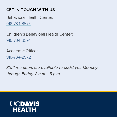
GET IN TOUCH WITH US
Behavioral Health Center:
916-734-3574
Children’s Behavioral Health Center:
916-734-3574
Academic Offices:
916-734-2972
Staff members are available to assist you Monday
through Friday, 8 a.m. - 5 p.m.