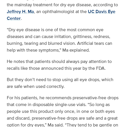
the mainstay treatment for dry eye disease, according to
Jeffrey H. Ma
, an ophthalmologist at the
UC Davis Eye
Center
.
“Dry eye disease is one of the most common eye
diseases and can cause irritation, grittiness, redness,
burning, tearing and blurred vision. Artificial tears can
help with these symptoms,” Ma explained.
He notes that patients should always pay attention to
recalls like those announced this year by the FDA.
But they don’t need to stop using all eye drops, which
are safe when used correctly.
For his patients, he recommends preservative-free drops
that come in disposable single-use vials. “So long as
people use this product only once, in one or both eyes
and discard, preservative-free drops are safe and a great
option for dry eyes,” Ma said. “They tend to be gentle on