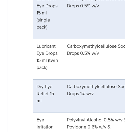
Eye Drops
Drops 0.5% w/v
15 ml
(single
pack)
Lubricant
Carboxymethylcellulose Sodiu
Eye Drops
Drops 0.5% w/v
15 ml (twin
pack)
Dry Eye
Carboxymethylcellulose Sodiu
Relief 15
Drops 1% w/v
ml
Eye
Polyvinyl Alcohol 0.5% w/v &
Irritation
Povidone 0.6% w/v &