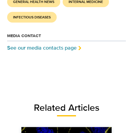
GENERAL HEALTH NEWS
INTERNAL MEDICINE
INFECTIOUS DISEASES
MEDIA CONTACT
See our media contacts page
Related Articles