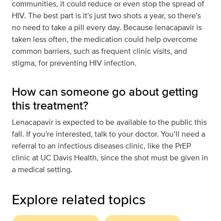
communities, it could reduce or even stop the spread of
HIV. The best part is it's just two shots a year, so there's
no need to take a pill every day. Because lenacapavir is
taken less often, the medication could help overcome
common barriers, such as frequent clinic visits, and
stigma, for preventing HIV infection.
How can someone go about getting
this treatment?
Lenacapavir is expected to be available to the public this
fall. If you're interested, talk to your doctor. You’ll need a
referral to an infectious diseases clinic, like the PrEP
clinic at UC Davis Health, since the shot must be given in
a medical setting.
Explore related topics