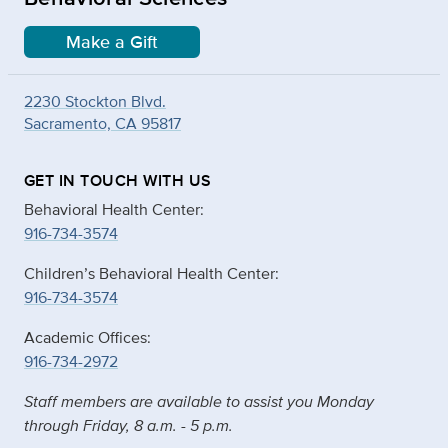
Make a Gift
2230 Stockton Blvd.
Sacramento, CA 95817
GET IN TOUCH WITH US
Behavioral Health Center:
916-734-3574
Children’s Behavioral Health Center:
916-734-3574
Academic Offices:
916-734-2972
Staff members are available to assist you Monday
through Friday, 8 a.m. - 5 p.m.