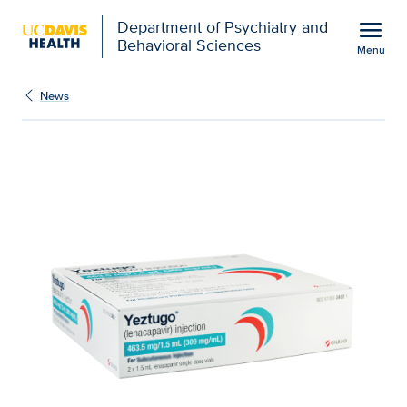
Open global navigation modal
menu
Department of Psychiatry and
Behavioral Sciences
Menu
Show
menu
News