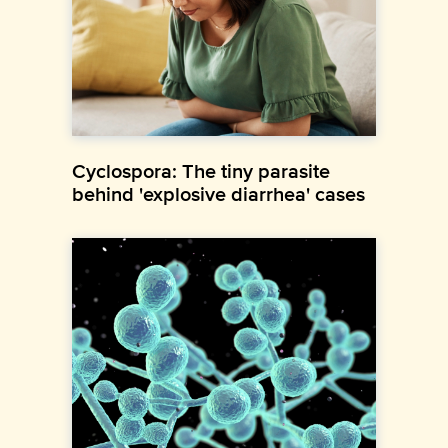
Cyclospora: The tiny parasite
behind 'explosive diarrhea' cases