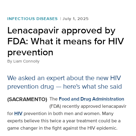
INFECTIOUS DISEASES
July 1, 2025
Lenacapavir approved by
FDA: What it means for HIV
prevention
By
Liam Connolly
We asked an expert about the new HIV
prevention drug — here's what she said
(SACRAMENTO)
The
Food and Drug Administration
(FDA) recently approved lenacapavir
for
HIV
prevention in both men and women. Many
experts believe this twice a year treatment could be a
game changer in the fight against the HIV epidemic.