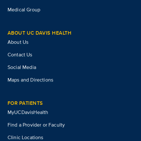
Medical Group
ABOUT UC DAVIS HEALTH
About Us
Contact Us
Social Media
Maps and Directions
FOR PATIENTS
MyUCDavisHealth
Find a Provider or Faculty
Clinic Locations