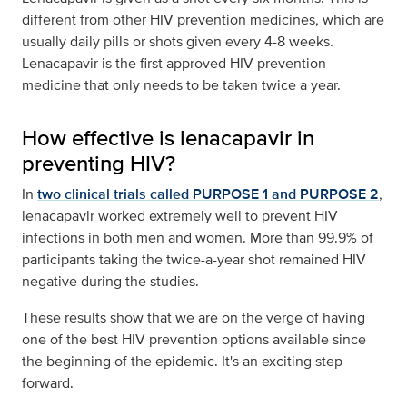
different from other HIV prevention medicines, which are
usually daily pills or shots given every 4-8 weeks.
Lenacapavir is the first approved HIV prevention
medicine that only needs to be taken twice a year.
How effective is lenacapavir in
preventing HIV?
In
two clinical trials called PURPOSE 1 and PURPOSE 2
,
lenacapavir worked extremely well to prevent HIV
infections in both men and women. More than 99.9% of
participants taking the twice-a-year shot remained HIV
negative during the studies.
These results show that we are on the verge of having
one of the best HIV prevention options available since
the beginning of the epidemic. It's an exciting step
forward.