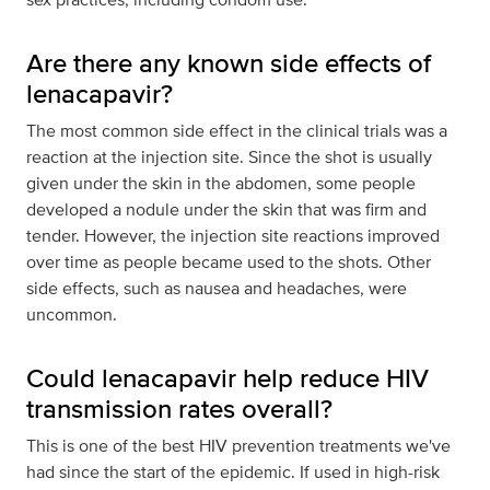
Are there any known side effects of
lenacapavir?
The most common side effect in the clinical trials was a
reaction at the injection site. Since the shot is usually
given under the skin in the abdomen, some people
developed a nodule under the skin that was firm and
tender. However, the injection site reactions improved
over time as people became used to the shots. Other
side effects, such as nausea and headaches, were
uncommon.
Could lenacapavir help reduce HIV
transmission rates overall?
This is one of the best HIV prevention treatments we've
had since the start of the epidemic. If used in high-risk