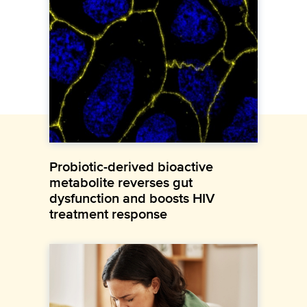
Probiotic-derived bioactive
metabolite reverses gut
dysfunction and boosts HIV
treatment response