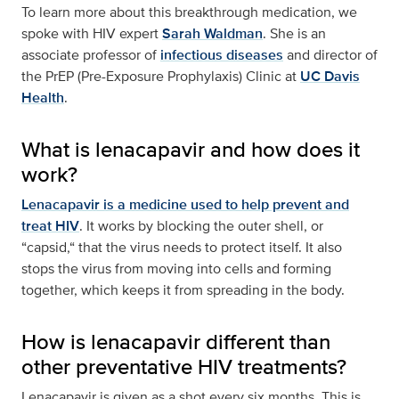
To learn more about this breakthrough medication, we
spoke with HIV expert
Sarah Waldman
. She is an
associate professor of
infectious diseases
and director of
the PrEP (Pre-Exposure Prophylaxis) Clinic at
UC Davis
Health
.
What is lenacapavir and how does it
work?
Lenacapavir is a medicine used to help prevent and
treat HIV
. It works by blocking the outer shell, or
“capsid,“ that the virus needs to protect itself. It also
stops the virus from moving into cells and forming
together, which keeps it from spreading in the body.
How is lenacapavir different than
other preventative HIV treatments?
Lenacapavir is given as a shot every six months. This is