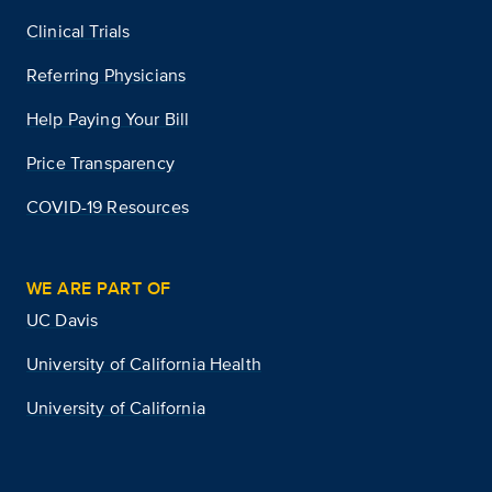
Clinical Trials
Referring Physicians
Help Paying Your Bill
Price Transparency
COVID-19 Resources
WE ARE PART OF
UC Davis
University of California Health
University of California