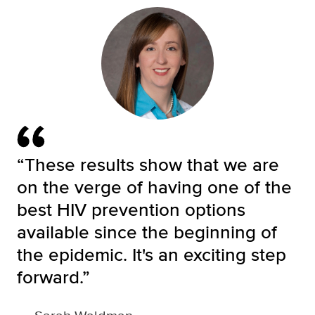
“These results show that we are
on the verge of having one of the
best HIV prevention options
available since the beginning of
the epidemic. It's an exciting step
forward.”