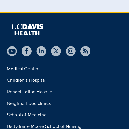
Medical Center
Children’s Hospital
Rehabilitation Hospital
Neighborhood clinics
School of Medicine
Betty Irene Moore School of Nursing