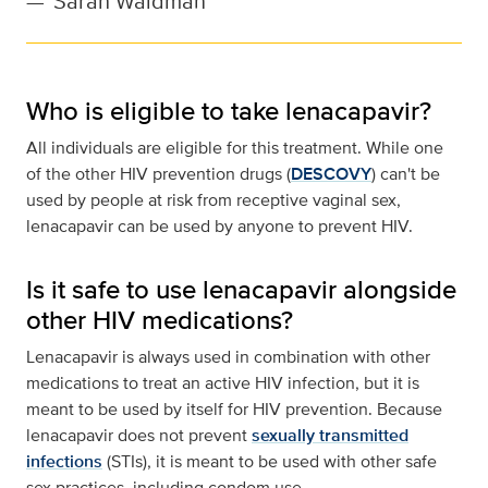
—
Sarah Waldman
Who is eligible to take lenacapavir?
All individuals are eligible for this treatment. While one
of the other HIV prevention drugs (
DESCOVY
) can't be
used by people at risk from receptive vaginal sex,
lenacapavir can be used by anyone to prevent HIV.
Is it safe to use lenacapavir alongside
other HIV medications?
Lenacapavir is always used in combination with other
medications to treat an active HIV infection, but it is
meant to be used by itself for HIV prevention. Because
lenacapavir does not prevent
sexually transmitted
infections
(STIs), it is meant to be used with other safe
sex practices, including condom use.