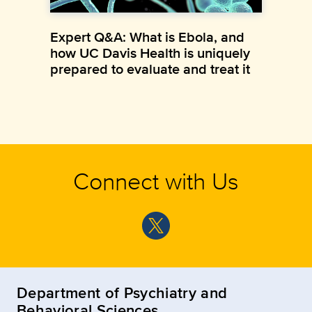
Expert Q&A: What is Ebola, and
how UC Davis Health is uniquely
prepared to evaluate and treat it
Connect with Us
Department of Psychiatry and
Behavioral Sciences