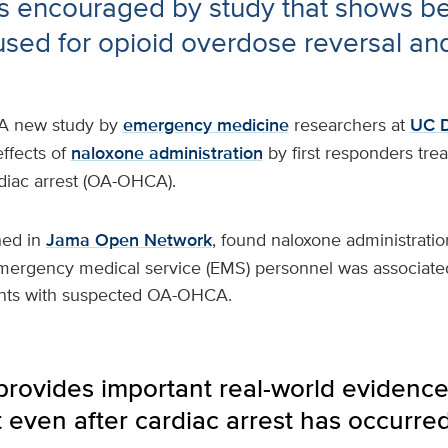
 encouraged by study that shows ben
used for opioid overdose reversal and 
A new study by
emergency medicine
researchers at
UC D
effects of
naloxone administration
by first responders trea
rdiac arrest (OA-OHCA).
hed in
Jama Open Network
, found naloxone administratio
emergency medical service (EMS) personnel was associate
ents with suspected OA-OHCA.
 provides important real-world evidenc
t even after cardiac arrest has occurred