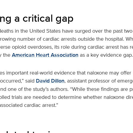
g a critical gap
eaths in the United States have surged over the past two
growing number of cardiac arrests outside the hospital. Wh
erse opioid overdoses, its role during cardiac arrest has
by the
American Heart Association
as a key evidence gap.
es important real-world evidence that naloxone may offer 
 occurred,” said
David Dillon
, assistant professor of emer
d one of the study’s authors. “While these findings are p
lled trials are needed to determine whether naloxone dir
associated cardiac arrest.”