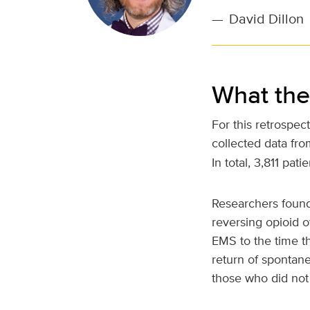
—
David Dillon
What the
For this retrospec
collected data fr
In total, 3,811 pa
Researchers found
reversing opioid o
EMS to the time th
return of spontan
those who did not