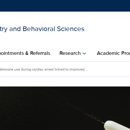
try and Behavioral Sciences
Show
menu
ointments & Referrals
Research
Academic Pro
chevron_right
aloxone use during cardiac arrest linked to improved ...