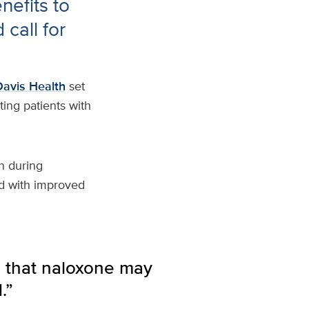
efits to
call for
avis Health
set
ting patients with
n during
d with improved
e that naloxone may
.”