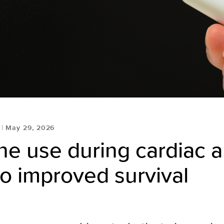
May 29, 2026
e use during cardiac a
to improved survival