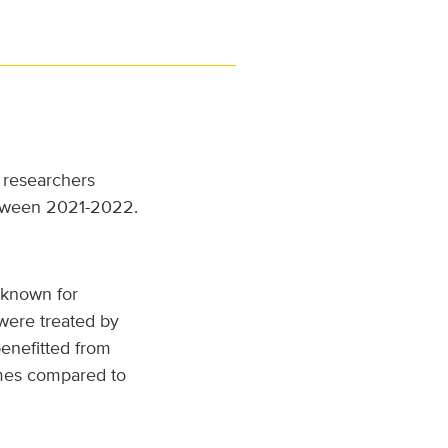
, researchers
ween 2021-2022.
 known for
 were treated by
benefitted from
omes compared to