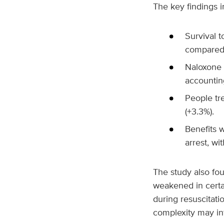
The key findings i
Survival 
compared 
Naloxone u
accounting
People tr
(+3.3%).
Benefits 
arrest, w
The study also fo
weakened in certa
during resuscitati
complexity may in