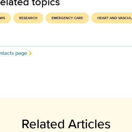
elated topics
EWS
RESEARCH
EMERGENCY CARE
HEART AND VASCUL
ntacts page
Related Articles