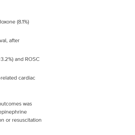
loxone (8.1%)
al, after
(+3.2%) and ROSC
related cardiac
 outcomes was
 epinephrine
on or resuscitation