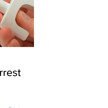
rrest