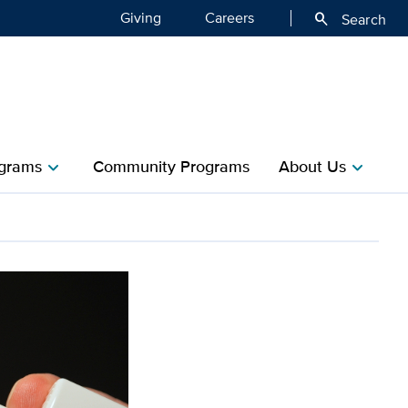
Giving
Careers
search
Search
grams
Community Programs
About Us
chevron_right
chevron_right