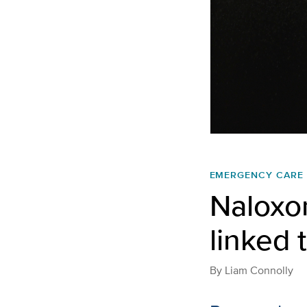
EMERGENCY CARE
Naloxon
linked 
By
Liam Connolly