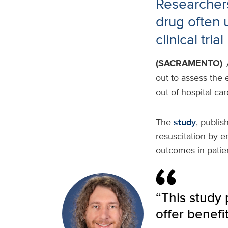
Researchers
drug often 
clinical trial
(SACRAMENTO)
out to assess the 
out-of-hospital ca
The
study
, publis
resuscitation by 
outcomes in pati
“This study
offer benefi