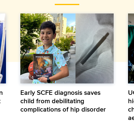
n
Early SCFE diagnosis saves
U
t
child from debilitating
hi
complications of hip disorder
ch
a