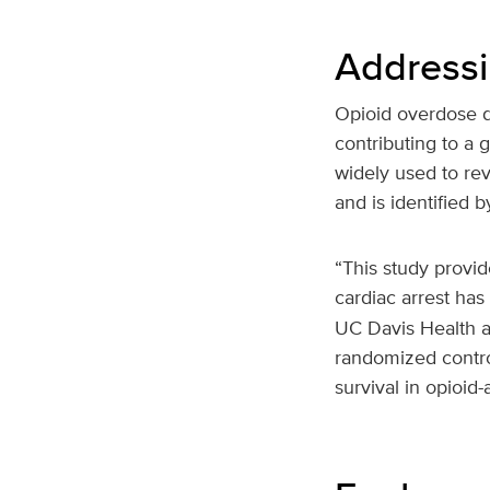
Addressin
Opioid overdose d
contributing to a 
widely used to rev
and is identified 
“This study provid
cardiac arrest has
UC Davis Health an
randomized contro
survival in opioid-