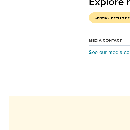
Explore r
GENERAL HEALTH N
MEDIA CONTACT
See our media co