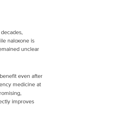
 decades,
ile naloxone is
 remained unclear
benefit even after
gency medicine at
romising,
ectly improves