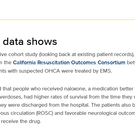
 data shows
tive cohort study (looking back at existing patient records)
om the
California Resuscitation Outcomes Consortium
bet
tients with suspected OHCA were treated by EMS.
 that people who received naloxone, a medication better
verdoses, had higher rates of survival from the time they
ey were discharged from the hospital. The patients also 
eous circulation (ROSC) and favorable neurological outc
 receive the drug.