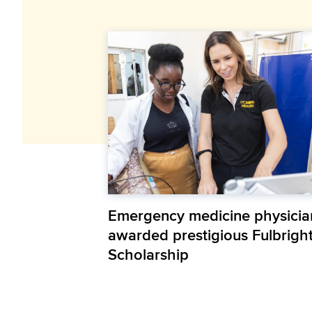
Emergency medicine physicia
awarded prestigious Fulbrigh
Scholarship