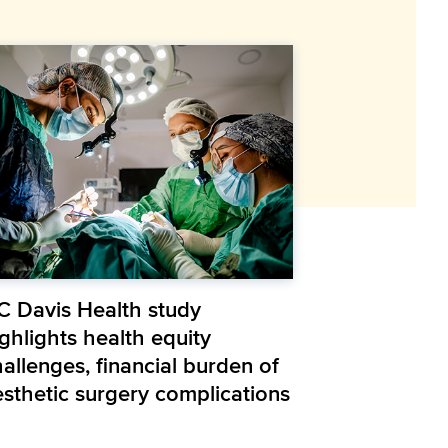
C Davis Health study
ghlights health equity
allenges, financial burden of
esthetic surgery complications