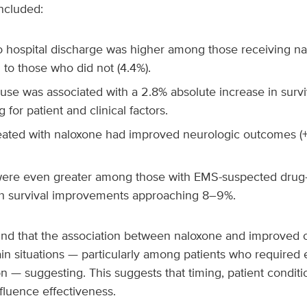
ncluded:
to hospital discharge was higher among those receiving na
to those who did not (4.4%).
se was associated with a 2.8% absolute increase in surviv
 for patient and clinical factors.
eated with naloxone had improved neurologic outcomes 
were even greater among those with EMS-suspected drug-
ith survival improvements approaching 8–9%.
und that the association between naloxone and improved
in situations — particularly among patients who required
on — suggesting. This suggests that timing, patient conditi
fluence effectiveness.