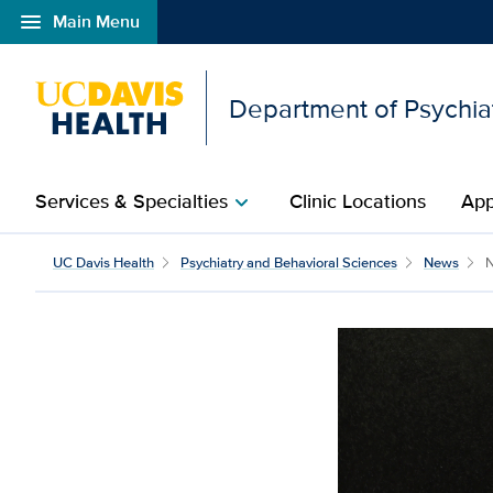
menu
Main Menu
Open global navigation modal
Department of Psychia
Services & Specialties
Clinic Locations
App
chevron_right
UC Davis Health
Psychiatry and Behavioral Sciences
News
N