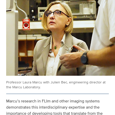
Professor Laura Marcu with Julien Bec, engineering director at
the Marcu Laboratory.
Marcu’s research in FLIm and other imaging systems
demonstrates this interdisciplinary expertise and the
importance of developing tools that translate from the