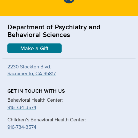
Department of Psychiatry and
Behavioral Sciences
Make a Gift
2230 Stockton Blvd.
Sacramento, CA 95817
GET IN TOUCH WITH US
Behavioral Health Center:
916-734-3574
Children’s Behavioral Health Center:
916-734-3574