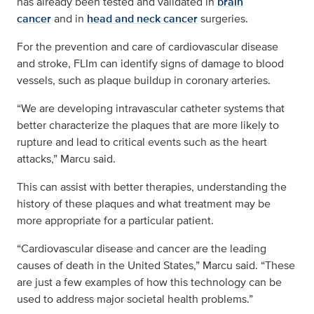
has already been tested and validated in
brain
cancer
and in
head and neck cancer
surgeries.
For the prevention and care of cardiovascular disease
and stroke, FLIm can identify signs of damage to blood
vessels, such as plaque buildup in coronary arteries.
“We are developing intravascular catheter systems that
better characterize the plaques that are more likely to
rupture and lead to critical events such as the heart
attacks,” Marcu said.
This can assist with better therapies, understanding the
history of these plaques and what treatment may be
more appropriate for a particular patient.
“Cardiovascular disease and cancer are the leading
causes of death in the United States,” Marcu said. “These
are just a few examples of how this technology can be
used to address major societal health problems.”