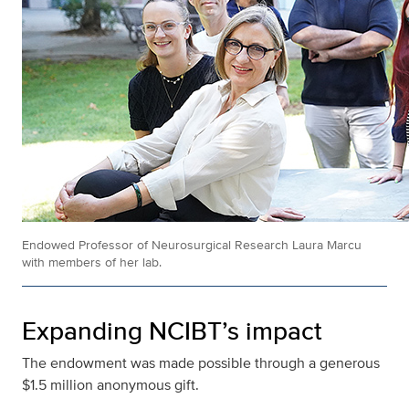
Endowed Professor of Neurosurgical Research Laura Marcu
with members of her lab.
Expanding NCIBT’s impact
The endowment was made possible through a generous
$1.5 million anonymous gift.