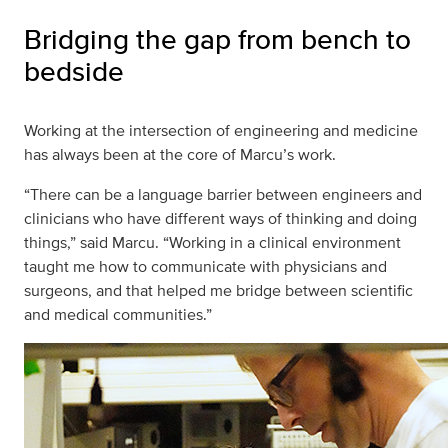
Bridging the gap from bench to
bedside
Working at the intersection of engineering and medicine
has always been at the core of Marcu’s work.
“There can be a language barrier between engineers and
clinicians who have different ways of thinking and doing
things,” said Marcu. “Working in a clinical environment
taught me how to communicate with physicians and
surgeons, and that helped me bridge between scientific
and medical communities.”