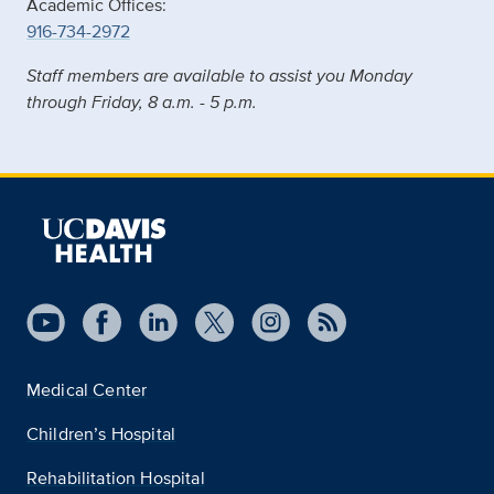
Academic Offices:
916-734-2972
Staff members are available to assist you Monday
through Friday, 8 a.m. - 5 p.m.
Medical Center
Children’s Hospital
Rehabilitation Hospital