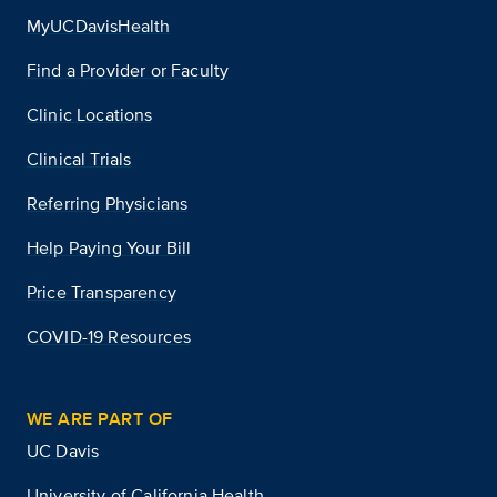
MyUCDavisHealth
Find a Provider or Faculty
Clinic Locations
Clinical Trials
Referring Physicians
Help Paying Your Bill
Price Transparency
COVID-19 Resources
WE ARE PART OF
UC Davis
University of California Health