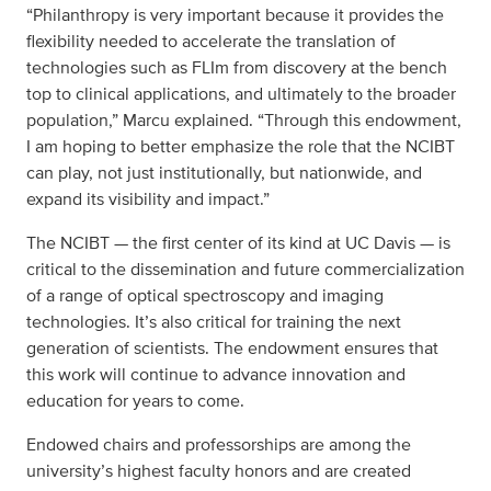
“Philanthropy is very important because it provides the
flexibility needed to accelerate the translation of
technologies such as FLIm from discovery at the bench
top to clinical applications, and ultimately to the broader
population,” Marcu explained. “Through this endowment,
I am hoping to better emphasize the role that the NCIBT
can play, not just institutionally, but nationwide, and
expand its visibility and impact.”
The NCIBT — the first center of its kind at UC Davis — is
critical to the dissemination and future commercialization
of a range of optical spectroscopy and imaging
technologies. It’s also critical for training the next
generation of scientists. The endowment ensures that
this work will continue to advance innovation and
education for years to come.
Endowed chairs and professorships are among the
university’s highest faculty honors and are created