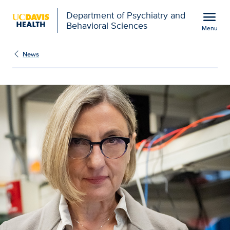
Open global navigation modal
menu
Department of Psychiatry and
Behavioral Sciences
Menu
Show
menu
News