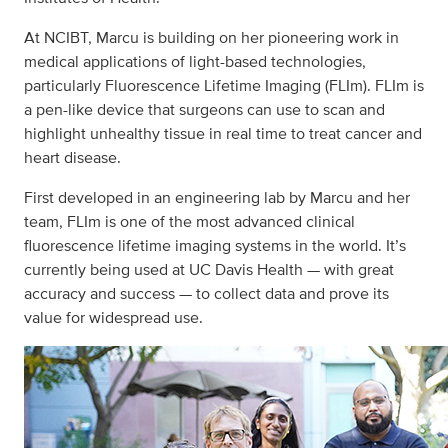
At NCIBT, Marcu is building on her pioneering work in
medical applications of light-based technologies,
particularly Fluorescence Lifetime Imaging (FLIm). FLIm is
a pen-like device that surgeons can use to scan and
highlight unhealthy tissue in real time to treat cancer and
heart disease.
First developed in an engineering lab by Marcu and her
team, FLIm is one of the most advanced clinical
fluorescence lifetime imaging systems in the world. It’s
currently being used at UC Davis Health — with great
accuracy and success — to collect data and prove its
value for widespread use.