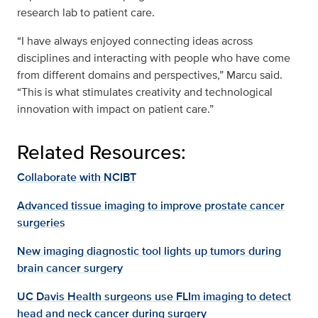
research lab to patient care.
“I have always enjoyed connecting ideas across
disciplines and interacting with people who have come
from different domains and perspectives,” Marcu said.
“This is what stimulates creativity and technological
innovation with impact on patient care.”
Related Resources:
Collaborate with NCIBT
Advanced tissue imaging to improve prostate cancer
surgeries
New imaging diagnostic tool lights up tumors during
brain cancer surgery
UC Davis Health surgeons use FLIm imaging to detect
head and neck cancer during surgery