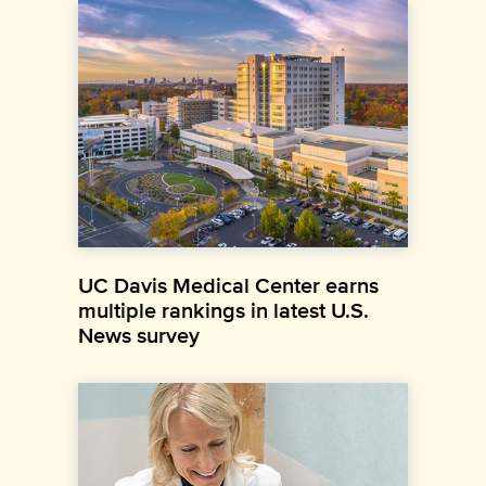
UC Davis Medical Center earns
multiple rankings in latest U.S.
News survey