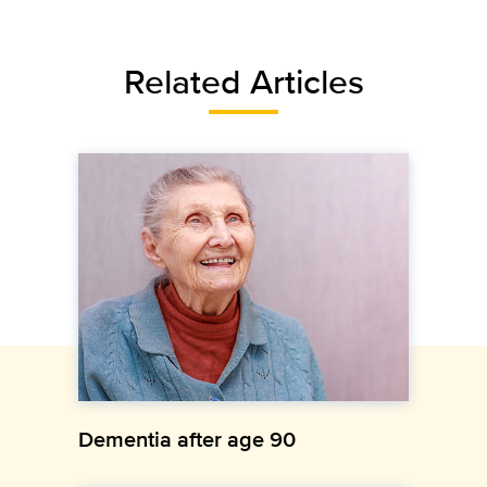
Related Articles
Dementia after age 90