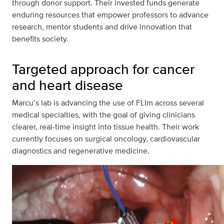
through donor support. Their invested funds generate
enduring resources that empower professors to advance
research, mentor students and drive innovation that
benefits society.
Targeted approach for cancer
and heart disease
Marcu’s lab is advancing the use of FLIm across several
medical specialties, with the goal of giving clinicians
clearer, real-time insight into tissue health. Their work
currently focuses on surgical oncology, cardiovascular
diagnostics and regenerative medicine.