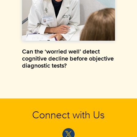
Can the ‘worried well’ detect
cognitive decline before objective
diagnostic tests?
Connect with Us