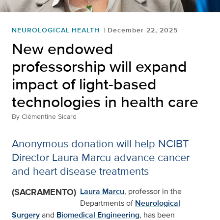
NEUROLOGICAL HEALTH
December 22, 2025
New endowed
professorship will expand
impact of light-based
technologies in health care
By
Clémentine Sicard
Anonymous donation will help NCIBT
Director Laura Marcu advance cancer
and heart disease treatments
(SACRAMENTO)
Laura Marcu
, professor in the
Departments of
Neurological
Surgery
and
Biomedical Engineering
, has been