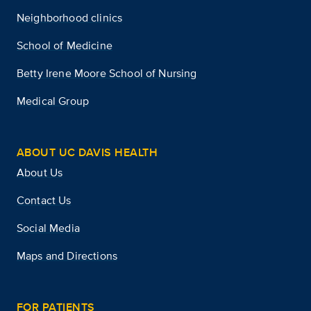
Neighborhood clinics
School of Medicine
Betty Irene Moore School of Nursing
Medical Group
ABOUT UC DAVIS HEALTH
About Us
Contact Us
Social Media
Maps and Directions
FOR PATIENTS