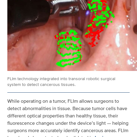
FLIm technology integrated into transoral robotic surgical
system to detect cancerous tissues.
While operating on a tumor, FLIm allows surgeons to
detect abnormalities in tissue. Because tumor cells have
different optical properties than healthy tissue, their
fluorescence changes under the device’s light — helping
surgeons more accurately identify cancerous areas. FLIm