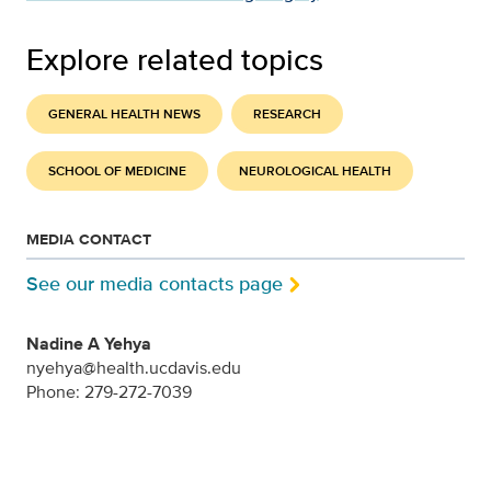
Explore related topics
GENERAL HEALTH NEWS
RESEARCH
SCHOOL OF MEDICINE
NEUROLOGICAL HEALTH
MEDIA CONTACT
See our media contacts page
Nadine A Yehya
nyehya@health.ucdavis.edu
Phone: 279-272-7039