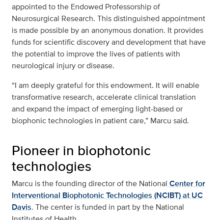
appointed to the Endowed Professorship of
Neurosurgical Research. This distinguished appointment
is made possible by an anonymous donation. It provides
funds for scientific discovery and development that have
the potential to improve the lives of patients with
neurological injury or disease.
“I am deeply grateful for this endowment. It will enable
transformative research, accelerate clinical translation
and expand the impact of emerging light-based or
biophonic technologies in patient care,” Marcu said.
Pioneer in biophotonic
technologies
Marcu is the founding director of the National
Center for
Interventional Biophotonic Technologies (NCIBT) at UC
Davis
. The center is funded in part by the National
Institutes of Health.