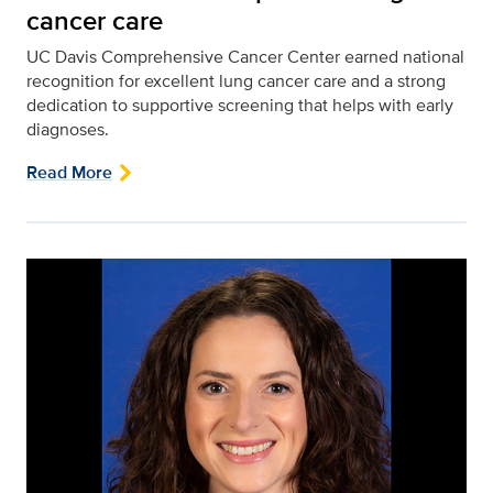
cancer care
UC Davis Comprehensive Cancer Center earned national
recognition for excellent lung cancer care and a strong
dedication to supportive screening that helps with early
diagnoses.
Read More