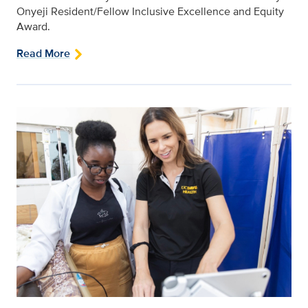
Onyeji Resident/Fellow Inclusive Excellence and Equity
Award.
Read More