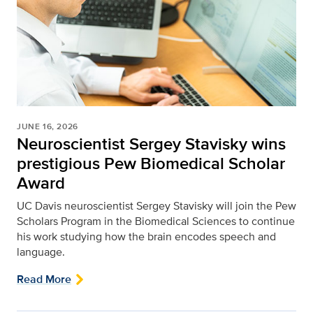
JUNE 16, 2026
Neuroscientist Sergey Stavisky wins
prestigious Pew Biomedical Scholar
Award
UC Davis neuroscientist Sergey Stavisky will join the Pew
Scholars Program in the Biomedical Sciences to continue
his work studying how the brain encodes speech and
language.
Read More