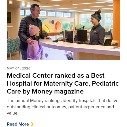
MAY 04, 2026
Medical Center ranked as a Best
Hospital for Maternity Care, Pediatric
Care by Money magazine
The annual Money rankings identify hospitals that deliver
outstanding clinical outcomes, patient experience and
value.
Read More