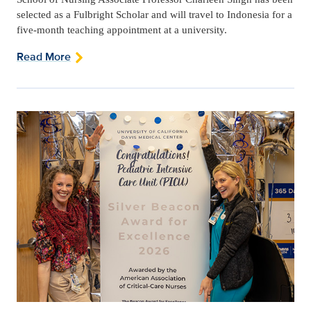
selected as a Fulbright Scholar and will travel to Indonesia for a
five-month teaching appointment at a university.
Read More