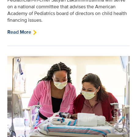
on a national committee that advises the American
Academy of Pediatrics board of directors on child health
financing issues.
Read More