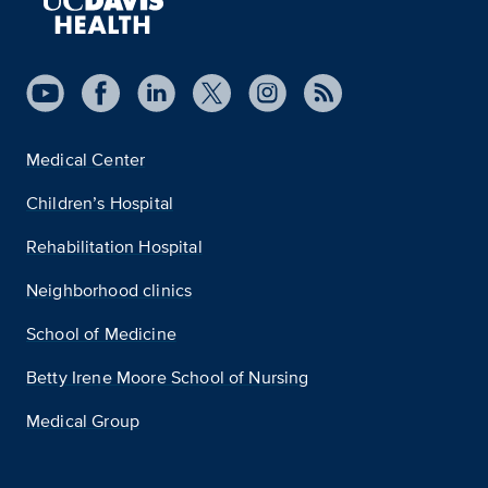
Medical Center
Children’s Hospital
Rehabilitation Hospital
Neighborhood clinics
School of Medicine
Betty Irene Moore School of Nursing
Medical Group