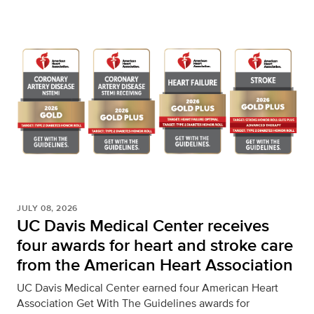
JULY 08, 2026
UC Davis Medical Center receives
four awards for heart and stroke care
from the American Heart Association
UC Davis Medical Center earned four American Heart
Association Get With The Guidelines awards for