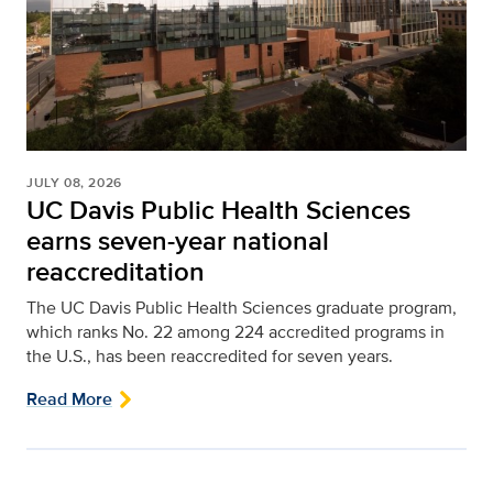
JULY 08, 2026
UC Davis Public Health Sciences
earns seven-year national
reaccreditation
The UC Davis Public Health Sciences graduate program,
which ranks No. 22 among 224 accredited programs in
the U.S., has been reaccredited for seven years.
Read More