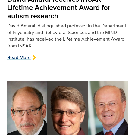
Lifetime Achievement Award for
autism research
David Amaral, distinguished professor in the Department
of Psychiatry and Behavioral Sciences and the MIND
Institute, has received the Lifetime Achievement Award
from INSAR.
Read More