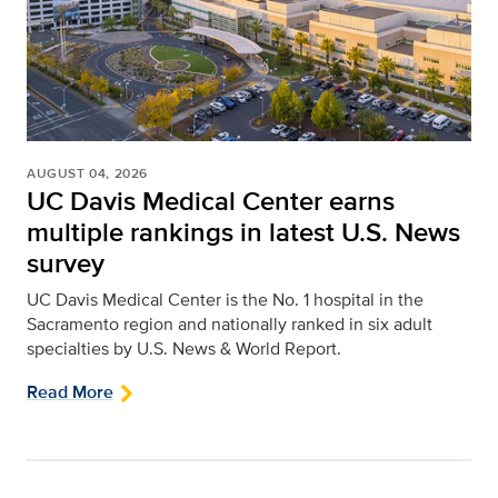
AUGUST 04, 2026
UC Davis Medical Center earns
multiple rankings in latest U.S. News
survey
UC Davis Medical Center is the No. 1 hospital in the
Sacramento region and nationally ranked in six adult
specialties by U.S. News & World Report.
Read More