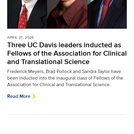
APRIL 21, 2026
Three UC Davis leaders inducted as
Fellows of the Association for Clinical
and Translational Science
Frederick Meyers, Brad Pollock and Sandra Taylor have
been inducted into the inaugural class of Fellows of the
Association for Clinical and Translational Science.
Read More