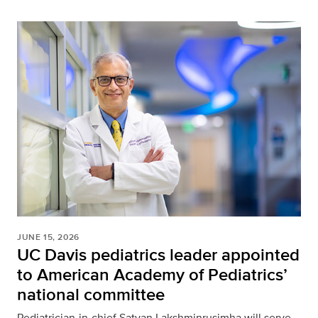
JUNE 15, 2026
UC Davis pediatrics leader appointed
to American Academy of Pediatrics’
national committee
Pediatrician-in-chief Satyan Lakshminrusimha will serve