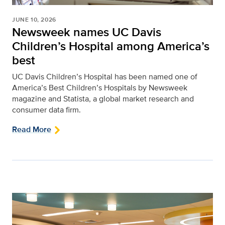
JUNE 10, 2026
Newsweek names UC Davis
Children’s Hospital among America’s
best
UC Davis Children’s Hospital has been named one of
America’s Best Children’s Hospitals by Newsweek
magazine and Statista, a global market research and
consumer data firm.
Read More