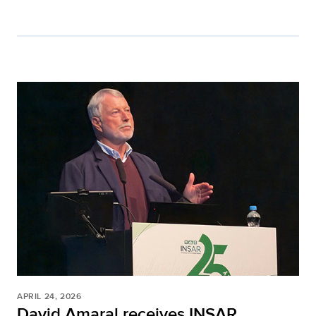
APRIL 24, 2026
David Amaral receives INSAR