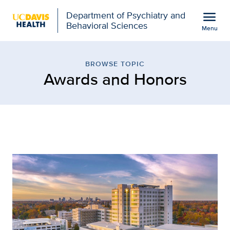
Open global navigation modal
menu
Department of Psychiatry and
Behavioral Sciences
Menu
Browse Topic: Awards an
Show
menu
BROWSE TOPIC
Awards and Honors