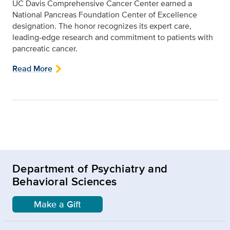
UC Davis Comprehensive Cancer Center earned a
National Pancreas Foundation Center of Excellence
designation. The honor recognizes its expert care,
leading-edge research and commitment to patients with
pancreatic cancer.
Read More
Department of Psychiatry and
Behavioral Sciences
Make a Gift