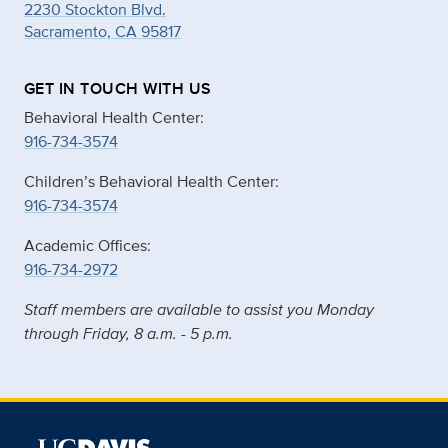
2230 Stockton Blvd.
Sacramento, CA 95817
GET IN TOUCH WITH US
Behavioral Health Center:
916-734-3574
Children’s Behavioral Health Center:
916-734-3574
Academic Offices:
916-734-2972
Staff members are available to assist you Monday
through Friday, 8 a.m. - 5 p.m.