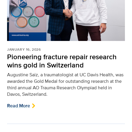
JANUARY 16, 2026
Pioneering fracture repair research
wins gold in Switzerland
Augustine Saiz, a traumatologist at UC Davis Health, was
awarded the Gold Medal for outstanding research at the
third annual AO Trauma Research Olympiad held in
Davos, Switzerland.
Read More