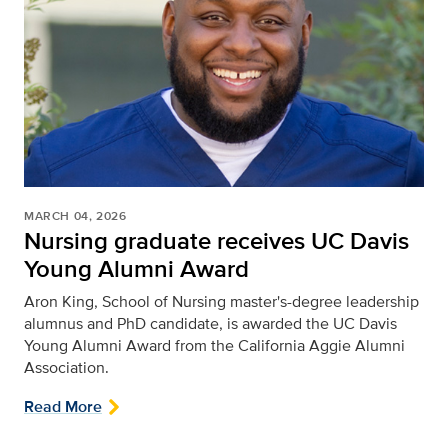
MARCH 04, 2026
Nursing graduate receives UC Davis
Young Alumni Award
Aron King, School of Nursing master's-degree leadership
alumnus and PhD candidate, is awarded the UC Davis
Young Alumni Award from the California Aggie Alumni
Association.
Read More