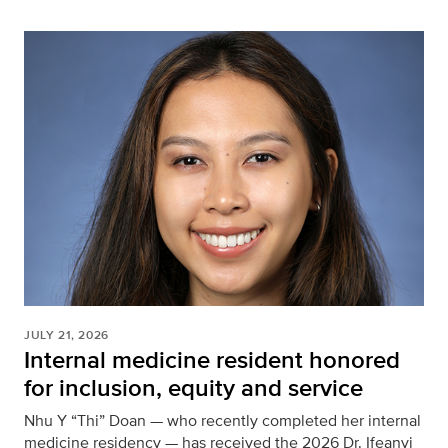
JULY 21, 2026
Internal medicine resident honored
for inclusion, equity and service
Nhu Y “Thi” Doan — who recently completed her internal
medicine residency — has received the 2026 Dr. Ifeanyi