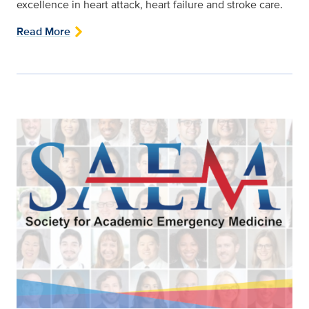
excellence in heart attack, heart failure and stroke care.
Read More