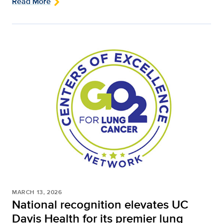
Read More
MARCH 13, 2026
National recognition elevates UC
Davis Health for its premier lung