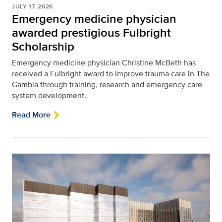
JULY 17, 2026
Emergency medicine physician
awarded prestigious Fulbright
Scholarship
Emergency medicine physician Christine McBeth has
received a Fulbright award to improve trauma care in The
Gambia through training, research and emergency care
system development.
Read More