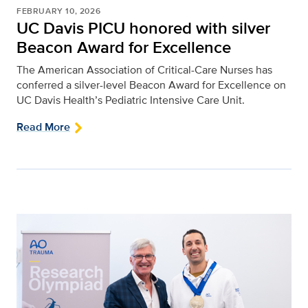
FEBRUARY 10, 2026
UC Davis PICU honored with silver
Beacon Award for Excellence
The American Association of Critical-Care Nurses has
conferred a silver-level Beacon Award for Excellence on
UC Davis Health’s Pediatric Intensive Care Unit.
Read More