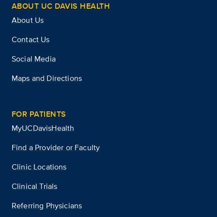
ABOUT UC DAVIS HEALTH
About Us
Contact Us
Social Media
Maps and Directions
FOR PATIENTS
MyUCDavisHealth
Find a Provider or Faculty
Clinic Locations
Clinical Trials
Referring Physicians