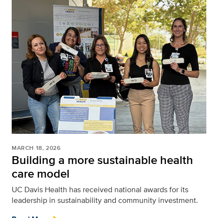
MARCH 18, 2026
Building a more sustainable health
care model
UC Davis Health has received national awards for its
leadership in sustainability and community investment.