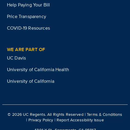
Help Paying Your Bill
Price Transparency
COVID-19 Resources
WE ARE PART OF
UC Davis
University of California Health
University of California
©
2026
UC Regents. All Rights Reserved |
Terms & Conditions
|
Privacy Policy
|
Report Accessibility Issue
4301 X St., Sacramento, CA 95817