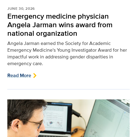
JUNE 30, 2026
Emergency medicine physician
Angela Jarman wins award from
national organization
Angela Jarman earned the Society for Academic
Emergency Medicine's Young Investigator Award for her
impactful work in addressing gender disparities in
emergency care.
Read More