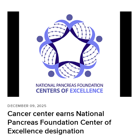
DECEMBER 09, 2025
Cancer center earns National
Pancreas Foundation Center of
Excellence designation