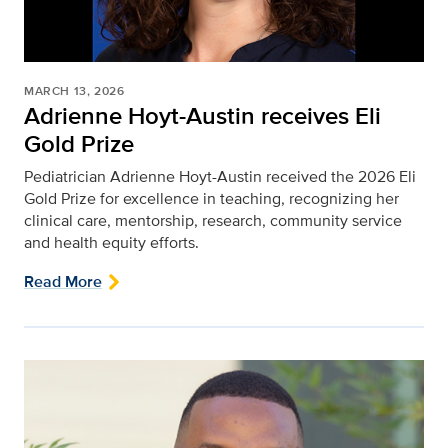
MARCH 13, 2026
Adrienne Hoyt-Austin receives Eli
Gold Prize
Pediatrician Adrienne Hoyt-Austin received the 2026 Eli
Gold Prize for excellence in teaching, recognizing her
clinical care, mentorship, research, community service
and health equity efforts.
Read More