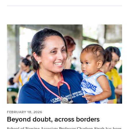
FEBRUARY 18, 2026
Beyond doubt, across borders
School of Nursing Associate Professor Charleen Singh has been