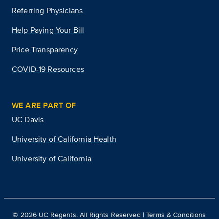
Referring Physicians
Help Paying Your Bill
Price Transparency
COVID-19 Resources
WE ARE PART OF
UC Davis
University of California Health
University of California
©
2026
UC Regents. All Rights Reserved |
Terms & Conditions