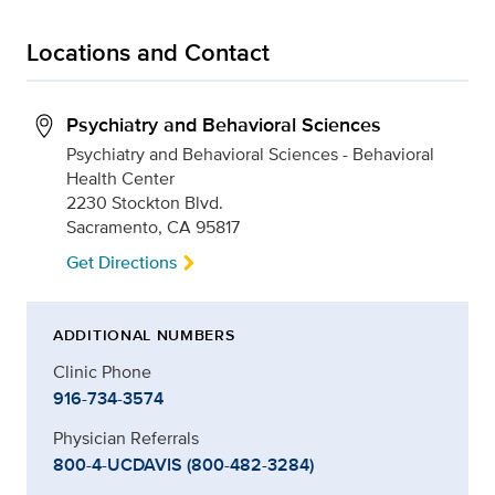
Locations and Contact
Psychiatry and Behavioral Sciences
Psychiatry and Behavioral Sciences - Behavioral
Health Center
2230 Stockton Blvd.
Sacramento, CA 95817
Get Directions
ADDITIONAL NUMBERS
Clinic Phone
916-734-3574
Physician Referrals
800-4-UCDAVIS (800-482-3284)