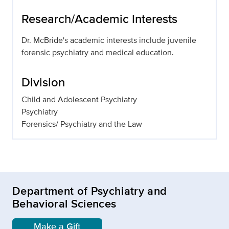
Research/Academic Interests
Dr. McBride's academic interests include juvenile
forensic psychiatry and medical education.
Division
Child and Adolescent Psychiatry
Psychiatry
Forensics/ Psychiatry and the Law
Department of Psychiatry and
Behavioral Sciences
Make a Gift