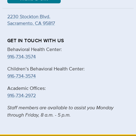
2230 Stockton Blvd.
Sacramento, CA 95817
GET IN TOUCH WITH US
Behavioral Health Center:
916-734-3574
Children’s Behavioral Health Center:
916-734-3574
Academic Offices:
916-734-2972
Staff members are available to assist you Monday
through Friday, 8 a.m. - 5 p.m.