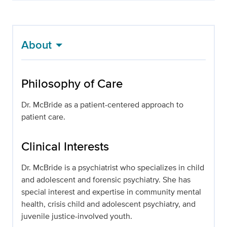
About
Philosophy of Care
Dr. McBride as a patient-centered approach to
patient care.
Clinical Interests
Dr. McBride is a psychiatrist who specializes in child
and adolescent and forensic psychiatry. She has
special interest and expertise in community mental
health, crisis child and adolescent psychiatry, and
juvenile justice-involved youth.