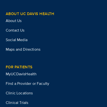
ABOUT UC DAVIS HEALTH
About Us
Contact Us
Social Media
Maps and Directions
FOR PATIENTS
MyUCDavisHealth
Find a Provider or Faculty
Clinic Locations
Clinical Trials