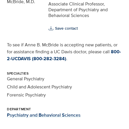
Associate Clinical Professor,
Department of Psychiatry and
Behavioral Sciences
Save contact
To see if Anne B. McBride is accepting new patients, or
for assistance finding a UC Davis doctor, please call
800-
2-UCDAVIS (800-282-3284)
.
SPECIALTIES
General Psychiatry
Child and Adolescent Psychiatry
Forensic Psychiatry
DEPARTMENT
Psychiatry and Behavioral Sciences