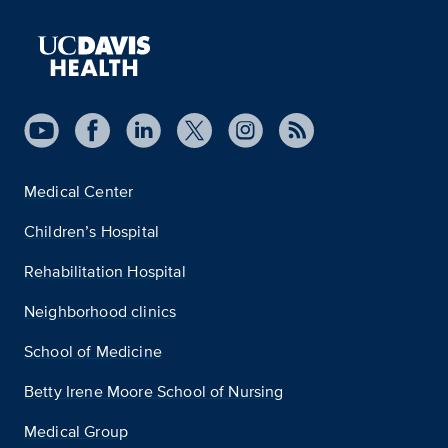
Medical Center
Children’s Hospital
Rehabilitation Hospital
Neighborhood clinics
School of Medicine
Betty Irene Moore School of Nursing
Medical Group