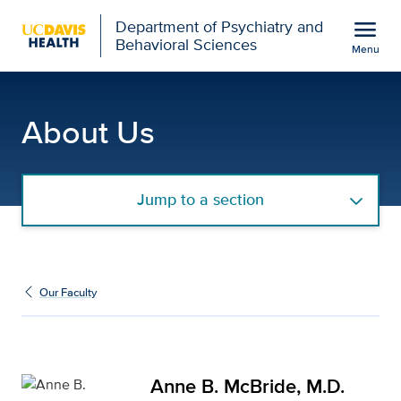
Open global navigation modal
menu
Department of Psychiatry and
Behavioral Sciences
Menu
Anne B. McBride, M.D. f
Show
menu
About Us
Jump to a section
Our Faculty
Anne B. McBride, M.D.