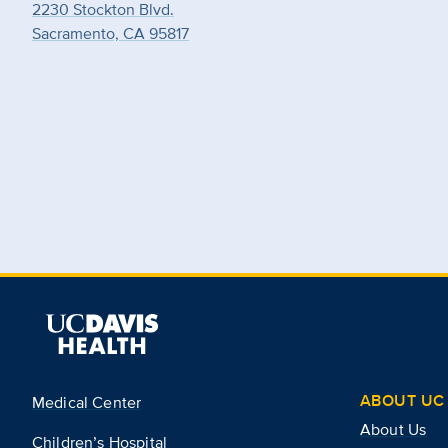
2230 Stockton Blvd.
Sacramento, CA 95817
ABOUT UC 
Medical Center
About Us
Children’s Hospital