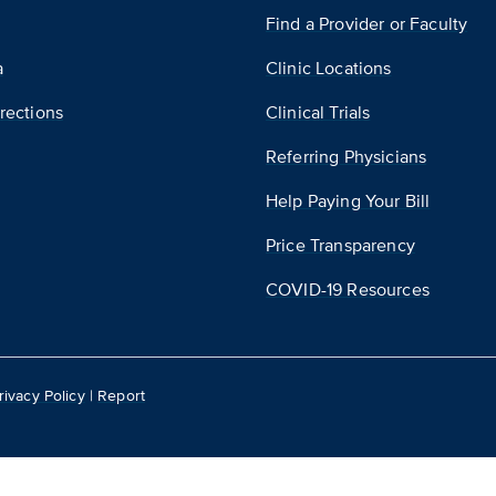
Find a Provider or Faculty
a
Clinic Locations
rections
Clinical Trials
Referring Physicians
Help Paying Your Bill
Price Transparency
COVID-19 Resources
rivacy Policy
|
Report