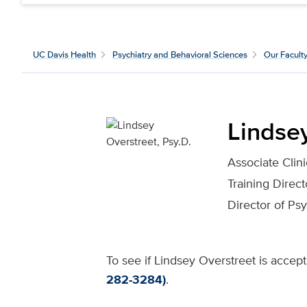
UC Davis Health
Psychiatry and Behavioral Sciences
Our Facult
Lindsey
Associate Clin
Training Direc
Director of Ps
To see if Lindsey Overstreet is accept
282-3284)
.