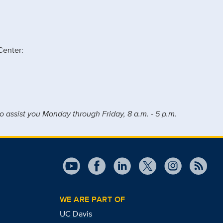
Center:
o assist you Monday through Friday, 8 a.m. - 5 p.m.
WE ARE PART OF
UC Davis