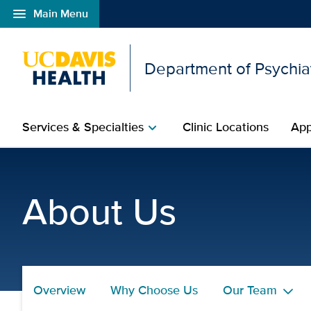
menu
Main Menu
Open global navigation modal
Department of Psychia
Services & Specialties
Clinic Locations
App
chevron_right
Lindsey Overstreet, Psy
About Us
Overview
Why Choose Us
Our Team