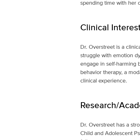
spending time with her 
Clinical Interes
Dr. Overstreet is a clin
struggle with emotion dy
engage in self-harming be
behavior therapy, a mod
clinical experience.
Research/Acade
Dr. Overstreet has a stro
Child and Adolescent Psy