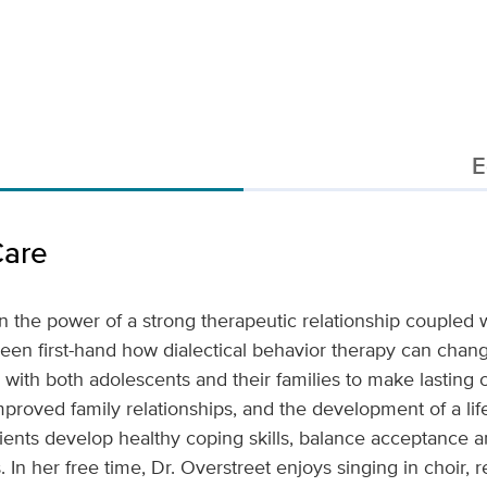
E
Care
in the power of a strong therapeutic relationship coupled
een first-hand how dialectical behavior therapy can chan
k with both adolescents and their families to make lasting 
mproved family relationships, and the development of a life
ients develop healthy coping skills, balance acceptance a
. In her free time, Dr. Overstreet enjoys singing in choir, 