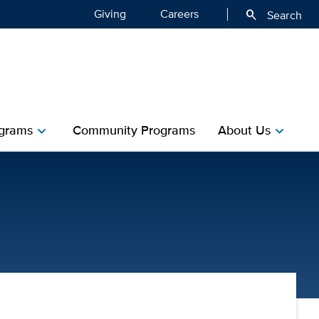
Giving
Careers
search
Search
grams
Community Programs
About Us
chevron_right
chevron_right