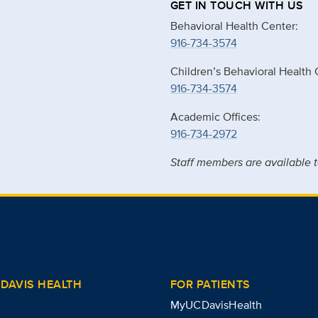
GET IN TOUCH WITH US
Behavioral Health Center:
916-734-3574
Children’s Behavioral Health 
916-734-3574
Academic Offices:
916-734-2972
Staff members are available t
DAVIS HEALTH
FOR PATIENTS
MyUCDavisHealth