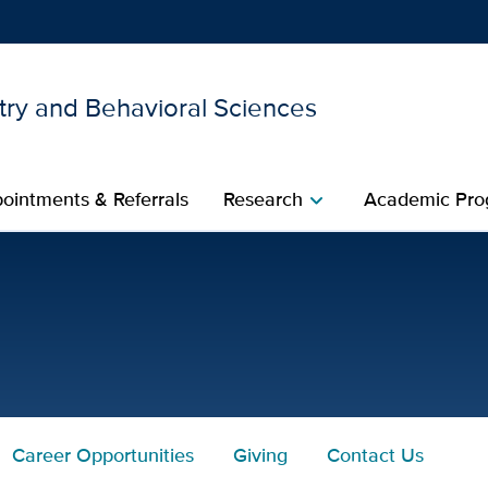
try and Behavioral Sciences
Show
menu
ointments & Referrals
Research
Academic Pro
chevron_right
.D. for UC Davis Health
Career Opportunities
Giving
Contact Us