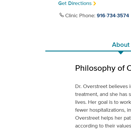
Get Directions
Clinic Phone:
916-734-3574
About
Philosophy of 
Dr. Overstreet believes 
treatment, and she has s
lives. Her goal is to wor
fewer hospitalizations, i
Overstreet helps her pat
according to their values