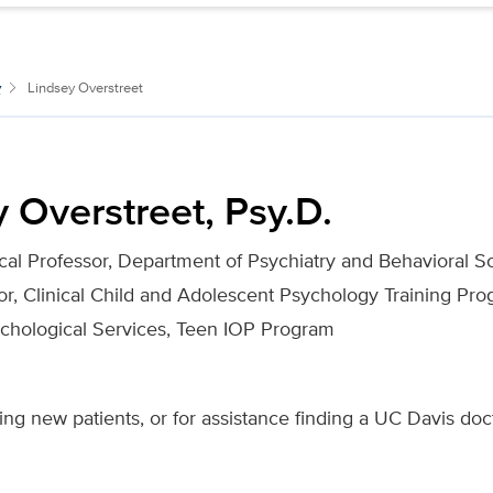
y
Lindsey Overstreet
 Overstreet, Psy.D.
ical Professor, Department of Psychiatry and Behavioral S
tor, Clinical Child and Adolescent Psychology Training Pr
ychological Services, Teen IOP Program
ing new patients, or for assistance finding a UC Davis doc