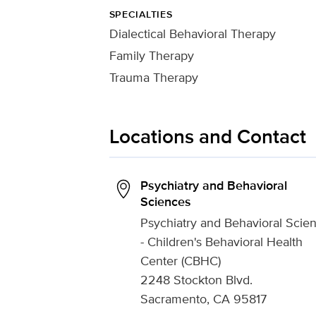
SPECIALTIES
Dialectical Behavioral Therapy
Family Therapy
Trauma Therapy
Locations and Contact
Psychiatry and Behavioral
Sciences
Psychiatry and Behavioral Scie
- Children's Behavioral Health
Center (CBHC)
2248 Stockton Blvd.
Sacramento, CA 95817