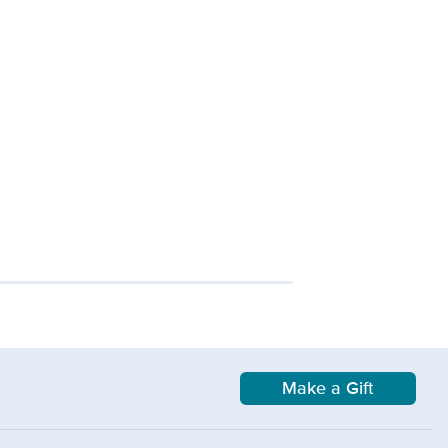
Make a Gift