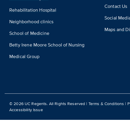
Contact Us
Rehabilitation Hospital
Social Medi
Neighborhood clinics
Maps and Di
School of Medicine
Betty Irene Moore School of Nursing
Medical Group
©
2026
UC Regents. All Rights Reserved |
Terms & Conditions
|
P
Accessibility Issue