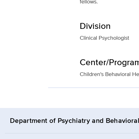
fellows.
Division
Clinical Psychologist
Center/Program 
Children's Behavioral He
Department of Psychiatry and Behavioral