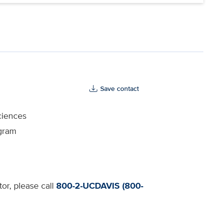
Save contact
ciences
ogram
tor, please call
800-2-UCDAVIS (800-