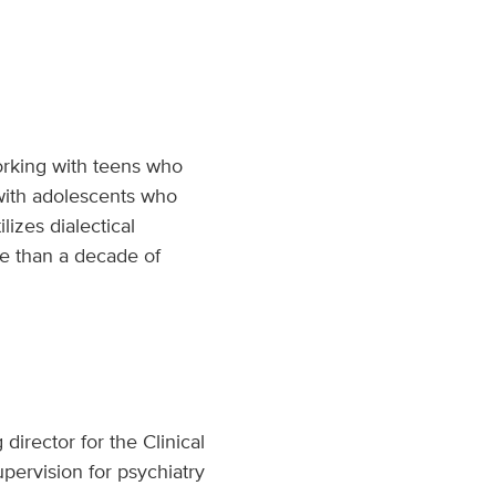
working with teens who
 with adolescents who
lizes dialectical
re than a decade of
director for the Clinical
pervision for psychiatry