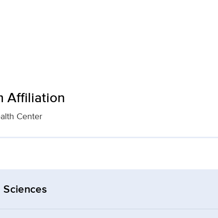
Affiliation
alth Center
 Sciences