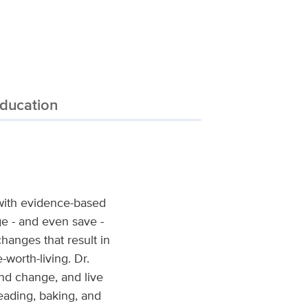
ducation
 with evidence-based
ge - and even save -
changes that result in
-worth-living. Dr.
nd change, and live
reading, baking, and