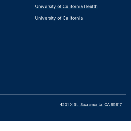
University of California Health
University of California
4301 X St., Sacramento, CA 95817