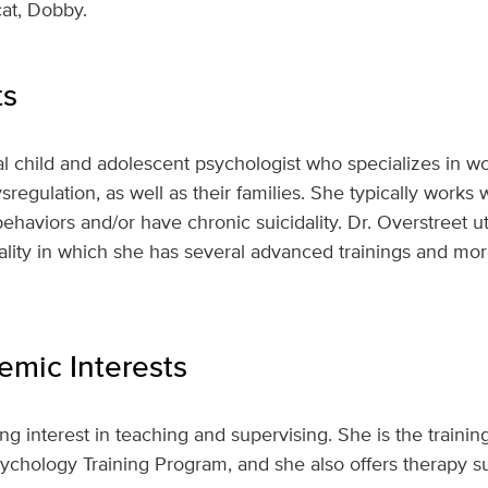
cat, Dobby.
ts
ical child and adolescent psychologist who specializes in 
sregulation, as well as their families. She typically works
haviors and/or have chronic suicidality. Dr. Overstreet uti
ality in which she has several advanced trainings and mo
mic Interests
ng interest in teaching and supervising. She is the training 
chology Training Program, and she also offers therapy su