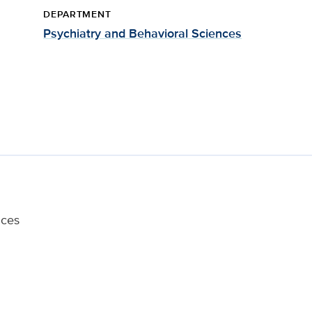
DEPARTMENT
Psychiatry and Behavioral Sciences
nces