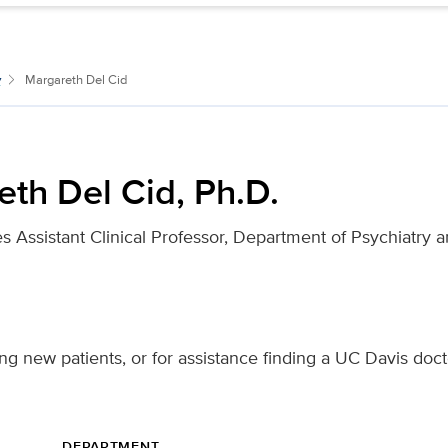
y
Margareth Del Cid
th Del Cid, Ph.D.
s Assistant Clinical Professor, Department of Psychiatry 
ng new patients, or for assistance finding a UC Davis doct
DEPARTMENT