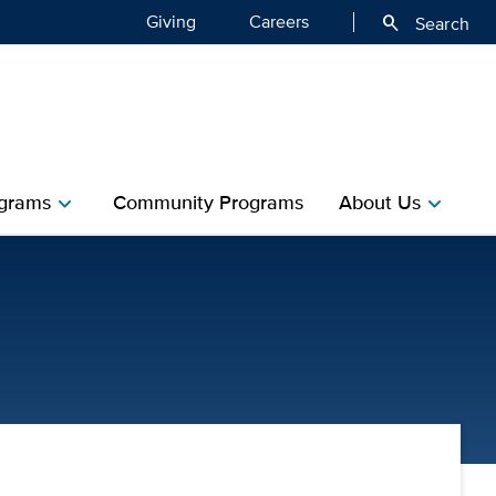
Giving
Careers
search
Search
grams
Community Programs
About Us
chevron_right
chevron_right