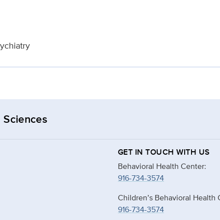
ychiatry
 Sciences
GET IN TOUCH WITH US
Behavioral Health Center:
916-734-3574
Children’s Behavioral Health 
916-734-3574