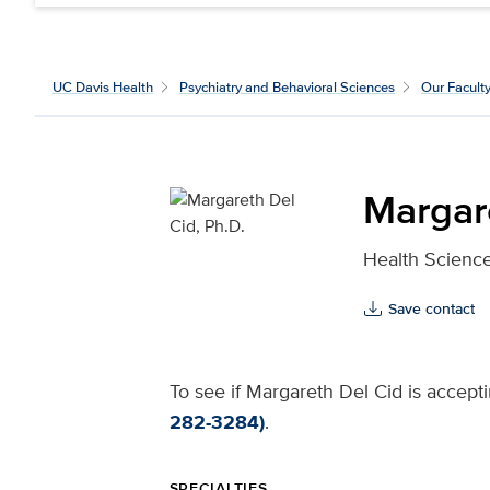
UC Davis Health
Psychiatry and Behavioral Sciences
Our Facult
Margare
Health Science
Save contact
To see if Margareth Del Cid is accepti
282-3284)
.
SPECIALTIES