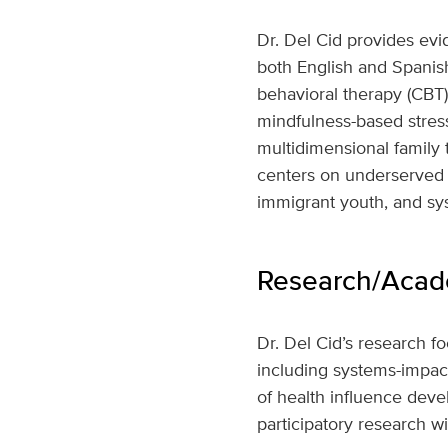
Dr. Del Cid provides evi
both English and Spanish.
behavioral therapy (CBT)
mindfulness-based stress
multidimensional family 
centers on underserved 
immigrant youth, and sy
Research/Acade
Dr. Del Cid’s research f
including systems-impa
of health influence de
participatory research wi