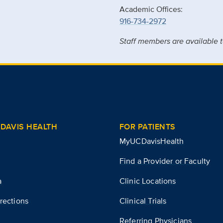
Academic Offices:
916-734-2972
Staff members are available t
DAVIS HEALTH
FOR PATIENTS
MyUCDavisHealth
Find a Provider or Faculty
a
Clinic Locations
rections
Clinical Trials
Referring Physicians