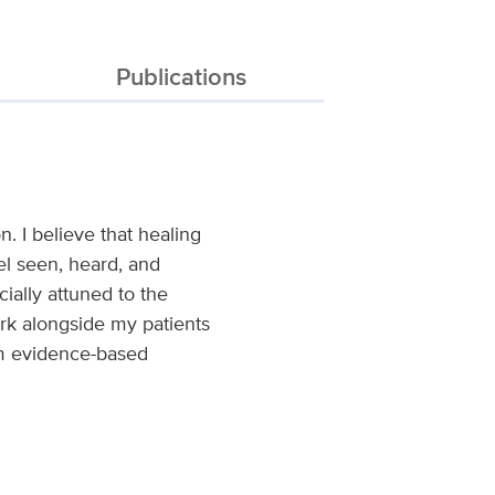
Publications
. I believe that healing
el seen, heard, and
ially attuned to the
ork alongside my patients
rom evidence-based