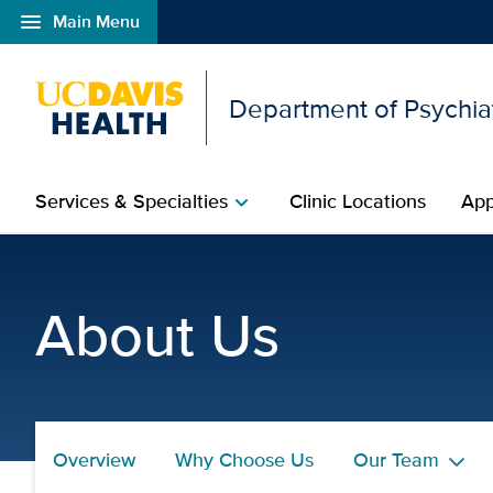
menu
Main Menu
Open global navigation modal
Department of Psychia
Services & Specialties
Clinic Locations
App
chevron_right
Margareth Del Cid, Ph.D
About Us
Overview
Why Choose Us
Our Team