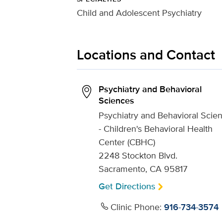
Child and Adolescent Psychiatry
Locations and Contact
Psychiatry and Behavioral
Sciences
Psychiatry and Behavioral Scie
- Children's Behavioral Health
Center (CBHC)
2248 Stockton Blvd.
Sacramento, CA 95817
Get Directions
Clinic Phone:
916-734-3574