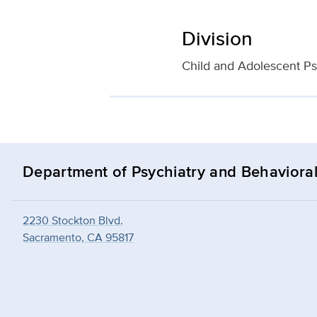
Division
Child and Adolescent Ps
Department of Psychiatry and Behavioral
2230 Stockton Blvd.
Sacramento, CA 95817