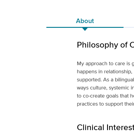
About
Philosophy of 
My approach to care is g
happens in relationship,
supported. As a bilingua
ways culture, systemic i
to co-create goals that 
practices to support the
Clinical Interes