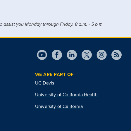
o assist you Monday through Friday, 8 a.m. - 5 p.m.
WE ARE PART OF
UC Davis
University of California Health
University of California