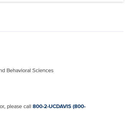
and Behavioral Sciences
or, please call
800-2-UCDAVIS (800-