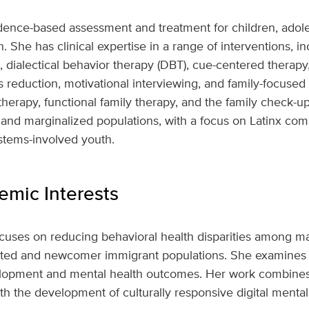
dence-based assessment and treatment for children, adole
 She has clinical expertise in a range of interventions, in
, dialectical behavior therapy (DBT), cue-centered therap
 reduction, motivational interviewing, and family-focuse
therapy, functional family therapy, and the family check-up
and marginalized populations, with a focus on Latinx c
stems-involved youth.
mic Interests
ocuses on reducing behavioral health disparities among ma
cted and newcomer immigrant populations. She examines 
velopment and mental health outcomes. Her work combin
th the development of culturally responsive digital mental