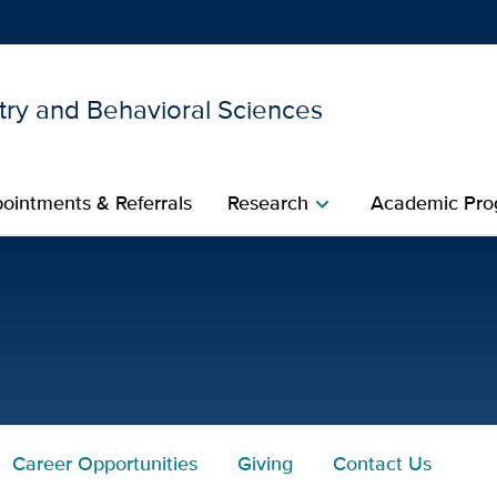
try and Behavioral Sciences
Show
menu
ointments & Referrals
Research
Academic Pro
chevron_right
. for UC Davis Health
Career Opportunities
Giving
Contact Us