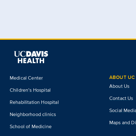
ABOUT UC 
Medical Center
About Us
Children’s Hospital
Contact Us
Rehabilitation Hospital
Social Medi
Neighborhood clinics
Maps and Di
School of Medicine