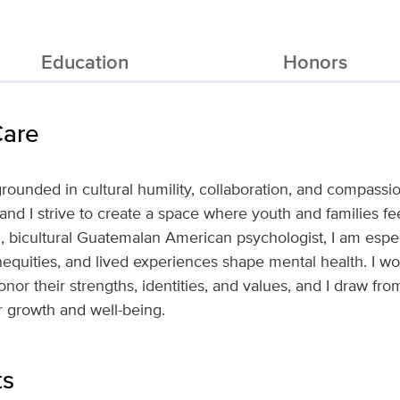
Education
Honors
Care
rounded in cultural humility, collaboration, and compassion
 and I strive to create a space where youth and families fe
l, bicultural Guatemalan American psychologist, I am espec
nequities, and lived experiences shape mental health. I w
honor their strengths, identities, and values, and I draw f
ir growth and well-being.
ts