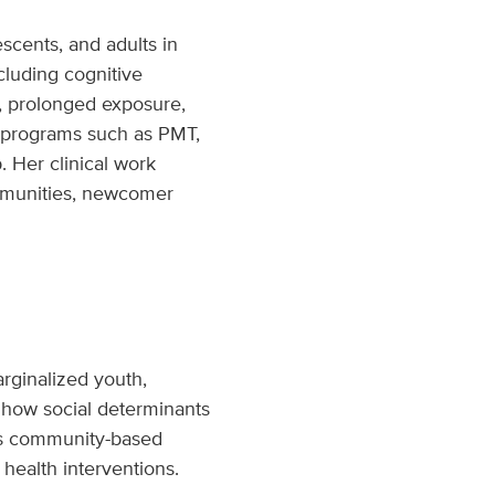
scents, and adults in
cluding cognitive
y, prolonged exposure,
d programs such as PMT,
. Her clinical work
ommunities, newcomer
rginalized youth,
how social determinants
es community-based
 health interventions.