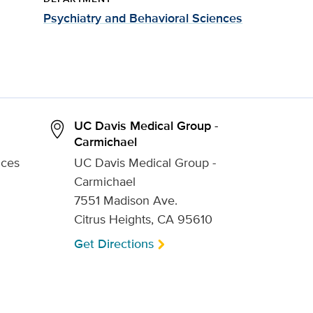
Psychiatry and Behavioral Sciences
UC Davis Medical Group -
Carmichael
nces
UC Davis Medical Group -
Carmichael
7551 Madison Ave.
Citrus Heights, CA 95610
Get Directions