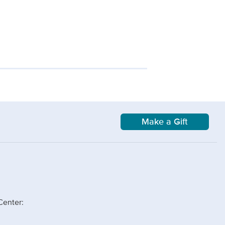
Make a Gift
Center: