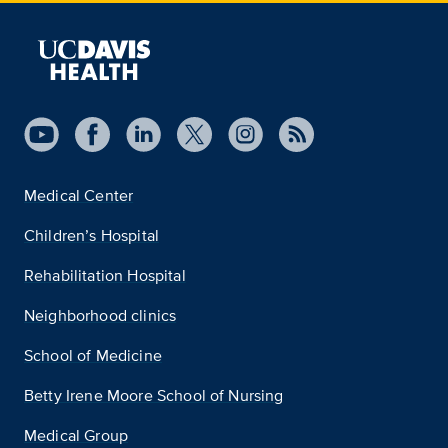
Medical Center
Children’s Hospital
Rehabilitation Hospital
Neighborhood clinics
School of Medicine
Betty Irene Moore School of Nursing
Medical Group