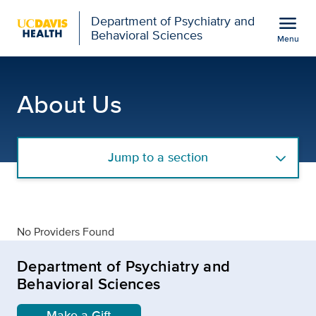
Open global navigation modal
menu
Department of Psychiatry and
Behavioral Sciences
Menu
details
Show
menu
About Us
Jump to a section
No Providers Found
Department of Psychiatry and
Behavioral Sciences
Make a Gift