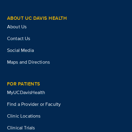
ABOUT UC DAVIS HEALTH
About Us
Contact Us
Social Media
Maps and Directions
FOR PATIENTS
MyUCDavisHealth
Find a Provider or Faculty
Clinic Locations
Clinical Trials