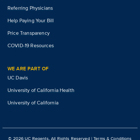
Referring Physicians
Help Paying Your Bill
Price Transparency
COVID-19 Resources
WE ARE PART OF
UC Davis
University of California Health
University of California
©
2026
UC Regents. All Rights Reserved |
Terms & Conditions