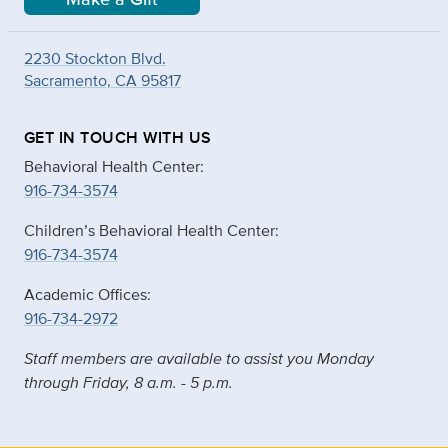
2230 Stockton Blvd.
Sacramento, CA 95817
GET IN TOUCH WITH US
Behavioral Health Center:
916-734-3574
Children’s Behavioral Health Center:
916-734-3574
Academic Offices:
916-734-2972
Staff members are available to assist you Monday
through Friday, 8 a.m. - 5 p.m.