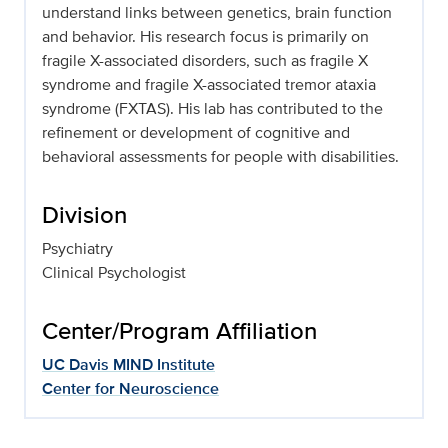
understand links between genetics, brain function
and behavior. His research focus is primarily on
fragile X-associated disorders, such as fragile X
syndrome and fragile X-associated tremor ataxia
syndrome (FXTAS). His lab has contributed to the
refinement or development of cognitive and
behavioral assessments for people with disabilities.
Division
Psychiatry
Clinical Psychologist
Center/Program Affiliation
UC Davis MIND Institute
Center for Neuroscience