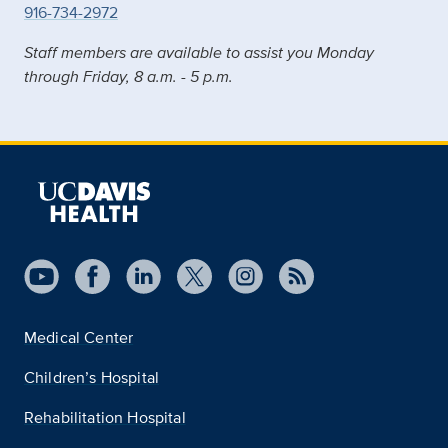
916-734-2972
Staff members are available to assist you Monday
through Friday, 8 a.m. - 5 p.m.
Medical Center
Children’s Hospital
Rehabilitation Hospital