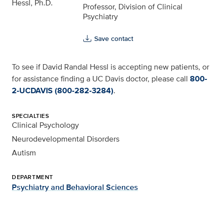
Professor, Division of Clinical
Psychiatry
Save contact
To see if David Randal Hessl is accepting new patients, or
for assistance finding a UC Davis doctor, please call
800-
2-UCDAVIS (800-282-3284)
.
SPECIALTIES
Clinical Psychology
Neurodevelopmental Disorders
Autism
DEPARTMENT
Psychiatry and Behavioral Sciences