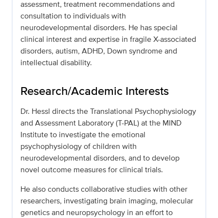
assessment, treatment recommendations and
consultation to individuals with
neurodevelopmental disorders. He has special
clinical interest and expertise in fragile X-associated
disorders, autism, ADHD, Down syndrome and
intellectual disability.
Research/Academic Interests
Dr. Hessl directs the Translational Psychophysiology
and Assessment Laboratory (T-PAL) at the MIND
Institute to investigate the emotional
psychophysiology of children with
neurodevelopmental disorders, and to develop
novel outcome measures for clinical trials.
He also conducts collaborative studies with other
researchers, investigating brain imaging, molecular
genetics and neuropsychology in an effort to