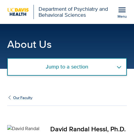
Open global navigation modal
menu
Department of Psychiatry and
Behavioral Sciences
Menu
David Randal Hessl, Ph.
Show
menu
About Us
Jump to a section
Our Faculty
David Randal Hessl, Ph.D.