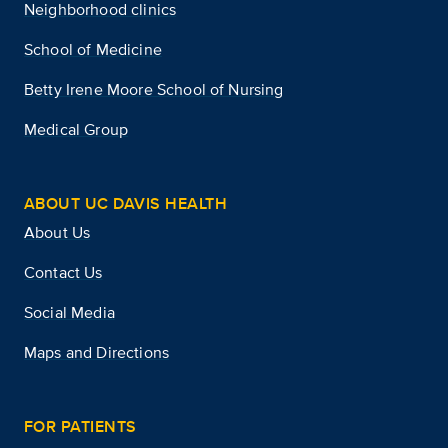
Neighborhood clinics
School of Medicine
Betty Irene Moore School of Nursing
Medical Group
ABOUT UC DAVIS HEALTH
About Us
Contact Us
Social Media
Maps and Directions
FOR PATIENTS