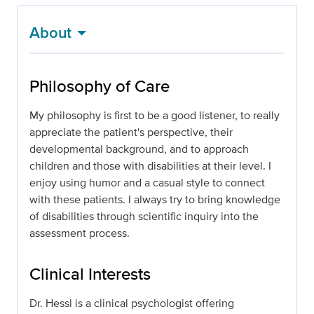
About
Philosophy of Care
My philosophy is first to be a good listener, to really
appreciate the patient's perspective, their
developmental background, and to approach
children and those with disabilities at their level. I
enjoy using humor and a casual style to connect
with these patients. I always try to bring knowledge
of disabilities through scientific inquiry into the
assessment process.
Clinical Interests
Dr. Hessl is a clinical psychologist offering