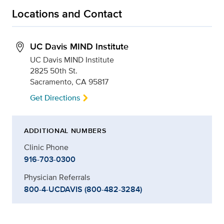
Locations and Contact
UC Davis MIND Institute
UC Davis MIND Institute
2825 50th St.
Sacramento, CA 95817
Get Directions
ADDITIONAL NUMBERS
Clinic Phone
916-703-0300
Physician Referrals
800-4-UCDAVIS (800-482-3284)