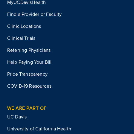
MyUCDavisHealth
Find a Provider or Faculty
Clinic Locations
Clinical Trials
Referring Physicians
Help Paying Your Bill
Price Transparency
COVID-19 Resources
WE ARE PART OF
UC Davis
University of California Health