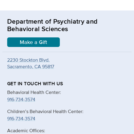
Department of Psychiatry and
Behavioral Sciences
Make a Gift
2230 Stockton Blvd.
Sacramento, CA 95817
GET IN TOUCH WITH US
Behavioral Health Center:
916-734-3574
Children’s Behavioral Health Center:
916-734-3574
Academic Offices: