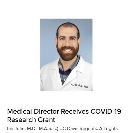
Medical Director Receives COVID-19
Research Grant
Ian Julie, M.D., M.A.S. (c) UC Davis Regents. All rights