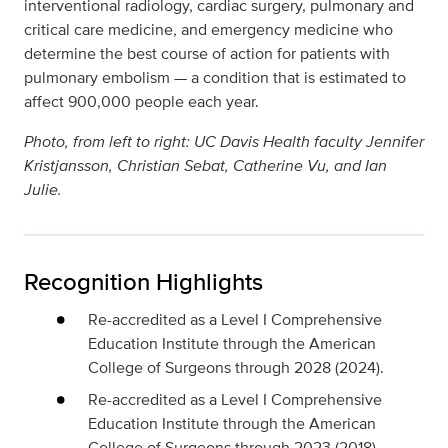
interventional radiology, cardiac surgery, pulmonary and
critical care medicine, and emergency medicine who
determine the best course of action for patients with
pulmonary embolism — a condition that is estimated to
affect 900,000 people each year.
Photo, from left to right: UC Davis Health faculty Jennifer
Kristjansson, Christian Sebat, Catherine Vu, and Ian
Julie.
Recognition Highlights
Re-accredited as a Level I Comprehensive
Education Institute through the American
College of Surgeons through 2028 (2024).
Re-accredited as a Level I Comprehensive
Education Institute through the American
College of Surgeons through 2023 (2018).