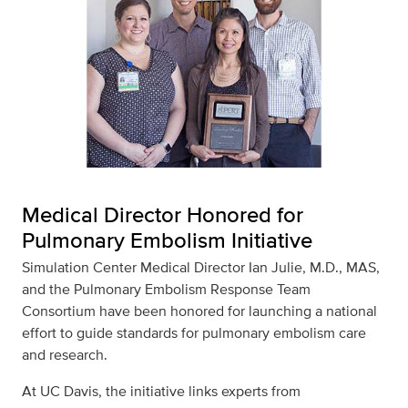
Medical Director Honored for
Pulmonary Embolism Initiative
Simulation Center Medical Director Ian Julie, M.D., MAS,
and the Pulmonary Embolism Response Team
Consortium have been honored for launching a national
effort to guide standards for pulmonary embolism care
and research.
At UC Davis, the initiative links experts from