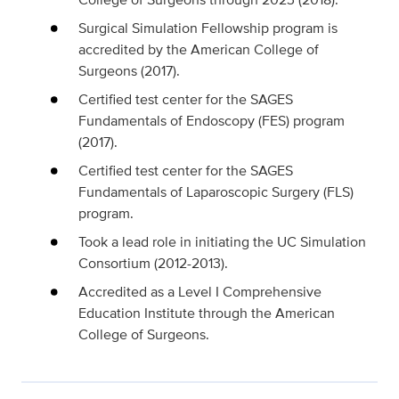
Surgical Simulation Fellowship program is
accredited by the American College of
Surgeons (2017).
Certified test center for the SAGES
Fundamentals of Endoscopy (FES) program
(2017).
Certified test center for the SAGES
Fundamentals of Laparoscopic Surgery (FLS)
program.
Took a lead role in initiating the UC Simulation
Consortium (2012-2013).
Accredited as a Level I Comprehensive
Education Institute through the American
College of Surgeons.