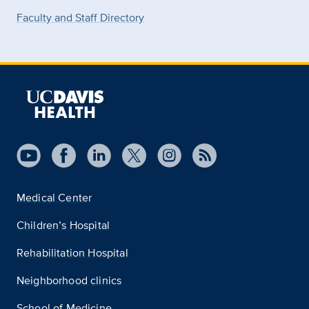
Faculty and Staff Directory
Medical Center
Children’s Hospital
Rehabilitation Hospital
Neighborhood clinics
School of Medicine