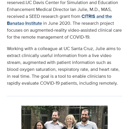
reserved.UC Davis Center for Simulation and Education
Enhancement Medical Director Ian Julie, M.D., MAS,
received a SEED research grant from
CITRIS and the
Banatao Institute
in June 2020. The research project
focuses on augmented-reality video-assisted clinical care
for the remote management of COVID-19.
Working with a colleague at UC Santa Cruz, Julie aims to
extract clinically useful information from a live video
stream, augmented with patient information such as
blood oxygen saturation, respiratory rate, and heart rate,
in real time. The goal is a tool to enable clinicians to
rapidly evaluate COVID-19 patients, including remotely.