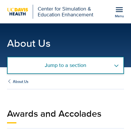
Open global navigation modal
menu
Center for Simulation &
Education Enhancement
Menu
Awards and Accolades |
Show
menu
About Us
Jump to a section
About Us
Awards and Accolades