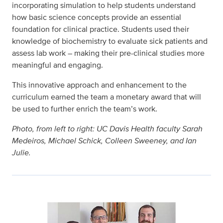
incorporating simulation to help students understand
how basic science concepts provide an essential
foundation for clinical practice. Students used their
knowledge of biochemistry to evaluate sick patients and
assess lab work – making their pre-clinical studies more
meaningful and engaging.
This innovative approach and enhancement to the
curriculum earned the team a monetary award that will
be used to further enrich the team’s work.
Photo, from left to right: UC Davis Health faculty Sarah
Medeiros, Michael Schick, Colleen Sweeney, and Ian
Julie.