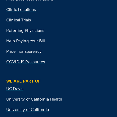
Clinic Locations
Clinical Trials
Referring Physicians
Help Paying Your Bill
Price Transparency
COVID-19 Resources
WE ARE PART OF
UC Davis
University of California Health
University of California