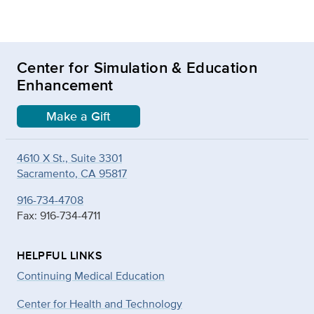
Center for Simulation & Education
Enhancement
Make a Gift
4610 X St., Suite 3301
Sacramento, CA 95817
916-734-4708
Fax: 916-734-4711
HELPFUL LINKS
Continuing Medical Education
Center for Health and Technology