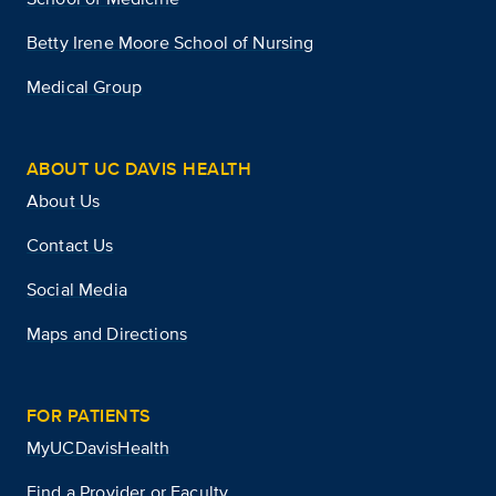
Betty Irene Moore School of Nursing
Medical Group
ABOUT UC DAVIS HEALTH
About Us
Contact Us
Social Media
Maps and Directions
FOR PATIENTS
MyUCDavisHealth
Find a Provider or Faculty