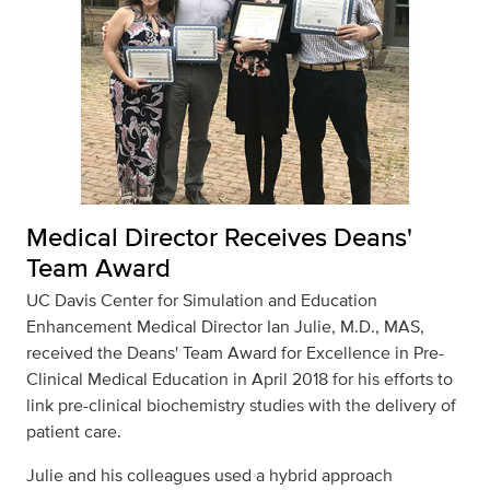
Medical Director Receives Deans'
Team Award
UC Davis Center for Simulation and Education
Enhancement Medical Director Ian Julie, M.D., MAS,
received the Deans' Team Award for Excellence in Pre-
Clinical Medical Education in April 2018 for his efforts to
link pre-clinical biochemistry studies with the delivery of
patient care.
Julie and his colleagues used a hybrid approach