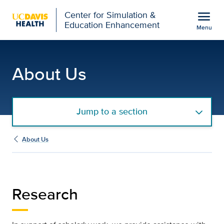
Open global navigation modal
menu
Center for Simulation &
Education Enhancement
Menu
Research | Center for S
Show
menu
About Us
Jump to a section
About Us
Research