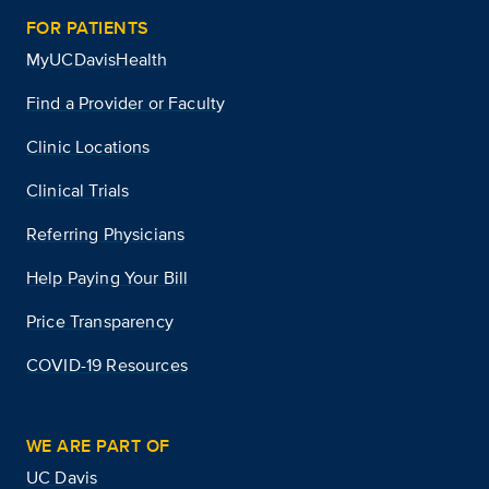
FOR PATIENTS
MyUCDavisHealth
Find a Provider or Faculty
Clinic Locations
Clinical Trials
Referring Physicians
Help Paying Your Bill
Price Transparency
COVID-19 Resources
WE ARE PART OF
UC Davis