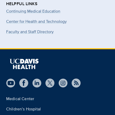
HELPFUL LINKS
Continuing Medical Education
Center for Health and Technology
Faculty and Staff Directory
Medical Center
Children’s Hospital