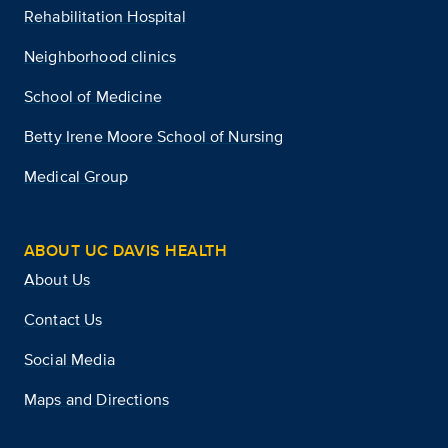
Rehabilitation Hospital
Neighborhood clinics
School of Medicine
Betty Irene Moore School of Nursing
Medical Group
ABOUT UC DAVIS HEALTH
About Us
Contact Us
Social Media
Maps and Directions