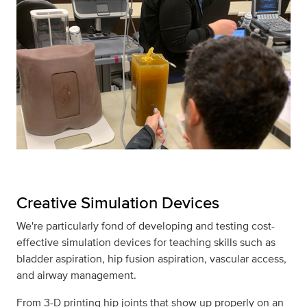
Creative Simulation Devices
We're particularly fond of developing and testing cost-
effective simulation devices for teaching skills such as
bladder aspiration, hip fusion aspiration, vascular access,
and airway management.
From 3-D printing hip joints that show up properly on an