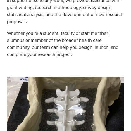
In support of scholarly work, we provide assistance with
grant writing, research methodology, survey design,
statistical analysis, and the development of new research
proposals.
Whether you're a student, faculty or staff member,
alumnus or member of the broader health care
community, our team can help you design, launch, and
complete your research project.