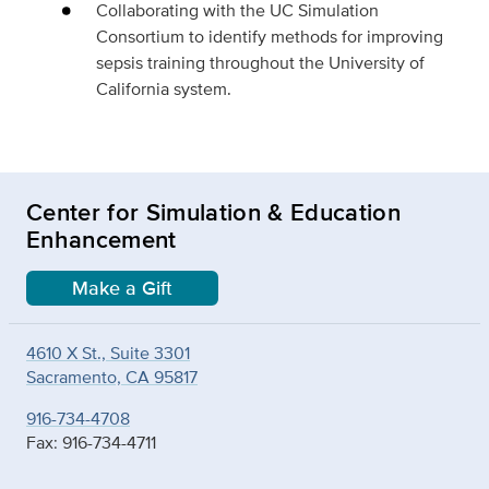
Collaborating with the UC Simulation
Consortium to identify methods for improving
sepsis training throughout the University of
California system.
Center for Simulation & Education
Enhancement
Make a Gift
4610 X St., Suite 3301
Sacramento, CA 95817
916-734-4708
Fax: 916-734-4711