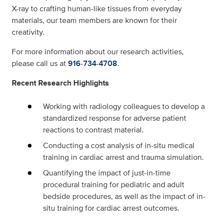
X-ray to crafting human-like tissues from everyday
materials, our team members are known for their
creativity.
For more information about our research activities,
please call us at
916-734-4708
.
Recent Research Highlights
Working with radiology colleagues to develop a
standardized response for adverse patient
reactions to contrast material.
Conducting a cost analysis of in-situ medical
training in cardiac arrest and trauma simulation.
Quantifying the impact of just-in-time
procedural training for pediatric and adult
bedside procedures, as well as the impact of in-
situ training for cardiac arrest outcomes.