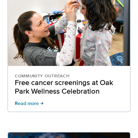
COMMUNITY OUTREACH
Free cancer screenings at Oak
Park Wellness Celebration
Read more
arrow_forward