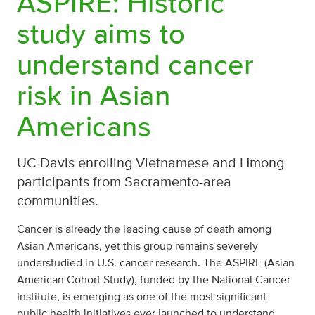
ASPIRE: Historic
study aims to
understand cancer
risk in Asian
Americans
UC Davis enrolling Vietnamese and Hmong
participants from Sacramento-area
communities.
Cancer is already the leading cause of death among
Asian Americans, yet this group remains severely
understudied in U.S. cancer research. The ASPIRE (Asian
American Cohort Study), funded by the National Cancer
Institute, is emerging as one of the most significant
public health initiatives ever launched to understand