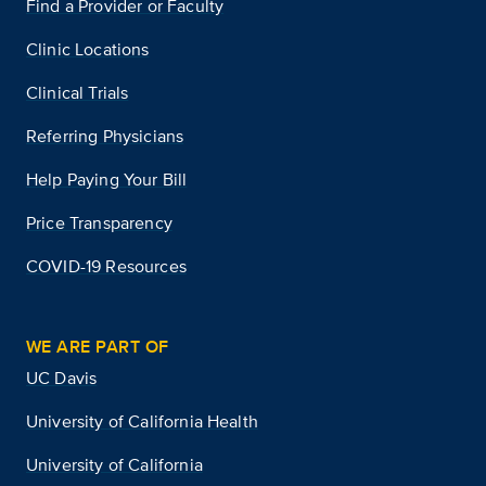
Find a Provider or Faculty
Clinic Locations
Clinical Trials
Referring Physicians
Help Paying Your Bill
Price Transparency
COVID-19 Resources
WE ARE PART OF
UC Davis
University of California Health
University of California