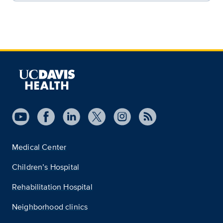
Medical Center
Children’s Hospital
Rehabilitation Hospital
Neighborhood clinics