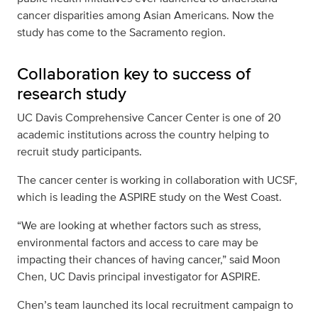
cancer disparities among Asian Americans. Now the
study has come to the Sacramento region.
Collaboration key to success of
research study
UC Davis Comprehensive Cancer Center is one of 20
academic institutions across the country helping to
recruit study participants.
The cancer center is working in collaboration with UCSF,
which is leading the ASPIRE study on the West Coast.
“We are looking at whether factors such as stress,
environmental factors and access to care may be
impacting their chances of having cancer,” said Moon
Chen, UC Davis principal investigator for ASPIRE.
Chen’s team launched its local recruitment campaign to