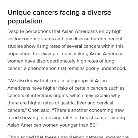
Unique cancers facing a diverse
population
Despite perceptions that Asian Americans enjoy high
socioeconomic status and low disease burden, recent
studies show rising rates of several cancers within this
population. For example, nonsmoking Asian American
women have disproportionately high rates of lung
cancer, a phenomenon that remains poorly understood.
“We also know that certain subgroups of Asian
Americans have higher risks of certain cancers such as
cancers of infectious origins, which may explain why
there are higher rates of gastric, liver and cervical
cancers,” Chen said. “There’s another concerning new
trend showing increasing rates of breast cancer among
Asian American women younger than 50.”
Chen added that these unexplained patterns underscore