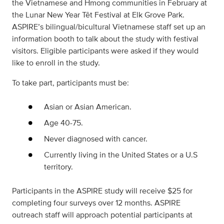
the Vietnamese and Hmong communities in February at
the Lunar New Year Têt Festival at Elk Grove Park.
ASPIRE’s bilingual/bicultural Vietnamese staff set up an
information booth to talk about the study with festival
visitors. Eligible participants were asked if they would
like to enroll in the study.
To take part, participants must be:
Asian or Asian American.
Age 40-75.
Never diagnosed with cancer.
Currently living in the United States or a U.S
territory.
Participants in the ASPIRE study will receive $25 for
completing four surveys over 12 months. ASPIRE
outreach staff will approach potential participants at