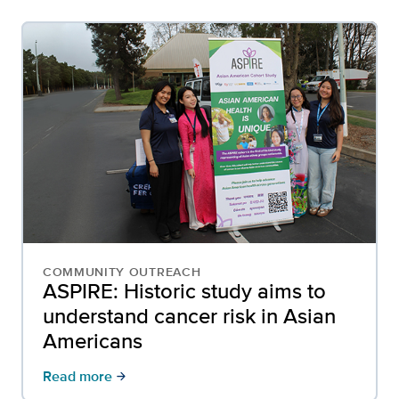
COMMUNITY OUTREACH
ASPIRE: Historic study aims to
understand cancer risk in Asian
Americans
Read more
arrow_forward