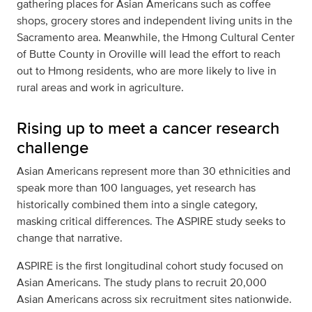
gathering places for Asian Americans such as coffee
shops, grocery stores and independent living units in the
Sacramento area. Meanwhile, the Hmong Cultural Center
of Butte County in Oroville will lead the effort to reach
out to Hmong residents, who are more likely to live in
rural areas and work in agriculture.
Rising up to meet a cancer research
challenge
Asian Americans represent more than 30 ethnicities and
speak more than 100 languages, yet research has
historically combined them into a single category,
masking critical differences. The ASPIRE study seeks to
change that narrative.
ASPIRE is the first longitudinal cohort study focused on
Asian Americans. The study plans to recruit 20,000
Asian Americans across six recruitment sites nationwide.