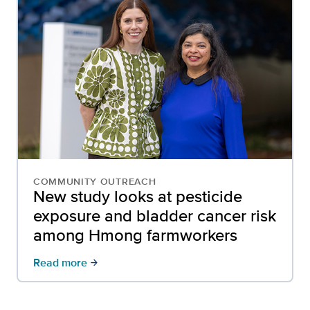
COMMUNITY OUTREACH
New study looks at pesticide
exposure and bladder cancer risk
among Hmong farmworkers
Read more
arrow_forward