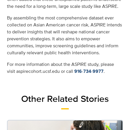
the need for a long-term, large scale study like ASPIRE.
By assembling the most comprehensive dataset ever
collected on Asian American cancer risk, ASPIRE intends
to deliver insights that will reshape national cancer
prevention strategies. It also aims to empower
communities, improve screening guidelines and inform
culturally relevant public health interventions.
For more information about the ASPIRE study, please
visit aspirecohort.ucsf.edu or call
916-734-9977
.
Other Related Stories