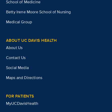
School of Medicine
Betty Irene Moore School of Nursing
Medical Group
ABOUT UC DAVIS HEALTH
About Us
Contact Us
Social Media
Maps and Directions
FOR PATIENTS
MyUCDavisHealth